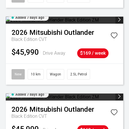
Added 7 days ago
2026
Mitsubishi
Outlander
Black Edition
CVT
$45,990
Drive Away
$169 / week
New
10 km
Wagon
2.5L Petrol
Added 7 days ago
2026
Mitsubishi
Outlander
Black Edition
CVT