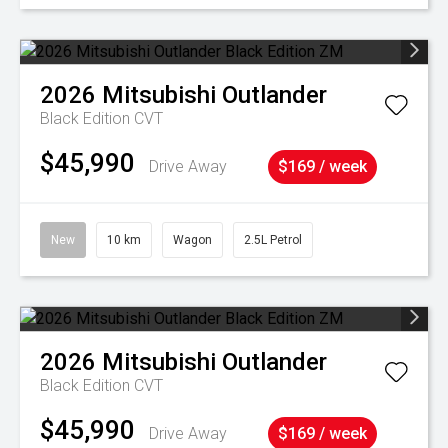
2026
Mitsubishi
Outlander
Black Edition
CVT
$45,990
Drive Away
$169 / week
New
10 km
Wagon
2.5L Petrol
2026
Mitsubishi
Outlander
Black Edition
CVT
$45,990
Drive Away
$169 / week