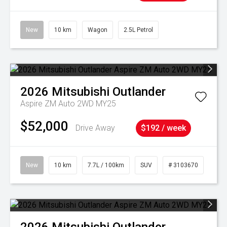
New
10 km
Wagon
2.5L Petrol
2026
Mitsubishi
Outlander
Aspire ZM Auto 2WD MY25
$52,000
Drive Away
$192 / week
New
10 km
7.7L / 100km
SUV
# 3103670