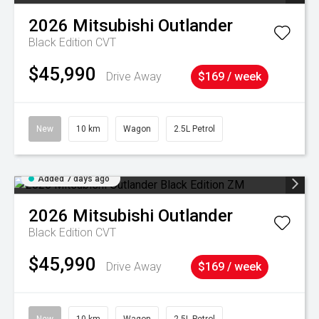
2026
Mitsubishi
Outlander
Black Edition
CVT
$45,990
Drive Away
$169 / week
New
10 km
Wagon
2.5L Petrol
Added 7 days ago
2026
Mitsubishi
Outlander
Black Edition
CVT
$45,990
Drive Away
$169 / week