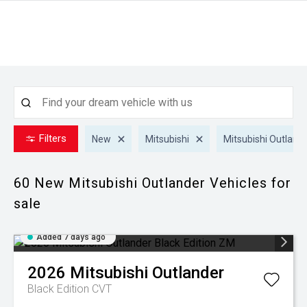
Filters
New
Mitsubishi
Mitsubishi Outland
60 New Mitsubishi Outlander
Vehicles for
sale
Added 7 days ago
2026
Mitsubishi
Outlander
Black Edition
CVT