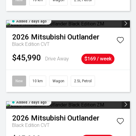
New
10 km
Wagon
2.5L Petrol
Added 7 days ago
2026
Mitsubishi
Outlander
Black Edition
CVT
$45,990
Drive Away
$169 / week
New
10 km
Wagon
2.5L Petrol
Added 7 days ago
2026
Mitsubishi
Outlander
Black Edition
CVT