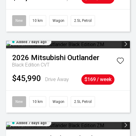
New
10 km
Wagon
2.5L Petrol
Added 7 days ago
2026
Mitsubishi
Outlander
Black Edition
CVT
$45,990
Drive Away
$169 / week
New
10 km
Wagon
2.5L Petrol
Added 7 days ago