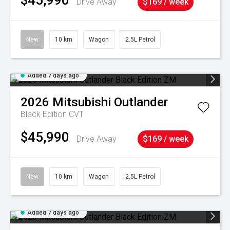
$45,990
Drive Away
$169 / week
New
10 km
Wagon
2.5L Petrol
Added 7 days ago
2026
Mitsubishi
Outlander
Black Edition
CVT
$45,990
Drive Away
$169 / week
New
10 km
Wagon
2.5L Petrol
Added 7 days ago