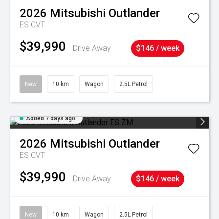
2026
Mitsubishi
Outlander
ES
CVT
$39,990
Drive Away
$146 / week
New
10 km
Wagon
2.5L Petrol
Added 7 days ago
2026
Mitsubishi
Outlander
ES
CVT
$39,990
Drive Away
$146 / week
New
10 km
Wagon
2.5L Petrol