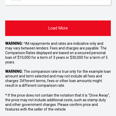
Load More
WARNING:
^All repayments and rates are indicative only and
may vary between lenders. Fees and charges are payable. The
Comparison Rates displayed are based on a secured personal
loan of $10,000 for a term of 3 years or $30,000 for a term of 5
years.
WARNING:
The comparison rate is true only for the example loan
amount and term selected and may not include all fees and
charges. Different terms, fees or other loan amounts might
result in a different comparison rate.
* If the price does not contain the notation that it is "Drive Away",
the price may not include additional costs, such as stamp duty
and other government charges. Please confirm price and
features with the seller of the vehicle.