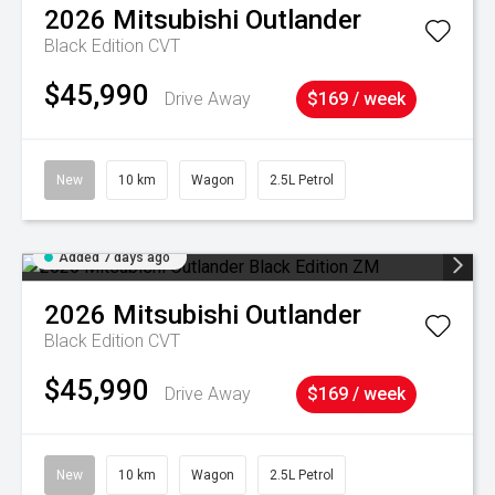
2026
Mitsubishi
Outlander
Black Edition
CVT
$45,990
Drive Away
$169 / week
New
10 km
Wagon
2.5L Petrol
Added 7 days ago
2026
Mitsubishi
Outlander
Black Edition
CVT
$45,990
Drive Away
$169 / week
New
10 km
Wagon
2.5L Petrol