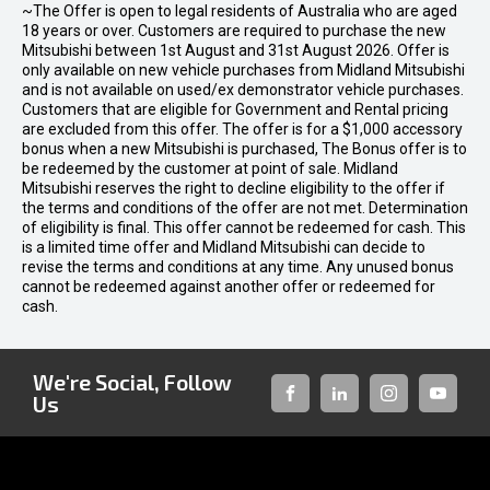
~The Offer is open to legal residents of Australia who are aged
18 years or over. Customers are required to purchase the new
Mitsubishi between 1st August and 31st August 2026. Offer is
only available on new vehicle purchases from Midland Mitsubishi
and is not available on used/ex demonstrator vehicle purchases.
Customers that are eligible for Government and Rental pricing
are excluded from this offer. The offer is for a $1,000 accessory
bonus when a new Mitsubishi is purchased, The Bonus offer is to
be redeemed by the customer at point of sale. Midland
Mitsubishi reserves the right to decline eligibility to the offer if
the terms and conditions of the offer are not met. Determination
of eligibility is final. This offer cannot be redeemed for cash. This
is a limited time offer and Midland Mitsubishi can decide to
revise the terms and conditions at any time. Any unused bonus
cannot be redeemed against another offer or redeemed for
cash.
We're Social, Follow
Us
FACEBOOK
LINKED-
INSTAGRAM
YOUTUB
IN