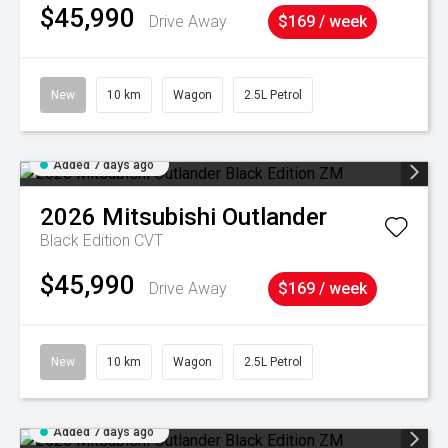
$45,990
Drive Away
$169 / week
New
10 km
Wagon
2.5L Petrol
Added 7 days ago
2026
Mitsubishi
Outlander
Black Edition
CVT
$45,990
Drive Away
$169 / week
New
10 km
Wagon
2.5L Petrol
Added 7 days ago