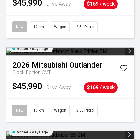
$45,990
Drive Away
$169 / week
New
10 km
Wagon
2.5L Petrol
Added 7 days ago
2026
Mitsubishi
Outlander
Black Edition
CVT
$45,990
Drive Away
$169 / week
New
10 km
Wagon
2.5L Petrol
Added 7 days ago