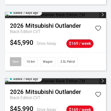
Added 7 days ago
2026
Mitsubishi
Outlander
Black Edition
CVT
$45,990
Drive Away
$169 / week
New
10 km
Wagon
2.5L Petrol
Added 7 days ago
2026
Mitsubishi
Outlander
Black Edition
CVT
$45,990
Drive Away
$169 / week