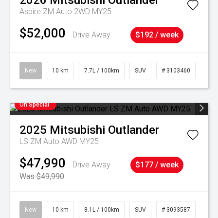
2026
Mitsubishi
Outlander
Aspire ZM Auto 2WD MY25
$52,000
Drive Away
$192 / week
New
10 km
7.7L / 100km
SUV
# 3103460
On Special
2025
Mitsubishi
Outlander
LS ZM Auto AWD MY25
$47,990
Drive Away
$177 / week
Was $49,990
New
10 km
8.1L / 100km
SUV
# 3093587