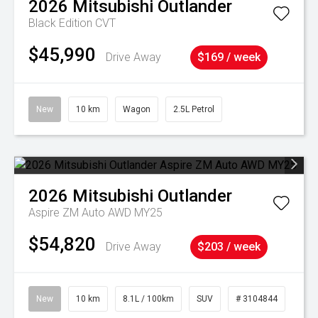
2026
Mitsubishi
Outlander
Black Edition
CVT
$45,990
Drive Away
$169 / week
New
10 km
Wagon
2.5L Petrol
2026
Mitsubishi
Outlander
Aspire ZM Auto AWD MY25
$54,820
Drive Away
$203 / week
New
10 km
8.1L / 100km
SUV
# 3104844