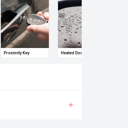
Proximity Key
Heated Door Mirrors
Powe