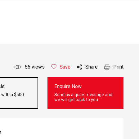
56
views
Save
Share
Print
le
Enquire Now
 with a $500
Send us a quick message and
we will get back to you
s