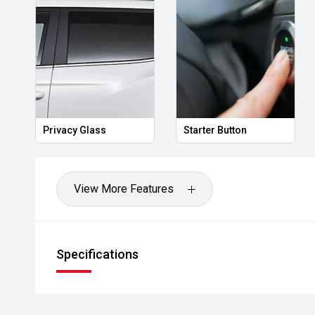
Privacy Glass
Starter Button
View More Features
Specifications