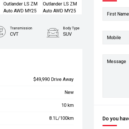
First Name
Transmission
Body Type
CVT
SUV
Mobile
Stock No.
3092973
Message
$49,990 Drive Away
New
10 km
8.1L/100km
Do you have