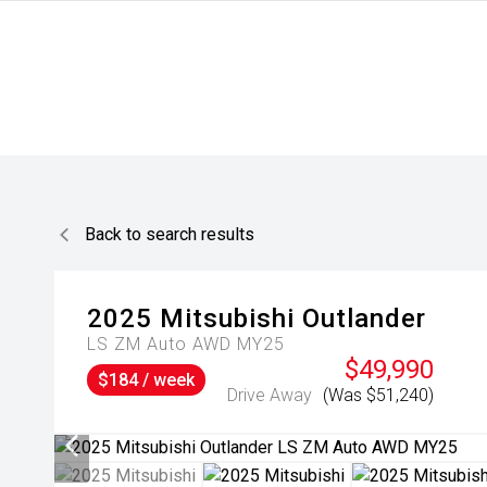
Back to search results
2025
Mitsubishi
Outlander
LS ZM Auto AWD MY25
$49,990
$184 / week
Drive Away
(Was $51,240)