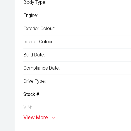
Body Type:
Engine:
Exterior Colour:
Interior Colour:
Build Date:
Compliance Date:
Drive Type:
Stock #:
VIN:
View More