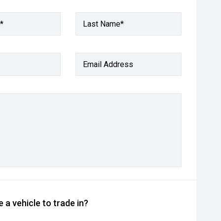
*
Last Name*
Email Address
 a vehicle to trade in?