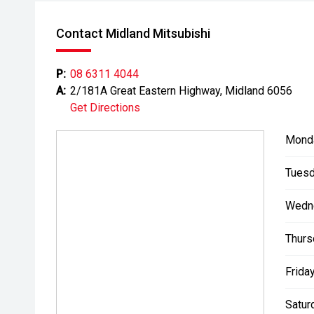
Contact Midland Mitsubishi
P:
08 6311 4044
A:
2/181A Great Eastern Highway, Midland 6056
Get Directions
Mond
Tuesd
Wedn
Thurs
Friday
Satur