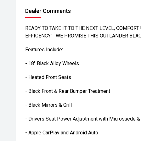
Dealer Comments
READY TO TAKE IT TO THE NEXT LEVEL, COMFO
EFFICENCY'... WE PROMISE THIS OUTLANDER BLAC
Features Include:
- 18" Black Alloy Wheels
- Heated Front Seats
- Black Front & Rear Bumper Treatment
- Black Mirrors & Grill
- Drivers Seat Power Adjustment with Microsuede & 
- Apple CarPlay and Android Auto