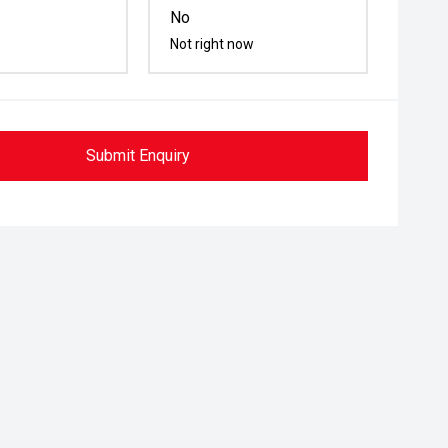
No
Not right now
Submit Enquiry