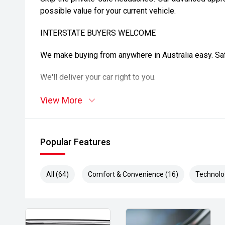
possible value for your current vehicle.
INTERSTATE BUYERS WELCOME
We make buying from anywhere in Australia easy. Safe
We'll deliver your car right to you.
DISCLAIMER
View More
All care is taken to ensure vehicle details are correc
features may be included. Please confirm exact spec
Popular Features
purchase. Vehicle kilometers may vary from those adv
details.
All (64)
Comfort & Convenience (16)
Technolo