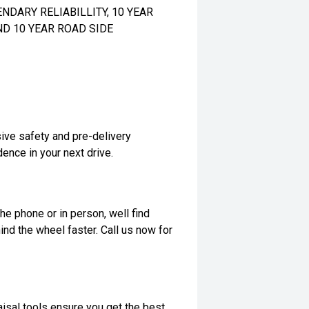
DARY RELIABILLITY, 10 YEAR
ND 10 YEAR ROAD SIDE
ive safety and pre-delivery
dence in your next drive.
he phone or in person, well find
ind the wheel faster. Call us now for
isal tools ensure you get the best