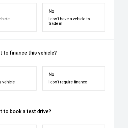
No
ehicle
I don't have a vehicle to
trade in
 to finance this vehicle?
No
s vehicle
I don't require finance
 to book a test drive?