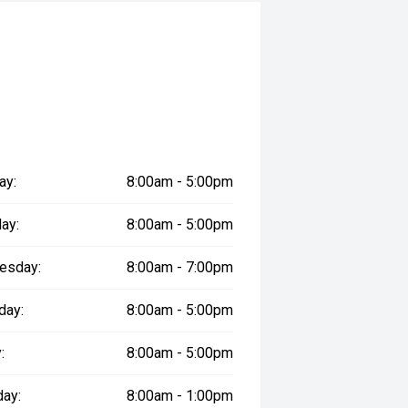
ay:
8:00am - 5:00pm
ay:
8:00am - 5:00pm
esday:
8:00am - 7:00pm
day:
8:00am - 5:00pm
:
8:00am - 5:00pm
day:
8:00am - 1:00pm