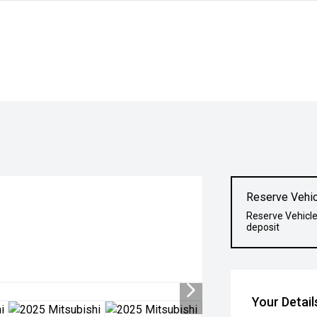
Reserve Vehic
Reserve Vehicle
deposit
Your Detail