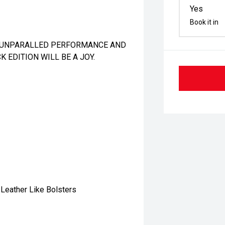
Yes
Book it in
RT UNPARALLED PERFORMANCE AND
K EDITION WILL BE A JOY.
Leather Like Bolsters