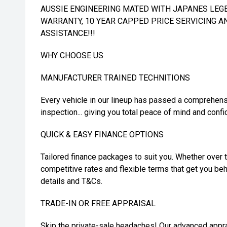
AUSSIE ENGINEERING MATED WITH JAPANES LEGEN
WARRANTY, 10 YEAR CAPPED PRICE SERVICING A
ASSISTANCE!!!
WHY CHOOSE US
MANUFACTURER TRAINED TECHNITIONS
Every vehicle in our lineup has passed a comprehens
inspection... giving you total peace of mind and confi
QUICK & EASY FINANCE OPTIONS
Tailored finance packages to suit you. Whether over t
competitive rates and flexible terms that get you beh
details and T&Cs.
TRADE-IN OR FREE APPRAISAL
Skip the private-sale headaches! Our advanced appra