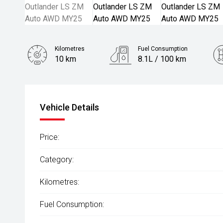
Kilometres
Fuel Consumption
10 km
8.1L / 100 km
Engine
2.5L Petrol
Vehicle Details
Price:
Category:
Kilometres:
Fuel Consumption: