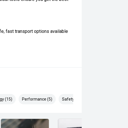
, fast transport options available
t. However, not all manufacturer
ifications with our team before
ertised... enquire now for accurate
gy (15)
Performance (5)
Safety & Security (28)