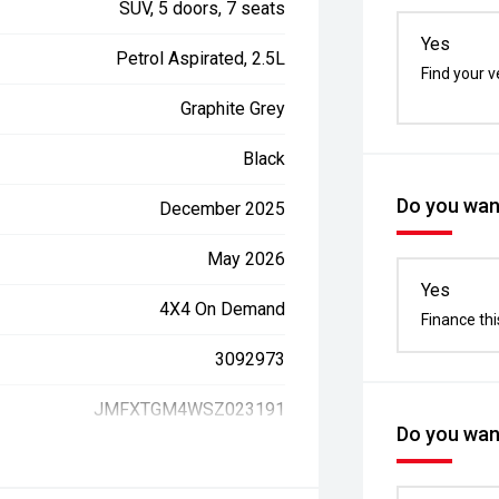
SUV, 5 doors, 7 seats
Yes
Petrol Aspirated, 2.5L
Find your v
Graphite Grey
Black
Do you want
December 2025
May 2026
Yes
4X4 On Demand
Finance thi
3092973
JMFXTGM4WSZ023191
Do you want