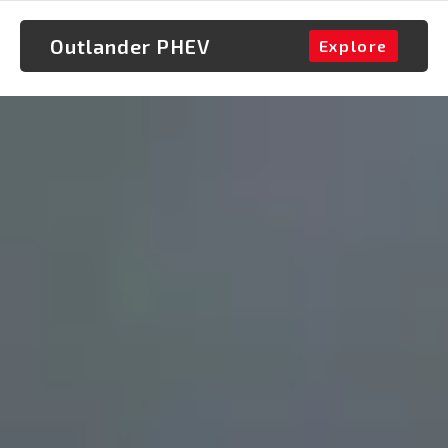
Outlander PHEV
Explore