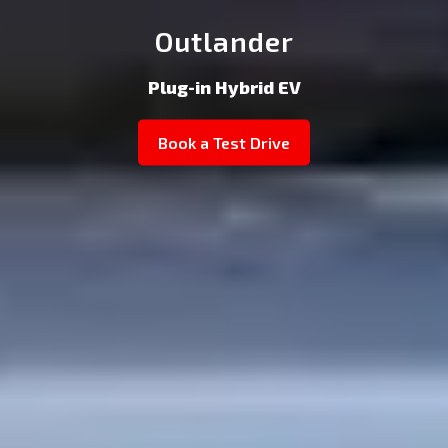
Outlander
Plug-in Hybrid EV
Book a Test Drive