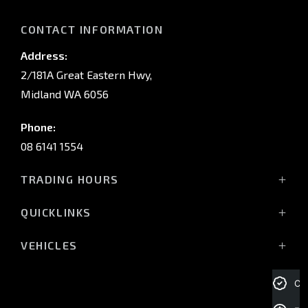
CONTACT INFORMATION
Address:
2/181A Great Eastern Hwy,
Midland WA 6056
Phone:
08 6141 1554
TRADING HOURS
Monday - Friday: 8:00am - 5:00pm
QUICKLINKS
(Wednesday till 7:00pm)
Saturday: 8:00am - 1:00pm
Vehicles
VEHICLES
Sunday: Closed
Offers
All-New Pajero
Stock
Triton Raider
Cre
Service Trading Hours:
Service
Triton