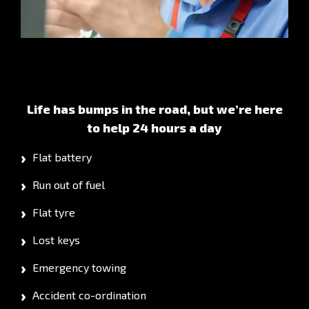
Life has bumps in the road, but we’re here
to help 24 hours a day
Flat battery
Run out of fuel
Flat tyre
Lost keys
Emergency towing
Accident co-ordination