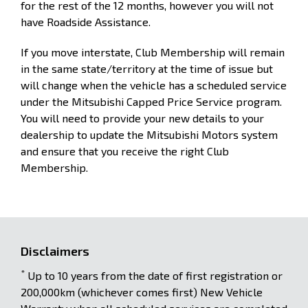
for the rest of the 12 months, however you will not
have Roadside Assistance.
If you move interstate, Club Membership will remain
in the same state/territory at the time of issue but
will change when the vehicle has a scheduled service
under the Mitsubishi Capped Price Service program.
You will need to provide your new details to your
dealership to update the Mitsubishi Motors system
and ensure that you receive the right Club
Membership.
Disclaimers
*
Up to 10 years from the date of first registration or
200,000km (whichever comes first) New Vehicle