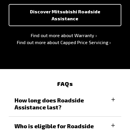
Discover Mitsubishi Roadside
Assistance
Find out more about Warranty
Find out more about Capped Price Servicing
FAQs
How long does Roadside
Assistance last?
For eligible vehicles, you will enjoy all the
Who is eligible for Roadside
benefits of our Mitsubishi Diamond Advantage