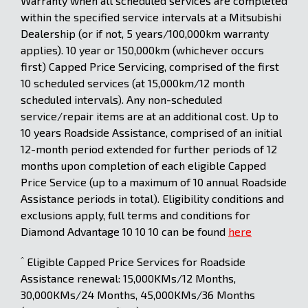
Warranty when all scheduled services are completed
within the specified service intervals at a Mitsubishi
Dealership (or if not, 5 years/100,000km warranty
applies). 10 year or 150,000km (whichever occurs
first) Capped Price Servicing, comprised of the first
10 scheduled services (at 15,000km/12 month
scheduled intervals). Any non-scheduled
service/repair items are at an additional cost. Up to
10 years Roadside Assistance, comprised of an initial
12-month period extended for further periods of 12
months upon completion of each eligible Capped
Price Service (up to a maximum of 10 annual Roadside
Assistance periods in total). Eligibility conditions and
exclusions apply, full terms and conditions for
Diamond Advantage 10 10 10 can be found
here
^
Eligible Capped Price Services for Roadside
Assistance renewal: 15,000KMs/12 Months,
30,000KMs/24 Months, 45,000KMs/36 Months