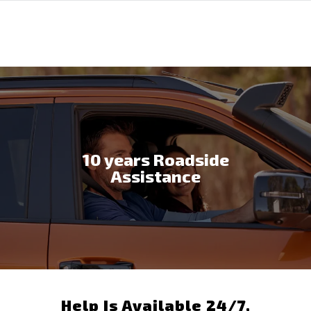
10 years Roadside
Assistance
Help Is Available 24/7,