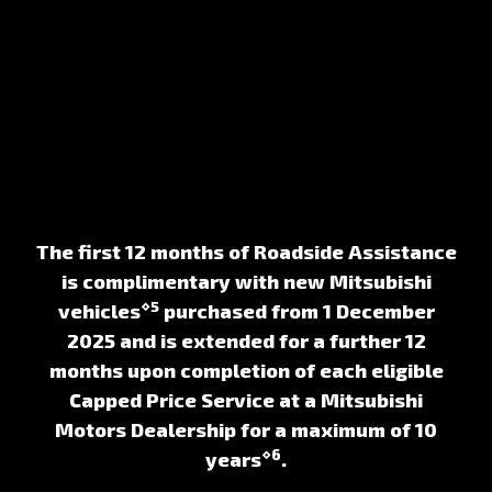
The first 12 months of Roadside Assistance
is complimentary with new Mitsubishi
⋄5
vehicles
purchased from 1 December
2025 and is extended for a further 12
months upon completion of each eligible
Capped Price Service at a Mitsubishi
Motors Dealership for a maximum of 10
⋄6
years
.