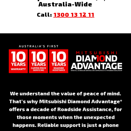
Australia-Wide
Call:
1300 13 12 11
We understand the value of peace of mind.
That’s why Mitsubishi Diamond Advantage*
offers a decade of Roadside Assistance, for
those moments when the unexpected
happens. Reliable support is just a phone