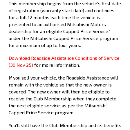
(months)
This membership begins from the vehicle’s first date
of registration (warranty start date) and continues
Kilometers
15,000
30,000
45,000
60,000
7
for a full 12 months each time the vehicle is
presented to an authorised Mitsubishi Motors
dealership for an eligible Capped Price Service^
under the Mitsubishi Capped Price Service program
for a maximum of up to four years.
Download Roadside Assistance Conditions of Service
(30 Nov 25)
for more information.
If you sell your vehicle, the Roadside Assistance will
remain with the vehicle so that the new owner is
covered. The new owner will then be eligible to
receive the Club Membership when they complete
the next eligible service, as per the Mitsubishi
Capped Price Service program.
You’ll still have the Club Membership and its benefits