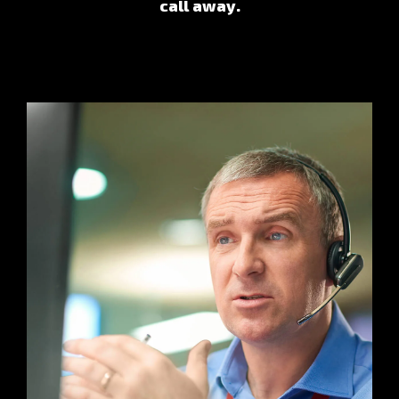
call away.