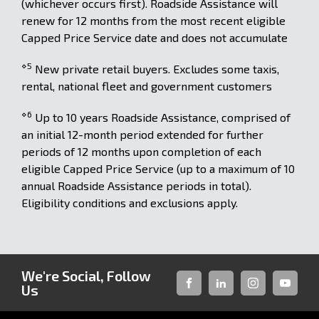
(whichever occurs first). Roadside Assistance will
renew for 12 months from the most recent eligible
Capped Price Service date and does not accumulate
⋄5
New private retail buyers. Excludes some taxis,
rental, national fleet and government customers
⋄6
Up to 10 years Roadside Assistance, comprised of
an initial 12-month period extended for further
periods of 12 months upon completion of each
eligible Capped Price Service (up to a maximum of 10
annual Roadside Assistance periods in total).
Eligibility conditions and exclusions apply.
We're Social, Follow
Us
FACEBOOK
LINKED-
INSTAGRAM
YOUTUB
IN