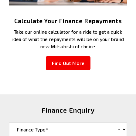
Calculate Your Finance Repayments
Take our online calculator for a ride to get a quick
idea of what the repayments will be on your brand
new Mitsubishi of choice.
Find Out More
Finance Enquiry