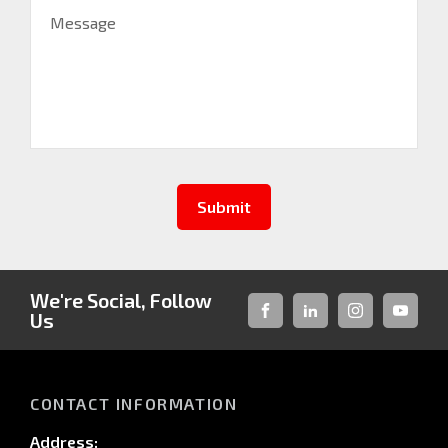
Message
Submit
We're Social, Follow
Us
FACEBOOK
LINKED-
INSTAGRAM
YOUTUB
IN
CONTACT INFORMATION
Address: