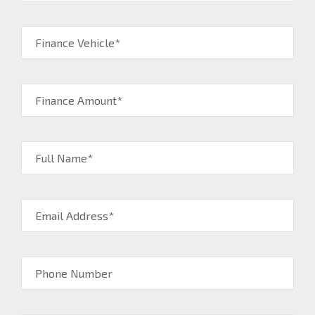
Finance Vehicle*
Finance Amount*
Full Name*
Email Address*
Phone Number