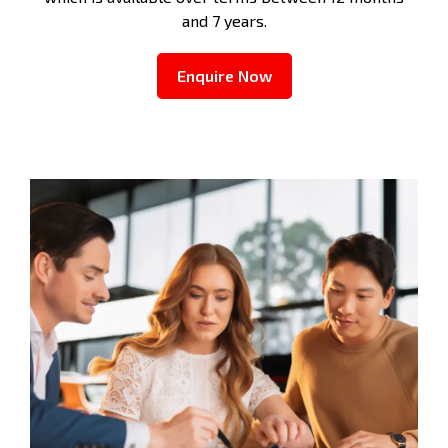
and 7 years.
Enquire Now