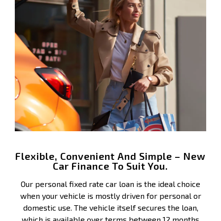
Flexible, Convenient And Simple – New
Car Finance To Suit You.
Our personal fixed rate car loan is the ideal choice
when your vehicle is mostly driven for personal or
domestic use. The vehicle itself secures the loan,
which is available over terms between 12 months