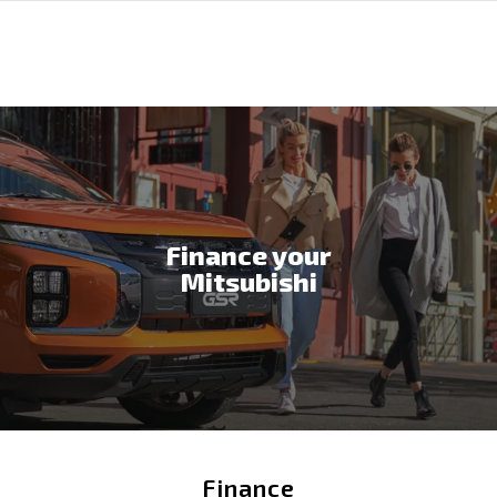
Finance your
Mitsubishi
Finance