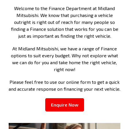
Welcome to the Finance Department at Midland
Mitsubishi. We know that purchasing a vehicle
outright is right out of reach for many people so
finding a Finance solution that works for you can be
just as important as finding the right vehicle.
At Midland Mitsubishi, we have a range of Finance
options to suit every budget. Why not explore what
we can do for you and take home the right vehicle,
right now!
Please feel free to use our online form to get a quick
and accurate response on financing your next vehicle.
Enquire Now