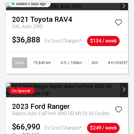
Added 5 days ago
2021
Toyota
RAV4
GXL Auto 2WD
$36,888
Ex Govt Charges*
$134 / week
Used
79,840 km
4.7L / 100km
SUV
# 61039257
On Special
2023
Ford
Ranger
Raptor Auto FullTime 4WD DR MY23.50 Double Cab
$66,990
Ex Govt Charges*
$249 / week