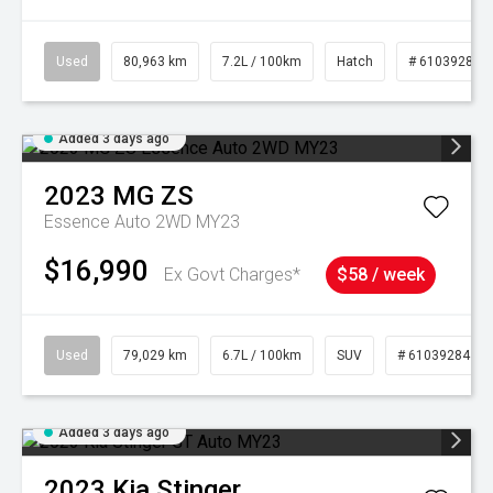
Used
80,963 km
7.2L / 100km
Hatch
# 61039281
Added 3 days ago
2023
MG
ZS
Essence Auto 2WD MY23
$16,990
Ex Govt Charges*
$58 / week
Used
79,029 km
6.7L / 100km
SUV
# 61039284
Added 3 days ago
2023
Kia
Stinger