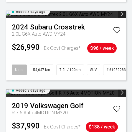
Added 3 days ago
2024
Subaru
Crosstrek
2.0L G6X Auto AWD MY24
$26,990
Ex Govt Charges*
$96 / week
Used
54,647 km
7.2L / 100km
SUV
# 61039283
Added 3 days ago
2019
Volkswagen
Golf
R 7.5 Auto 4MOTION MY20
$37,990
Ex Govt Charges*
$138 / week