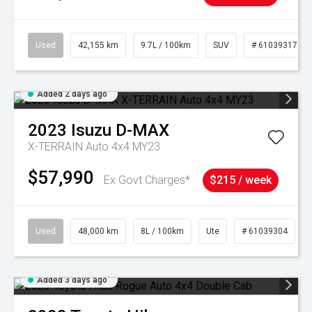
Used
42,155 km
9.7L / 100km
SUV
# 61039317
Added 2 days ago
2023
Isuzu
D-MAX
X-TERRAIN Auto 4x4 MY23
$57,990
Ex Govt Charges*
$215 / week
Used
48,000 km
8L / 100km
Ute
# 61039304
Added 3 days ago