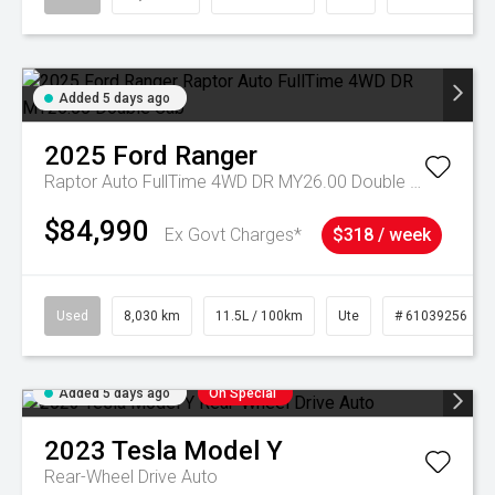
Added 5 days ago
2025
Ford
Ranger
Raptor Auto FullTime 4WD DR MY26.00 Double Cab
$84,990
Ex Govt Charges*
$318 / week
Used
8,030 km
11.5L / 100km
Ute
# 61039256
Added 5 days ago
On Special
2023
Tesla
Model Y
Rear-Wheel Drive Auto