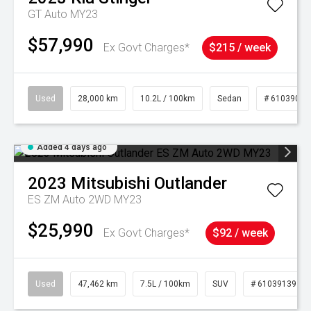
GT Auto MY23
$57,990
Ex Govt Charges*
$215 / week
Used
28,000 km
10.2L / 100km
Sedan
# 61039095
Added 4 days ago
2023
Mitsubishi
Outlander
ES ZM Auto 2WD MY23
$25,990
Ex Govt Charges*
$92 / week
Used
47,462 km
7.5L / 100km
SUV
# 61039139