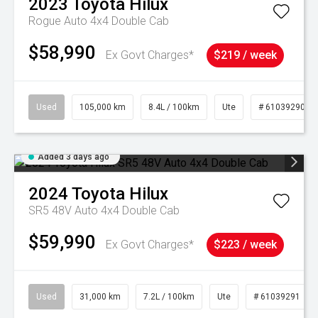
2023
Toyota
Hilux
Rogue Auto 4x4 Double Cab
$58,990
Ex Govt Charges*
$219 / week
Used
105,000 km
8.4L / 100km
Ute
# 61039290
Added 3 days ago
2024
Toyota
Hilux
SR5 48V Auto 4x4 Double Cab
$59,990
Ex Govt Charges*
$223 / week
Used
31,000 km
7.2L / 100km
Ute
# 61039291