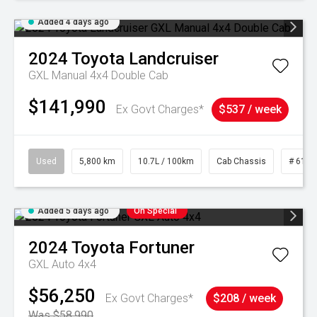
Added 4 days ago
2024
Toyota
Landcruiser
GXL Manual 4x4 Double Cab
$141,990
Ex Govt Charges*
$537 / week
Used
5,800 km
10.7L / 100km
Cab Chassis
# 6103
Added 5 days ago
On Special
2024
Toyota
Fortuner
GXL Auto 4x4
$56,250
Ex Govt Charges*
$208 / week
Was $58,990