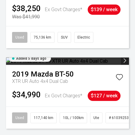
$38,250
Ex Govt Charges*
$139 / week
Was $41,990
Used
75,136 km
SUV
Electric
Added 5 days ago
2019
Mazda
BT-50
XTR UR Auto 4x4 Dual Cab
$34,990
Ex Govt Charges*
$127 / week
Used
117,140 km
10L / 100km
Ute
# 61039253