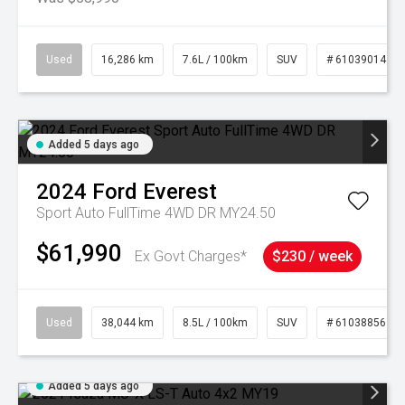
Used
16,286 km
7.6L / 100km
SUV
# 61039014
Added 5 days ago
2024
Ford
Everest
Sport Auto FullTime 4WD DR MY24.50
$61,990
Ex Govt Charges*
$230 / week
Used
38,044 km
8.5L / 100km
SUV
# 61038856
Added 5 days ago