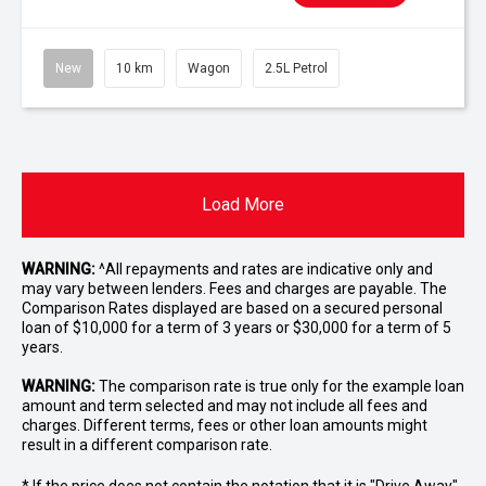
New
10 km
Wagon
2.5L Petrol
Load More
WARNING:
^All repayments and rates are indicative only and
may vary between lenders. Fees and charges are payable. The
Comparison Rates displayed are based on a secured personal
loan of $10,000 for a term of 3 years or $30,000 for a term of 5
years.
WARNING:
The comparison rate is true only for the example loan
amount and term selected and may not include all fees and
charges. Different terms, fees or other loan amounts might
result in a different comparison rate.