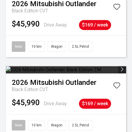
2026
Mitsubishi
Outlander
Black Edition
CVT
$45,990
Drive Away
$169 / week
New
10 km
Wagon
2.5L Petrol
2026
Mitsubishi
Outlander
Black Edition
CVT
$45,990
Drive Away
$169 / week
New
10 km
Wagon
2.5L Petrol