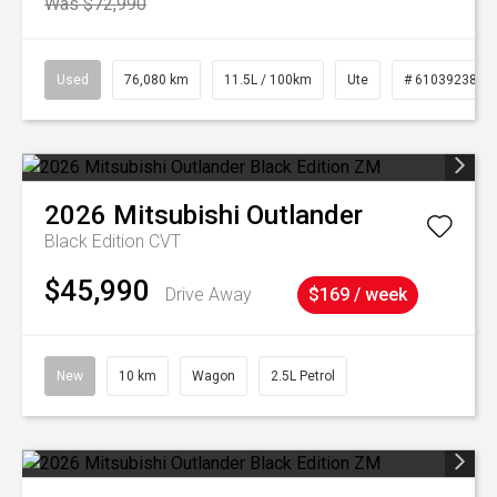
Was $72,990
Used
76,080 km
11.5L / 100km
Ute
# 61039238
2026
Mitsubishi
Outlander
Black Edition
CVT
$45,990
Drive Away
$169 / week
New
10 km
Wagon
2.5L Petrol