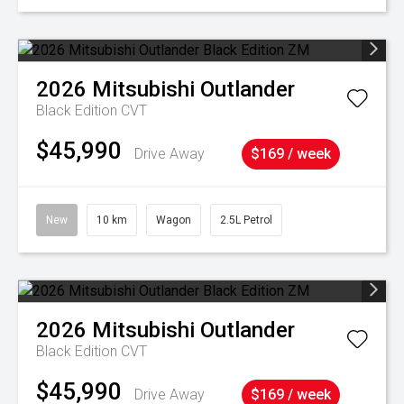
2026
Mitsubishi
Outlander
Black Edition
CVT
$45,990
Drive Away
$169 / week
New
10 km
Wagon
2.5L Petrol
2026
Mitsubishi
Outlander
Black Edition
CVT
$45,990
Drive Away
$169 / week