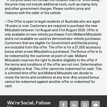
* If the price does not contain the notation that it is "Drive Away",
the price may not include additional costs, such as stamp duty
and other government charges. Please confirm price and
features with the seller of the vehicle.
~The Offer is open to legal residents of Australia who are aged
18 years or over. Customers are required to purchase the new
Mitsubishi between 1st August and 31st August 2026. Offer is
only available on new vehicle purchases from Midland Mitsubishi
and is not available on used/ex demonstrator vehicle purchases.
Customers that are eligible for Government and Rental pricing
are excluded from this offer. The offer is for a $1,000 accessory
bonus when a new Mitsubishi is purchased, The Bonus offer is to
be redeemed by the customer at point of sale. Midland
Mitsubishi reserves the right to decline eligibility to the offer if
the terms and conditions of the offer are not met. Determination
of eligibility is final. This offer cannot be redeemed for cash. This
is a limited time offer and Midland Mitsubishi can decide to
revise the terms and conditions at any time. Any unused bonus
cannot be redeemed against another offer or redeemed for
cash.
We're Social, Follow