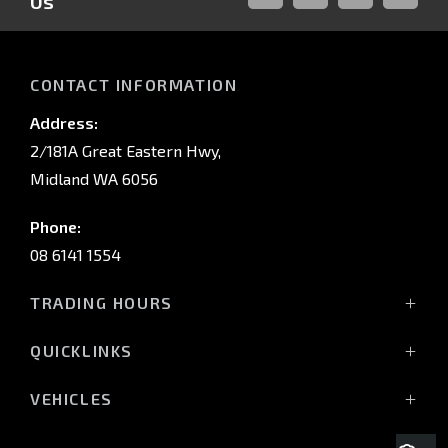
Us
FACEBOOK
LINKED-
INSTAGRAM
YOUTUB
IN
CONTACT INFORMATION
Address:
2/181A Great Eastern Hwy,
Midland WA 6056
Phone:
08 6141 1554
TRADING HOURS
Monday - Friday: 8:00am - 5:00pm
QUICKLINKS
(Wednesday till 7:00pm)
Saturday: 8:00am - 1:00pm
Vehicles
VEHICLES
Sunday: Closed
Offers
All-New Pajero
Stock