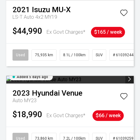
2021
Isuzu
MU-X
LS-T Auto 4x2 MY19
$44,990
Ex Govt Charges*
$165 / week
Used
75,935 km
8.1L / 100km
SUV
# 61039244
Added 5 days ago
2023
Hyundai
Venue
Auto MY23
$18,990
Ex Govt Charges*
$66 / week
Used
73,860 km
7.2L / 100km
SUV
# 61039259