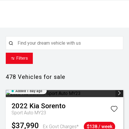
Filters
478
Vehicles for sale
Added 1 day ago
2022
Kia
Sorento
Sport Auto MY23
$37,990
Ex Govt Charges*
$138 / week