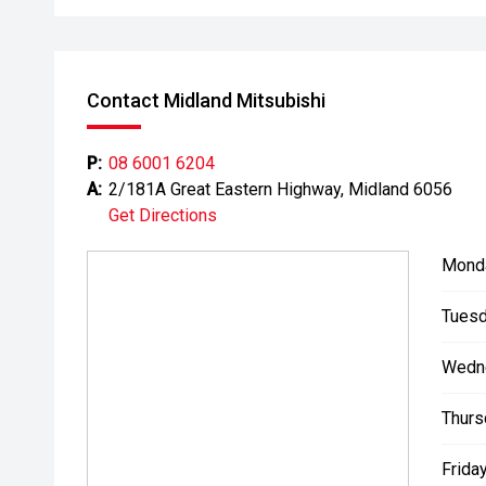
- Extended warranty and protection packages availab
CARCO U1
Contact Midland Mitsubishi
Your destination for premium used performance and 
Please note While every effort has been made to ensu
P:
08 6001 6204
errors and omissions may occur. Odometer readings m
A:
2/181A Great Eastern Highway, Midland 6056
Get Directions
Mond
Tuesd
Wedn
Thurs
Friday