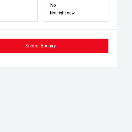
No
Not right now
Submit Enquiry