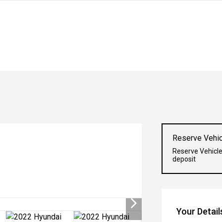
Reserve Vehic
Reserve Vehicle
deposit
Your Detail