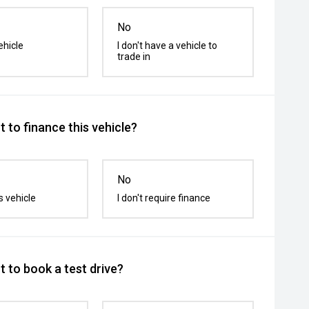
No
ehicle
I don't have a vehicle to
trade in
 to finance this vehicle?
No
s vehicle
I don't require finance
 to book a test drive?