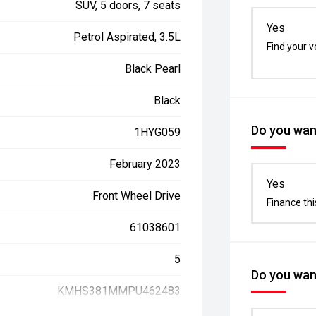
SUV, 5 doors, 7 seats
Yes
Petrol Aspirated, 3.5L
Find your v
Black Pearl
Black
Do you want
1HYG059
February 2023
Yes
Front Wheel Drive
Finance thi
61038601
5
Do you want
KMHS381MMPU462483