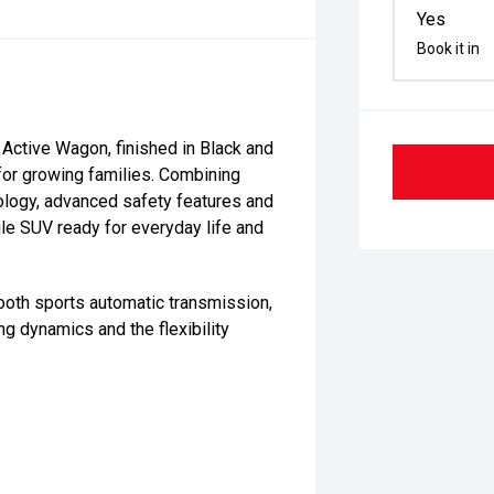
Yes
Book it in
ctive Wagon, finished in Black and
 for growing families. Combining
nology, advanced safety features and
tile SUV ready for everyday life and
ooth sports automatic transmission,
ng dynamics and the flexibility