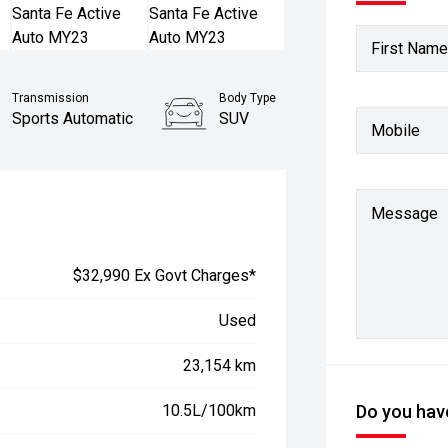
First Name
Transmission
Body Type
Sports Automatic
SUV
Mobile
Stock No.
61038601
Message
$32,990 Ex Govt Charges*
Used
23,154 km
10.5L/100km
Do you have