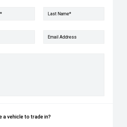
*
Last Name*
Email Address
 a vehicle to trade in?