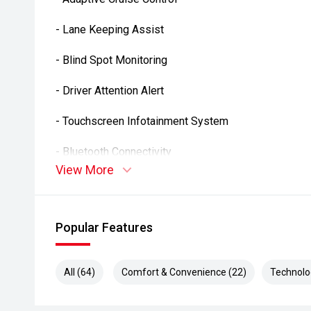
- Lane Keeping Assist
- Blind Spot Monitoring
- Driver Attention Alert
- Touchscreen Infotainment System
- Bluetooth Connectivity
View More
- Dual Zone Climate Control
- Keyless Entry
Popular Features
- Multi-Function Steering Wheel
All (64)
Comfort & Convenience (22)
Technolo
- USB Connectivity
- Automatic Headlights