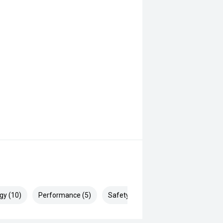
gy (10)
Performance (5)
Safety & Security (27)