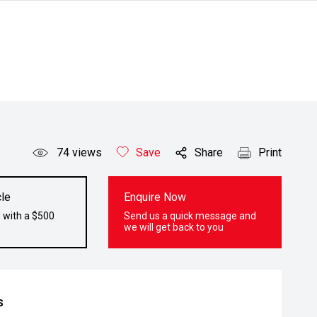
74
views
Save
Share
Print
le
Enquire Now
 with a $500
Send us a quick message and
we will get back to you
s