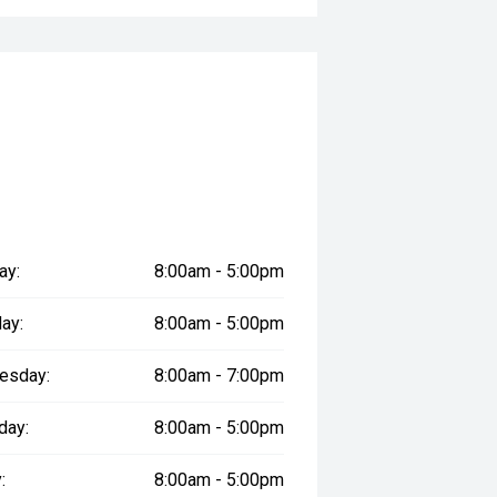
le
prestige vehicles.
re the accuracy of this information,
ay vary due to test drives.
ay:
8:00am - 5:00pm
ay:
8:00am - 5:00pm
esday:
8:00am - 7:00pm
day:
8:00am - 5:00pm
:
8:00am - 5:00pm