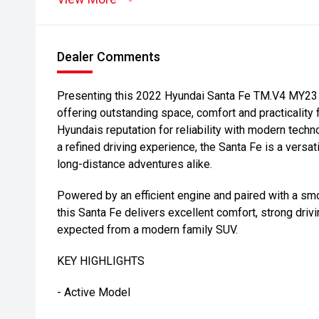
Dealer Comments
Presenting this 2022 Hyundai Santa Fe TM.V4 MY23 A
offering outstanding space, comfort and practicality
Hyundais reputation for reliability with modern tech
a refined driving experience, the Santa Fe is a versa
long-distance adventures alike.
Powered by an efficient engine and paired with a sm
this Santa Fe delivers excellent comfort, strong drivi
expected from a modern family SUV.
KEY HIGHLIGHTS
- Active Model