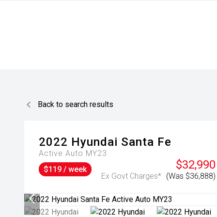
Back to search results
2022
Hyundai
Santa Fe
Active Auto MY23
$32,990
$119 / week
Ex Govt Charges*
(Was $36,888)