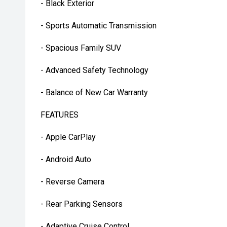
- Black Exterior
- Sports Automatic Transmission
- Spacious Family SUV
- Advanced Safety Technology
- Balance of New Car Warranty
FEATURES
- Apple CarPlay
- Android Auto
- Reverse Camera
- Rear Parking Sensors
- Adaptive Cruise Control