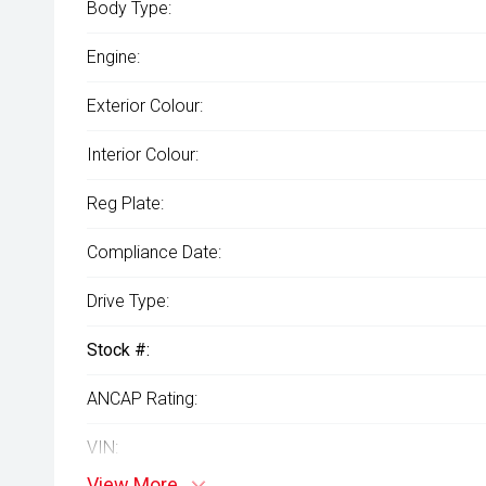
Body Type:
Engine:
Exterior Colour:
Interior Colour:
Reg Plate:
Compliance Date:
Drive Type:
Stock #:
ANCAP Rating:
VIN:
View More