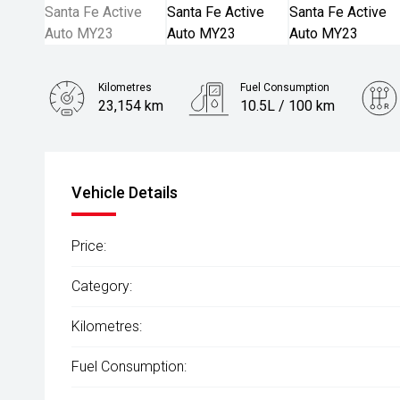
Kilometres
Fuel Consumption
23,154 km
10.5L / 100 km
Engine
3.5L Petrol
Vehicle Details
Price:
Category:
Kilometres:
Fuel Consumption: