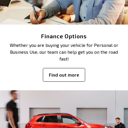
Finance Options
Whether you are buying your vehicle for Personal or
Business Use, our team can help get you on the road
fast!
Find out more