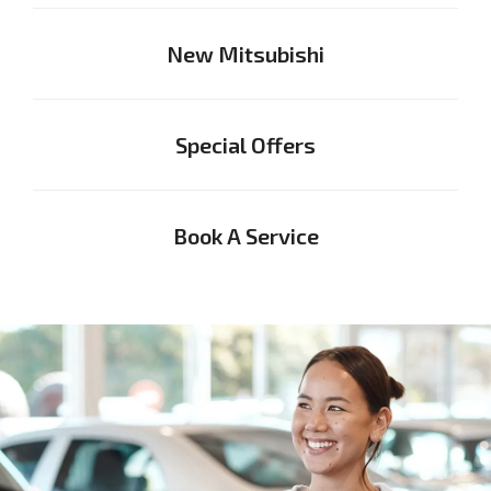
New Mitsubishi
Special Offers
Book A Service