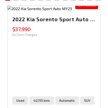
2022 Kia Sorento Sport Auto MY23
$37,990
Ex Govt Charges
Used
42,155 kms
Automatic
SUV