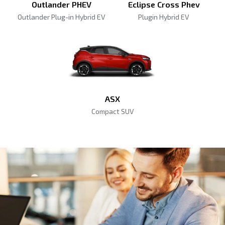
Outlander PHEV
Eclipse Cross Phev
Outlander Plug-in Hybrid EV
Plugin Hybrid EV
ASX
Compact SUV