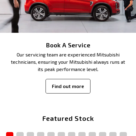
Book A Service
Our servicing team are experienced Mitsubishi
technicians, ensuring your Mitsubishi always runs at
its peak performance level.
Find out more
Featured Stock