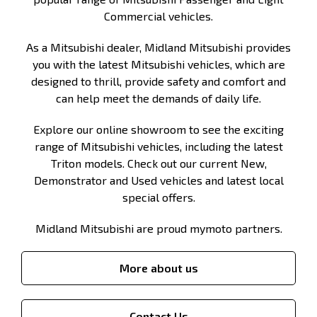
Commercial vehicles.
As a Mitsubishi dealer, Midland Mitsubishi provides
you with the latest Mitsubishi vehicles, which are
designed to thrill, provide safety and comfort and
can help meet the demands of daily life.
Explore our online showroom to see the exciting
range of Mitsubishi vehicles, including the latest
Triton models. Check out our current New,
Demonstrator and Used vehicles and latest local
special offers.
Midland Mitsubishi are proud
mymoto
partners.
More about us
Contact Us