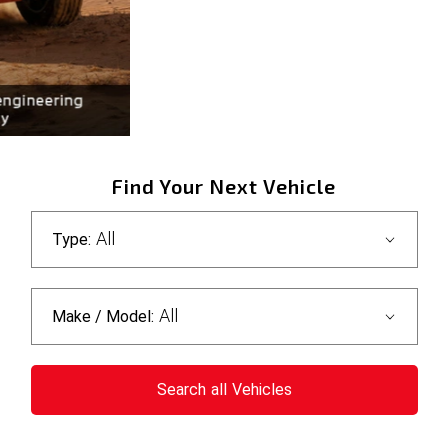
Find Your Next Vehicle
All
Type:
All
Make / Model:
Search
all
Vehicles