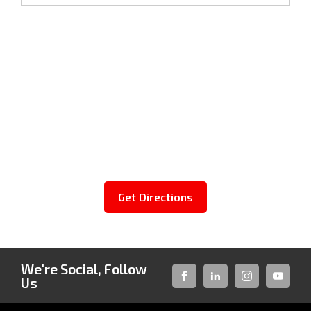
Get Directions
We're Social, Follow
Us
FACEBOOK
LINKED-
INSTAGRAM
YOUTUB
IN