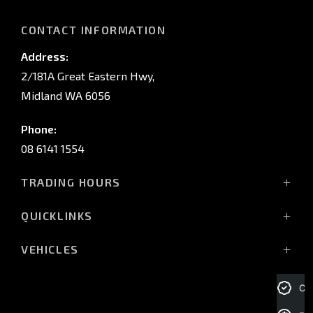
CONTACT INFORMATION
Address:
2/181A Great Eastern Hwy,
Midland WA 6056
Phone:
08 6141 1554
TRADING HOURS
Monday - Friday: 8:00am - 5:00pm
QUICKLINKS
(Wednesday till 7:00pm)
Saturday: 8:00am - 1:00pm
Vehicles
VEHICLES
Sunday: Closed
Offers
All-New Pajero
Stock
Triton Raider
Cre
Service Trading Hours:
Service
Triton