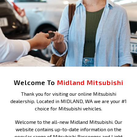
Welcome To
Midland Mitsubishi
Thank you for visiting our online Mitsubishi
dealership. Located in MIDLAND, WA we are your #1
choice for Mitsubishi vehicles.
Welcome to the all-new Midland Mitsubishi. Our
website contains up-to-date information on the
popular range of Mitsubishi Passenger and Light