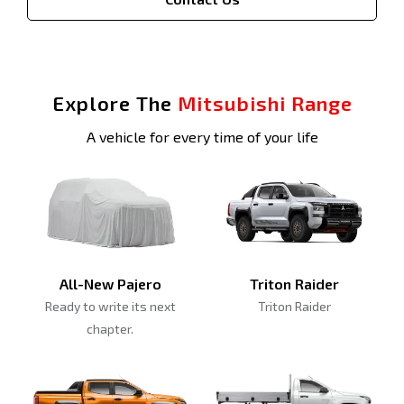
Explore The
Mitsubishi Range
A vehicle for every time of your life
All-New Pajero
Triton Raider
Ready to write its next
Triton Raider
chapter.