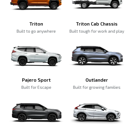
Triton
Triton Cab Chassis
Built to go anywhere
Built tough for work and play
Pajero Sport
Outlander
Built for Escape
Built for growing families