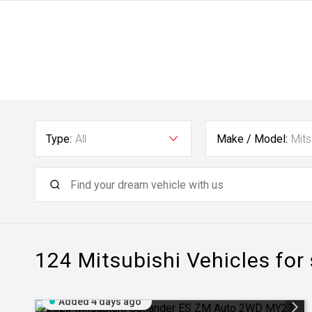
Type:
All
Make / Model:
Mits
124 Mitsubishi
Vehicles for
Added 4 days ago