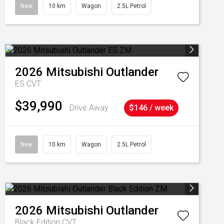
New
10 km
Wagon
2.5L Petrol
2026
Mitsubishi
Outlander
ES
CVT
$39,990
Drive Away
$146 / week
New
10 km
Wagon
2.5L Petrol
2026
Mitsubishi
Outlander
Black Edition
CVT