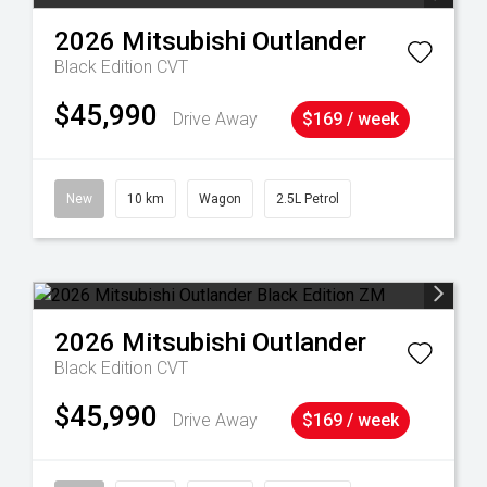
2026
Mitsubishi
Outlander
Black Edition
CVT
$45,990
Drive Away
$169 / week
39
New
10 km
Wagon
2.5L Petrol
2026
Mitsubishi
Outlander
Black Edition
CVT
$45,990
Drive Away
$169 / week