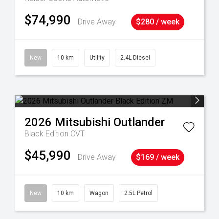
$74,990
Drive Away
$280 / week
New
10 km
Utility
2.4L Diesel
2026
Mitsubishi
Outlander
Black Edition
CVT
$45,990
Drive Away
$169 / week
New
10 km
Wagon
2.5L Petrol