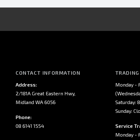
CONTACT INFORMATION
TRADING
Address:
Monday - F
2/181A Great Eastern Hwy,
(Wednesday
Midland WA 6056
Saturday: 
Sunday: Cl
Phone:
08 6141 1554
Service Tr
Monday - F