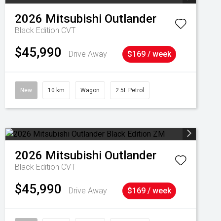
2026
Mitsubishi
Outlander
Black Edition
CVT
$45,990
Drive Away
$169 / week
New
10 km
Wagon
2.5L Petrol
2026
Mitsubishi
Outlander
Black Edition
CVT
$45,990
Drive Away
$169 / week