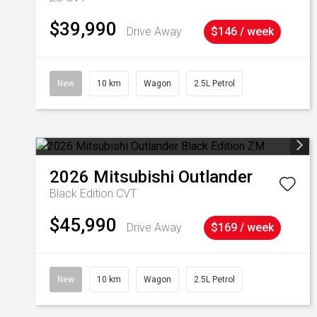
$39,990
Drive Away
$146 / week
New
10 km
Wagon
2.5L Petrol
2026
Mitsubishi
Outlander
Black Edition
CVT
$45,990
Drive Away
$169 / week
New
10 km
Wagon
2.5L Petrol