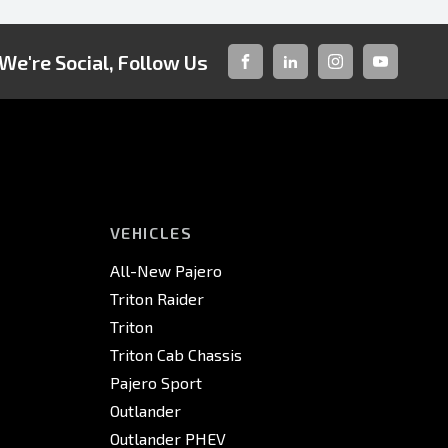
We're Social, Follow Us
FACEBOOK
LINKED-
INSTAGRAM
YOUTUBE
IN
VEHICLES
All-New Pajero
Triton Raider
Triton
Triton Cab Chassis
Pajero Sport
Outlander
Outlander PHEV