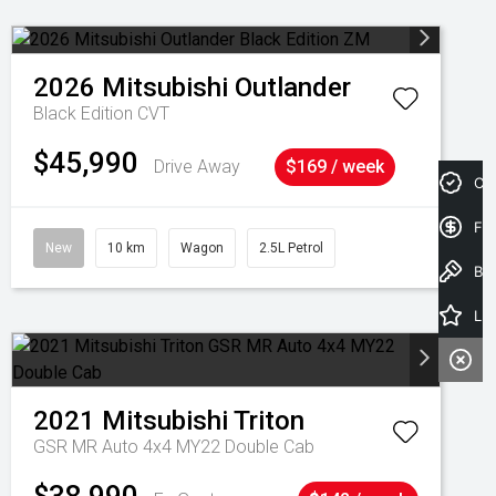
2026
Mitsubishi
Outlander
Black Edition
CVT
$45,990
Drive Away
$169 / week
Cre
Fin
New
10 km
Wagon
2.5L Petrol
Book a Test Drive
Latest Offers
2021
Mitsubishi
Triton
GSR MR Auto 4x4 MY22 Double Cab