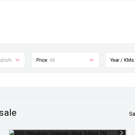
ubishi
Price:
All
Year / KMs:
 sale
Sa