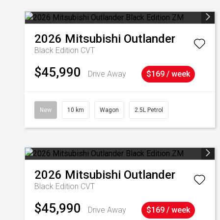
2026
Mitsubishi
Outlander
Black Edition
CVT
$45,990
Drive Away
$169 / week
New
10 km
Wagon
2.5L Petrol
2026
Mitsubishi
Outlander
Black Edition
CVT
$45,990
Drive Away
$169 / week