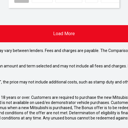
Load More
may vary between lenders. Fees and charges are payable. The Compariso
an amount and term selected and may not include all fees and charges. D
way", the price may not include additional costs, such as stamp duty and
d 18 years or over. Customers are required to purchase the new Mitsubi
 is not available on used/ex demonstrator vehicle purchases. Customers
bonus when a new Mitsubishi is purchased, The Bonus offer is to be rede
 and conditions of the offer are not met. Determination of eligibility is fi
nd conditions at any time. Any unused bonus cannot be redeemed agains