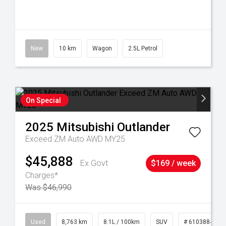
New
10 km
Wagon
2.5L Petrol
On Special
2025
Mitsubishi
Outlander
Exceed ZM Auto AWD MY25
$45,888
Ex Govt
$169 / week
Charges*
Was $46,990
32
Used
8,763 km
8.1L / 100km
SUV
# 61038840