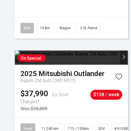
New
10 km
Wagon
2.5L Petrol
On Special
2025
Mitsubishi
Outlander
Aspire ZM Auto 2WD MY25
$37,990
Ex Govt
$138 / week
Charges*
Was $38,888
Used
11,245 km
7.7L / 100km
SUV
# 610385