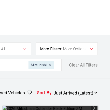
All
More Filters:
More Options
Clear All Filters
Mitsubishi
ved Vehicles
Sort By
: