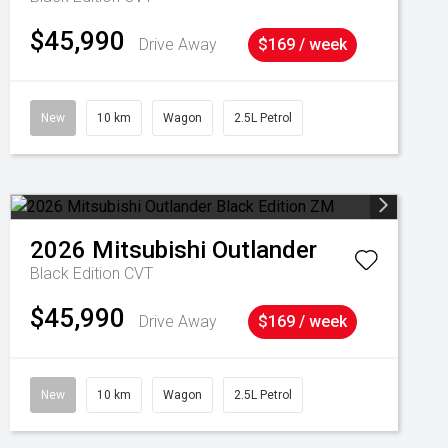
$45,990
Drive Away
$169 / week
New
10 km
Wagon
2.5L Petrol
2026
Mitsubishi
Outlander
Black Edition
CVT
$45,990
Drive Away
$169 / week
New
10 km
Wagon
2.5L Petrol