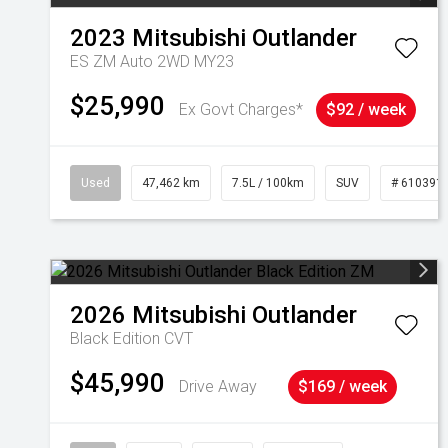
2023
Mitsubishi
Outlander
ES ZM Auto 2WD MY23
$25,990
Ex Govt Charges*
$92 / week
Used
47,462 km
7.5L / 100km
SUV
# 610391
2026
Mitsubishi
Outlander
Black Edition
CVT
$45,990
Drive Away
$169 / week