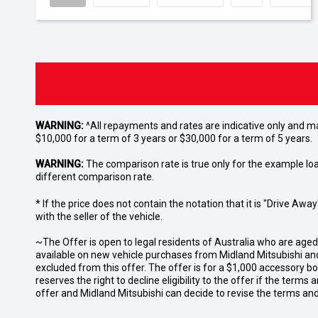
WARNING:
^All repayments and rates are indicative only and 
$10,000 for a term of 3 years or $30,000 for a term of 5 years.
WARNING:
The comparison rate is true only for the example lo
different comparison rate.
* If the price does not contain the notation that it is "Drive A
with the seller of the vehicle.
~The Offer is open to legal residents of Australia who are age
available on new vehicle purchases from Midland Mitsubishi and
excluded from this offer. The offer is for a $1,000 accessory 
reserves the right to decline eligibility to the offer if the terms
offer and Midland Mitsubishi can decide to revise the terms a