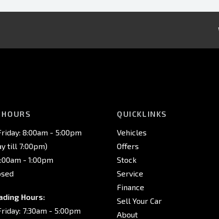
 HOURS
QUICKLINKS
riday: 8:00am - 5:00pm
Vehicles
 till 7:00pm)
Offers
8:00am - 1:00pm
Stock
osed
Service
Finance
ading Hours:
Sell Your Car
riday: 7:30am - 5:00pm
About