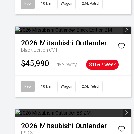
New
10 km
Wagon
2.5L Petrol
2026
Mitsubishi
Outlander
Black Edition
CVT
$45,990
Drive Away
$169 / week
New
10 km
Wagon
2.5L Petrol
2026
Mitsubishi
Outlander
ES
CVT