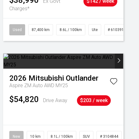
$38,990
Ex Govt
$142 / week
Charges*
Used
87,400 km
8.6L / 100km
Ute
# 61039151
2026
Mitsubishi
Outlander
Aspire ZM Auto AWD MY25
$54,820
Drive Away
$203 / week
New
10 km
8.1L / 100km
SUV
# 3104844