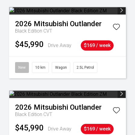
2026
Mitsubishi
Outlander
Black Edition
CVT
$45,990
Drive Away
$169 / week
New
10 km
Wagon
2.5L Petrol
2026
Mitsubishi
Outlander
Black Edition
CVT
$45,990
Drive Away
$169 / week