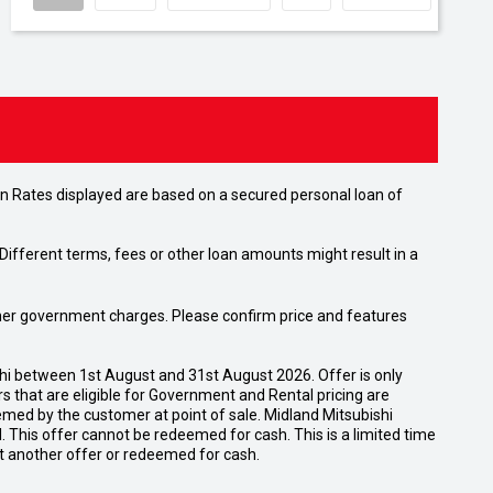
n Rates displayed are based on a secured personal loan of
ifferent terms, fees or other loan amounts might result in a
 other government charges. Please confirm price and features
shi between 1st August and 31st August 2026. Offer is only
 that are eligible for Government and Rental pricing are
emed by the customer at point of sale. Midland Mitsubishi
nal. This offer cannot be redeemed for cash. This is a limited time
t another offer or redeemed for cash.