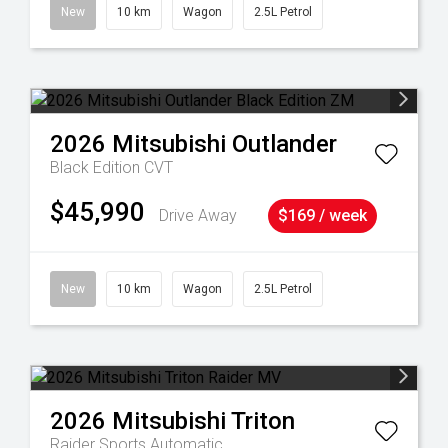
New
10 km
Wagon
2.5L Petrol
2026
Mitsubishi
Outlander
Black Edition
CVT
$45,990
Drive Away
$169 / week
New
10 km
Wagon
2.5L Petrol
2026
Mitsubishi
Triton
Raider
Sports Automatic