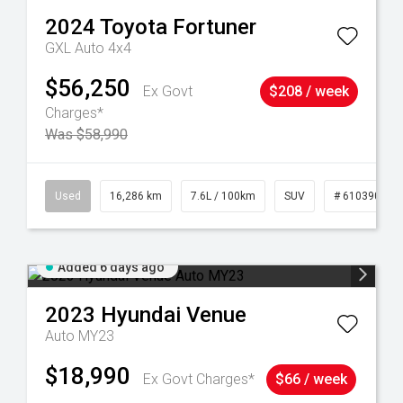
2024
Toyota
Fortuner
GXL Auto 4x4
$56,250
Ex Govt
$208 / week
Charges*
Was $58,990
 61039273
Used
16,286 km
7.6L / 100km
SUV
# 61039014
Added 6 days ago
2023
Hyundai
Venue
Auto MY23
$18,990
Ex Govt Charges*
$66 / week