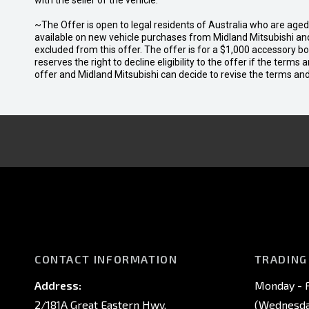
with the seller of the vehicle.
~The Offer is open to legal residents of Australia who are age
available on new vehicle purchases from Midland Mitsubishi and
excluded from this offer. The offer is for a $1,000 accessory 
reserves the right to decline eligibility to the offer if the terms
offer and Midland Mitsubishi can decide to revise the terms a
CONTACT INFORMATION
TRADING
Address:
Monday - F
2/181A Great Eastern Hwy,
(Wednesday