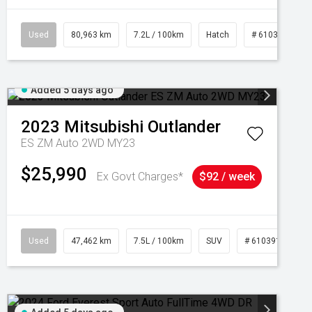
Used
80,963 km
7.2L / 100km
Hatch
# 61039281
Added 5 days ago
2023
Mitsubishi
Outlander
ES ZM Auto 2WD MY23
$25,990
Ex Govt Charges*
$92 / week
95
Used
47,462 km
7.5L / 100km
SUV
# 61039139