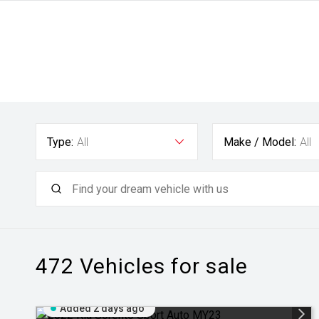
Type:
All
Make / Model:
All
472
Vehicles for sale
Added 2 days ago