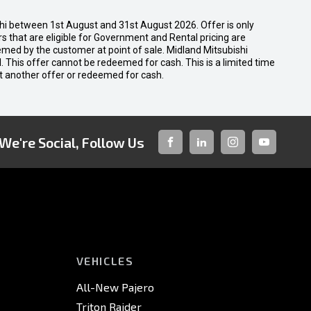
shi between 1st August and 31st August 2026. Offer is only
 that are eligible for Government and Rental pricing are
emed by the customer at point of sale. Midland Mitsubishi
nal. This offer cannot be redeemed for cash. This is a limited time
t another offer or redeemed for cash.
We're Social, Follow Us
FACEBOOK
LINKED-
INSTAGRAM
YOUTUBE
IN
VEHICLES
All-New Pajero
Triton Raider