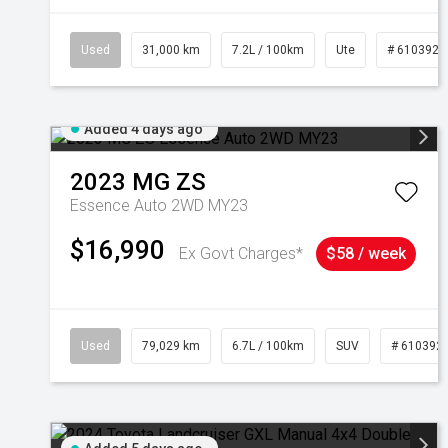
Used
31,000 km
7.2L / 100km
Ute
# 6103929
Added 4 days ago
2023
MG
ZS
Essence Auto 2WD MY23
$16,990
Ex Govt Charges*
$58 / week
Used
79,029 km
6.7L / 100km
SUV
# 610392