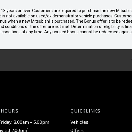
d 18 years or over. Customers are required to purchase the new Mitsubi
 is not available on used/ex demonstrator vehicle purchases. Customers
bonus when a new Mitsubishi is purchased, The Bonus offer is to be rede
 and conditions of the offer are not met. Determination of eligibility is fi
nd conditions at any time. Any unused bonus cannot be redeemed agains
 HOURS
QUICKLINKS
riday: 8:00am - 5:00pm
Vehicles
 till 7:00pm)
Offers