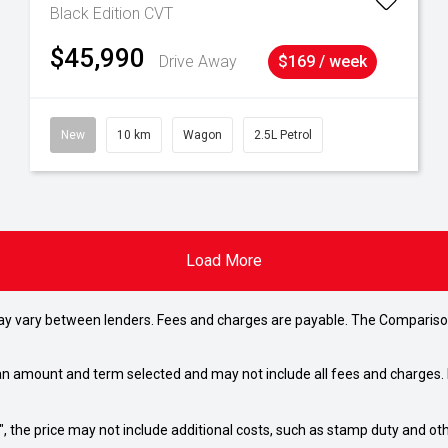
Black Edition
CVT
$45,990
Drive Away
$169 / week
New
10 km
Wagon
2.5L Petrol
Load More
may vary between lenders. Fees and charges are payable. The Compariso
an amount and term selected and may not include all fees and charges. D
way", the price may not include additional costs, such as stamp duty and