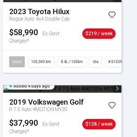
2023
Toyota
Hilux
Rogue Auto 4x4 Double Cab
$58,990
Ex Govt
$219 / week
Charges*
Used
105,000 km
8.4L / 100km
Ute
# 61039290
Added 4 days ago
2019
Volkswagen
Golf
R 7.5 Auto 4MOTION MY20
$37,990
Ex Govt
$138 / week
Charges*