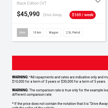
Black Edition
CVT
$45,990
Drive Away
$169 / week
New
10 km
Wagon
2.5L Petrol
WARNING:
^All repayments and rates are indicative only and 
$10,000 for a term of 3 years or $30,000 for a term of 5 years.
WARNING:
The comparison rate is true only for the example lo
different comparison rate.
* If the price does not contain the notation that it is "Drive A