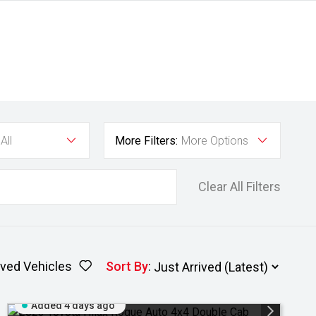
All
More Filters:
More Options
Clear All Filters
ved Vehicles
Sort By
:
Added 4 days ago