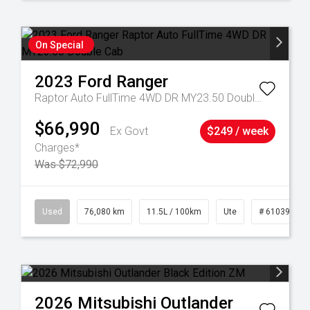
On Special
2023
Ford
Ranger
Raptor Auto FullTime 4WD DR MY23.50 Double Cab
$66,990
Ex Govt
$249 / week
Charges*
Was $72,990
21
Used
76,080 km
11.5L / 100km
Ute
# 61039238
2026
Mitsubishi
Outlander