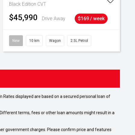
Black Edition
CVT
$45,990
Drive Away
$169 / week
New
10 km
Wagon
2.5L Petrol
n Rates displayed are based on a secured personal loan of
ifferent terms, fees or other loan amounts might result in a
 other government charges. Please confirm price and features