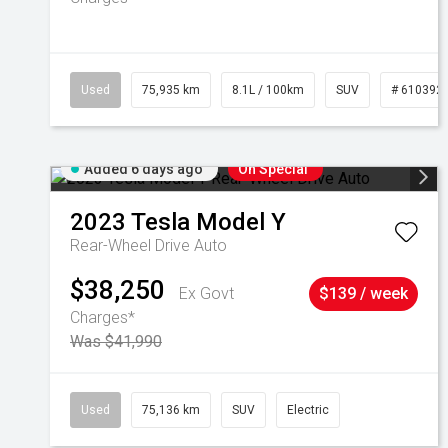
Used
75,935 km
8.1L / 100km
SUV
# 610392
Added 6 days ago
On Special
2023
Tesla
Model Y
Rear-Wheel Drive Auto
$38,250
Ex Govt
$139 / week
Charges*
Was $41,990
Used
75,136 km
SUV
Electric