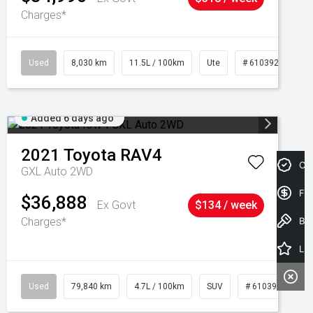
Charges*
Used
8,030 km
11.5L / 100km
Ute
# 61039256
Added 6 days ago
2021
Toyota
RAV4
Cre
GXL Auto 2WD
Fin
$36,888
Ex Govt
$134 / week
Charges*
Book a Test Drive
Latest Offers
Used
79,840 km
4.7L / 100km
SUV
# 61039257