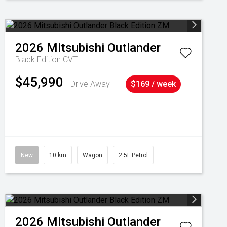
2026
Mitsubishi
Outlander
Black Edition
CVT
$45,990
Drive Away
$169 / week
New
10 km
Wagon
2.5L Petrol
2026
Mitsubishi
Outlander