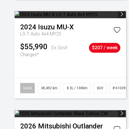
2024
Isuzu
MU-X
LS-T Auto 4x4 MY25
$55,990
Ex Govt
$207 / week
Charges*
Used
38,492 km
8.3L / 100km
SUV
# 610392
2026
Mitsubishi
Outlander