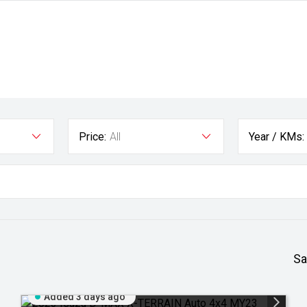
Price:
All
Year / KMs:
Sa
Added 3 days ago