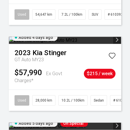
1
Used
54,647 km
7.2L / 100km
SUV
# 61039283
Added 4 days ago
2023
Kia
Stinger
GT Auto MY23
$57,990
Ex Govt
$215 / week
Charges*
84
Used
28,000 km
10.2L / 100km
Sedan
# 610390
Added 5 days ago
On Special