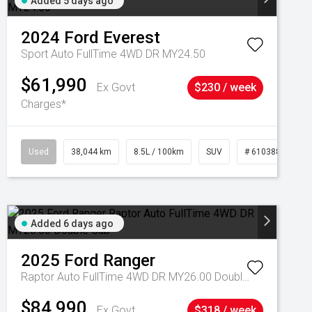
Added 5 days ago
2024
Ford
Everest
Sport Auto FullTime 4WD DR MY24.50
$61,990
Ex Govt
$230 / week
Charges*
Used
38,044 km
8.5L / 100km
SUV
# 61038856
Added 6 days ago
2025
Ford
Ranger
Raptor Auto FullTime 4WD DR MY26.00 Double Cab
$84,990
Ex Govt
$318 / week