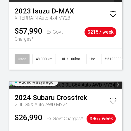
2023
Isuzu
D-MAX
X-TERRAIN Auto 4x4 MY23
$57,990
Ex Govt
$215 / week
Charges*
17
Used
48,000 km
8L / 100km
Ute
# 61039304
Added 4 days ago
2024
Subaru
Crosstrek
2.0L G6X Auto AWD MY24
$26,990
Ex Govt Charges*
$96 / week