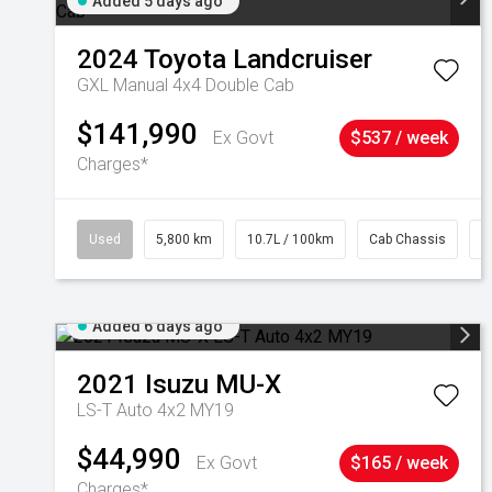
Added 5 days ago
2024
Toyota
Landcruiser
GXL Manual 4x4 Double Cab
$141,990
Ex Govt
$537 / week
Charges*
Used
5,800 km
10.7L / 100km
Cab Chassis
#
Added 6 days ago
2021
Isuzu
MU-X
LS-T Auto 4x2 MY19
$44,990
Ex Govt
$165 / week
Charges*