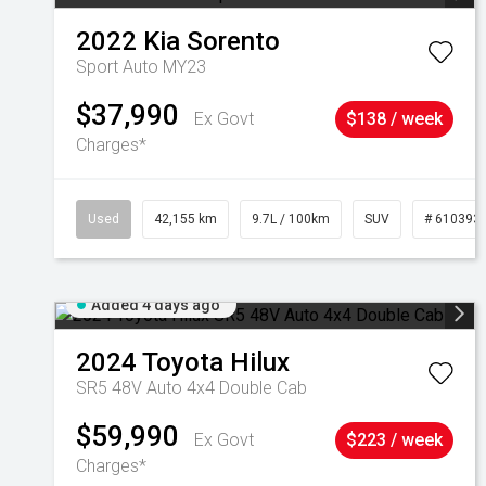
2022
Kia
Sorento
Sport Auto MY23
$37,990
Ex Govt
$138 / week
Charges*
Used
42,155 km
9.7L / 100km
SUV
# 610393
Added 4 days ago
2024
Toyota
Hilux
SR5 48V Auto 4x4 Double Cab
$59,990
Ex Govt
$223 / week
Charges*