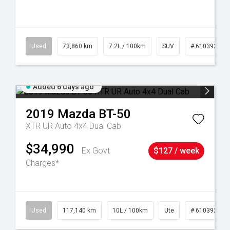
44
Used
73,860 km
7.2L / 100km
SUV
# 61039259
Added 6 days ago
2019
Mazda
BT-50
XTR UR Auto 4x4 Dual Cab
$34,990
Ex Govt
$127 / week
Charges*
Used
117,140 km
10L / 100km
Ute
# 61039253