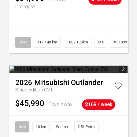
Charges*
Used
117,140 km
10L / 100km
Ute
# 61039253
2026
Mitsubishi
Outlander
Black Edition
CVT
$45,990
Drive Away
$169 / week
New
10 km
Wagon
2.5L Petrol