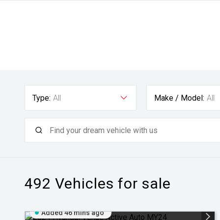
Type:
All
Make / Model:
All
492
Vehicles for sale
Added 46 mins ago