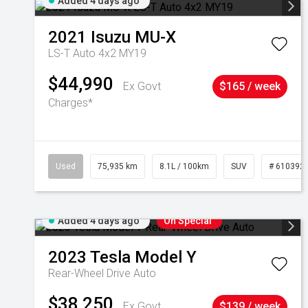
Added 4 days ago
2021
Isuzu
MU-X
LS-T Auto 4x2 MY19
$44,990
Ex Govt
$165 / week
Charges*
Used
75,935 km
8.1L / 100km
SUV
# 610392
Added 4 days ago
On Special
2023
Tesla
Model Y
Rear-Wheel Drive Auto
$38,250
Ex Govt
$139 / week