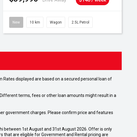
New
10 km
Wagon
2.5L Petrol
n Rates displayed are based on a secured personal loan of
ifferent terms, fees or other loan amounts might result in a
 other government charges. Please confirm price and features
shi between 1st August and 31st August 2026. Offer is only
 that are eligible for Government and Rental pricing are