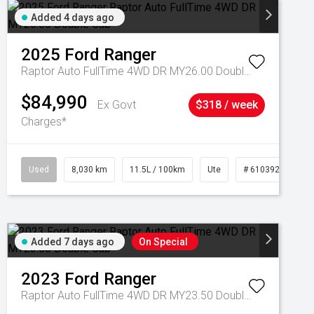
Added 4 days ago
2025
Ford
Ranger
Raptor Auto FullTime 4WD DR MY26.00 Double Cab
$84,990
Ex Govt
$318 / week
Charges*
Used
8,030 km
11.5L / 100km
Ute
# 61039256
Added 7 days ago
On Special
2023
Ford
Ranger
Raptor Auto FullTime 4WD DR MY23.50 Double Cab