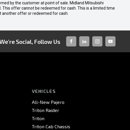
emed by the customer at point of sale. Midland Mitsubishi
nal. This offer cannot be redeemed for cash. This is a limited time
t another offer or redeemed for cash.
We're Social, Follow Us
FACEBOOK
LINKED-
INSTAGRAM
YOUTUBE
IN
VEHICLES
All-New Pajero
Triton Raider
Triton
Triton Cab Chassis