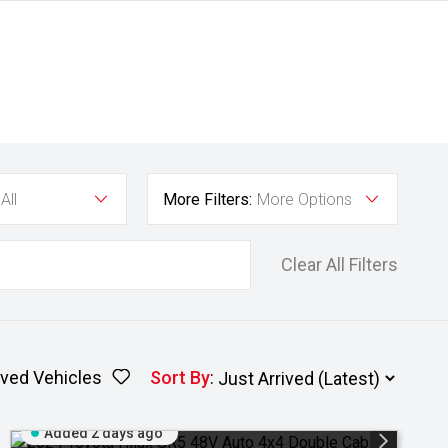
All
More Filters:
More Options
Clear All Filters
ved Vehicles
Sort By
:
Added 2 days ago