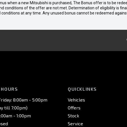
bonus when a new Mitsubishi is purchased, The Bonus offer is to be rede
 and conditions of the offer are not met. Determination of eligibility is fi
nd conditions at any time. Any unused bonus cannot be redeemed agains
 HOURS
QUICKLINKS
riday: 8:00am - 5:00pm
Vehicles
 till 7:00pm)
Offers
8:00am - 1:00pm
Stock
osed
Service