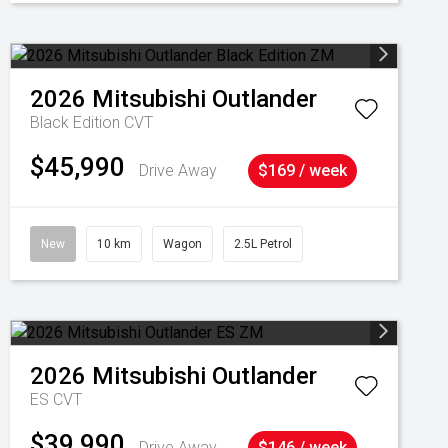
2026
Mitsubishi
Outlander
Black Edition
CVT
$45,990
Drive Away
$169 / week
New
10 km
Wagon
2.5L Petrol
2026
Mitsubishi
Outlander
ES
CVT
$39,990
Drive Away
$146 / week