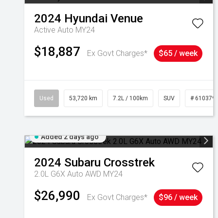
2024
Hyundai
Venue
Active Auto MY24
$18,887
Ex Govt Charges*
$65 / week
Used
53,720 km
7.2L / 100km
SUV
# 610379
Added 2 days ago
2024
Subaru
Crosstrek
2.0L G6X Auto AWD MY24
$26,990
Ex Govt Charges*
$96 / week