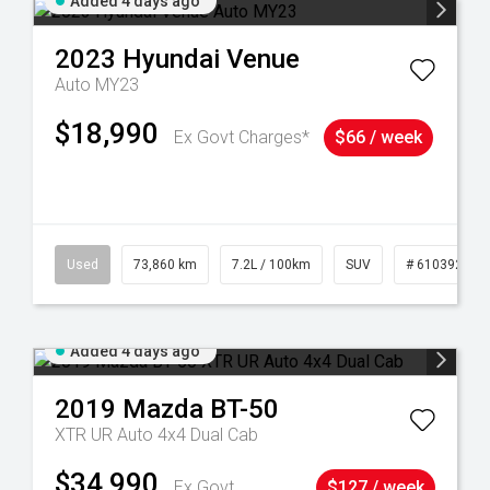
Added 4 days ago
2023
Hyundai
Venue
Auto MY23
$18,990
Ex Govt Charges*
$66 / week
44
Used
73,860 km
7.2L / 100km
SUV
# 61039259
Added 4 days ago
2019
Mazda
BT-50
XTR UR Auto 4x4 Dual Cab
$34,990
Ex Govt
$127 / week