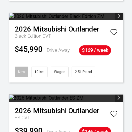
2026
Mitsubishi
Outlander
Black Edition
CVT
$45,990
Drive Away
$169 / week
New
10 km
Wagon
2.5L Petrol
2026
Mitsubishi
Outlander
ES
CVT
$39,990
Drive Away
$146 / week