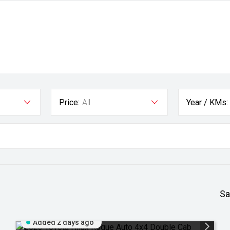
Price:
All
Year / KMs:
Sa
Added 2 days ago