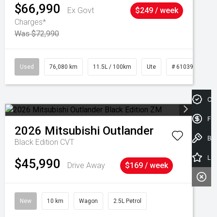
$66,990
Ex Govt
$249 / week
Charges*
Was $72,990
Used
76,080 km
11.5L / 100km
Ute
# 61039238
Cre
Fin
2026
Mitsubishi
Outlander
Book a Test Drive
Black Edition
CVT
Latest Offers
$45,990
Drive Away
$169 / week
New
10 km
Wagon
2.5L Petrol