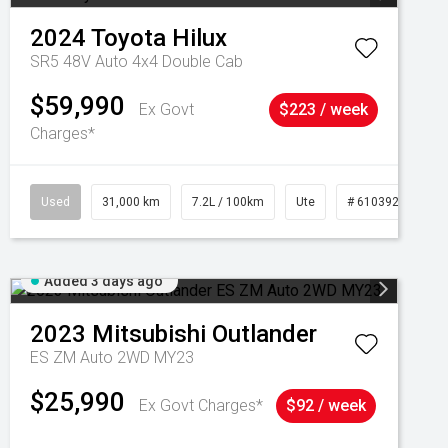
2024
Toyota
Hilux
SR5 48V Auto 4x4 Double Cab
$59,990
Ex Govt
$223 / week
Charges*
Used
31,000 km
7.2L / 100km
Ute
# 61039291
Added 3 days ago
2023
Mitsubishi
Outlander
ES ZM Auto 2WD MY23
$25,990
Ex Govt Charges*
$92 / week