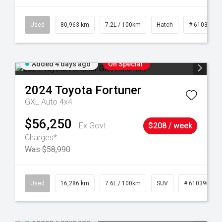
83
Used
80,963 km
7.2L / 100km
Hatch
# 61039281
Added 4 days ago
On Special
2024
Toyota
Fortuner
GXL Auto 4x4
$56,250
Ex Govt
$208 / week
Charges*
Was $58,990
 61039273
Used
16,286 km
7.6L / 100km
SUV
# 61039014