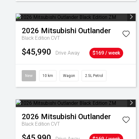
2026
Mitsubishi
Outlander
Black Edition
CVT
$45,990
Drive Away
$169 / week
New
10 km
Wagon
2.5L Petrol
2026
Mitsubishi
Outlander
Black Edition
CVT
$45,990
Drive Away
$169 / week