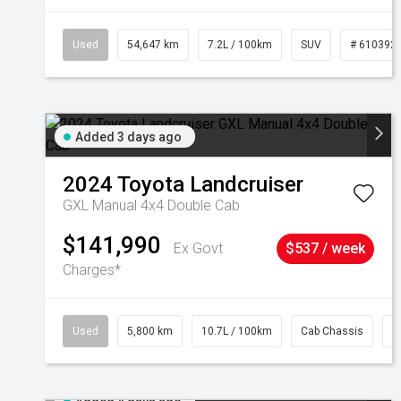
Used
54,647 km
7.2L / 100km
SUV
# 610392
Added 3 days ago
2024
Toyota
Landcruiser
GXL Manual 4x4 Double Cab
$141,990
Ex Govt
$537 / week
Charges*
Used
5,800 km
10.7L / 100km
Cab Chassis
#