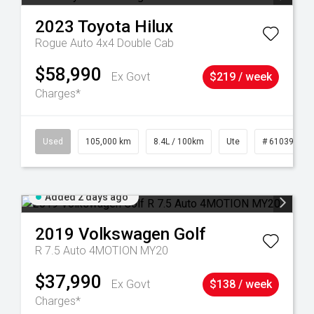
2023
Toyota
Hilux
Rogue Auto 4x4 Double Cab
$58,990
Ex Govt
$219 / week
Charges*
25
Used
105,000 km
8.4L / 100km
Ute
# 61039290
Added 2 days ago
2019
Volkswagen
Golf
R 7.5 Auto 4MOTION MY20
$37,990
Ex Govt
$138 / week
Charges*