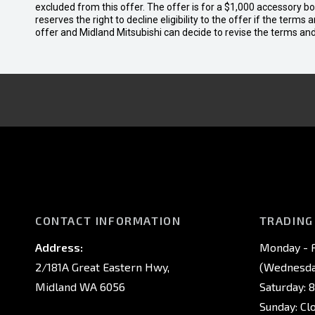
excluded from this offer. The offer is for a $1,000 accessory 
reserves the right to decline eligibility to the offer if the terms
offer and Midland Mitsubishi can decide to revise the terms a
CONTACT INFORMATION
TRADING
Address:
Monday - F
2/181A Great Eastern Hwy,
(Wednesday
Midland WA 6056
Saturday: 
Sunday: Cl