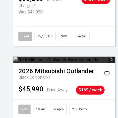
Charges*
Was $41,990
Used
75,136 km
SUV
Electric
2026
Mitsubishi
Outlander
Black Edition
CVT
$45,990
Drive Away
$169 / week
New
10 km
Wagon
2.5L Petrol