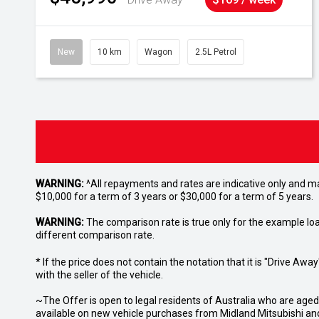
New
10 km
Wagon
2.5L Petrol
WARNING:
^All repayments and rates are indicative only and 
$10,000 for a term of 3 years or $30,000 for a term of 5 years.
WARNING:
The comparison rate is true only for the example lo
different comparison rate.
* If the price does not contain the notation that it is "Drive A
with the seller of the vehicle.
~The Offer is open to legal residents of Australia who are age
available on new vehicle purchases from Midland Mitsubishi and