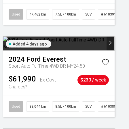
Used
47,462 km
7.5L / 100km
SUV
# 61039139
Added 4 days ago
2024
Ford
Everest
Sport Auto FullTime 4WD DR MY24.50
$61,990
Ex Govt
$230 / week
Charges*
Used
38,044 km
8.5L / 100km
SUV
# 61038856