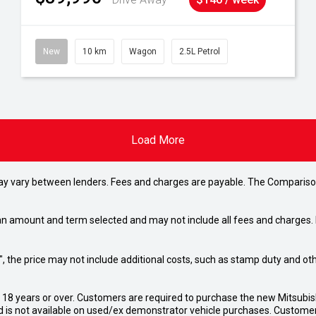
New
10 km
Wagon
2.5L Petrol
Load More
may vary between lenders. Fees and charges are payable. The Compariso
an amount and term selected and may not include all fees and charges. D
way", the price may not include additional costs, such as stamp duty and
d 18 years or over. Customers are required to purchase the new Mitsubi
 is not available on used/ex demonstrator vehicle purchases. Customers