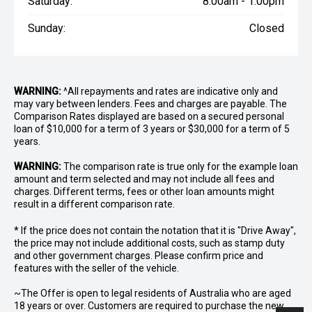
Saturday:
8:00am - 1:00pm
Sunday:
Closed
WARNING:
^All repayments and rates are indicative only and
may vary between lenders. Fees and charges are payable. The
Comparison Rates displayed are based on a secured personal
loan of $10,000 for a term of 3 years or $30,000 for a term of 5
years.
WARNING:
The comparison rate is true only for the example loan
amount and term selected and may not include all fees and
charges. Different terms, fees or other loan amounts might
result in a different comparison rate.
* If the price does not contain the notation that it is "Drive Away",
the price may not include additional costs, such as stamp duty
and other government charges. Please confirm price and
features with the seller of the vehicle.
~The Offer is open to legal residents of Australia who are aged
18 years or over. Customers are required to purchase the new