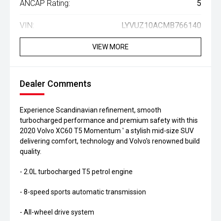
ANCAP Rating:
5
VIN:
LYVUZ10ACMB766140
VIEW MORE
Dealer Comments
Experience Scandinavian refinement, smooth
turbocharged performance and premium safety with this
2020 Volvo XC60 T5 Momentum ' a stylish mid-size SUV
delivering comfort, technology and Volvo's renowned build
quality.
- 2.0L turbocharged T5 petrol engine
- 8-speed sports automatic transmission
- All-wheel drive system