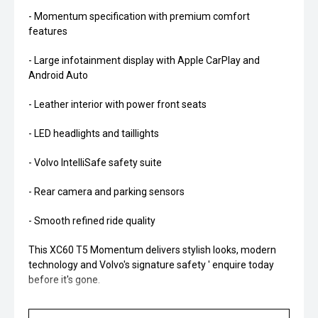
- Momentum specification with premium comfort
features
- Large infotainment display with Apple CarPlay and
Android Auto
- Leather interior with power front seats
- LED headlights and taillights
- Volvo IntelliSafe safety suite
- Rear camera and parking sensors
- Smooth refined ride quality
This XC60 T5 Momentum delivers stylish looks, modern
technology and Volvo's signature safety ' enquire today
before it's gone.