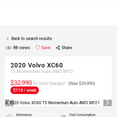
Back to search results
88
views
Save
Share
2020
Volvo
XC60
T5 Momentum Auto AWD MY21
$32,990
Ex Govt Charges*
(Was $39,990)
$119 / week
Kilometres
Fuel Consumption