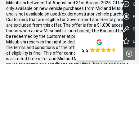
Mitsubishi between 1st August and 31st August 2026. Offer is
Cre
only available on new vehicle purchases from Midland Mitsubishi
and is not available on used/ex demonstrator vehicle purchases.
Fin
Customers that are eligible for Government and Rental pricing
are excluded from this offer. The offer is for a $1,000 accessory
Book a Test Drive
bonus when a new Mitsubishi is purchased, The Bonus offer is to
be redeemed by the customer at point of sale. Midland
Latest Offers
Mitsubishi reserves the right to decline eligibility to the offer if
the terms and conditions of the offer are not met. Determination
4.4
of eligibility is final. This offer cannot be redeemed for cash. This
is a limited time offer and Midland Mitsubishi can decide to
revise the terms and conditions at any time. Any unused bonus
cannot be redeemed against another offer or redeemed for
cash.
We're Social, Follow
Us
FACEBOOK
LINKED-
INSTAGRAM
YOUTUB
IN
CONTACT INFORMATION