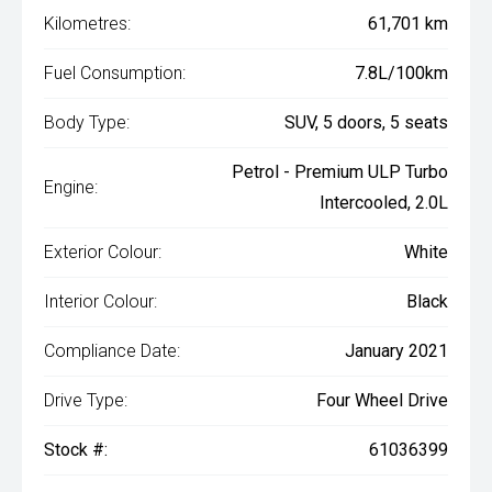
Kilometres:
61,701 km
Fuel Consumption:
7.8L/100km
Body Type:
SUV, 5 doors, 5 seats
Petrol - Premium ULP Turbo
Engine:
Intercooled, 2.0L
Exterior Colour:
White
Interior Colour:
Black
Compliance Date:
January 2021
Drive Type:
Four Wheel Drive
Stock #:
61036399