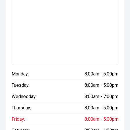
Monday:
8:00am - 5:00pm
Tuesday:
8:00am - 5:00pm
Wednesday:
8:00am - 7:00pm
Thursday:
8:00am - 5:00pm
Friday:
8:00am - 5:00pm