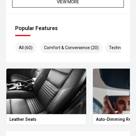
VIEW MORE
Popular Features
All (60)
Comfort & Convenience (20)
Technology (1
Leather Seats
Auto-Dimming Rear