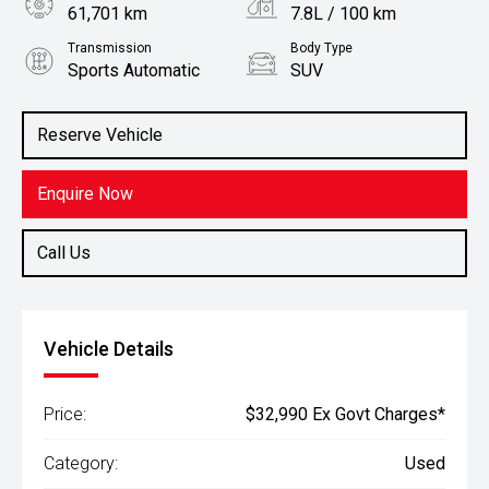
61,701 km
7.8L / 100 km
Transmission
Body Type
Sports Automatic
SUV
Engine
Stock No.
2.0L Petrol
61036399
Reserve Vehicle
Enquire Now
Call Us
Vehicle Details
Price:
$32,990 Ex Govt Charges*
Category:
Used