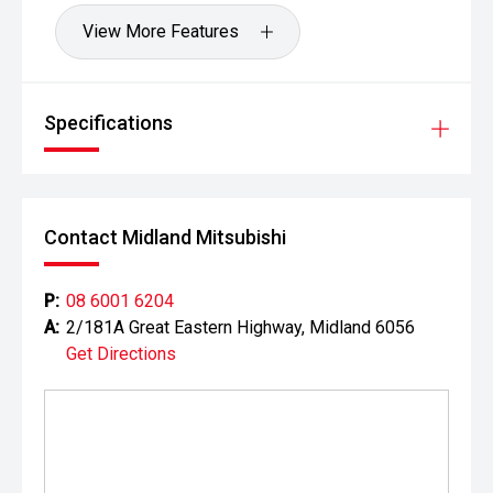
View More Features
Specifications
Contact Midland Mitsubishi
P:
08 6001 6204
A:
2/181A Great Eastern Highway, Midland 6056
Get Directions