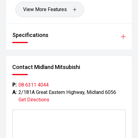
View More Features
Specifications
Contact Midland Mitsubishi
P:
08 6311 4044
A:
2/181A Great Eastern Highway, Midland 6056
Get Directions