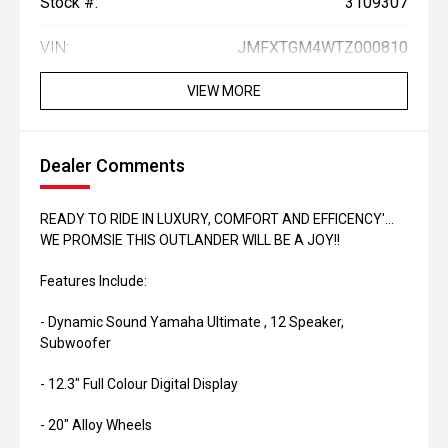
Stock #:
3109307
VIN:
JMFXTGM4WTZ000810
VIEW MORE
Dealer Comments
READY TO RIDE IN LUXURY, COMFORT AND EFFICENCY'...
WE PROMSIE THIS OUTLANDER WILL BE A JOY!!
Features Include:
- Dynamic Sound Yamaha Ultimate , 12 Speaker,
Subwoofer
- 12.3" Full Colour Digital Display
- 20" Alloy Wheels