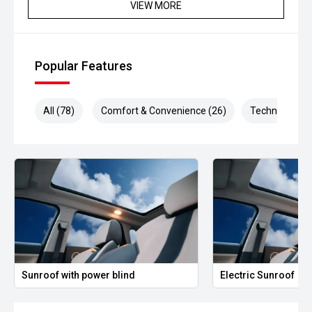
VIEW MORE
Popular Features
All (78)
Comfort & Convenience (26)
Technology (1
Sunroof with power blind
Electric Sunroof