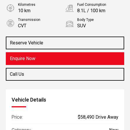
Kilometres
Fuel Consumption
10 km
8.1L / 100 km
Transmission
Body Type
CVT
SUV
Engine
Stock No.
2.5L Petrol
3109307
Reserve Vehicle
Enquire Now
Call Us
Vehicle Details
Price:
$58,490 Drive Away