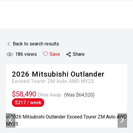
Back to search results
186
views
Save
Share
2026
Mitsubishi
Outlander
Exceed Tourer ZM Auto AWD MY25
$58,490
Drive Away
(Was $64,520)
$217 / week