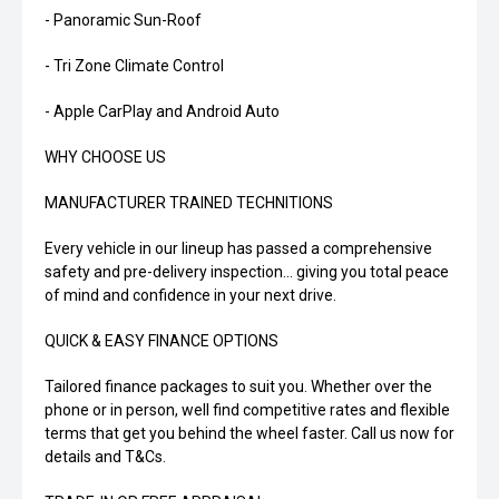
- Panoramic Sun-Roof
- Tri Zone Climate Control
- Apple CarPlay and Android Auto
WHY CHOOSE US
MANUFACTURER TRAINED TECHNITIONS
Every vehicle in our lineup has passed a comprehensive
safety and pre-delivery inspection... giving you total peace
of mind and confidence in your next drive.
QUICK & EASY FINANCE OPTIONS
Tailored finance packages to suit you. Whether over the
phone or in person, well find competitive rates and flexible
terms that get you behind the wheel faster. Call us now for
details and T&Cs.