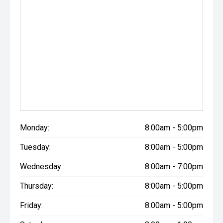
Monday:
8:00am - 5:00pm
Tuesday:
8:00am - 5:00pm
Wednesday:
8:00am - 7:00pm
Thursday:
8:00am - 5:00pm
Friday:
8:00am - 5:00pm