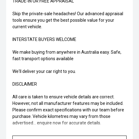
TRADE-IN OR FREE APPRAISAL
Skip the private-sale headaches! Our advanced appraisal
tools ensure you get the best possible value for your
current vehicle.
INTERSTATE BUYERS WELCOME
We make buying from anywhere in Australia easy. Safe,
fast transport options available
We'll deliver your car right to you.
DISCLAIMER
All care is taken to ensure vehicle details are correct.
However, not all manufacturer features may be included.
Please confirm exact specifications with our team before
purchase. Vehicle kilometres may vary from those
advertised... enquire now for accurate details.