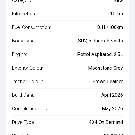
Category:
New
Kilometres:
10 km
Fuel Consumption:
8.1L/100km
Body Type:
SUV, 5 doors, 5 seats
Engine:
Petrol Aspirated, 2.5L
Exterior Colour:
Moonstone Grey
Interior Colour:
Brown Leather
Build Date:
April 2026
Compliance Date:
May 2026
Drive Type:
4X4 On Demand