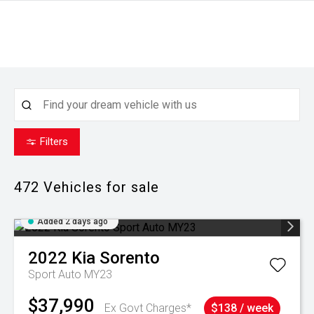
Filters
472
Vehicles for sale
Added 2 days ago
2022
Kia
Sorento
Sport Auto MY23
$37,990
Ex Govt Charges*
$138 / week