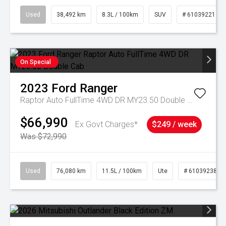
Used
38,492 km
8.3L / 100km
SUV
# 61039221
On Special
2023
Ford
Ranger
Raptor Auto FullTime 4WD DR MY23.50 Double Cab
$66,990
Ex Govt Charges*
$249 / week
Was $72,990
Used
76,080 km
11.5L / 100km
Ute
# 61039238