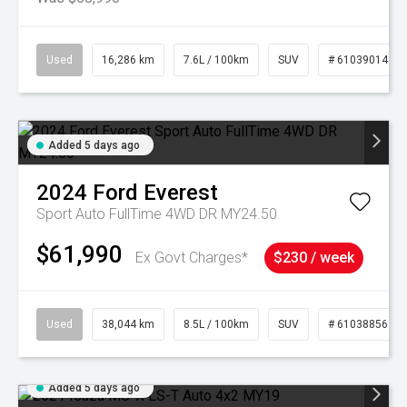
Used
16,286 km
7.6L / 100km
SUV
# 61039014
Added 5 days ago
2024
Ford
Everest
Sport Auto FullTime 4WD DR MY24.50
$61,990
Ex Govt Charges*
$230 / week
Used
38,044 km
8.5L / 100km
SUV
# 61038856
Added 5 days ago