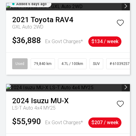
Added 6 days ago
2021
Toyota
RAV4
GXL Auto 2WD
$36,888
Ex Govt Charges*
$134 / week
Used
79,840 km
4.7L / 100km
SUV
# 61039257
2024
Isuzu
MU-X
LS-T Auto 4x4 MY25
$55,990
Ex Govt Charges*
$207 / week