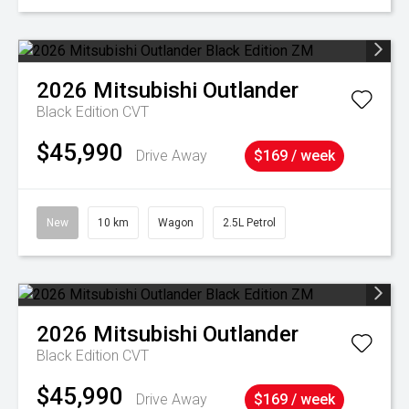
2026
Mitsubishi
Outlander
Black Edition
CVT
$45,990
Drive Away
$169 / week
New
10 km
Wagon
2.5L Petrol
2026
Mitsubishi
Outlander
Black Edition
CVT
$45,990
Drive Away
$169 / week