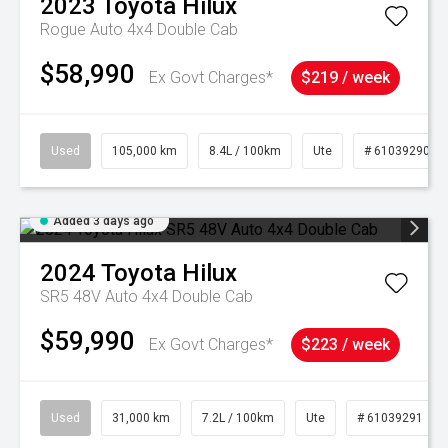
2023
Toyota
Hilux
Rogue Auto 4x4 Double Cab
$58,990
Ex Govt Charges*
$219 / week
Used
105,000 km
8.4L / 100km
Ute
# 61039290
Added 3 days ago
2024
Toyota
Hilux
SR5 48V Auto 4x4 Double Cab
$59,990
Ex Govt Charges*
$223 / week
Used
31,000 km
7.2L / 100km
Ute
# 61039291