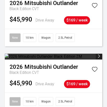
2026
Mitsubishi
Outlander
Black Edition
CVT
$45,990
Drive Away
$169 / week
New
10 km
Wagon
2.5L Petrol
2026
Mitsubishi
Outlander
Black Edition
CVT
$45,990
Drive Away
$169 / week
New
10 km
Wagon
2.5L Petrol