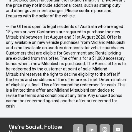
* If the price does not contain the notation that it is "Drive Away",
the price may not include additional costs, such as stamp duty
and other government charges. Please confirm price and
features with the seller of the vehicle.
~The Offer is open to legal residents of Australia who are aged
18 years or over. Customers are required to purchase the new
Mitsubishi between 1st August and 31st August 2026. Offer is
only available on new vehicle purchases from Midland Mitsubishi
and is not available on used/ex demonstrator vehicle purchases.
Customers that are eligible for Government and Rental pricing
are excluded from this offer. The offer is for a $1,000 accessory
bonus when a new Mitsubishi is purchased, The Bonus offer is to
be redeemed by the customer at point of sale. Midland
Mitsubishi reserves the right to decline eligibility to the offer if
the terms and conditions of the offer are not met. Determination
of eligibility is final. This offer cannot be redeemed for cash. This
is a limited time offer and Midland Mitsubishi can decide to
revise the terms and conditions at any time. Any unused bonus
cannot be redeemed against another offer or redeemed for
cash.
We're Social, Follow