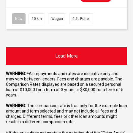
New
10 km
Wagon
2.5L Petrol
Load More
WARNING:
^All repayments and rates are indicative only and
may vary between lenders. Fees and charges are payable. The
Comparison Rates displayed are based on a secured personal
loan of $10,000 for a term of 3 years or $30,000 for a term of 5
years.
WARNING:
The comparison rate is true only for the example loan
amount and term selected and may not include all fees and
charges. Different terms, fees or other loan amounts might
result in a different comparison rate.