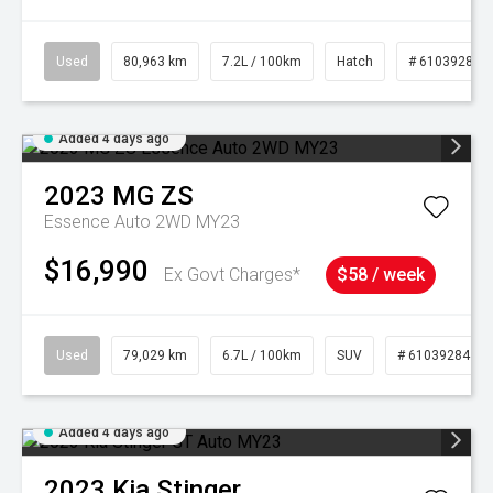
Used
80,963 km
7.2L / 100km
Hatch
# 61039281
Added 4 days ago
2023
MG
ZS
Essence Auto 2WD MY23
$16,990
Ex Govt Charges*
$58 / week
Used
79,029 km
6.7L / 100km
SUV
# 61039284
Added 4 days ago
2023
Kia
Stinger