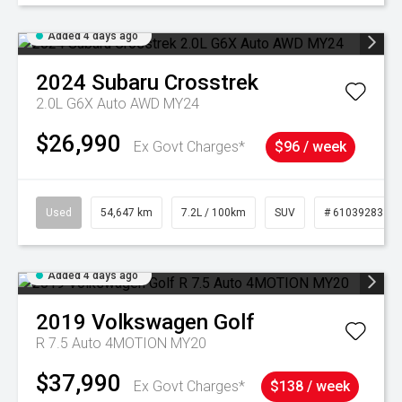
Added 4 days ago
2024
Subaru
Crosstrek
2.0L G6X Auto AWD MY24
$26,990
Ex Govt Charges*
$96 / week
Used
54,647 km
7.2L / 100km
SUV
# 61039283
Added 4 days ago
2019
Volkswagen
Golf
R 7.5 Auto 4MOTION MY20
$37,990
Ex Govt Charges*
$138 / week