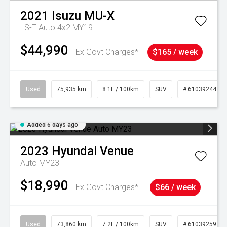
2021
Isuzu
MU-X
LS-T Auto 4x2 MY19
$44,990
Ex Govt Charges*
$165 / week
Used
75,935 km
8.1L / 100km
SUV
# 61039244
Added 6 days ago
2023
Hyundai
Venue
Auto MY23
$18,990
Ex Govt Charges*
$66 / week
Used
73,860 km
7.2L / 100km
SUV
# 61039259