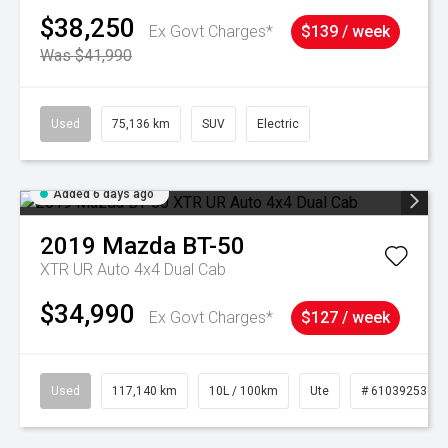
$38,250
Ex Govt Charges*
$139 / week
Was $41,990
Used
75,136 km
SUV
Electric
Added 6 days ago
2019
Mazda
BT-50
XTR UR Auto 4x4 Dual Cab
$34,990
Ex Govt Charges*
$127 / week
Used
117,140 km
10L / 100km
Ute
# 61039253