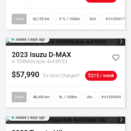
Used
42,155 km
9.7L / 100km
SUV
# 61039317
Added 3 days ago
2023
Isuzu
D-MAX
X-TERRAIN Auto 4x4 MY23
$57,990
Ex Govt Charges*
$215 / week
Used
48,000 km
8L / 100km
Ute
# 61039304
Added 3 days ago