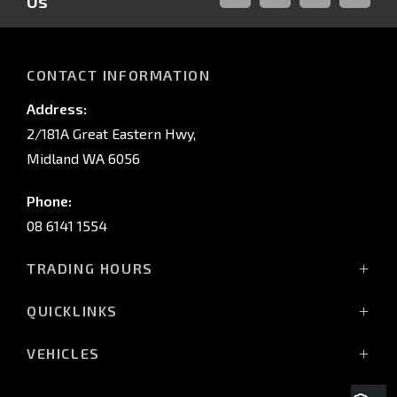
Us
FACEBOOK
LINKED-
INSTAGRAM
YOUTUB
IN
CONTACT INFORMATION
Address:
2/181A Great Eastern Hwy,
Midland WA 6056
Phone:
08 6141 1554
TRADING HOURS
Monday - Friday: 8:00am - 5:00pm
QUICKLINKS
(Wednesday till 7:00pm)
Saturday: 8:00am - 1:00pm
Vehicles
VEHICLES
Sunday: Closed
Offers
All-New Pajero
Stock