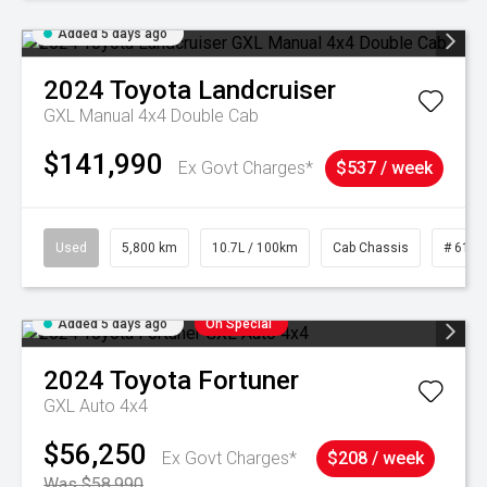
Added 5 days ago
2024
Toyota
Landcruiser
GXL Manual 4x4 Double Cab
$141,990
Ex Govt Charges*
$537 / week
Used
5,800 km
10.7L / 100km
Cab Chassis
# 6103
Added 5 days ago
On Special
2024
Toyota
Fortuner
GXL Auto 4x4
$56,250
Ex Govt Charges*
$208 / week
Was $58,990