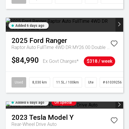
Added 6 days ago
2025
Ford
Ranger
Raptor Auto FullTime 4WD DR MY26.00 Double Cab
$84,990
Ex Govt Charges*
$318 / week
Used
8,030 km
11.5L / 100km
Ute
# 61039256
Added 6 days ago
On Special
2023
Tesla
Model Y
Rear-Wheel Drive Auto