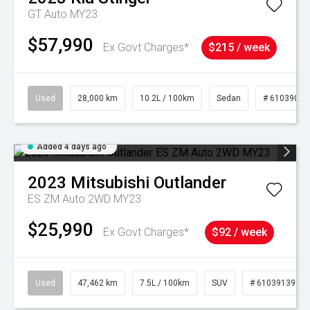
GT Auto MY23
$57,990
Ex Govt Charges*
$215 / week
Used
28,000 km
10.2L / 100km
Sedan
# 61039095
Added 4 days ago
2023
Mitsubishi
Outlander
ES ZM Auto 2WD MY23
$25,990
Ex Govt Charges*
$92 / week
Used
47,462 km
7.5L / 100km
SUV
# 61039139