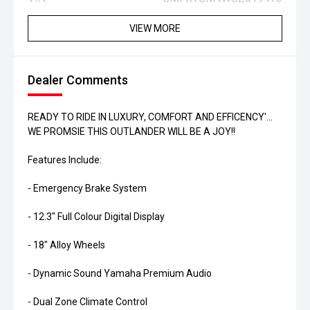
VIEW MORE
Dealer Comments
READY TO RIDE IN LUXURY, COMFORT AND EFFICENCY'...
WE PROMSIE THIS OUTLANDER WILL BE A JOY!!
Features Include:
- Emergency Brake System
- 12.3" Full Colour Digital Display
- 18" Alloy Wheels
- Dynamic Sound Yamaha Premium Audio
- Dual Zone Climate Control