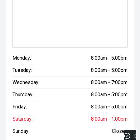
Monday:
8:00am - 5:00pm
Tuesday:
8:00am - 5:00pm
Wednesday:
8:00am - 7:00pm
Thursday:
8:00am - 5:00pm
Friday:
8:00am - 5:00pm
Saturday:
8:00am - 1:00pm
Sunday:
Closed
Cre