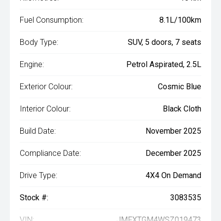
Fuel Consumption:
8.1L/100km
Body Type:
SUV, 5 doors, 7 seats
Engine:
Petrol Aspirated, 2.5L
Exterior Colour:
Cosmic Blue
Interior Colour:
Black Cloth
Build Date:
November 2025
Compliance Date:
December 2025
Drive Type:
4X4 On Demand
Stock #:
3083535
VIN:
JMFXTGM4WSZ019473