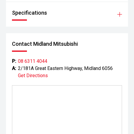
Specifications
Contact Midland Mitsubishi
P:
08 6311 4044
A:
2/181A Great Eastern Highway, Midland 6056
Get Directions