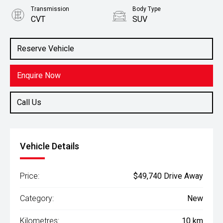
Transmission
Body Type
CVT
SUV
Engine
Stock No.
2.5L Petrol
3083535
Reserve Vehicle
Enquire Now
Call Us
Vehicle Details
Price:
$49,740 Drive Away
Category:
New
Kilometres:
10 km