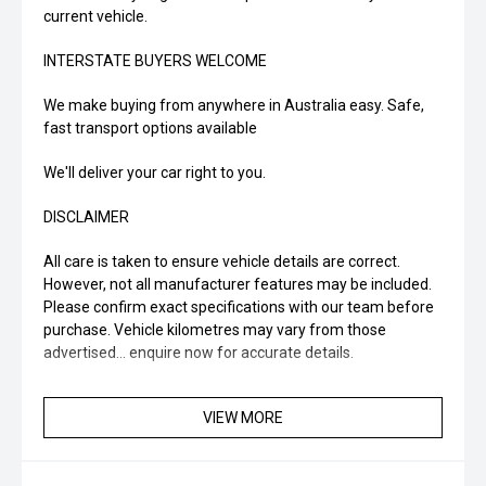
current vehicle.
INTERSTATE BUYERS WELCOME
We make buying from anywhere in Australia easy. Safe,
fast transport options available
We'll deliver your car right to you.
DISCLAIMER
All care is taken to ensure vehicle details are correct.
However, not all manufacturer features may be included.
Please confirm exact specifications with our team before
purchase. Vehicle kilometres may vary from those
advertised... enquire now for accurate details.
VIEW MORE