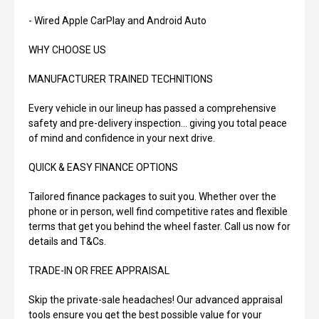
- Wired Apple CarPlay and Android Auto
WHY CHOOSE US
MANUFACTURER TRAINED TECHNITIONS
Every vehicle in our lineup has passed a comprehensive
safety and pre-delivery inspection... giving you total peace
of mind and confidence in your next drive.
QUICK & EASY FINANCE OPTIONS
Tailored finance packages to suit you. Whether over the
phone or in person, well find competitive rates and flexible
terms that get you behind the wheel faster. Call us now for
details and T&Cs.
TRADE-IN OR FREE APPRAISAL
Skip the private-sale headaches! Our advanced appraisal
tools ensure you get the best possible value for your