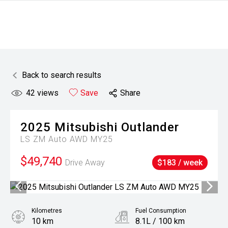
Back to search results
42
views
Save
Share
2025
Mitsubishi
Outlander
LS ZM Auto AWD MY25
$49,740
Drive Away
$183 / week
Kilometres
Fuel Consumption
10 km
8.1L / 100 km