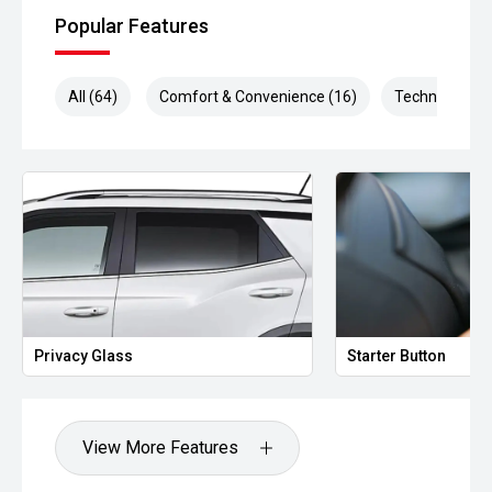
Popular Features
All (64)
Comfort & Convenience (16)
Technology (1
Privacy Glass
Starter Button
View More Features