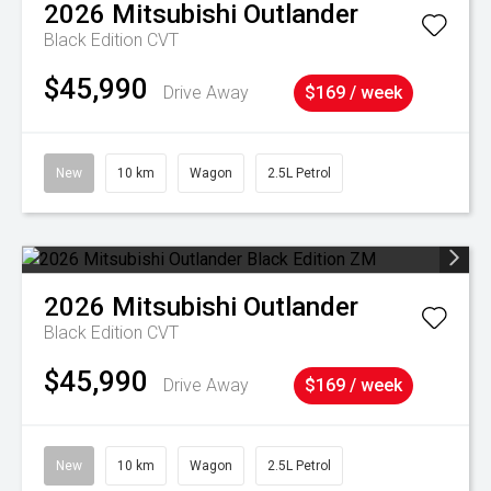
2026
Mitsubishi
Outlander
Black Edition
CVT
$45,990
Drive Away
$169 / week
New
10 km
Wagon
2.5L Petrol
2026
Mitsubishi
Outlander
Black Edition
CVT
$45,990
Drive Away
$169 / week
New
10 km
Wagon
2.5L Petrol