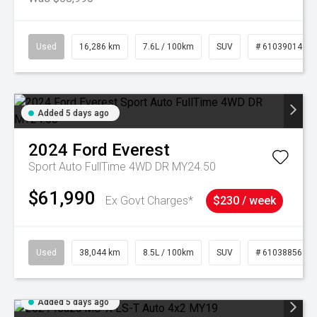
Used
16,286 km
7.6L / 100km
SUV
# 61039014
Added 5 days ago
2024
Ford
Everest
Sport Auto FullTime 4WD DR MY24.50
$61,990
Ex Govt Charges*
$230 / week
Used
38,044 km
8.5L / 100km
SUV
# 61038856
Added 5 days ago