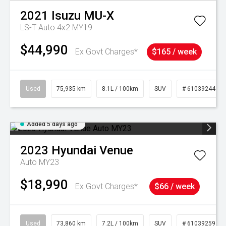
2021
Isuzu
MU-X
LS-T Auto 4x2 MY19
$44,990
Ex Govt Charges*
$165 / week
Used
75,935 km
8.1L / 100km
SUV
# 61039244
Added 5 days ago
2023
Hyundai
Venue
Auto MY23
$18,990
Ex Govt Charges*
$66 / week
Used
73,860 km
7.2L / 100km
SUV
# 61039259