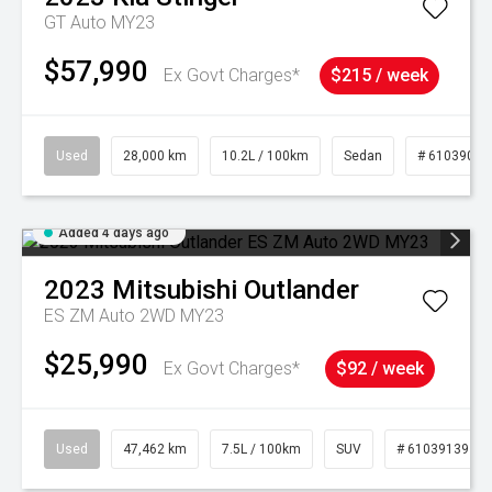
GT Auto MY23
$57,990
Ex Govt Charges*
$215 / week
Used
28,000 km
10.2L / 100km
Sedan
# 61039095
Added 4 days ago
2023
Mitsubishi
Outlander
ES ZM Auto 2WD MY23
$25,990
Ex Govt Charges*
$92 / week
Used
47,462 km
7.5L / 100km
SUV
# 61039139