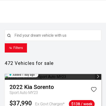
Filters
472
Vehicles for sale
Added 1 day ago
2022
Kia
Sorento
Sport Auto MY23
$37,990
Ex Govt Charges*
$138 / week