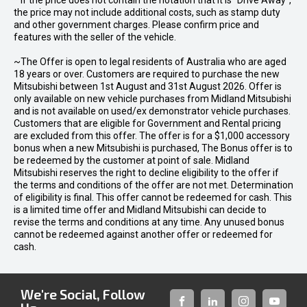
* If the price does not contain the notation that it is "Drive Away",
the price may not include additional costs, such as stamp duty
and other government charges. Please confirm price and
features with the seller of the vehicle.
~The Offer is open to legal residents of Australia who are aged
18 years or over. Customers are required to purchase the new
Mitsubishi between 1st August and 31st August 2026. Offer is
only available on new vehicle purchases from Midland Mitsubishi
and is not available on used/ex demonstrator vehicle purchases.
Customers that are eligible for Government and Rental pricing
are excluded from this offer. The offer is for a $1,000 accessory
bonus when a new Mitsubishi is purchased, The Bonus offer is to
be redeemed by the customer at point of sale. Midland
Mitsubishi reserves the right to decline eligibility to the offer if
the terms and conditions of the offer are not met. Determination
of eligibility is final. This offer cannot be redeemed for cash. This
is a limited time offer and Midland Mitsubishi can decide to
revise the terms and conditions at any time. Any unused bonus
cannot be redeemed against another offer or redeemed for
cash.
We're Social, Follow