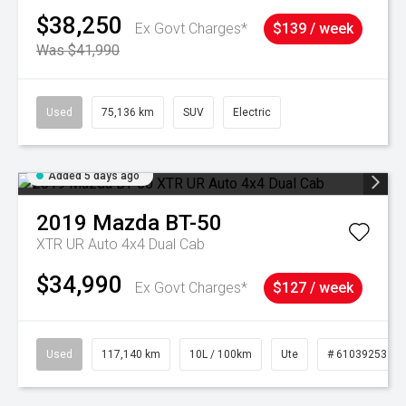
$38,250
Ex Govt Charges*
$139 / week
Was $41,990
Used
75,136 km
SUV
Electric
Added 5 days ago
2019
Mazda
BT-50
XTR UR Auto 4x4 Dual Cab
$34,990
Ex Govt Charges*
$127 / week
Used
117,140 km
10L / 100km
Ute
# 61039253