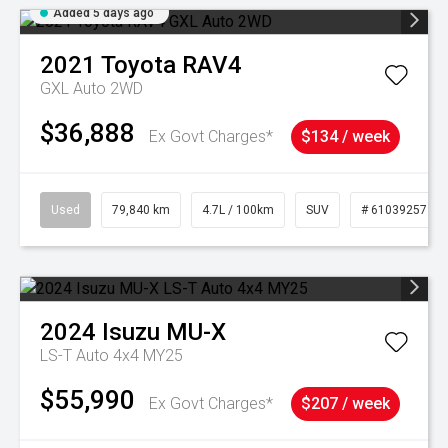
Added 5 days ago
2021
Toyota
RAV4
GXL Auto 2WD
$36,888
Ex Govt Charges*
$134 / week
Used
79,840 km
4.7L / 100km
SUV
# 61039257
2024
Isuzu
MU-X
LS-T Auto 4x4 MY25
$55,990
Ex Govt Charges*
$207 / week