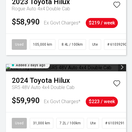
2023
Toyota
Hilux
Rogue Auto 4x4 Double Cab
$58,990
Ex Govt Charges*
$219 / week
Used
105,000 km
8.4L / 100km
Ute
# 61039290
Added 3 days ago
2024
Toyota
Hilux
SR5 48V Auto 4x4 Double Cab
$59,990
Ex Govt Charges*
$223 / week
Used
31,000 km
7.2L / 100km
Ute
# 61039291