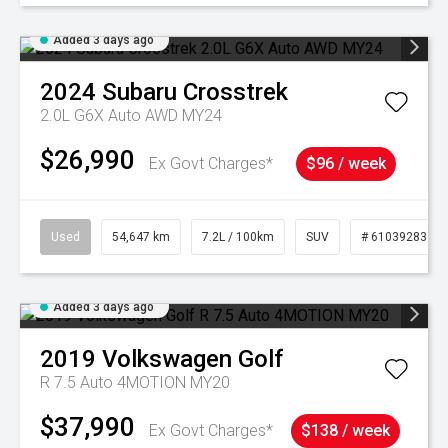
Added 3 days ago
2024
Subaru
Crosstrek
2.0L G6X Auto AWD MY24
$26,990
Ex Govt Charges*
$96 / week
Used
54,647 km
7.2L / 100km
SUV
# 61039283
Added 3 days ago
2019
Volkswagen
Golf
R 7.5 Auto 4MOTION MY20
$37,990
Ex Govt Charges*
$138 / week