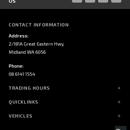
Us
FACEBOOK
LINKED-
INSTAGRAM
YOUTUB
IN
CONTACT INFORMATION
Address:
2/181A Great Eastern Hwy,
Midland WA 6056
Phone:
08 6141 1554
TRADING HOURS
Monday - Friday: 8:00am - 5:00pm
QUICKLINKS
(Wednesday till 7:00pm)
Saturday: 8:00am - 1:00pm
Vehicles
VEHICLES
Sunday: Closed
Offers
All-New Pajero
Stock