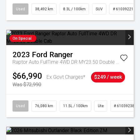
Used
38,492 km
8.3L / 100km
SUV
# 61039221
On Special
2023
Ford
Ranger
Raptor Auto FullTime 4WD DR MY23.50 Double Cab
$66,990
Ex Govt Charges*
$249 / week
Was $72,990
Used
76,080 km
11.5L / 100km
Ute
# 61039238