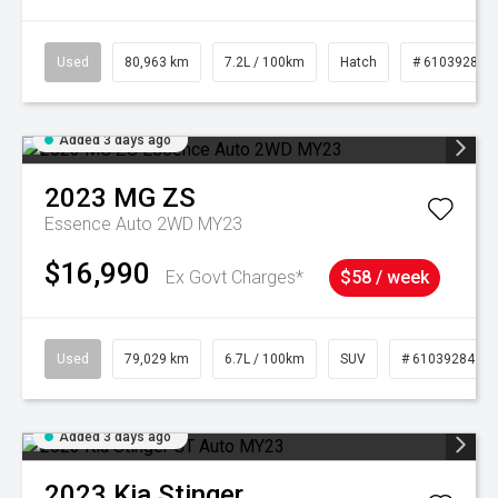
Used
80,963 km
7.2L / 100km
Hatch
# 61039281
Added 3 days ago
2023
MG
ZS
Essence Auto 2WD MY23
$16,990
Ex Govt Charges*
$58 / week
Used
79,029 km
6.7L / 100km
SUV
# 61039284
Added 3 days ago
2023
Kia
Stinger