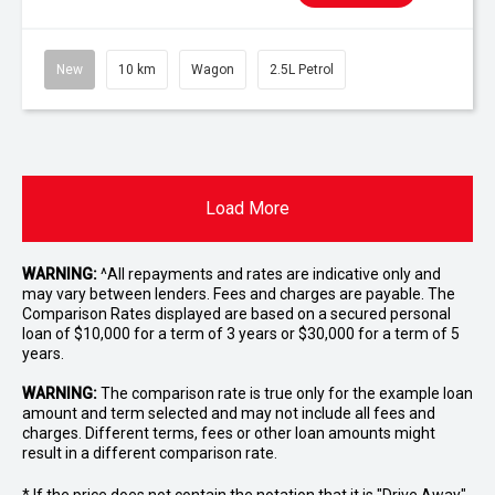
New
10 km
Wagon
2.5L Petrol
Load More
WARNING:
^All repayments and rates are indicative only and
may vary between lenders. Fees and charges are payable. The
Comparison Rates displayed are based on a secured personal
loan of $10,000 for a term of 3 years or $30,000 for a term of 5
years.
WARNING:
The comparison rate is true only for the example loan
amount and term selected and may not include all fees and
charges. Different terms, fees or other loan amounts might
result in a different comparison rate.