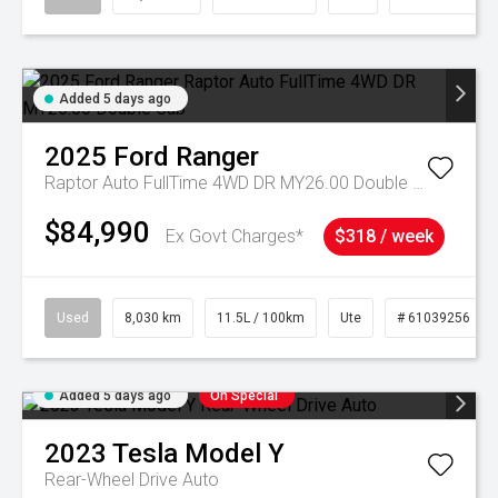
Added 5 days ago
2025
Ford
Ranger
Raptor Auto FullTime 4WD DR MY26.00 Double Cab
$84,990
Ex Govt Charges*
$318 / week
Used
8,030 km
11.5L / 100km
Ute
# 61039256
Added 5 days ago
On Special
2023
Tesla
Model Y
Rear-Wheel Drive Auto