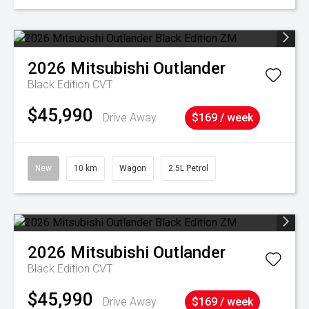
2026
Mitsubishi
Outlander
Black Edition
CVT
$45,990
Drive Away
$169 / week
New
10 km
Wagon
2.5L Petrol
2026
Mitsubishi
Outlander
Black Edition
CVT
$45,990
Drive Away
$169 / week