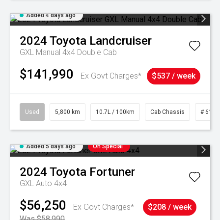
Added 4 days ago
2024
Toyota
Landcruiser
GXL Manual 4x4 Double Cab
$141,990
Ex Govt Charges*
$537 / week
Used
5,800 km
10.7L / 100km
Cab Chassis
# 6103
Added 5 days ago
On Special
2024
Toyota
Fortuner
GXL Auto 4x4
$56,250
Ex Govt Charges*
$208 / week
Was $58,990