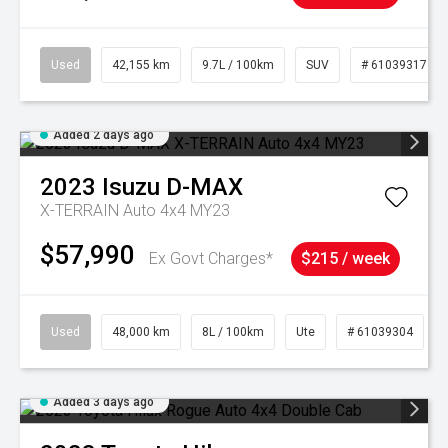
Used
42,155 km
9.7L / 100km
SUV
# 61039317
Added 2 days ago
2023
Isuzu
D-MAX
X-TERRAIN Auto 4x4 MY23
$57,990
Ex Govt Charges*
$215 / week
Used
48,000 km
8L / 100km
Ute
# 61039304
Added 3 days ago