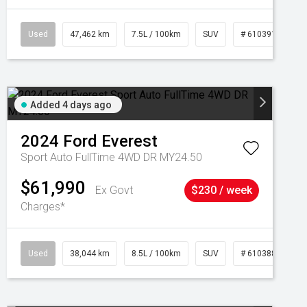
Used
47,462 km
7.5L / 100km
SUV
# 61039139
Added 4 days ago
2024
Ford
Everest
Sport Auto FullTime 4WD DR MY24.50
$61,990
Ex Govt
$230 / week
Charges*
Used
38,044 km
8.5L / 100km
SUV
# 61038856