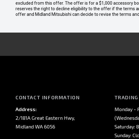
excluded from this offer. The offer is for a $1,000 accessory 
reserves the right to decline eligibility to the offer if the terms
offer and Midland Mitsubishi can decide to revise the terms a
CONTACT INFORMATION
TRADING
Address:
Monday - F
2/181A Great Eastern Hwy,
(Wednesday
Midland WA 6056
Saturday: 
Sunday: Cl