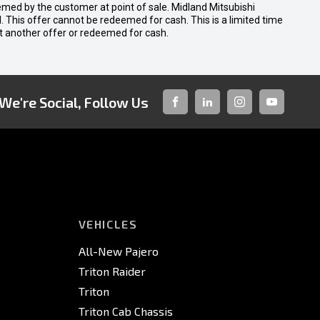
emed by the customer at point of sale. Midland Mitsubishi
nal. This offer cannot be redeemed for cash. This is a limited time
t another offer or redeemed for cash.
We're Social, Follow Us
FACEBOOK
LINKED-
INSTAGRAM
YOUTUBE
IN
VEHICLES
All-New Pajero
Triton Raider
Triton
Triton Cab Chassis