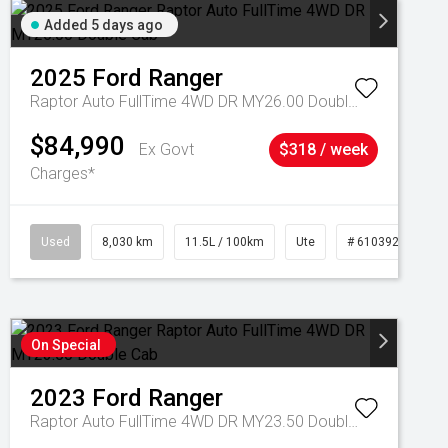
Added 5 days ago
2025
Ford
Ranger
Raptor Auto FullTime 4WD DR MY26.00 Double Cab
$84,990
Ex Govt
$318 / week
Charges*
Used
8,030 km
11.5L / 100km
Ute
# 61039256
On Special
2023
Ford
Ranger
Raptor Auto FullTime 4WD DR MY23.50 Double Cab