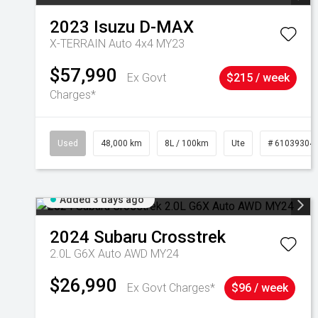
2023
Isuzu
D-MAX
X-TERRAIN Auto 4x4 MY23
$57,990
Ex Govt
$215 / week
Charges*
Used
48,000 km
8L / 100km
Ute
# 61039304
Added 3 days ago
2024
Subaru
Crosstrek
2.0L G6X Auto AWD MY24
$26,990
Ex Govt Charges*
$96 / week