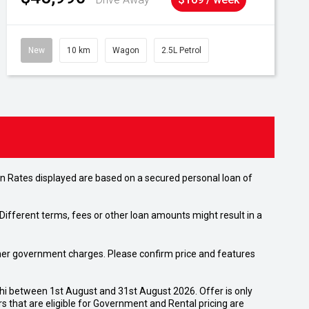
New
10 km
Wagon
2.5L Petrol
n Rates displayed are based on a secured personal loan of
ifferent terms, fees or other loan amounts might result in a
 other government charges. Please confirm price and features
shi between 1st August and 31st August 2026. Offer is only
 that are eligible for Government and Rental pricing are