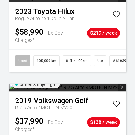
2023
Toyota
Hilux
Rogue Auto 4x4 Double Cab
$58,990
Ex Govt
$219 / week
Charges*
Used
105,000 km
8.4L / 100km
Ute
# 61039290
Added 3 days ago
2019
Volkswagen
Golf
R 7.5 Auto 4MOTION MY20
$37,990
Ex Govt
$138 / week
Charges*