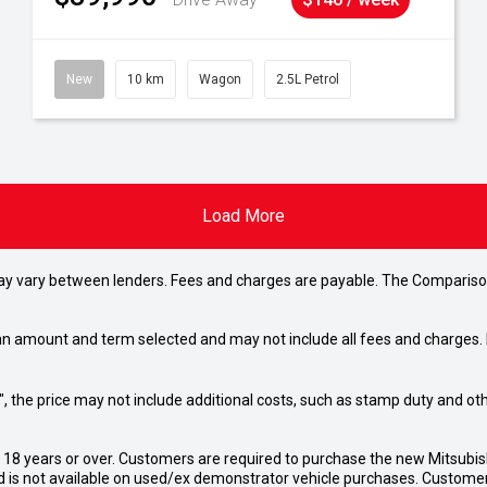
New
10 km
Wagon
2.5L Petrol
Load More
may vary between lenders. Fees and charges are payable. The Compariso
an amount and term selected and may not include all fees and charges. D
way", the price may not include additional costs, such as stamp duty and
d 18 years or over. Customers are required to purchase the new Mitsubi
 is not available on used/ex demonstrator vehicle purchases. Customers