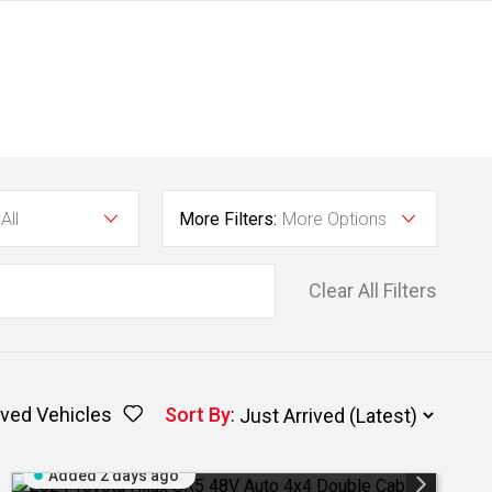
All
More Filters:
More Options
Clear All Filters
ved Vehicles
Sort By
:
Added 2 days ago