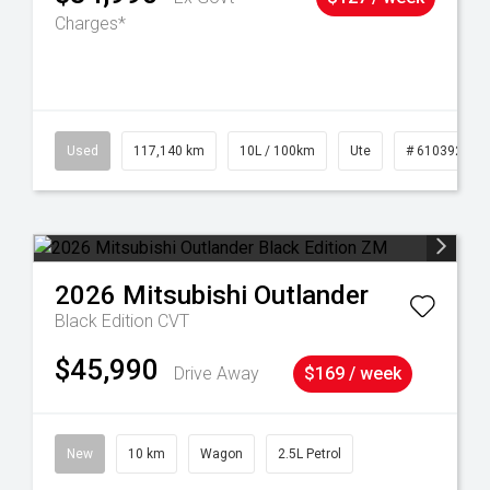
Charges*
Used
117,140 km
10L / 100km
Ute
# 61039253
2026
Mitsubishi
Outlander
Black Edition
CVT
$45,990
Drive Away
$169 / week
New
10 km
Wagon
2.5L Petrol