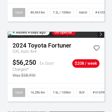
83
Used
80,963 km
7.2L / 100km
Hatch
# 61039281
Added 4 days ago
On Special
2024
Toyota
Fortuner
GXL Auto 4x4
$56,250
Ex Govt
$208 / week
Charges*
Was $58,990
 61039273
Used
16,286 km
7.6L / 100km
SUV
# 61039014