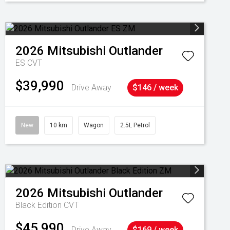
2026
Mitsubishi
Outlander
ES
CVT
$39,990
Drive Away
$146 / week
New
10 km
Wagon
2.5L Petrol
2026
Mitsubishi
Outlander
Black Edition
CVT
$45,990
Drive Away
$169 / week