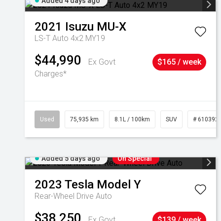
Added 4 days ago
2021
Isuzu
MU-X
LS-T Auto 4x2 MY19
$44,990
Ex Govt
$165 / week
Charges*
Used
75,935 km
8.1L / 100km
SUV
# 610392
Added 5 days ago
On Special
2023
Tesla
Model Y
Rear-Wheel Drive Auto
$38,250
Ex Govt
$139 / week