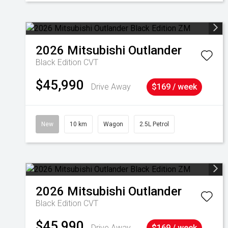
2026
Mitsubishi
Outlander
Black Edition
CVT
$45,990
Drive Away
$169 / week
New
10 km
Wagon
2.5L Petrol
2026
Mitsubishi
Outlander
Black Edition
CVT
$45,990
Drive Away
$169 / week