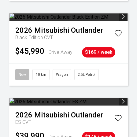
2026
Mitsubishi
Outlander
Black Edition
CVT
$45,990
Drive Away
$169 / week
New
10 km
Wagon
2.5L Petrol
2026
Mitsubishi
Outlander
ES
CVT
$39,990
Drive Away
$146 / week