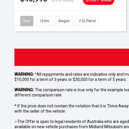
New
10 km
Wagon
2.5L Petrol
WARNING:
^All repayments and rates are indicative only and 
$10,000 for a term of 3 years or $30,000 for a term of 5 years.
WARNING:
The comparison rate is true only for the example lo
different comparison rate.
* If the price does not contain the notation that it is "Drive A
with the seller of the vehicle.
~The Offer is open to legal residents of Australia who are age
available on new vehicle purchases from Midland Mitsubishi and