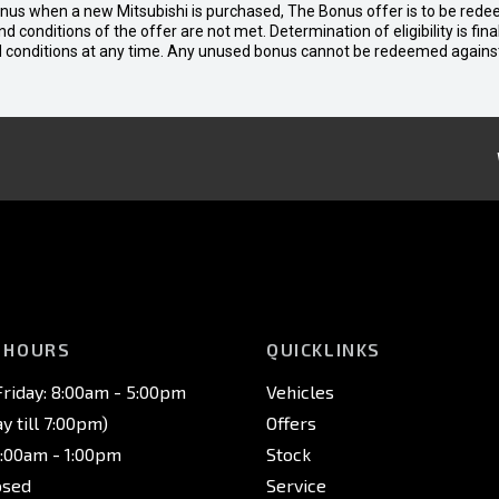
bonus when a new Mitsubishi is purchased, The Bonus offer is to be rede
 and conditions of the offer are not met. Determination of eligibility is fi
nd conditions at any time. Any unused bonus cannot be redeemed agains
 HOURS
QUICKLINKS
riday: 8:00am - 5:00pm
Vehicles
 till 7:00pm)
Offers
8:00am - 1:00pm
Stock
osed
Service