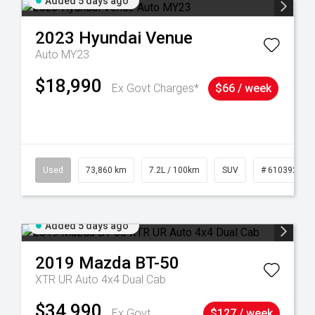
Added 5 days ago
2023
Hyundai
Venue
Auto MY23
$18,990
Ex Govt Charges*
$66 / week
44
Used
73,860 km
7.2L / 100km
SUV
# 61039259
Added 5 days ago
2019
Mazda
BT-50
XTR UR Auto 4x4 Dual Cab
$34,990
Ex Govt
$127 / week