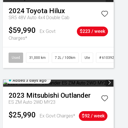
2024
Toyota
Hilux
SR5 48V Auto 4x4 Double Cab
$59,990
Ex Govt
$223 / week
Charges*
Used
31,000 km
7.2L / 100km
Ute
# 61039291
Added 3 days ago
2023
Mitsubishi
Outlander
ES ZM Auto 2WD MY23
$25,990
Ex Govt Charges*
$92 / week