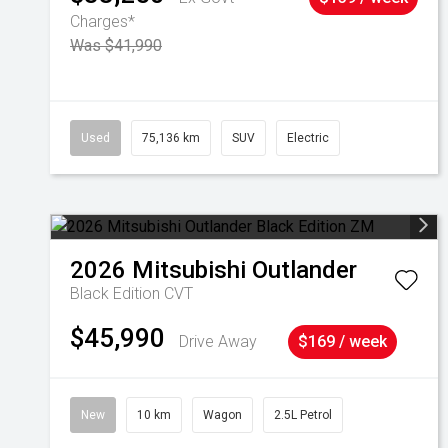
Charges*
Was $41,990
Used
75,136 km
SUV
Electric
2026
Mitsubishi
Outlander
Black Edition
CVT
$45,990
Drive Away
$169 / week
New
10 km
Wagon
2.5L Petrol