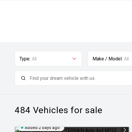
Type:
All
Make / Model:
All
484
Vehicles for sale
Added 2 days ago