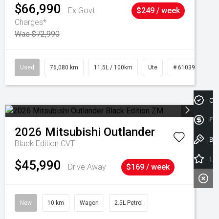
$66,990
Ex Govt
$249 / week
Charges*
Was $72,990
Used
76,080 km
11.5L / 100km
Ute
# 61039238
Cre
Fin
2026
Mitsubishi
Outlander
Book a Test Drive
Black Edition
CVT
Latest Offers
$45,990
Drive Away
$169 / week
New
10 km
Wagon
2.5L Petrol