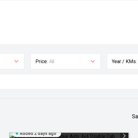
Price:
All
Year / KMs:
Sa
Added 2 days ago