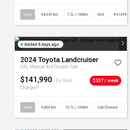
Used
54,647 km
7.2L / 100km
SUV
# 610392
Added 4 days ago
2024
Toyota
Landcruiser
GXL Manual 4x4 Double Cab
$141,990
Ex Govt
$537 / week
Charges*
Used
5,800 km
10.7L / 100km
Cab Chassis
#