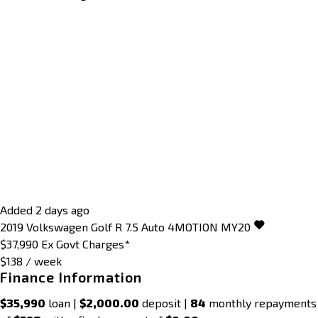
Added 2 days ago
2019
Volkswagen
Golf
R 7.5 Auto 4MOTION MY20
$37,990
Ex Govt Charges*
$138 / week
Finance Information
$35,990
loan |
$2,000.00
deposit |
84
monthly repayments