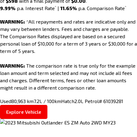
of
$598
with a final payment of
$0.00
.
^
^
9.99%
p.a. Interest Rate
|
11.65%
p.a. Comparison Rate
WARNING:
^All repayments and rates are indicative only and
may vary between lenders. Fees and charges are payable.
The Comparison Rates displayed are based on a secured
personal loan of $10,000 for a term of 3 years or $30,000 for a
term of 5 years.
WARNING:
The comparison rate is true only for the example
loan amount and term selected and may not include all fees
and charges. Different terms, fees or other loan amounts
might result in a different comparison rate.
Used
80,963 km
7.2L / 100km
Hatch
2.0L Petrol
# 61039281
Explore Vehicle