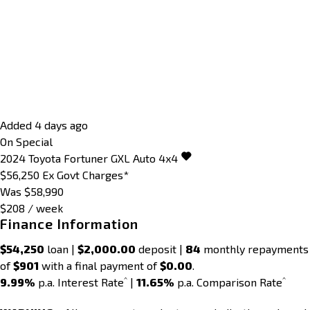
Added 4 days ago
On Special
2024
Toyota
Fortuner
GXL Auto 4x4
$56,250
Ex Govt Charges*
Was $58,990
$208 / week
Finance Information
$54,250
loan |
$2,000.00
deposit |
84
monthly repayments
of
$901
with a final payment of
$0.00
.
^
^
9.99%
p.a. Interest Rate
|
11.65%
p.a. Comparison Rate