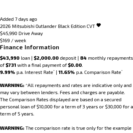
Added 7 days ago
2026
Mitsubishi
Outlander
Black Edition
CVT
$45,990
Drive Away
$169 / week
Finance Information
$43,990
loan |
$2,000.00
deposit |
84
monthly repayments
of
$731
with a final payment of
$0.00
.
^
^
9.99%
p.a. Interest Rate
|
11.65%
p.a. Comparison Rate
WARNING:
^All repayments and rates are indicative only and
may vary between lenders. Fees and charges are payable.
The Comparison Rates displayed are based on a secured
personal loan of $10,000 for a term of 3 years or $30,000 for a
term of 5 years.
WARNING:
The comparison rate is true only for the example