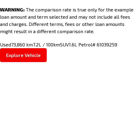
WARNING:
The comparison rate is true only for the example
loan amount and term selected and may not include all fees
and charges. Different terms, fees or other loan amounts
might result in a different comparison rate.
Used
73,860 km
7.2L / 100km
SUV
1.6L Petrol
# 61039259
Explore Vehicle