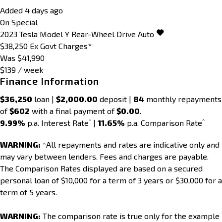
Added 4 days ago
On Special
2023
Tesla
Model Y
Rear-Wheel Drive Auto
$38,250
Ex Govt Charges*
Was $41,990
$139 / week
Finance Information
$36,250
loan |
$2,000.00
deposit |
84
monthly repayments
of
$602
with a final payment of
$0.00
.
^
^
9.99%
p.a. Interest Rate
|
11.65%
p.a. Comparison Rate
WARNING:
^All repayments and rates are indicative only and
may vary between lenders. Fees and charges are payable.
The Comparison Rates displayed are based on a secured
personal loan of $10,000 for a term of 3 years or $30,000 for a
term of 5 years.
WARNING:
The comparison rate is true only for the example