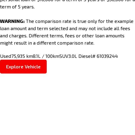
term of 5 years.
WARNING:
The comparison rate is true only for the example
loan amount and term selected and may not include all fees
and charges. Different terms, fees or other loan amounts
might result in a different comparison rate.
Used
75,935 km
8.1L / 100km
SUV
3.0L Diesel
# 61039244
Explore Vehicle