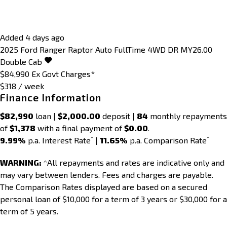
Added 4 days ago
2025
Ford
Ranger
Raptor Auto FullTime 4WD DR MY26.00
Double Cab
$84,990
Ex Govt Charges*
$318 / week
Finance Information
$82,990
loan |
$2,000.00
deposit |
84
monthly repayments
of
$1,378
with a final payment of
$0.00
.
^
^
9.99%
p.a. Interest Rate
|
11.65%
p.a. Comparison Rate
WARNING:
^All repayments and rates are indicative only and
may vary between lenders. Fees and charges are payable.
The Comparison Rates displayed are based on a secured
personal loan of $10,000 for a term of 3 years or $30,000 for a
term of 5 years.