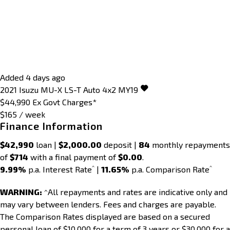
Added 4 days ago
2021
Isuzu
MU-X
LS-T Auto 4x2 MY19
$44,990
Ex Govt Charges*
$165 / week
Finance Information
$42,990
loan |
$2,000.00
deposit |
84
monthly repayments
of
$714
with a final payment of
$0.00
.
^
^
9.99%
p.a. Interest Rate
|
11.65%
p.a. Comparison Rate
WARNING:
^All repayments and rates are indicative only and
may vary between lenders. Fees and charges are payable.
The Comparison Rates displayed are based on a secured
personal loan of $10,000 for a term of 3 years or $30,000 for a