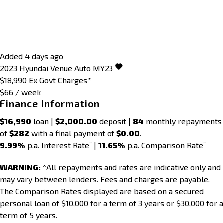
Added 4 days ago
2023
Hyundai
Venue
Auto MY23
$18,990
Ex Govt Charges*
$66 / week
Finance Information
$16,990
loan |
$2,000.00
deposit |
84
monthly repayments
of
$282
with a final payment of
$0.00
.
^
^
9.99%
p.a. Interest Rate
|
11.65%
p.a. Comparison Rate
WARNING:
^All repayments and rates are indicative only and
may vary between lenders. Fees and charges are payable.
The Comparison Rates displayed are based on a secured
personal loan of $10,000 for a term of 3 years or $30,000 for a
term of 5 years.