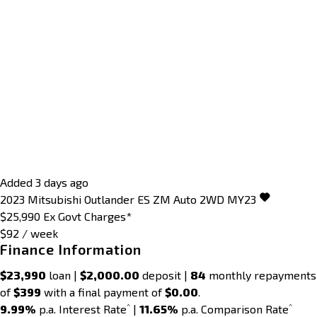
Added 3 days ago
2023
Mitsubishi
Outlander
ES ZM Auto 2WD MY23
$25,990
Ex Govt Charges*
$92 / week
Finance Information
$23,990
loan |
$2,000.00
deposit |
84
monthly repayments
of
$399
with a final payment of
$0.00
.
^
^
9.99%
p.a. Interest Rate
|
11.65%
p.a. Comparison Rate