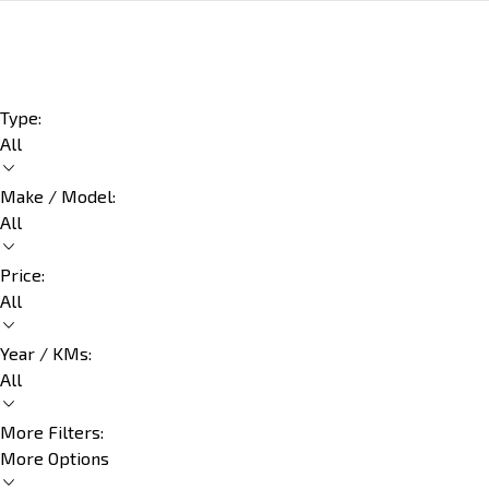
Type:
All
Make / Model:
All
Price:
All
Year / KMs:
All
More Filters:
More Options