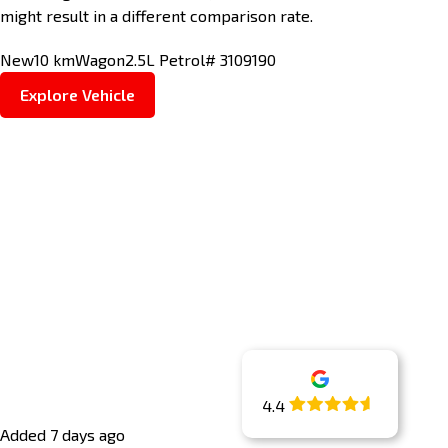
might result in a different comparison rate.
New
10 km
Wagon
2.5L Petrol
# 3109190
Explore Vehicle
4.4
Added 7 days ago