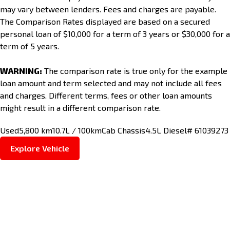
may vary between lenders. Fees and charges are payable.
The Comparison Rates displayed are based on a secured
personal loan of $10,000 for a term of 3 years or $30,000 for a
term of 5 years.
WARNING:
The comparison rate is true only for the example
loan amount and term selected and may not include all fees
and charges. Different terms, fees or other loan amounts
might result in a different comparison rate.
Used
5,800 km
10.7L / 100km
Cab Chassis
4.5L Diesel
# 61039273
Explore Vehicle