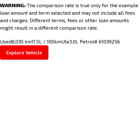
WARNING:
The comparison rate is true only for the example
loan amount and term selected and may not include all fees
and charges. Different terms, fees or other loan amounts
might result in a different comparison rate.
Used
8,030 km
11.5L / 100km
Ute
3.0L Petrol
# 61039256
Explore Vehicle