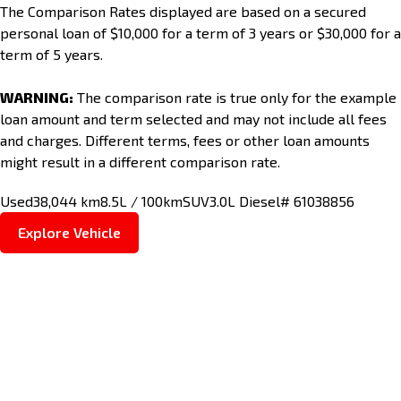
The Comparison Rates displayed are based on a secured
personal loan of $10,000 for a term of 3 years or $30,000 for a
term of 5 years.
WARNING:
The comparison rate is true only for the example
loan amount and term selected and may not include all fees
and charges. Different terms, fees or other loan amounts
might result in a different comparison rate.
Used
38,044 km
8.5L / 100km
SUV
3.0L Diesel
# 61038856
Explore Vehicle