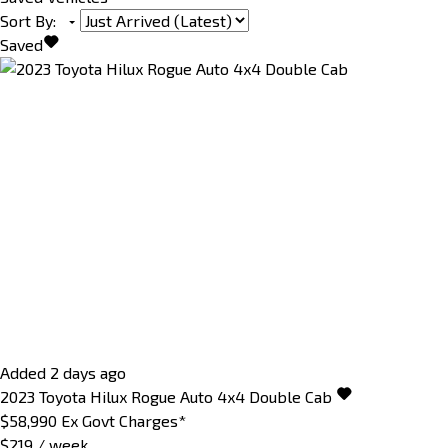
Sort By
:
Saved
Added 2 days ago
2023
Toyota
Hilux
Rogue Auto 4x4 Double Cab
$58,990
Ex Govt Charges*
$219 / week