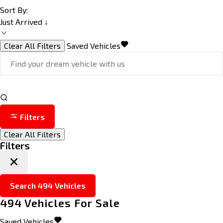
Sort By:
Just Arrived ↓
Clear All Filters
Saved Vehicles
Filters
Clear All Filters
Filters
Search
494
Vehicles
494
Vehicles For Sale
Saved Vehicles