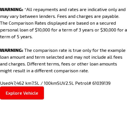
WARNING:
^All repayments and rates are indicative only and
may vary between lenders. Fees and charges are payable.
The Comparison Rates displayed are based on a secured
personal loan of $10,000 for a term of 3 years or $30,000 for a
term of 5 years.
WARNING:
The comparison rate is true only for the example
loan amount and term selected and may not include all fees
and charges. Different terms, fees or other loan amounts
might result in a different comparison rate.
Used
47,462 km
7.5L / 100km
SUV
2.5L Petrol
# 61039139
Explore Vehicle