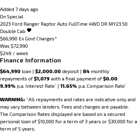
Added 7 days ago
On Special
2023
Ford
Ranger
Raptor Auto FullTime 4WD DR MY23.50
Double Cab
$66,990
Ex Govt Charges*
Was $72,990
$249 / week
Finance Information
$64,990
loan |
$2,000.00
deposit |
84
monthly
repayments of
$1,079
with a final payment of
$0.00
.
^
^
9.99%
p.a. Interest Rate
|
11.65%
p.a. Comparison Rate
WARNING:
^All repayments and rates are indicative only and
may vary between lenders. Fees and charges are payable.
The Comparison Rates displayed are based on a secured
personal loan of $10,000 for a term of 3 years or $30,000 for a
term of 5 years.