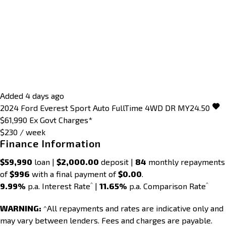
Added 4 days ago
2024
Ford
Everest
Sport Auto FullTime 4WD DR MY24.50
$61,990
Ex Govt Charges*
$230 / week
Finance Information
$59,990
loan |
$2,000.00
deposit |
84
monthly repayments
of
$996
with a final payment of
$0.00
.
^
^
9.99%
p.a. Interest Rate
|
11.65%
p.a. Comparison Rate
WARNING:
^All repayments and rates are indicative only and
may vary between lenders. Fees and charges are payable.