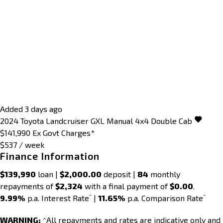
Added 3 days ago
2024
Toyota
Landcruiser
GXL Manual 4x4 Double Cab
$141,990
Ex Govt Charges*
$537 / week
Finance Information
$139,990
loan |
$2,000.00
deposit |
84
monthly
repayments of
$2,324
with a final payment of
$0.00
.
^
^
9.99%
p.a. Interest Rate
|
11.65%
p.a. Comparison Rate
WARNING:
^All repayments and rates are indicative only and