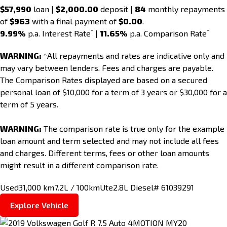
$57,990
loan |
$2,000.00
deposit |
84
monthly repayments
of
$963
with a final payment of
$0.00
.
^
^
9.99%
p.a. Interest Rate
|
11.65%
p.a. Comparison Rate
WARNING:
^All repayments and rates are indicative only and
may vary between lenders. Fees and charges are payable.
The Comparison Rates displayed are based on a secured
personal loan of $10,000 for a term of 3 years or $30,000 for a
term of 5 years.
WARNING:
The comparison rate is true only for the example
loan amount and term selected and may not include all fees
and charges. Different terms, fees or other loan amounts
might result in a different comparison rate.
Used
31,000 km
7.2L / 100km
Ute
2.8L Diesel
# 61039291
Explore Vehicle