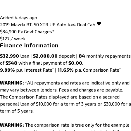
Added 4 days ago
2019
Mazda
BT-50
XTR UR Auto 4x4 Dual Cab
$34,990
Ex Govt Charges*
$127 / week
Finance Information
$32,990
loan |
$2,000.00
deposit |
84
monthly repayments
of
$548
with a final payment of
$0.00
.
^
^
9.99%
p.a. Interest Rate
|
11.65%
p.a. Comparison Rate
WARNING:
^All repayments and rates are indicative only and
may vary between lenders. Fees and charges are payable.
The Comparison Rates displayed are based on a secured
personal loan of $10,000 for a term of 3 years or $30,000 for a
term of 5 years.
WARNING:
The comparison rate is true only for the example