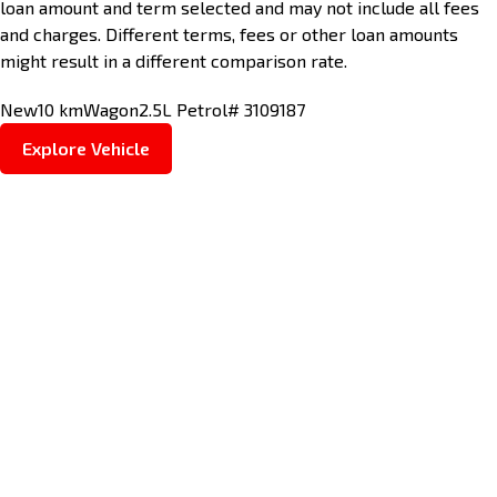
loan amount and term selected and may not include all fees
and charges. Different terms, fees or other loan amounts
might result in a different comparison rate.
New
10 km
Wagon
2.5L Petrol
# 3109187
Explore Vehicle