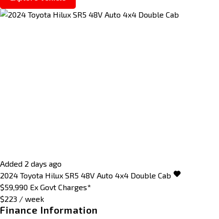
Added 2 days ago
2024
Toyota
Hilux
SR5 48V Auto 4x4 Double Cab
$59,990
Ex Govt Charges*
$223 / week
Finance Information