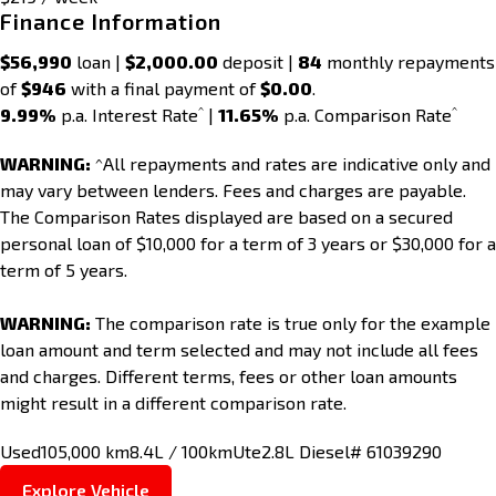
Finance Information
$56,990
loan |
$2,000.00
deposit |
84
monthly repayments
of
$946
with a final payment of
$0.00
.
^
^
9.99%
p.a. Interest Rate
|
11.65%
p.a. Comparison Rate
WARNING:
^All repayments and rates are indicative only and
may vary between lenders. Fees and charges are payable.
The Comparison Rates displayed are based on a secured
personal loan of $10,000 for a term of 3 years or $30,000 for a
term of 5 years.
WARNING:
The comparison rate is true only for the example
loan amount and term selected and may not include all fees
and charges. Different terms, fees or other loan amounts
might result in a different comparison rate.
Used
105,000 km
8.4L / 100km
Ute
2.8L Diesel
# 61039290
Explore Vehicle