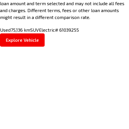
loan amount and term selected and may not include all fees
and charges. Different terms, fees or other loan amounts
might result in a different comparison rate.
Used
75,136 km
SUV
Electric
# 61039255
Explore Vehicle