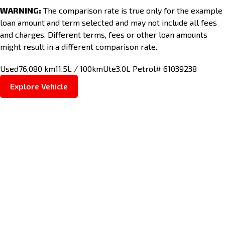
WARNING:
The comparison rate is true only for the example
loan amount and term selected and may not include all fees
and charges. Different terms, fees or other loan amounts
might result in a different comparison rate.
Used
76,080 km
11.5L / 100km
Ute
3.0L Petrol
# 61039238
Explore Vehicle