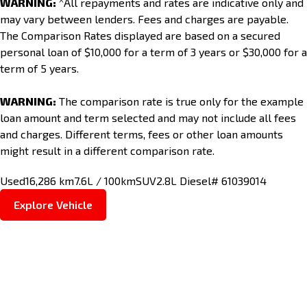
WARNING:
^All repayments and rates are indicative only and
may vary between lenders. Fees and charges are payable.
The Comparison Rates displayed are based on a secured
personal loan of $10,000 for a term of 3 years or $30,000 for a
term of 5 years.
WARNING:
The comparison rate is true only for the example
loan amount and term selected and may not include all fees
and charges. Different terms, fees or other loan amounts
might result in a different comparison rate.
Used
16,286 km
7.6L / 100km
SUV
2.8L Diesel
# 61039014
Explore Vehicle