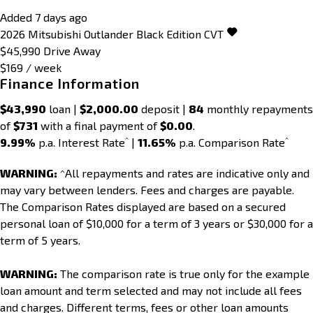
Added 7 days ago
2026
Mitsubishi
Outlander
Black Edition
CVT
$45,990
Drive Away
$169 / week
Finance Information
$43,990
loan |
$2,000.00
deposit |
84
monthly repayments
of
$731
with a final payment of
$0.00
.
^
^
9.99%
p.a. Interest Rate
|
11.65%
p.a. Comparison Rate
WARNING:
^All repayments and rates are indicative only and
may vary between lenders. Fees and charges are payable.
The Comparison Rates displayed are based on a secured
personal loan of $10,000 for a term of 3 years or $30,000 for a
term of 5 years.
WARNING:
The comparison rate is true only for the example
loan amount and term selected and may not include all fees
and charges. Different terms, fees or other loan amounts