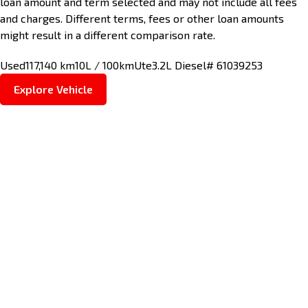
loan amount and term selected and may not include all fees
and charges. Different terms, fees or other loan amounts
might result in a different comparison rate.
Used
117,140 km
10L / 100km
Ute
3.2L Diesel
# 61039253
Explore Vehicle