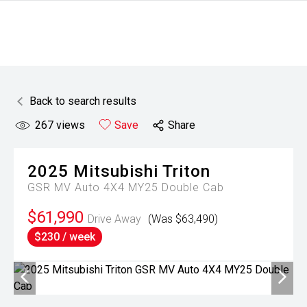
Back to search results
267
views
Save
Share
2025
Mitsubishi
Triton
GSR MV Auto 4X4 MY25 Double Cab
$61,990
Drive Away
(Was $63,490)
$230 / week