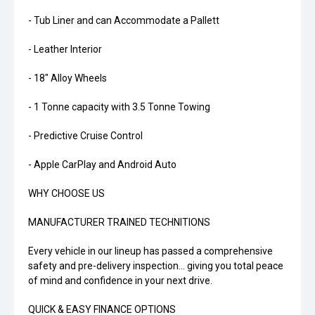
- Tub Liner and can Accommodate a Pallett
- Leather Interior
- 18" Alloy Wheels
- 1 Tonne capacity with 3.5 Tonne Towing
- Predictive Cruise Control
- Apple CarPlay and Android Auto
WHY CHOOSE US
MANUFACTURER TRAINED TECHNITIONS
Every vehicle in our lineup has passed a comprehensive
safety and pre-delivery inspection... giving you total peace
of mind and confidence in your next drive.
QUICK & EASY FINANCE OPTIONS