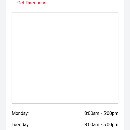
Get Directions
Monday:
8:00am - 5:00pm
Tuesday:
8:00am - 5:00pm