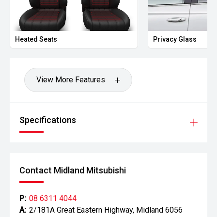
Heated Seats
Privacy Glass
View More Features
Specifications
Contact Midland Mitsubishi
P:
08 6311 4044
A:
2/181A Great Eastern Highway, Midland 6056