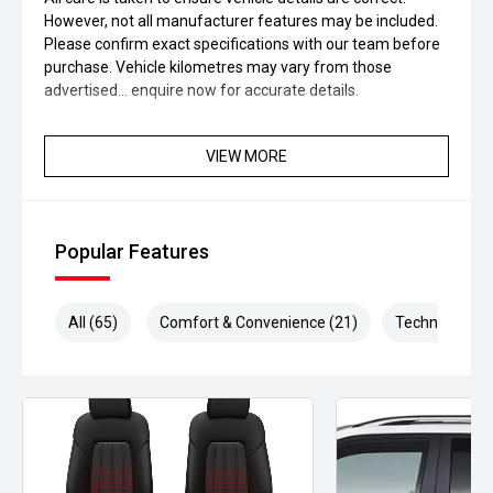
However, not all manufacturer features may be included.
Please confirm exact specifications with our team before
purchase. Vehicle kilometres may vary from those
advertised... enquire now for accurate details.
VIEW MORE
Popular Features
All (65)
Comfort & Convenience (21)
Technology (1