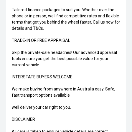
Tailored finance packages to suit you. Whether over the
phone or in person, well find competitive rates and flexible
terms that get you behind the wheel faster. Call us now for
details and T&Cs.
TRADE-IN OR FREE APPRAISAL
Skip the private-sale headaches! Our advanced appraisal
tools ensure you get the best possible value for your
current vehicle.
INTERSTATE BUYERS WELCOME
We make buying from anywhere in Australia easy. Safe,
fast transport options available
well deliver your car right to you.
DISCLAIMER
All care is taken to ensure vehicle details are correct.