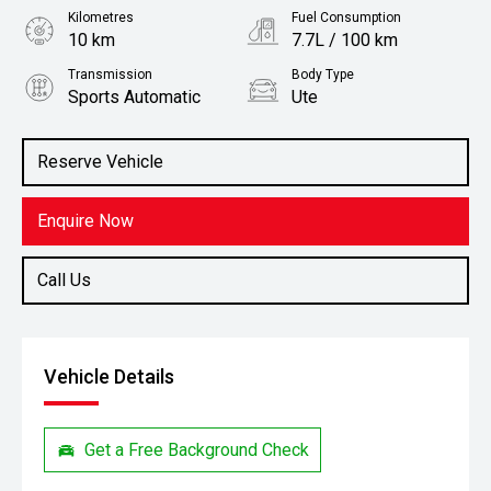
Kilometres
Fuel Consumption
10 km
7.7L / 100 km
Transmission
Body Type
Sports Automatic
Ute
Engine
Stock No.
2.4L Diesel
3065964
Reserve Vehicle
Enquire Now
Call Us
Vehicle Details
Get a Free Background Check