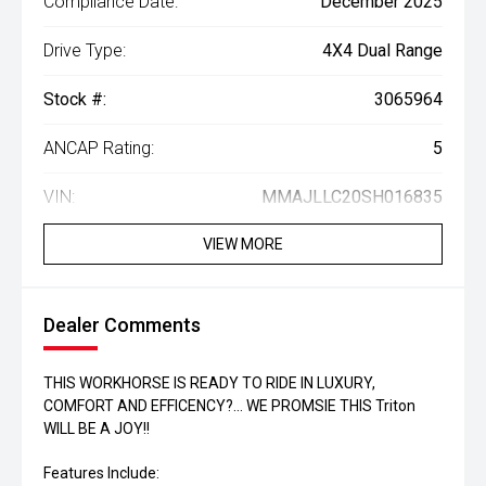
Compliance Date:
December 2025
Drive Type:
4X4 Dual Range
Stock #:
3065964
ANCAP Rating:
5
VIN:
MMAJLLC20SH016835
VIEW MORE
Dealer Comments
THIS WORKHORSE IS READY TO RIDE IN LUXURY,
COMFORT AND EFFICENCY?... WE PROMSIE THIS Triton
WILL BE A JOY!!
Features Include: