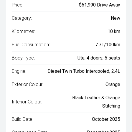
Price:
$61,990 Drive Away
Category:
New
Kilometres:
10 km
Fuel Consumption:
7.7L/100km
Body Type:
Ute, 4 doors, 5 seats
Engine:
Diesel Twin Turbo Intercooled, 2.4L
Exterior Colour:
Orange
Black Leather & Orange
Interior Colour:
Stitching
Build Date:
October 2025