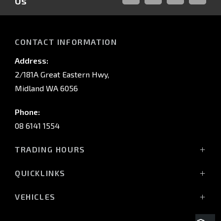
Us
FACEBOOK
LINKED-
INSTAGRAM
YOUTUB
IN
CONTACT INFORMATION
Address:
2/181A Great Eastern Hwy,
Midland WA 6056
Phone:
08 6141 1554
TRADING HOURS
Monday - Friday: 8:00am - 5:00pm
QUICKLINKS
(Wednesday till 7:00pm)
Saturday: 8:00am - 1:00pm
Vehicles
VEHICLES
Sunday: Closed
Offers
All-New Pajero
Stock