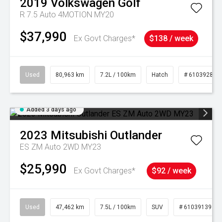
2019
Volkswagen
Golf
R 7.5 Auto 4MOTION MY20
$37,990
Ex Govt Charges*
$138 / week
Used
80,963 km
7.2L / 100km
Hatch
# 61039281
Added 3 days ago
2023
Mitsubishi
Outlander
ES ZM Auto 2WD MY23
$25,990
Ex Govt Charges*
$92 / week
Used
47,462 km
7.5L / 100km
SUV
# 61039139