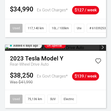
$34,990
Ex Govt Charges*
$127 / week
Used
117,140 km
10L / 100km
Ute
# 61039253
Added 4 days ago
On Special
2023
Tesla
Model Y
Rear-Wheel Drive Auto
$38,250
Ex Govt Charges*
$139 / week
Was $41,990
Used
75,136 km
SUV
Electric