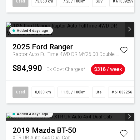
Used
73,860 km
7.2L / 100km
SUV
# 61039259
Added 4 days ago
2025
Ford
Ranger
Raptor Auto FullTime 4WD DR MY26.00 Double Cab
$84,990
Ex Govt Charges*
$318 / week
Used
8,030 km
11.5L / 100km
Ute
# 61039256
Added 4 days ago
2019
Mazda
BT-50
XTR UR Auto 4x4 Dual Cab