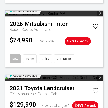
Added 7 days ago
2026
Mitsubishi
Triton
Raider
Sports Automatic
$74,990
Drive Away
$280 / week
New
10 km
Utility
2.4L Diesel
Added 7 days ago
2021
Toyota
Landcruiser
GXL Manual 4x4 Double Cab
$129,990
Ex Govt Charges*
$491 / week