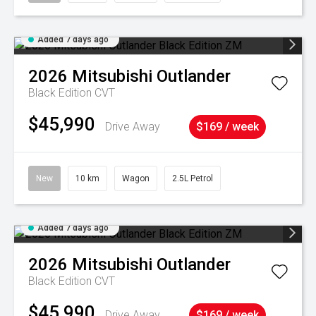
Added 7 days ago
2026
Mitsubishi
Outlander
Black Edition
CVT
$45,990
Drive Away
$169 / week
New
10 km
Wagon
2.5L Petrol
Added 7 days ago
2026
Mitsubishi
Outlander
Black Edition
CVT
$45,990
Drive Away
$169 / week