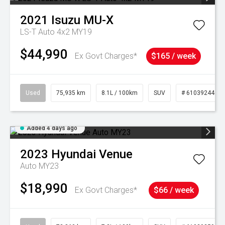
2021
Isuzu
MU-X
LS-T Auto 4x2 MY19
$44,990
Ex Govt Charges*
$165 / week
Used
75,935 km
8.1L / 100km
SUV
# 61039244
Added 4 days ago
2023
Hyundai
Venue
Auto MY23
$18,990
Ex Govt Charges*
$66 / week