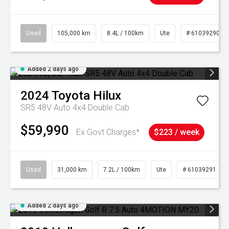
Used
105,000 km
8.4L / 100km
Ute
# 61039290
Added 2 days ago
2024
Toyota
Hilux
SR5 48V Auto 4x4 Double Cab
$59,990
Ex Govt Charges*
$223 / week
Used
31,000 km
7.2L / 100km
Ute
# 61039291
Added 2 days ago