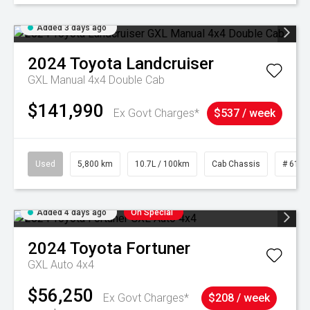
Added 3 days ago
2024
Toyota
Landcruiser
GXL Manual 4x4 Double Cab
$141,990
Ex Govt Charges*
$537 / week
Used
5,800 km
10.7L / 100km
Cab Chassis
# 6103
Added 4 days ago
On Special
2024
Toyota
Fortuner
GXL Auto 4x4
$56,250
Ex Govt Charges*
$208 / week