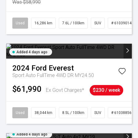
Was $58,990
Used
16,286 km
7.6L / 100km
SUV
# 61039014
Added 4 days ago
2024
Ford
Everest
Sport Auto FullTime 4WD DR MY24.50
$61,990
Ex Govt Charges*
$230 / week
Used
38,044 km
8.5L / 100km
SUV
# 61038856
Added 4 days ago