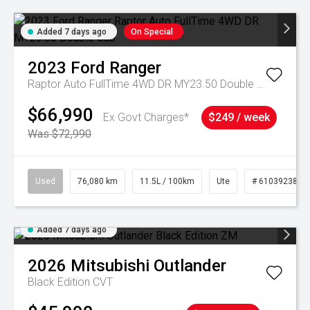
Added 7 days ago
On Special
2023
Ford
Ranger
Raptor Auto FullTime 4WD DR MY23.50 Double Cab
$66,990
Ex Govt Charges*
$249 / week
Was $72,990
Used
76,080 km
11.5L / 100km
Ute
# 61039238
Added 7 days ago
2026
Mitsubishi
Outlander
Black Edition
CVT