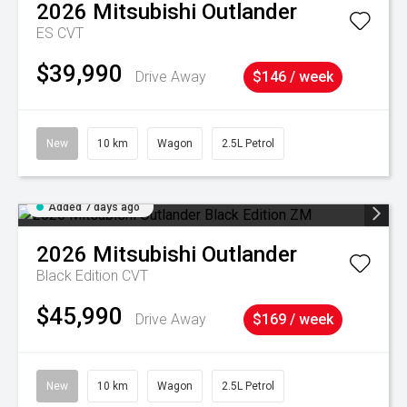
2026
Mitsubishi
Outlander
ES
CVT
$39,990
Drive Away
$146 / week
New
10 km
Wagon
2.5L Petrol
Added 7 days ago
2026
Mitsubishi
Outlander
Black Edition
CVT
$45,990
Drive Away
$169 / week
New
10 km
Wagon
2.5L Petrol