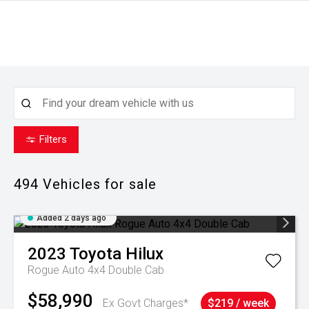
Filters
494
Vehicles for sale
Added 2 days ago
2023
Toyota
Hilux
Rogue Auto 4x4 Double Cab
$58,990
Ex Govt Charges*
$219 / week