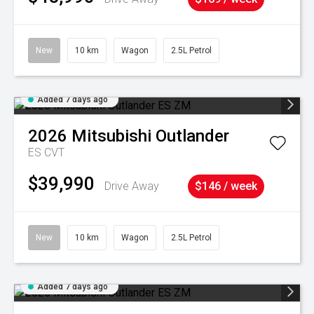
New
10 km
Wagon
2.5L Petrol
Added 7 days ago
2026
Mitsubishi
Outlander
ES
CVT
$39,990
Drive Away
$146 / week
New
10 km
Wagon
2.5L Petrol
Added 7 days ago