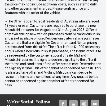
* If the price does not contain the notation that it is "Drive Away",
the price may not include additional costs, such as stamp duty
and other government charges. Please confirm price and
features with the seller of the vehicle.
~The Offer is open to legal residents of Australia who are aged
18 years or over. Customers are required to purchase the new
Mitsubishi between 1st August and 31st August 2026. Offer is
only available on new vehicle purchases from Midland Mitsubishi
and is not available on used/ex demonstrator vehicle purchases.
Customers that are eligible for Government and Rental pricing
are excluded from this offer. The offer is for a $1,000 accessory
bonus when a new Mitsubishi is purchased, The Bonus offer is to
be redeemed by the customer at point of sale. Midland
Mitsubishi reserves the right to decline eligibility to the offer if
the terms and conditions of the offer are not met. Determination
of eligibility is final. This offer cannot be redeemed for cash. This
is a limited time offer and Midland Mitsubishi can decide to
revise the terms and conditions at any time. Any unused bonus
cannot be redeemed against another offer or redeemed for
cash.
We're Social, Follow