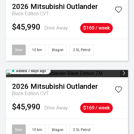
2026
Mitsubishi
Outlander
Black Edition
CVT
$45,990
Drive Away
$169 / week
New
10 km
Wagon
2.5L Petrol
Added 7 days ago
2026
Mitsubishi
Outlander
Black Edition
CVT
$45,990
Drive Away
$169 / week
New
10 km
Wagon
2.5L Petrol