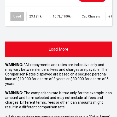
Used
23,121 km
10.7L / 100km
Cab Chassis
# 610
Load More
WARNING:
^All repayments and rates are indicative only and
may vary between lenders. Fees and charges are payable. The
Comparison Rates displayed are based on a secured personal
loan of $10,000 for a term of 3 years or $30,000 for a term of 5
years.
WARNING:
The comparison rate is true only for the example loan
amount and term selected and may not include all fees and
charges. Different terms, fees or other loan amounts might
result in a different comparison rate.