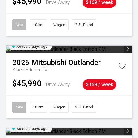
$45,990
Drive Away
$169 / week
New
10 km
Wagon
2.5L Petrol
Added 7 days ago
2026
Mitsubishi
Outlander
Black Edition
CVT
$45,990
Drive Away
$169 / week
New
10 km
Wagon
2.5L Petrol
Added 7 days ago