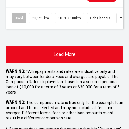
Used
23,121 km
10.7L / 100km
Cab Chassis
# 610
Load More
WARNING:
^All repayments and rates are indicative only and
may vary between lenders. Fees and charges are payable. The
Comparison Rates displayed are based on a secured personal
loan of $10,000 for a term of 3 years or $30,000 for a term of 5
years.
WARNING:
The comparison rate is true only for the example loan
amount and term selected and may not include all fees and
charges. Different terms, fees or other loan amounts might
result in a different comparison rate.