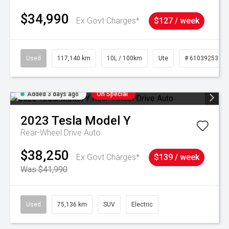
$34,990
Ex Govt Charges*
$127 / week
Used
117,140 km
10L / 100km
Ute
# 61039253
Added 3 days ago
On Special
2023
Tesla
Model Y
Rear-Wheel Drive Auto
$38,250
Ex Govt Charges*
$139 / week
Was $41,990
Used
75,136 km
SUV
Electric