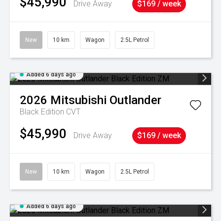
$45,990
Drive Away
$169 / week
New
10 km
Wagon
2.5L Petrol
Added 6 days ago
2026
Mitsubishi
Outlander
Black Edition
CVT
$45,990
Drive Away
$169 / week
New
10 km
Wagon
2.5L Petrol
Added 6 days ago