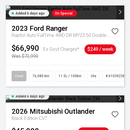
Added 6 days ago
On Special
2023
Ford
Ranger
Raptor Auto FullTime 4WD DR MY23.50 Double Cab
$66,990
Ex Govt Charges*
$249 / week
Was $72,990
Used
76,080 km
11.5L / 100km
Ute
# 61039238
Added 6 days ago
2026
Mitsubishi
Outlander
Black Edition
CVT