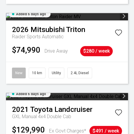
Added 6 days ago
2026
Mitsubishi
Triton
Raider
Sports Automatic
$74,990
Drive Away
$280 / week
New
10 km
Utility
2.4L Diesel
Added 6 days ago
2021
Toyota
Landcruiser
GXL Manual 4x4 Double Cab
$129,990
Ex Govt Charges*
$491 / week