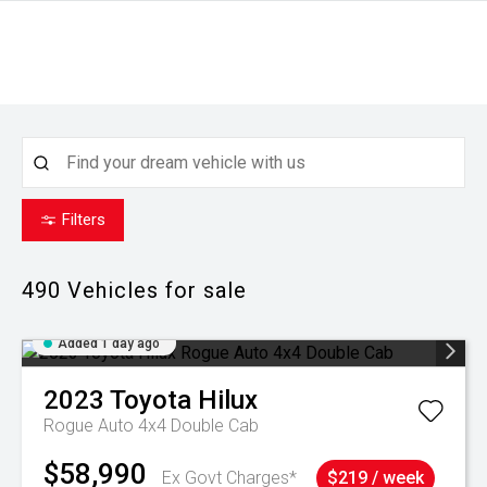
Filters
490
Vehicles for sale
Added 1 day ago
2023
Toyota
Hilux
Rogue Auto 4x4 Double Cab
$58,990
Ex Govt Charges*
$219 / week