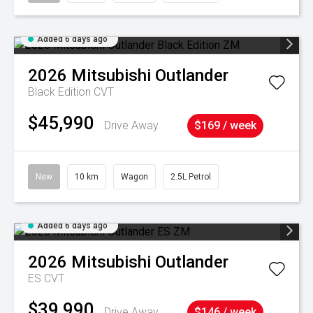
Added 6 days ago
2026
Mitsubishi
Outlander
Black Edition
CVT
$45,990
Drive Away
$169 / week
New
10 km
Wagon
2.5L Petrol
Added 6 days ago
2026
Mitsubishi
Outlander
ES
CVT
$39,990
Drive Away
$146 / week