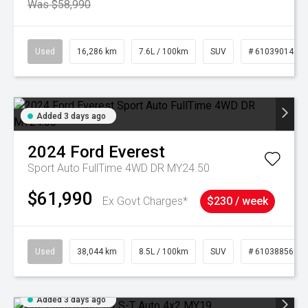
Was $58,990
Used
16,286 km
7.6L / 100km
SUV
# 61039014
Added 3 days ago
2024
Ford
Everest
Sport Auto FullTime 4WD DR MY24.50
$61,990
Ex Govt Charges*
$230 / week
Used
38,044 km
8.5L / 100km
SUV
# 61038856
Added 3 days ago