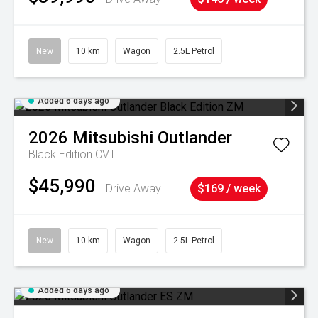
New
10 km
Wagon
2.5L Petrol
Added 6 days ago
2026
Mitsubishi
Outlander
Black Edition
CVT
$45,990
Drive Away
$169 / week
New
10 km
Wagon
2.5L Petrol
Added 6 days ago