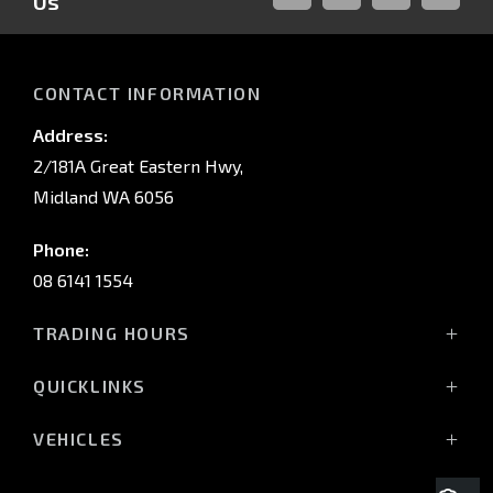
Us
FACEBOOK
LINKED-
INSTAGRAM
YOUTUB
IN
CONTACT INFORMATION
Address:
2/181A Great Eastern Hwy,
Midland WA 6056
Phone:
08 6141 1554
TRADING HOURS
Monday - Friday: 8:00am - 5:00pm
QUICKLINKS
(Wednesday till 7:00pm)
Saturday: 8:00am - 1:00pm
Vehicles
VEHICLES
Sunday: Closed
Offers
All-New Pajero
Stock