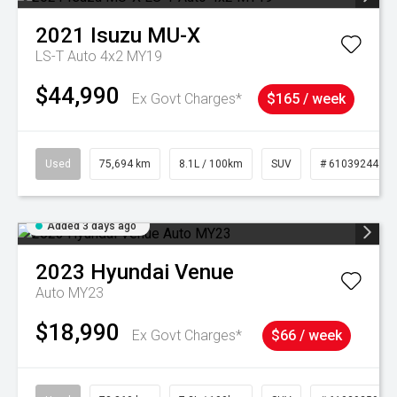
2021
Isuzu
MU-X
LS-T Auto 4x2 MY19
$44,990
Ex Govt Charges*
$165 / week
Used
75,694 km
8.1L / 100km
SUV
# 61039244
Added 3 days ago
2023
Hyundai
Venue
Auto MY23
$18,990
Ex Govt Charges*
$66 / week