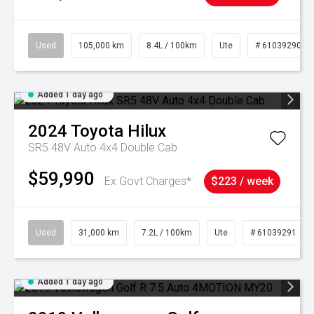
Used
105,000 km
8.4L / 100km
Ute
# 61039290
Added 1 day ago
2024
Toyota
Hilux
SR5 48V Auto 4x4 Double Cab
$59,990
Ex Govt Charges*
$223 / week
Used
31,000 km
7.2L / 100km
Ute
# 61039291
Added 1 day ago