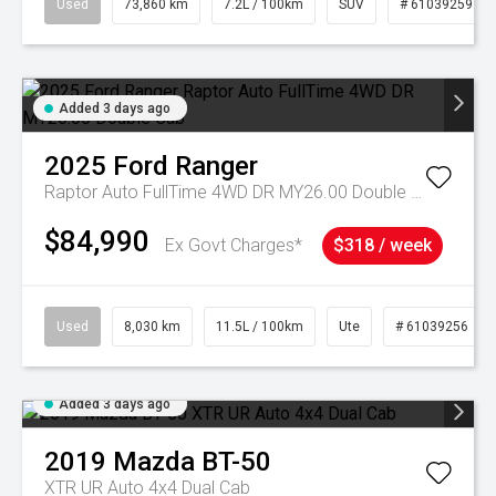
Used
73,860 km
7.2L / 100km
SUV
# 61039259
Added 3 days ago
2025
Ford
Ranger
Raptor Auto FullTime 4WD DR MY26.00 Double Cab
$84,990
Ex Govt Charges*
$318 / week
Used
8,030 km
11.5L / 100km
Ute
# 61039256
Added 3 days ago
2019
Mazda
BT-50
XTR UR Auto 4x4 Dual Cab