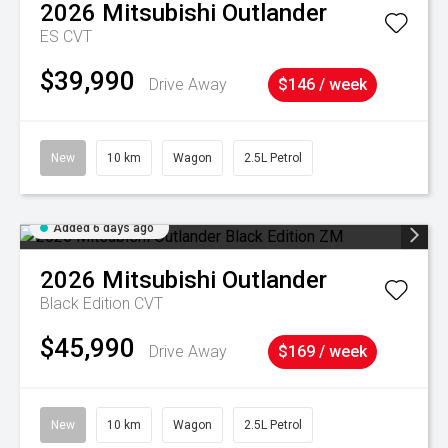
2026
Mitsubishi
Outlander
ES
CVT
$39,990
Drive Away
$146 / week
New
10 km
Wagon
2.5L Petrol
Added 6 days ago
2026
Mitsubishi
Outlander
Black Edition
CVT
$45,990
Drive Away
$169 / week
New
10 km
Wagon
2.5L Petrol