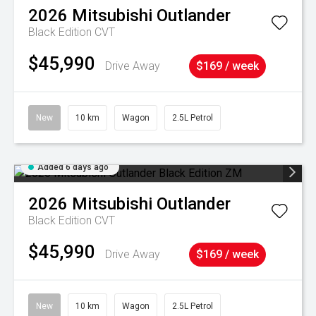
2026
Mitsubishi
Outlander
Black Edition
CVT
$45,990
Drive Away
$169 / week
New
10 km
Wagon
2.5L Petrol
Added 6 days ago
2026
Mitsubishi
Outlander
Black Edition
CVT
$45,990
Drive Away
$169 / week
New
10 km
Wagon
2.5L Petrol