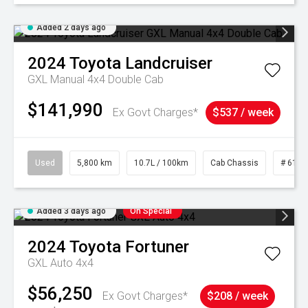
Added 2 days ago
2024
Toyota
Landcruiser
GXL Manual 4x4 Double Cab
$141,990
Ex Govt Charges*
$537 / week
Used
5,800 km
10.7L / 100km
Cab Chassis
# 6103
Added 3 days ago
On Special
2024
Toyota
Fortuner
GXL Auto 4x4
$56,250
Ex Govt Charges*
$208 / week