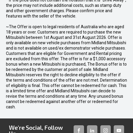
* If the price does not contain the notation that it is "Drive Away",
the price may not include additional costs, such as stamp duty
and other government charges. Please confirm price and
features with the seller of the vehicle.
~The Offer is open to legal residents of Australia who are aged
18 years or over. Customers are required to purchase the new
Mitsubishi between 1st August and 31st August 2026. Offer is
only available on new vehicle purchases from Midland Mitsubishi
and is not available on used/ex demonstrator vehicle purchases.
Customers that are eligible for Government and Rental pricing
are excluded from this offer. The offer is for a $1,000 accessory
bonus when a new Mitsubishi is purchased, The Bonus offer is to
be redeemed by the customer at point of sale. Midland
Mitsubishi reserves the right to decline eligibility to the offer if
the terms and conditions of the offer are not met. Determination
of eligibility is final. This offer cannot be redeemed for cash. This
is a limited time offer and Midland Mitsubishi can decide to
revise the terms and conditions at any time. Any unused bonus
cannot be redeemed against another offer or redeemed for
cash.
We're Social, Follow