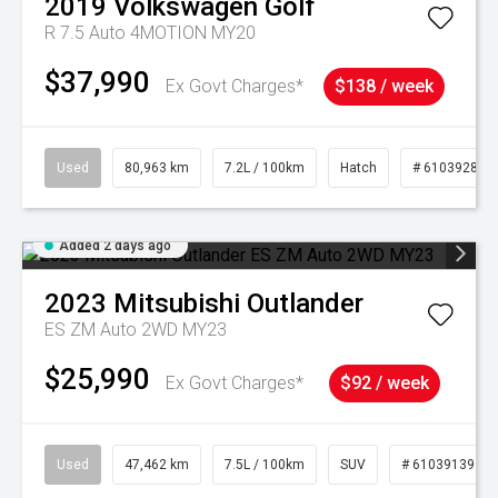
2019
Volkswagen
Golf
R 7.5 Auto 4MOTION MY20
$37,990
Ex Govt Charges*
$138 / week
Used
80,963 km
7.2L / 100km
Hatch
# 61039281
Added 2 days ago
2023
Mitsubishi
Outlander
ES ZM Auto 2WD MY23
$25,990
Ex Govt Charges*
$92 / week
Used
47,462 km
7.5L / 100km
SUV
# 61039139