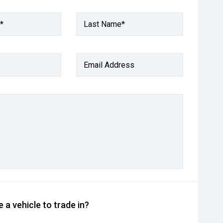
*
Last Name*
Email Address
 a vehicle to trade in?