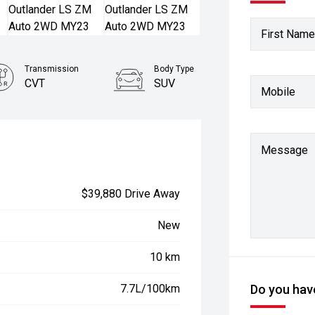
First Name
Transmission
Body Type
CVT
SUV
Mobile
Stock No.
22930576
Message
$39,880 Drive Away
New
10 km
7.7L/100km
Do you have