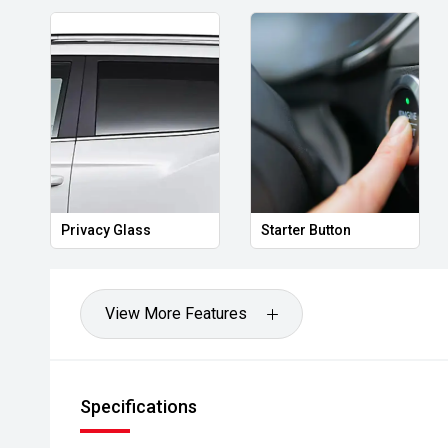
Privacy Glass
Starter Button
View More Features
Specifications