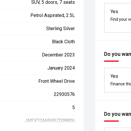
SUV, 5 doors, 7 seats
Yes
Petrol Aspirated, 2.5L
Find your v
Sterling Silver
Black Cloth
Do you want
December 2023
January 2024
Yes
Front Wheel Drive
Finance thi
22930576
5
Do you want
JMFXTGM4WRZ008806