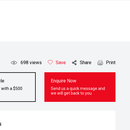
698
views
Save
Share
Print
le
Enquire Now
 with a $500
Send us a quick message and
we will get back to you
s