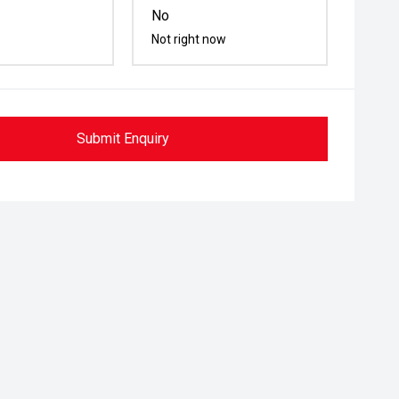
No
Not right now
Submit Enquiry