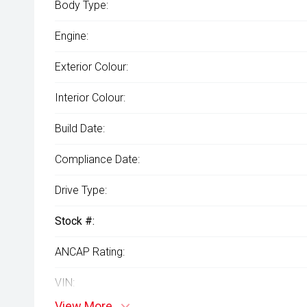
Body Type:
Engine:
Exterior Colour:
Interior Colour:
Build Date:
Compliance Date:
Drive Type:
Stock #:
ANCAP Rating:
VIN:
View More