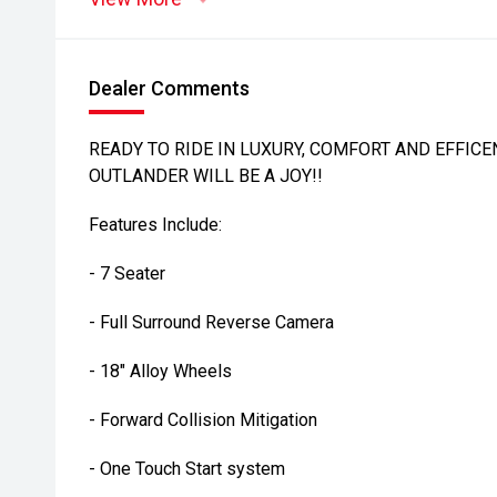
Dealer Comments
READY TO RIDE IN LUXURY, COMFORT AND EFFICEN
OUTLANDER WILL BE A JOY!!
Features Include:
- 7 Seater
- Full Surround Reverse Camera
- 18" Alloy Wheels
- Forward Collision Mitigation
- One Touch Start system