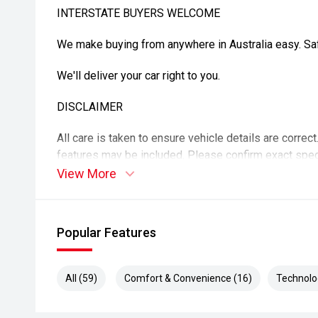
INTERSTATE BUYERS WELCOME
We make buying from anywhere in Australia easy. Safe
We'll deliver your car right to you.
DISCLAIMER
All care is taken to ensure vehicle details are correc
features may be included. Please confirm exact spec
purchase. Vehicle kilometres may vary from those adv
View More
details.
Popular Features
All (59)
Comfort & Convenience (16)
Technolo