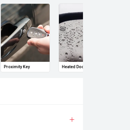
Proximity Key
Heated Door Mirrors
Powe