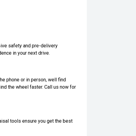
ive safety and pre-delivery
dence in your next drive.
he phone or in person, well find
ind the wheel faster. Call us now for
isal tools ensure you get the best