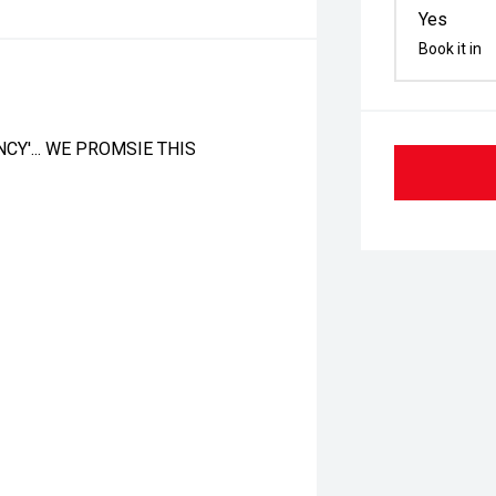
Yes
Book it in
CY'... WE PROMSIE THIS