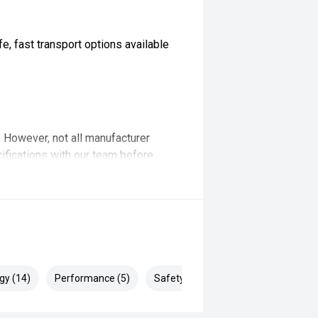
, fast transport options available
t. However, not all manufacturer
ifications with our team before
ertised... enquire now for accurate
gy (14)
Performance (5)
Safety & Security (24)