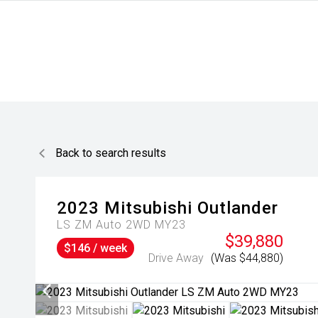
Back to search results
2023
Mitsubishi
Outlander
LS ZM Auto 2WD MY23
$39,880
$146 / week
Drive Away
(Was $44,880)