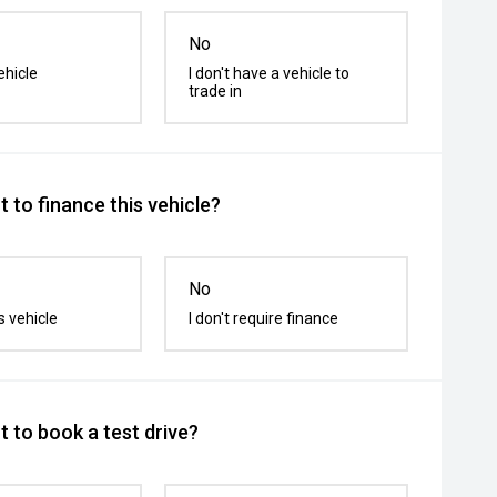
No
ehicle
I don't have a vehicle to
trade in
 to finance this vehicle?
No
s vehicle
I don't require finance
 to book a test drive?