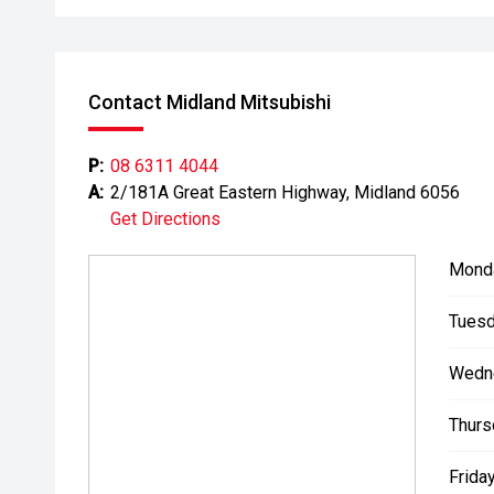
Contact Midland Mitsubishi
P:
08 6311 4044
A:
2/181A Great Eastern Highway, Midland 6056
Get Directions
Mond
Tuesd
Wedn
Thurs
Friday