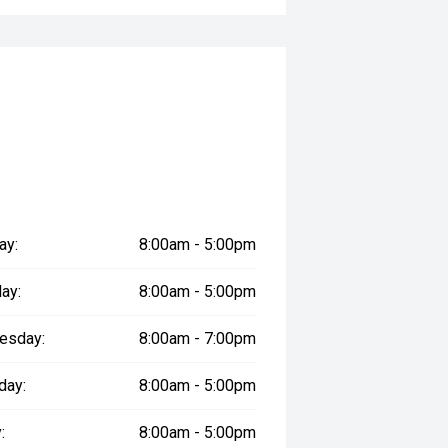
ay:
8:00am - 5:00pm
ay:
8:00am - 5:00pm
esday:
8:00am - 7:00pm
day:
8:00am - 5:00pm
:
8:00am - 5:00pm