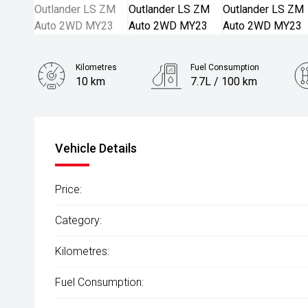
Kilometres
Fuel Consumption
10 km
7.7L / 100 km
Engine
2.5L Petrol
Vehicle Details
Price:
Category:
Kilometres:
Fuel Consumption: