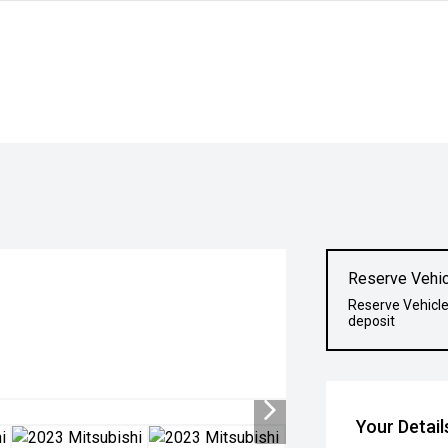
Reserve Vehic
Reserve Vehicle
deposit
Your Detail