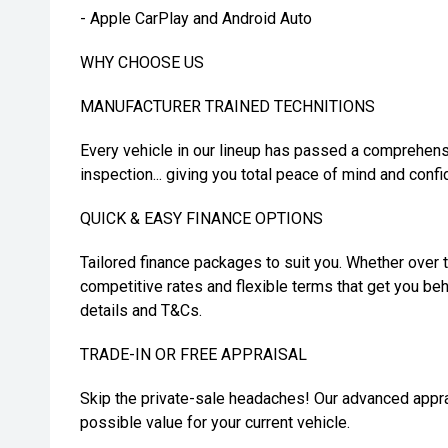
- Apple CarPlay and Android Auto
WHY CHOOSE US
MANUFACTURER TRAINED TECHNITIONS
Every vehicle in our lineup has passed a comprehens
inspection... giving you total peace of mind and confi
QUICK & EASY FINANCE OPTIONS
Tailored finance packages to suit you. Whether over t
competitive rates and flexible terms that get you beh
details and T&Cs.
TRADE-IN OR FREE APPRAISAL
Skip the private-sale headaches! Our advanced appra
possible value for your current vehicle.