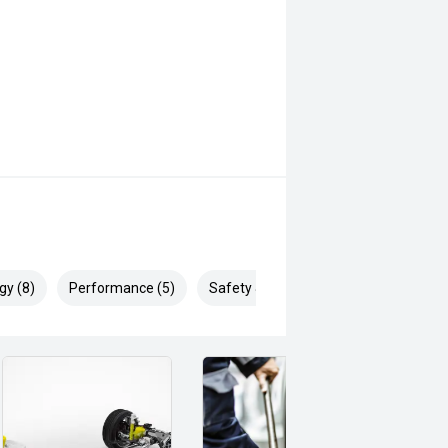
gy (8)
Performance (5)
Safety & Security (15)