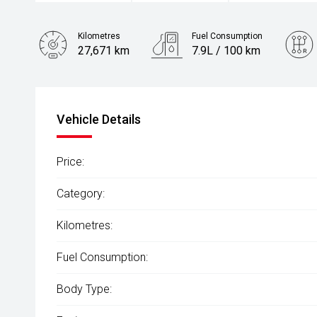
Kilometres
Fuel Consumption
27,671 km
7.9L / 100 km
Engine
2.8L Diesel
Vehicle Details
Price:
Category:
Kilometres:
Fuel Consumption:
Body Type: