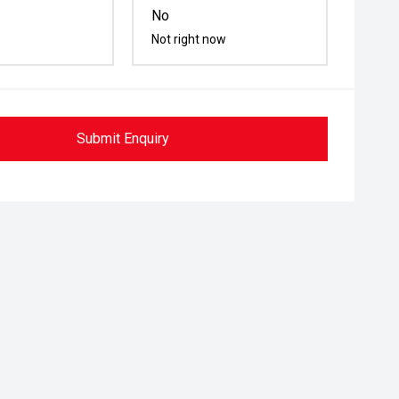
No
Not right now
Submit Enquiry