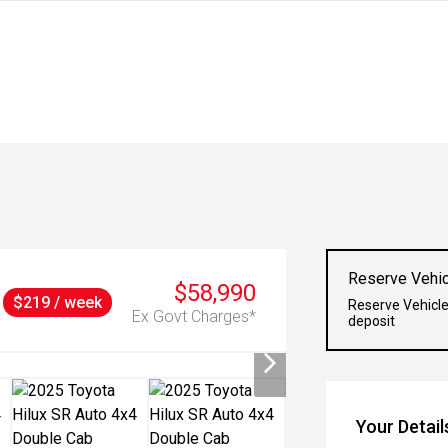
Reserve Vehic
$58,990
$219 / week
Reserve Vehicle
Ex Govt Charges*
deposit
Your Detail