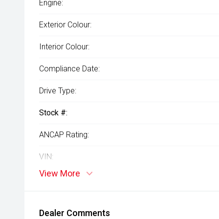
Engine:
Exterior Colour:
Interior Colour:
Compliance Date:
Drive Type:
Stock #:
ANCAP Rating:
VIN:
View More
Dealer Comments