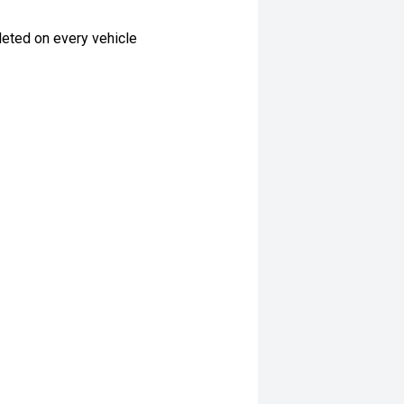
eted on every vehicle