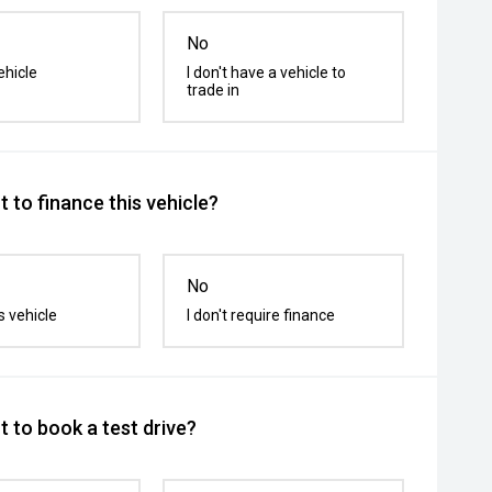
No
ehicle
I don't have a vehicle to
trade in
 to finance this vehicle?
No
s vehicle
I don't require finance
 to book a test drive?