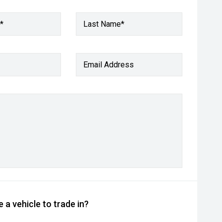
*
Last Name*
Email Address
 a vehicle to trade in?