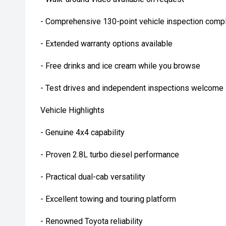
- Comprehensive 130-point vehicle inspection compl
- Extended warranty options available
- Free drinks and ice cream while you browse
- Test drives and independent inspections welcome
Vehicle Highlights
- Genuine 4x4 capability
- Proven 2.8L turbo diesel performance
- Practical dual-cab versatility
- Excellent towing and touring platform
- Renowned Toyota reliability