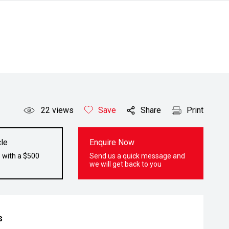
22
views
Save
Share
Print
le
Enquire Now
 with a $500
Send us a quick message and
we will get back to you
s