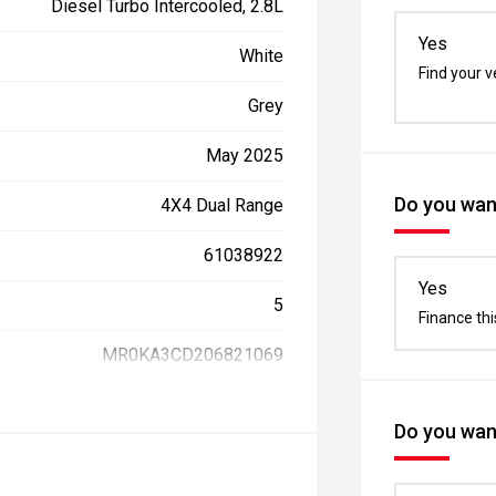
Diesel Turbo Intercooled, 2.8L
Yes
White
Find your v
Grey
May 2025
Do you want
4X4 Dual Range
61038922
Yes
5
Finance thi
MR0KA3CD206821069
Do you want