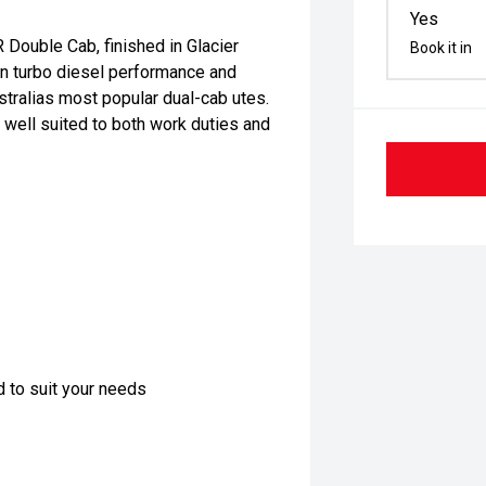
Yes
 Double Cab, finished in Glacier
Book it in
en turbo diesel performance and
stralias most popular dual-cab utes.
 well suited to both work duties and
d to suit your needs