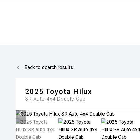
Back to search results
2025
Toyota
Hilux
SR Auto 4x4 Double Cab