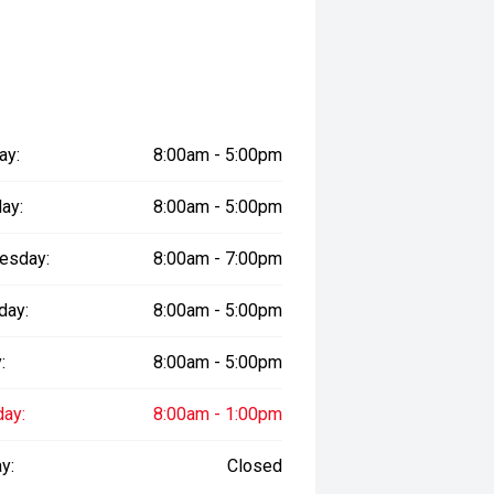
sure the accuracy of this
er readings may vary due to test
ay:
8:00am - 5:00pm
ay:
8:00am - 5:00pm
esday:
8:00am - 7:00pm
day:
8:00am - 5:00pm
:
8:00am - 5:00pm
day:
8:00am - 1:00pm
y:
Closed