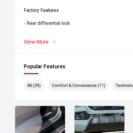
Factory Features
- Rear differential lock
- Adaptive cruise control
View More
- Lane Departure Alert
- Autonomous Emergency Braking
Popular Features
- Road Sign Assist
All (39)
Comfort & Convenience (11)
Technolo
- Apple CarPlay and Android Auto
- Reverse camera
- Air conditioning
- Smart entry and push-button start