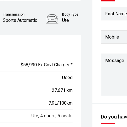
First Name
Transmission
Body Type
Sports Automatic
Ute
Stock No.
Mobile
61038922
Message
$58,990 Ex Govt Charges*
Used
27,671 km
7.9L/100km
Ute, 4 doors, 5 seats
Do you have