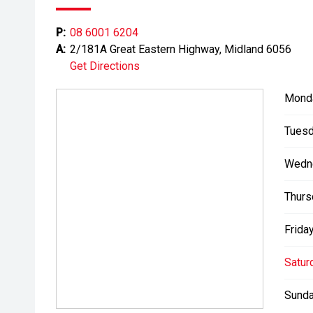
Please note: While every effort has been made to en
P:
08 6001 6204
information, errors and omissions may occur. Odomet
A:
2/181A Great Eastern Highway, Midland 6056
drives.
Get Directions
Mond
Tuesd
Wedn
Thurs
Friday
Satur
Sunda