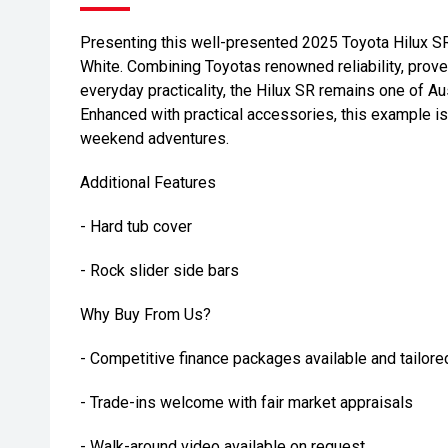
Presenting this well-presented 2025 Toyota Hilux SR
White. Combining Toyotas renowned reliability, prov
everyday practicality, the Hilux SR remains one of Au
Enhanced with practical accessories, this example is
weekend adventures.
Additional Features
- Hard tub cover
- Rock slider side bars
Why Buy From Us?
- Competitive finance packages available and tailore
- Trade-ins welcome with fair market appraisals
- Walk-around video available on request