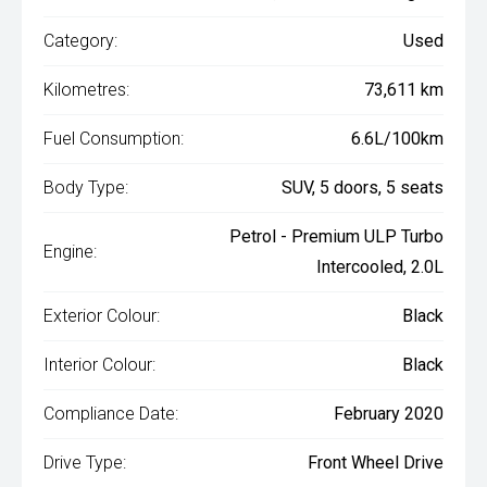
Category:
Used
Kilometres:
73,611 km
Fuel Consumption:
6.6L/100km
Body Type:
SUV, 5 doors, 5 seats
Petrol - Premium ULP Turbo
Engine:
Intercooled, 2.0L
Exterior Colour:
Black
Interior Colour:
Black
Compliance Date:
February 2020
Drive Type:
Front Wheel Drive