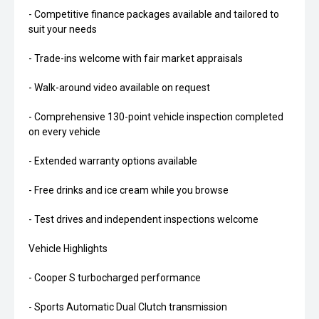
- Competitive finance packages available and tailored to
suit your needs
- Trade-ins welcome with fair market appraisals
- Walk-around video available on request
- Comprehensive 130-point vehicle inspection completed
on every vehicle
- Extended warranty options available
- Free drinks and ice cream while you browse
- Test drives and independent inspections welcome
Vehicle Highlights
- Cooper S turbocharged performance
- Sports Automatic Dual Clutch transmission