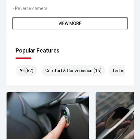
- Reverse camera
- Rear parking sensors
VIEW MORE
- Bluetooth connectivity
- Automatic headlights
Popular Features
- Rain-sensing wipers
All (52)
Comfort & Convenience (15)
Technology (1
- Keyless start
- Multifunction steering wheel
- Premium audio system
- Ambient interior lighting
Powered by MINIs responsive turbocharged engine and
paired with a smooth Sports Automatic Dual Clutch
transmission, the Cooper S delivers spirited performance,