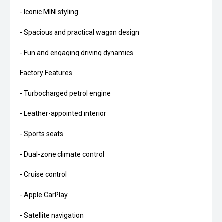
- Iconic MINI styling
- Spacious and practical wagon design
- Fun and engaging driving dynamics
Factory Features
- Turbocharged petrol engine
- Leather-appointed interior
- Sports seats
- Dual-zone climate control
- Cruise control
- Apple CarPlay
- Satellite navigation