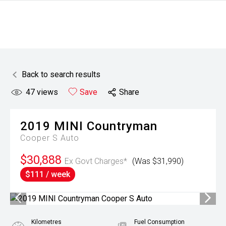
Back to search results
47
views
Save
Share
2019
MINI
Countryman
Cooper S Auto
$30,888
Ex Govt Charges*
(Was $31,990)
$111 / week
Kilometres
Fuel Consumption