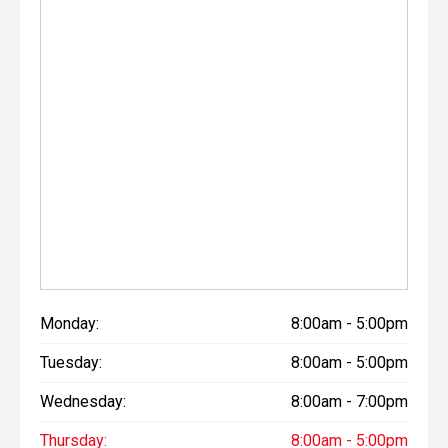
Monday:
8:00am - 5:00pm
Tuesday:
8:00am - 5:00pm
Wednesday:
8:00am - 7:00pm
Thursday:
8:00am - 5:00pm