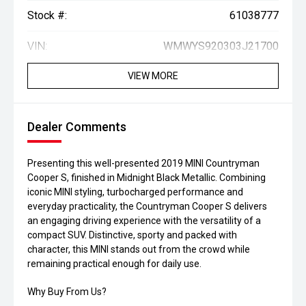
Stock #:
61038777
VIN:
WMWYS920303J21700
VIEW MORE
Dealer Comments
Presenting this well-presented 2019 MINI Countryman
Cooper S, finished in Midnight Black Metallic. Combining
iconic MINI styling, turbocharged performance and
everyday practicality, the Countryman Cooper S delivers
an engaging driving experience with the versatility of a
compact SUV. Distinctive, sporty and packed with
character, this MINI stands out from the crowd while
remaining practical enough for daily use.
Why Buy From Us?