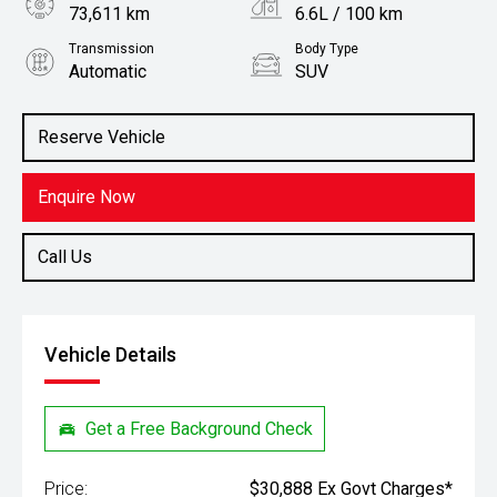
73,611 km
6.6L / 100 km
Transmission
Body Type
Automatic
SUV
Engine
Stock No.
2.0L Petrol
61038777
Reserve Vehicle
Enquire Now
Call Us
Vehicle Details
Get a Free Background Check
Price:
$30,888 Ex Govt Charges*