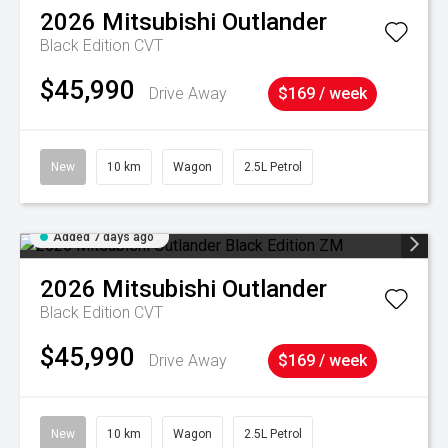
2026
Mitsubishi
Outlander
Black Edition
CVT
$45,990
Drive Away
$169 / week
New
10 km
Wagon
2.5L Petrol
Added 7 days ago
2026
Mitsubishi
Outlander
Black Edition
CVT
$45,990
Drive Away
$169 / week
New
10 km
Wagon
2.5L Petrol