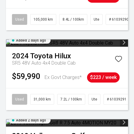
Used
105,000 km
8.4L / 100km
Ute
# 61039290
Added 2 days ago
2024
Toyota
Hilux
SR5 48V Auto 4x4 Double Cab
$59,990
Ex Govt Charges*
$223 / week
Used
31,000 km
7.2L / 100km
Ute
# 61039291
Added 2 days ago