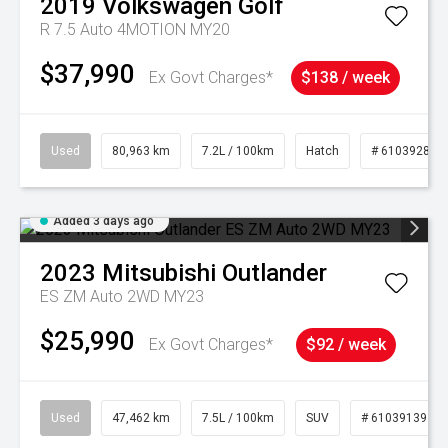
2019
Volkswagen
Golf
R 7.5 Auto 4MOTION MY20
$37,990
Ex Govt Charges*
$138 / week
Used
80,963 km
7.2L / 100km
Hatch
# 61039281
Added 3 days ago
2023
Mitsubishi
Outlander
ES ZM Auto 2WD MY23
$25,990
Ex Govt Charges*
$92 / week
Used
47,462 km
7.5L / 100km
SUV
# 61039139