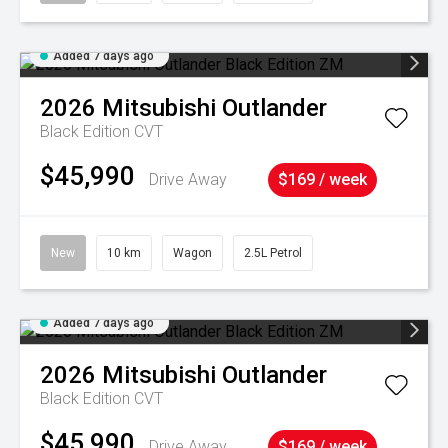
Added 7 days ago
2026
Mitsubishi
Outlander
Black Edition
CVT
$45,990
Drive Away
$169 / week
New
10 km
Wagon
2.5L Petrol
Added 7 days ago
2026
Mitsubishi
Outlander
Black Edition
CVT
$45,990
Drive Away
$169 / week