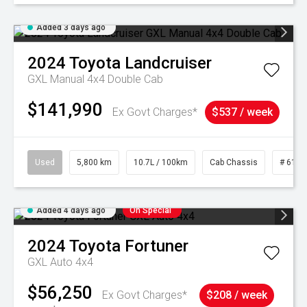
Added 3 days ago
2024
Toyota
Landcruiser
GXL Manual 4x4 Double Cab
$141,990
Ex Govt Charges*
$537 / week
Used
5,800 km
10.7L / 100km
Cab Chassis
# 6103
Added 4 days ago
On Special
2024
Toyota
Fortuner
GXL Auto 4x4
$56,250
Ex Govt Charges*
$208 / week