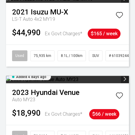
2021
Isuzu
MU-X
LS-T Auto 4x2 MY19
$44,990
Ex Govt Charges*
$165 / week
Used
75,935 km
8.1L / 100km
SUV
# 61039244
Added 4 days ago
2023
Hyundai
Venue
Auto MY23
$18,990
Ex Govt Charges*
$66 / week