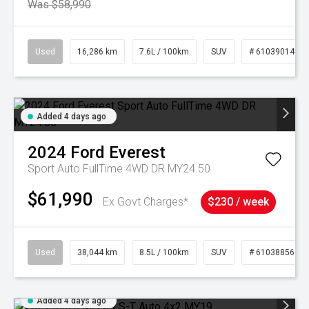
Was $58,990
Used
16,286 km
7.6L / 100km
SUV
# 61039014
Added 4 days ago
2024
Ford
Everest
Sport Auto FullTime 4WD DR MY24.50
$61,990
Ex Govt Charges*
$230 / week
Used
38,044 km
8.5L / 100km
SUV
# 61038856
Added 4 days ago