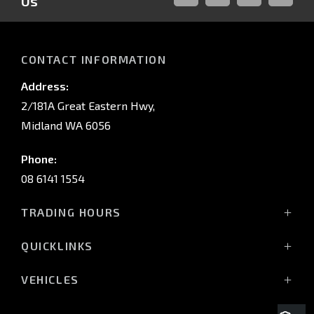
Us
FACEBOOK
LINKED-
INSTAGRAM
YOUTUB
IN
CONTACT INFORMATION
Address:
2/181A Great Eastern Hwy,
Midland WA 6056
Phone:
08 6141 1554
TRADING HOURS
Monday - Friday: 8:00am - 5:00pm
QUICKLINKS
(Wednesday till 7:00pm)
Saturday: 8:00am - 1:00pm
Vehicles
VEHICLES
Sunday: Closed
Offers
All-New Pajero
Stock