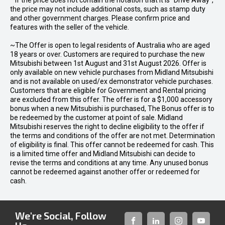
* If the price does not contain the notation that it is "Drive Away",
the price may not include additional costs, such as stamp duty
and other government charges. Please confirm price and
features with the seller of the vehicle.
~The Offer is open to legal residents of Australia who are aged
18 years or over. Customers are required to purchase the new
Mitsubishi between 1st August and 31st August 2026. Offer is
only available on new vehicle purchases from Midland Mitsubishi
and is not available on used/ex demonstrator vehicle purchases.
Customers that are eligible for Government and Rental pricing
are excluded from this offer. The offer is for a $1,000 accessory
bonus when a new Mitsubishi is purchased, The Bonus offer is to
be redeemed by the customer at point of sale. Midland
Mitsubishi reserves the right to decline eligibility to the offer if
the terms and conditions of the offer are not met. Determination
of eligibility is final. This offer cannot be redeemed for cash. This
is a limited time offer and Midland Mitsubishi can decide to
revise the terms and conditions at any time. Any unused bonus
cannot be redeemed against another offer or redeemed for
cash.
We're Social, Follow