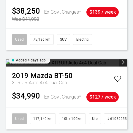
$38,250
Ex Govt Charges*
$139 / week
Was $41,990
Used
75,136 km
SUV
Electric
Added 4 days ago
2019
Mazda
BT-50
XTR UR Auto 4x4 Dual Cab
$34,990
Ex Govt Charges*
$127 / week
Used
117,140 km
10L / 100km
Ute
# 61039253