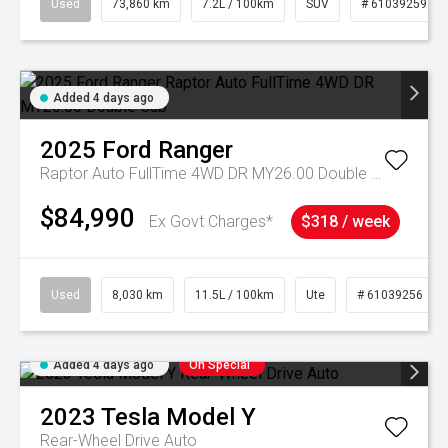
Used
73,860 km
7.2L / 100km
SUV
# 61039259
Added 4 days ago
2025
Ford
Ranger
Raptor Auto FullTime 4WD DR MY26.00 Double Cab
$84,990
Ex Govt Charges*
$318 / week
Used
8,030 km
11.5L / 100km
Ute
# 61039256
Added 4 days ago
On Special
2023
Tesla
Model Y
Rear-Wheel Drive Auto