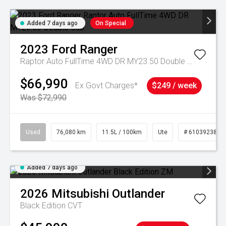
Added 7 days ago
On Special
2023
Ford
Ranger
Raptor Auto FullTime 4WD DR MY23.50 Double Cab
$66,990
Ex Govt Charges*
$249 / week
Was $72,990
Used
76,080 km
11.5L / 100km
Ute
# 61039238
Added 7 days ago
2026
Mitsubishi
Outlander
Black Edition
CVT