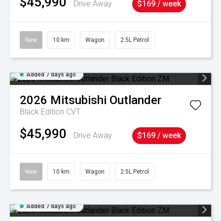
$45,990
Drive Away
$169 / week
New
10 km
Wagon
2.5L Petrol
Added 7 days ago
2026
Mitsubishi
Outlander
Black Edition
CVT
$45,990
Drive Away
$169 / week
New
10 km
Wagon
2.5L Petrol
Added 7 days ago