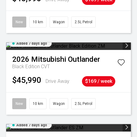
New
10 km
Wagon
2.5L Petrol
Added 7 days ago
2026
Mitsubishi
Outlander
Black Edition
CVT
$45,990
Drive Away
$169 / week
New
10 km
Wagon
2.5L Petrol
Added 7 days ago