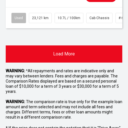
Used
23,121 km
10.7L / 100km
Cab Chassis
# 610
Load More
WARNING:
^All repayments and rates are indicative only and
may vary between lenders. Fees and charges are payable. The
Comparison Rates displayed are based on a secured personal
loan of $10,000 for a term of 3 years or $30,000 for a term of 5
years.
WARNING:
The comparison rate is true only for the example loan
amount and term selected and may not include all fees and
charges. Different terms, fees or other loan amounts might
result in a different comparison rate.