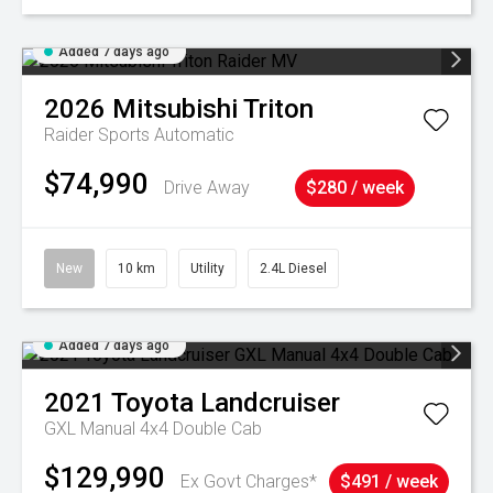
Added 7 days ago
2026
Mitsubishi
Triton
Raider
Sports Automatic
$74,990
Drive Away
$280 / week
New
10 km
Utility
2.4L Diesel
Added 7 days ago
2021
Toyota
Landcruiser
GXL Manual 4x4 Double Cab
$129,990
Ex Govt Charges*
$491 / week