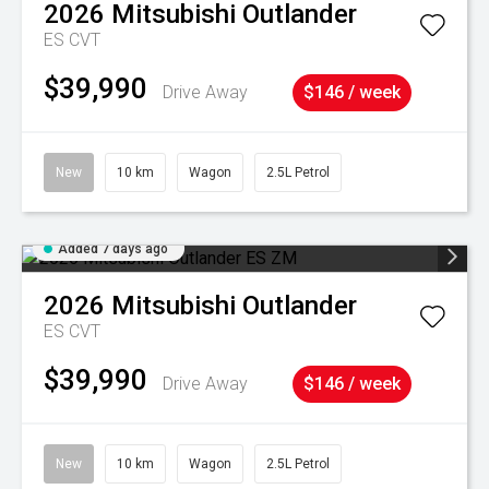
2026
Mitsubishi
Outlander
ES
CVT
$39,990
Drive Away
$146 / week
New
10 km
Wagon
2.5L Petrol
Added 7 days ago
2026
Mitsubishi
Outlander
ES
CVT
$39,990
Drive Away
$146 / week
New
10 km
Wagon
2.5L Petrol