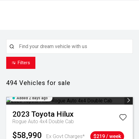
Filters
494
Vehicles for sale
Added 2 days ago
2023
Toyota
Hilux
Rogue Auto 4x4 Double Cab
$58,990
Ex Govt Charges*
$219 / week