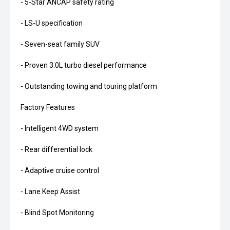
- 5-Star ANCAP safety rating
- LS-U specification
- Seven-seat family SUV
- Proven 3.0L turbo diesel performance
- Outstanding towing and touring platform
Factory Features
- Intelligent 4WD system
- Rear differential lock
- Adaptive cruise control
- Lane Keep Assist
- Blind Spot Monitoring