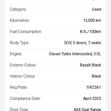
Category:
Used
Kilometres:
13,000 km
Fuel Consumption:
8.3L/100km
Body Type:
SUV, 5 doors, 7 seats
Engine:
Diesel Turbo Intercooled, 3.0L
Exterior Colour:
Basalt Black
Interior Colour:
Black
Reg Plate:
1IRZ561
Compliance Date:
April 2025
Drive Type:
4X4 Dual Range