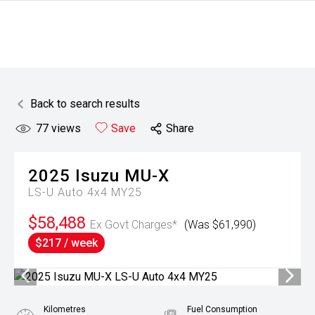
Back to search results
77
views
Save
Share
2025
Isuzu
MU-X
LS-U Auto 4x4 MY25
$58,488
Ex Govt Charges*
(Was $61,990)
$217 / week
Kilometres
Fuel Consumption