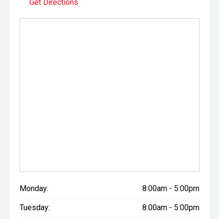
Get Directions
prestige vehicles.
Please note: While every effort has been made to ensure
the accuracy of this information, errors and omissions
may occur. Odometer readings may vary due to test
drives.
Monday:
8:00am - 5:00pm
Tuesday:
8:00am - 5:00pm