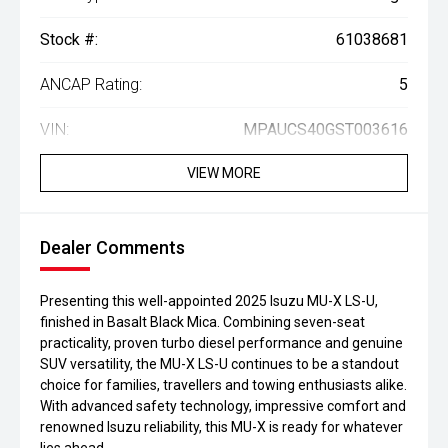
Stock #:
61038681
ANCAP Rating:
5
VIN:
MPAUCS40GST003616
VIEW MORE
Dealer Comments
Presenting this well-appointed 2025 Isuzu MU-X LS-U,
finished in Basalt Black Mica. Combining seven-seat
practicality, proven turbo diesel performance and genuine
SUV versatility, the MU-X LS-U continues to be a standout
choice for families, travellers and towing enthusiasts alike.
With advanced safety technology, impressive comfort and
renowned Isuzu reliability, this MU-X is ready for whatever