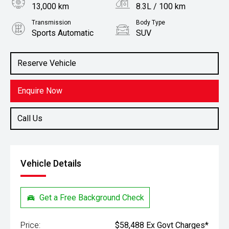
13,000 km
8.3L / 100 km
Transmission
Body Type
Sports Automatic
SUV
Engine
Stock No.
3.0L Diesel
61038681
Reserve Vehicle
Enquire Now
Call Us
Vehicle Details
Get a Free Background Check
Price:
$58,488 Ex Govt Charges*