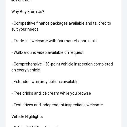
lies ahead.
Why Buy From Us?
- Competitive finance packages available and tailored to
suit your needs
- Trade-ins welcome with fair market appraisals
- Walk-around video available on request
- Comprehensive 130-point vehicle inspection completed
on every vehicle
- Extended warranty options available
- Free drinks and ice cream while you browse
- Test drives and independent inspections welcome
Vehicle Highlights