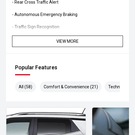
- Rear Cross Traffic Alert
- Autonomous Emergency Braking
- Traffic Sign Recognition
- Apple CarPlay and Android Auto
VIEW MORE
- Satellite navigation
- Reverse camera
Popular Features
- Front and rear parking sensors
All (58)
Comfort & Convenience (21)
Technology (1
- Dual-zone climate control
- Keyless entry and push-button start
- Power tailgate
- LED headlights and daytime running lights