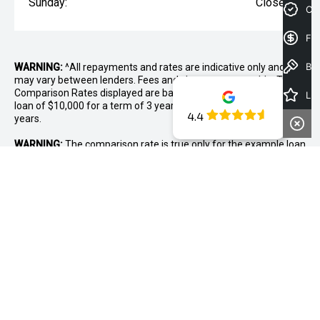
Sunday:
Closed
Cre
Fin
Book a Test Drive
WARNING:
^All repayments and rates are indicative only and
may vary between lenders. Fees and charges are payable. The
Comparison Rates displayed are based on a secured personal
Latest Offers
loan of $10,000 for a term of 3 years or $30,000 for a term of 5
4.4
years.
WARNING:
The comparison rate is true only for the example loan
amount and term selected and may not include all fees and
charges. Different terms, fees or other loan amounts might
result in a different comparison rate.
* If the price does not contain the notation that it is "Drive Away",
the price may not include additional costs, such as stamp duty
and other government charges. Please confirm price and
features with the seller of the vehicle.
~The Offer is open to legal residents of Australia who are aged
18 years or over. Customers are required to purchase the new
Mitsubishi between 1st August and 31st August 2026. Offer is
only available on new vehicle purchases from Midland Mitsubishi