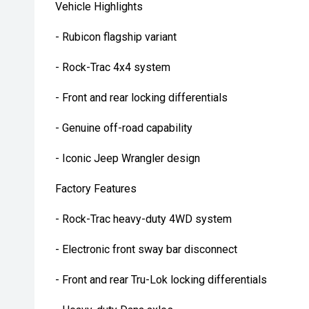
Vehicle Highlights
- Rubicon flagship variant
- Rock-Trac 4x4 system
- Front and rear locking differentials
- Genuine off-road capability
- Iconic Jeep Wrangler design
Factory Features
- Rock-Trac heavy-duty 4WD system
- Electronic front sway bar disconnect
- Front and rear Tru-Lok locking differentials