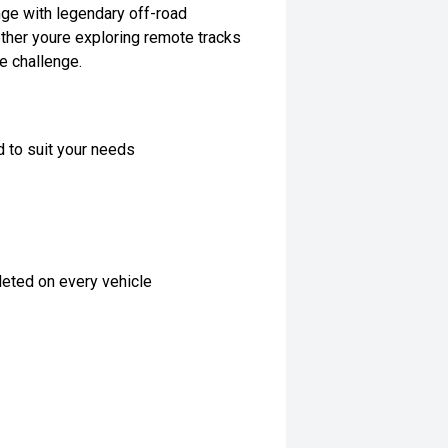
ange with legendary off-road
ether youre exploring remote tracks
he challenge.
d to suit your needs
eted on every vehicle