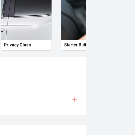
Privacy Glass
Starter Button
Proxi
h a smooth automatic transmission,
performance while retaining the
ith its proven 4WD credentials,