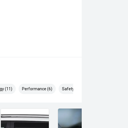
gy (11)
Performance (6)
Safety & Security (17)