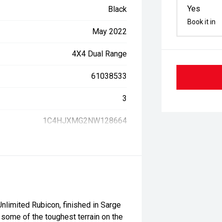
Yes
Black
Book it in
May 2022
4X4 Dual Range
61038533
3
1C4HJXMG2NW128664
limited Rubicon, finished in Sarge
 some of the toughest terrain on the