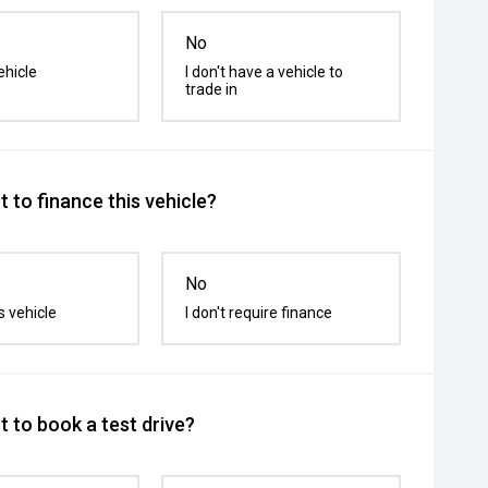
No
ehicle
I don't have a vehicle to
trade in
 to finance this vehicle?
No
s vehicle
I don't require finance
 to book a test drive?