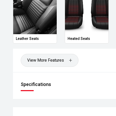
- Rear Cross Traffic Alert
- Autonomous Emergency Braking
- Dual-zone climate control
Leather Seats
Heated Seats
- Keyless entry and push-button start
- LED headlights and daytime running lights
View More Features
- Removable Freedom hardtop
- Rock rails
Specifications
- Alloy wheels
Powered by Jeeps capable drivetrain and paired wit
the Wrangler Rubicon delivers outstanding off-road 
comfort and technology expected in a modern SUV. W