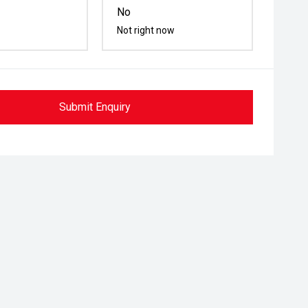
No
Not right now
Submit Enquiry