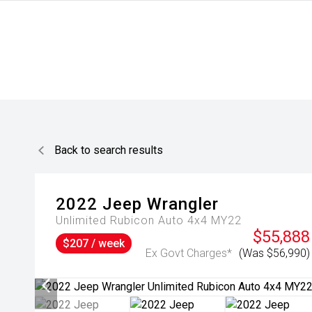
Back to search results
2022
Jeep
Wrangler
Unlimited Rubicon Auto 4x4 MY22
$55,888
$207 / week
Ex Govt Charges*
(Was $56,990)