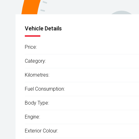
Vehicle Details
Price:
Category:
Kilometres:
Fuel Consumption:
Body Type:
Engine:
Exterior Colour: