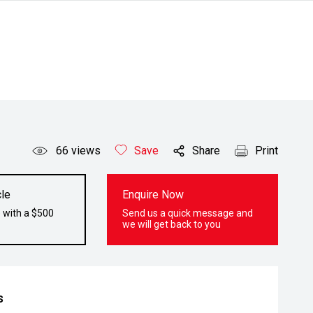
66
views
Save
Share
Print
le
Enquire Now
 with a $500
Send us a quick message and
we will get back to you
s