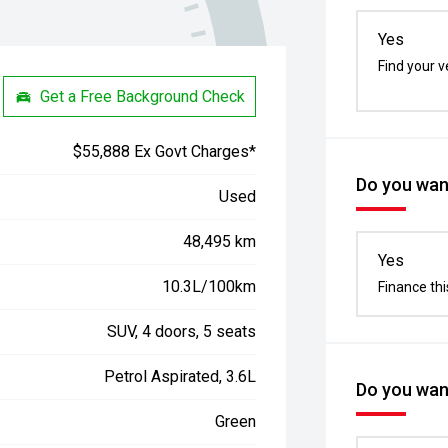
Yes
Find your v
Get a Free Background Check
$55,888 Ex Govt Charges*
Do you want
Used
48,495 km
Yes
10.3L/100km
Finance thi
SUV, 4 doors, 5 seats
Petrol Aspirated, 3.6L
Do you want
Green