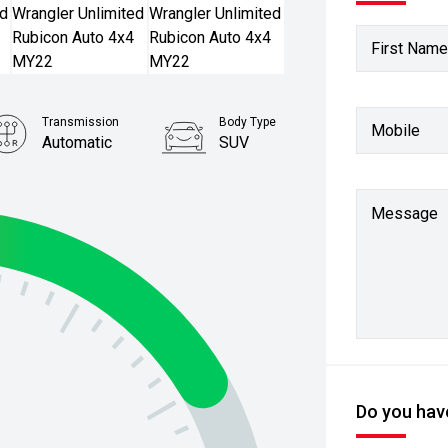
First Name
Transmission
Body Type
Mobile
Automatic
SUV
Stock No.
61038533
Message
Do you have