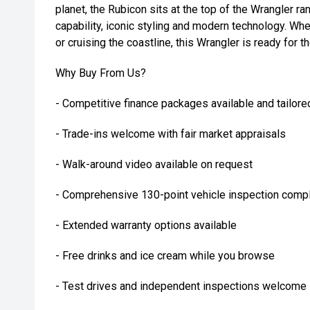
planet, the Rubicon sits at the top of the Wrangler r
capability, iconic styling and modern technology. Wh
or cruising the coastline, this Wrangler is ready for t
Why Buy From Us?
- Competitive finance packages available and tailore
- Trade-ins welcome with fair market appraisals
- Walk-around video available on request
- Comprehensive 130-point vehicle inspection compl
- Extended warranty options available
- Free drinks and ice cream while you browse
- Test drives and independent inspections welcome