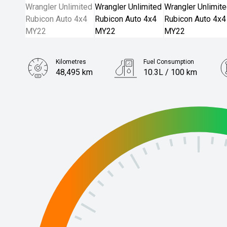
Kilometres
Fuel Consumption
48,495 km
10.3L / 100 km
Engine
3.6L Petrol