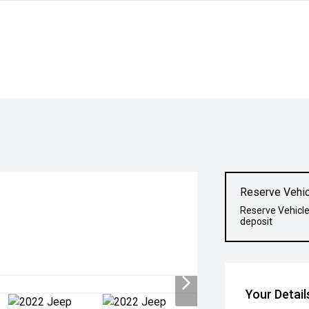
Reserve Vehic
Reserve Vehicle
deposit
Your Detail