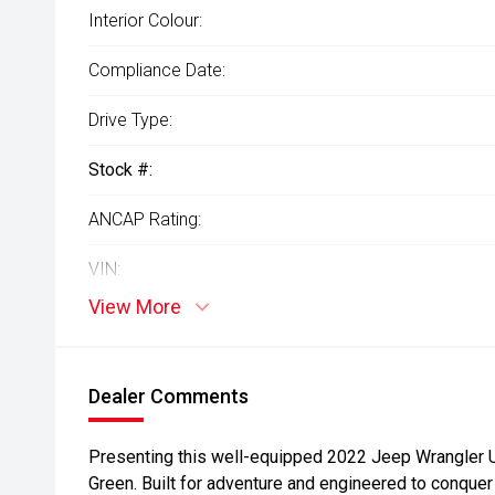
Interior Colour:
Compliance Date:
Drive Type:
Stock #:
ANCAP Rating:
VIN:
View More
Dealer Comments
Presenting this well-equipped 2022 Jeep Wrangler Un
Green. Built for adventure and engineered to conquer