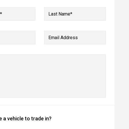
*
Last Name*
Email Address
 a vehicle to trade in?