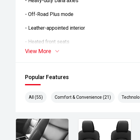
- Heavy-duty Dana axles
- Off-Road Plus mode
- Leather-appointed interior
- Heated front seats
View More
- Heated steering wheel
- Alpine premium audio system
Popular Features
- Apple CarPlay and Android Auto
- Satellite navigation
All (55)
Comfort & Convenience (21)
Technolo
- Reverse camera
- Adaptive cruise control
- Blind Spot Monitoring