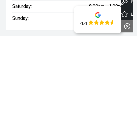
Book a Test Drive
Saturday:
8:00am - 1:00pm
Latest Offers
Sunday:
Closed
4.4
WARNING:
^All repayments and rates are indicative only and
may vary between lenders. Fees and charges are payable. The
Comparison Rates displayed are based on a secured personal
loan of $10,000 for a term of 3 years or $30,000 for a term of 5
years.
WARNING:
The comparison rate is true only for the example loan
amount and term selected and may not include all fees and
charges. Different terms, fees or other loan amounts might
result in a different comparison rate.
* If the price does not contain the notation that it is "Drive Away",
the price may not include additional costs, such as stamp duty
and other government charges. Please confirm price and
features with the seller of the vehicle.
~The Offer is open to legal residents of Australia who are aged