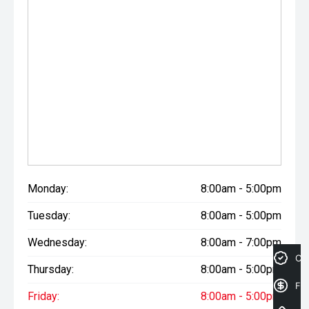
Monday:
8:00am - 5:00pm
Tuesday:
8:00am - 5:00pm
Wednesday:
8:00am - 7:00pm
Cre
Thursday:
8:00am - 5:00pm
Fin
Friday:
8:00am - 5:00pm