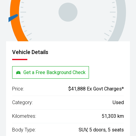
Vehicle Details
Get a Free Background Check
Price:
$41,888 Ex Govt Charges*
Category:
Used
Kilometres:
51,303 km
Body Type:
SUV, 5 doors, 5 seats