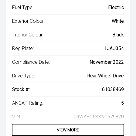
Fuel Type:
Electric
Exterior Colour:
White
Interior Colour:
Black
Reg Plate:
1JAU354
Compliance Date:
November 2022
Drive Type:
Rear Wheel Drive
Stock #:
61038469
ANCAP Rating:
5
VIN:
LRWYHCFS3NC579820
VIEW MORE