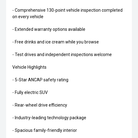
- Comprehensive 130-point vehicle inspection completed
on every vehicle
- Extended warranty options available
- Free drinks and ice cream while you browse
- Test drives and independent inspections welcome
Vehicle Highlights
- 5-Star ANCAP safety rating
- Fully electric SUV
- Rear-wheel drive efficiency
- Industry-leading technology package
- Spacious family-friendly interior