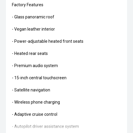
Factory Features
- Glass panoramic roof
- Vegan leather interior
- Power-adjustable heated front seats
- Heated rear seats
- Premium audio system
- 15-inch central touchscreen
- Satellite navigation
- Wireless phone charging
- Adaptive cruise control
- Autopilot driver assistance system