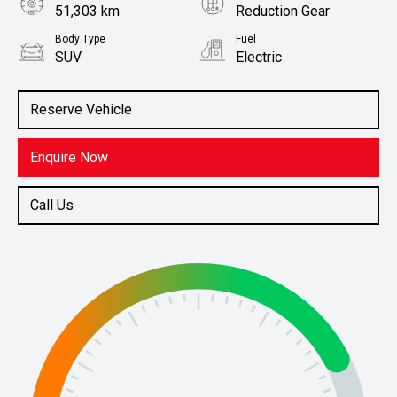
51,303 km
Reduction Gear
Body Type
Fuel
SUV
Electric
Stock No.
61038469
Reserve Vehicle
Enquire Now
Call Us