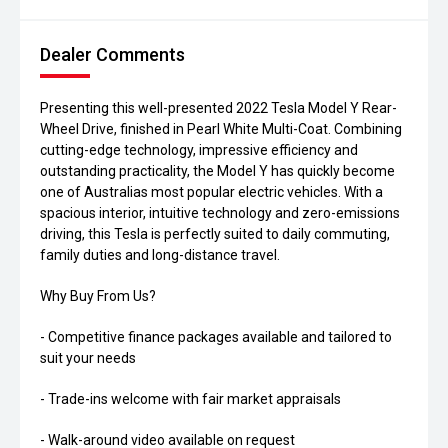
Dealer Comments
Presenting this well-presented 2022 Tesla Model Y Rear-
Wheel Drive, finished in Pearl White Multi-Coat. Combining
cutting-edge technology, impressive efficiency and
outstanding practicality, the Model Y has quickly become
one of Australias most popular electric vehicles. With a
spacious interior, intuitive technology and zero-emissions
driving, this Tesla is perfectly suited to daily commuting,
family duties and long-distance travel.
Why Buy From Us?
- Competitive finance packages available and tailored to
suit your needs
- Trade-ins welcome with fair market appraisals
- Walk-around video available on request