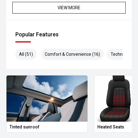
- Blind Spot Monitoring
VIEW MORE
- Lane Keep Assist
- Autonomous Emergency Braking
Popular Features
- 360-degree parking visualisation
All (51)
Comfort & Convenience (16)
Technology (1
- Dual-zone climate control
- Keyless entry and smartphone access
- Power tailgate
- LED headlights
- Front and rear parking sensors
- Premium alloy wheels
Tinted sunroof
Heated Seats
Powered by Teslas advanced electric drivetrain, the Model