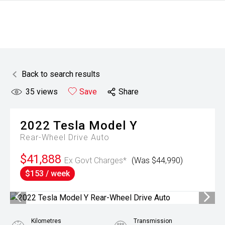
Back to search results
35
views
Save
Share
2022
Tesla
Model Y
Rear-Wheel Drive Auto
$41,888
Ex Govt Charges*
(Was $44,990)
$153 / week
Kilometres
Transmission