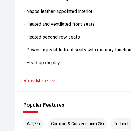
- Nappa leather-appointed interior
- Heated and ventilated front seats
- Heated second-row seats
- Power-adjustable front seats with memory functio
- Head-up display
- 12.3-inch digital instrument cluster
View More
- 10.25-inch touchscreen infotainment system
- Apple CarPlay and Android Auto
Popular Features
- Satellite navigation
All (72)
Comfort & Convenience (25)
Technolo
- Harman Kardon premium audio system