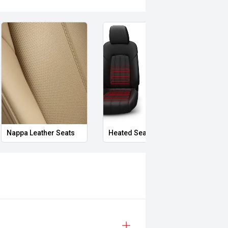
Nappa Leather Seats
Heated Seats
Priva