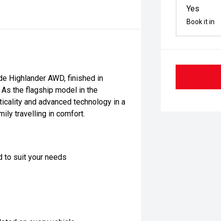
Yes
Book it in
e Highlander AWD, finished in
. As the flagship model in the
ticality and advanced technology in a
ly travelling in comfort.
d to suit your needs