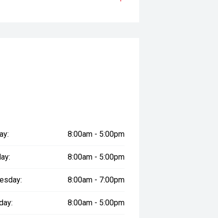
 with a smooth Sports Automatic
rtless performance, impressive
r eight occupants, a premium interior
perfectly suited to family life and
ay:
8:00am - 5:00pm
prestige vehicles.
ay:
8:00am - 5:00pm
sure the accuracy of this
er readings may vary due to test
esday:
8:00am - 7:00pm
day:
8:00am - 5:00pm