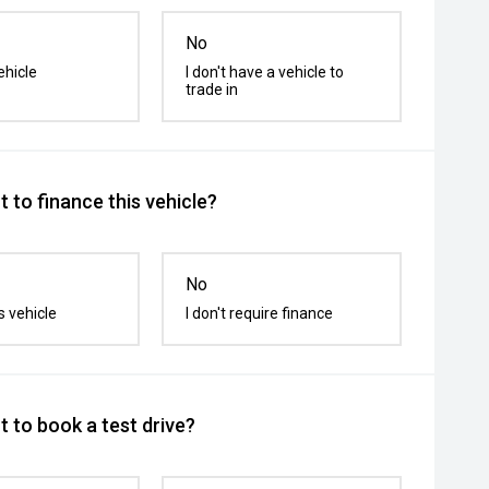
No
ehicle
I don't have a vehicle to
trade in
 to finance this vehicle?
No
s vehicle
I don't require finance
 to book a test drive?