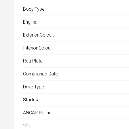
Body Type:
Engine:
Exterior Colour:
Interior Colour:
Reg Plate:
Compliance Date:
Drive Type:
Stock #:
ANCAP Rating:
VIN: