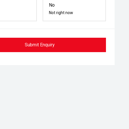
No
Not right now
Submit Enquiry