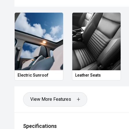
- 360-degree camera system
- Adaptive cruise control
- Blind Spot Monitoring
- Rear Cross Traffic Alert
- Lane Keeping Assist
- Autonomous Emergency Braking
Electric Sunroof
Leather Seats
- Tri-zone climate control
- Power tailgate
View More Features
- Keyless entry and push-button start
- LED headlights and daytime running lights
Specifications