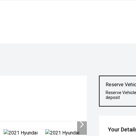
Reserve Vehic
Reserve Vehicle
deposit
Your Detail