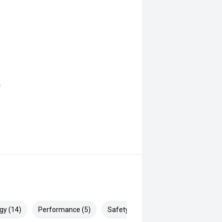
n
gy (14)
Performance (5)
Safety & Security (28)