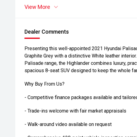
View More
Dealer Comments
Presenting this well-appointed 2021 Hyundai Palisad
Graphite Grey with a distinctive White leather interior
Palisade range, the Highlander combines luxury, prac
spacious 8-seat SUV designed to keep the whole fami
Why Buy From Us?
- Competitive finance packages available and tailore
- Trade-ins welcome with fair market appraisals
- Walk-around video available on request