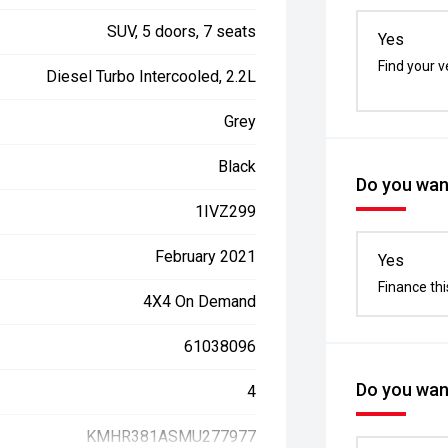
SUV, 5 doors, 7 seats
Yes
Find your v
Diesel Turbo Intercooled, 2.2L
Grey
Black
Do you want
1IVZ299
February 2021
Yes
Finance thi
4X4 On Demand
61038096
Do you want
4
KMHR381ASMU277977