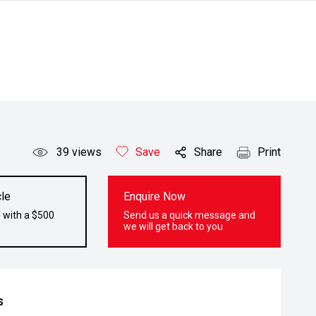
39
views
Save
Share
Print
le
Enquire Now
 with a $500
Send us a quick message and
we will get back to you
s