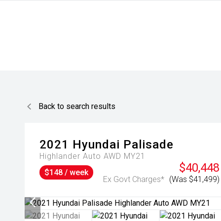
Back to search results
2021
Hyundai
Palisade
Highlander Auto AWD MY21
$40,448
$148 / week
Ex Govt Charges*
(Was $41,499)