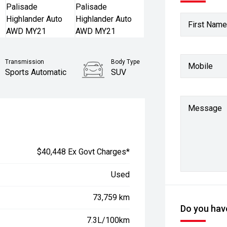
First Name
Transmission
Body Type
Mobile
Sports Automatic
SUV
Stock No.
61038096
Message
$40,448 Ex Govt Charges*
Used
73,759 km
Do you have
7.3L/100km