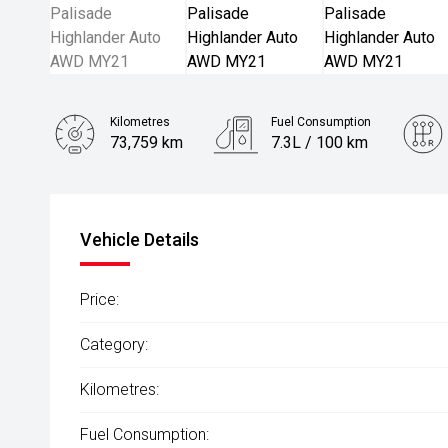
Kilometres
Fuel Consumption
73,759 km
7.3L / 100 km
Engine
2.2L Diesel
Vehicle Details
Price:
Category:
Kilometres:
Fuel Consumption: