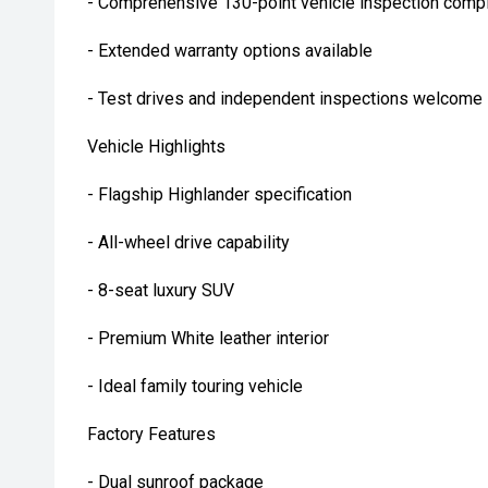
- Comprehensive 130-point vehicle inspection compl
- Extended warranty options available
- Test drives and independent inspections welcome
Vehicle Highlights
- Flagship Highlander specification
- All-wheel drive capability
- 8-seat luxury SUV
- Premium White leather interior
- Ideal family touring vehicle
Factory Features
- Dual sunroof package