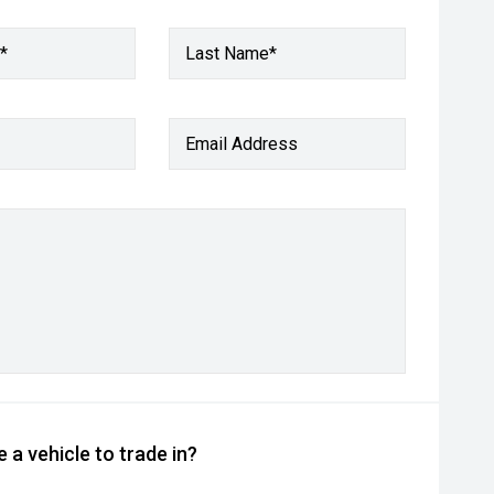
*
Last Name*
Email Address
 a vehicle to trade in?