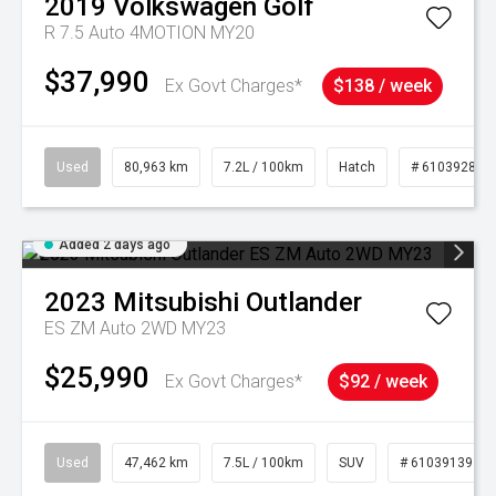
2019
Volkswagen
Golf
R 7.5 Auto 4MOTION MY20
$37,990
Ex Govt Charges*
$138 / week
Used
80,963 km
7.2L / 100km
Hatch
# 61039281
Added 2 days ago
2023
Mitsubishi
Outlander
ES ZM Auto 2WD MY23
$25,990
Ex Govt Charges*
$92 / week
Used
47,462 km
7.5L / 100km
SUV
# 61039139