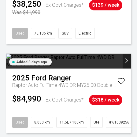
$38,250
Ex Govt Charges*
$139 / week
Was $41,990
Used
75,136 km
SUV
Electric
Added 3 days ago
2025
Ford
Ranger
Raptor Auto FullTime 4WD DR MY26.00 Double Cab
$84,990
Ex Govt Charges*
$318 / week
Used
8,030 km
11.5L / 100km
Ute
# 61039256