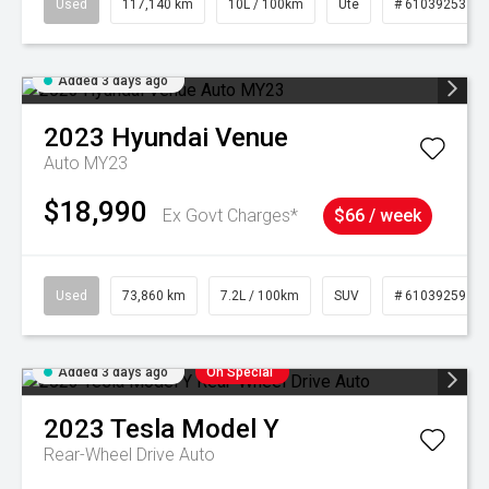
Used
117,140 km
10L / 100km
Ute
# 61039253
Added 3 days ago
2023
Hyundai
Venue
Auto MY23
$18,990
Ex Govt Charges*
$66 / week
Used
73,860 km
7.2L / 100km
SUV
# 61039259
Added 3 days ago
On Special
2023
Tesla
Model Y
Rear-Wheel Drive Auto