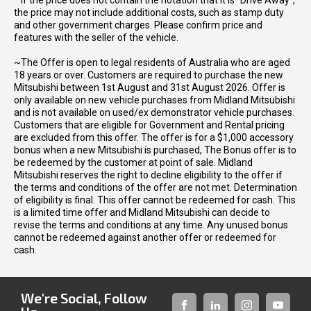
* If the price does not contain the notation that it is "Drive Away",
the price may not include additional costs, such as stamp duty
and other government charges. Please confirm price and
features with the seller of the vehicle.
~The Offer is open to legal residents of Australia who are aged
18 years or over. Customers are required to purchase the new
Mitsubishi between 1st August and 31st August 2026. Offer is
only available on new vehicle purchases from Midland Mitsubishi
and is not available on used/ex demonstrator vehicle purchases.
Customers that are eligible for Government and Rental pricing
are excluded from this offer. The offer is for a $1,000 accessory
bonus when a new Mitsubishi is purchased, The Bonus offer is to
be redeemed by the customer at point of sale. Midland
Mitsubishi reserves the right to decline eligibility to the offer if
the terms and conditions of the offer are not met. Determination
of eligibility is final. This offer cannot be redeemed for cash. This
is a limited time offer and Midland Mitsubishi can decide to
revise the terms and conditions at any time. Any unused bonus
cannot be redeemed against another offer or redeemed for
cash.
We're Social, Follow