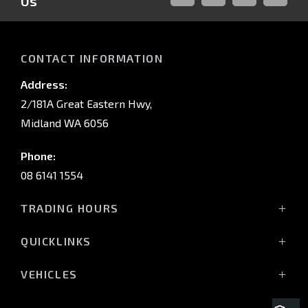
Us
FACEBOOK
LINKED-
INSTAGRAM
YOUTUB
IN
CONTACT INFORMATION
Address:
2/181A Great Eastern Hwy,
Midland WA 6056
Phone:
08 6141 1554
TRADING HOURS
Monday - Friday: 8:00am - 5:00pm
QUICKLINKS
(Wednesday till 7:00pm)
Saturday: 8:00am - 1:00pm
Vehicles
VEHICLES
Sunday: Closed
Offers
All-New Pajero
Stock