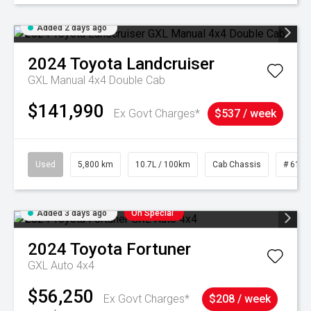
Added 2 days ago
2024
Toyota
Landcruiser
GXL Manual 4x4 Double Cab
$141,990
Ex Govt Charges*
$537 / week
Used
5,800 km
10.7L / 100km
Cab Chassis
# 6103
Added 3 days ago
On Special
2024
Toyota
Fortuner
GXL Auto 4x4
$56,250
Ex Govt Charges*
$208 / week