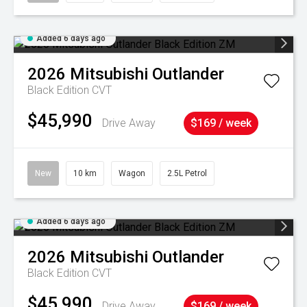
Added 6 days ago
2026
Mitsubishi
Outlander
Black Edition
CVT
$45,990
Drive Away
$169 / week
New
10 km
Wagon
2.5L Petrol
Added 6 days ago
2026
Mitsubishi
Outlander
Black Edition
CVT
$45,990
Drive Away
$169 / week