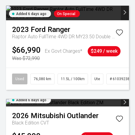
Added 6 days ago
On Special
2023
Ford
Ranger
Raptor Auto FullTime 4WD DR MY23.50 Double Cab
$66,990
Ex Govt Charges*
$249 / week
Was $72,990
Used
76,080 km
11.5L / 100km
Ute
# 61039238
Added 6 days ago
2026
Mitsubishi
Outlander
Black Edition
CVT