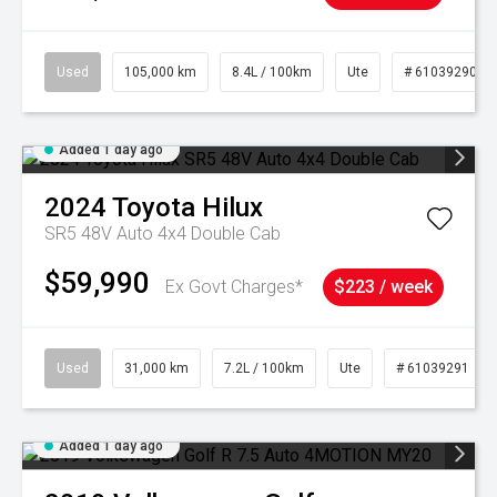
Used
105,000 km
8.4L / 100km
Ute
# 61039290
Added 1 day ago
2024
Toyota
Hilux
SR5 48V Auto 4x4 Double Cab
$59,990
Ex Govt Charges*
$223 / week
Used
31,000 km
7.2L / 100km
Ute
# 61039291
Added 1 day ago