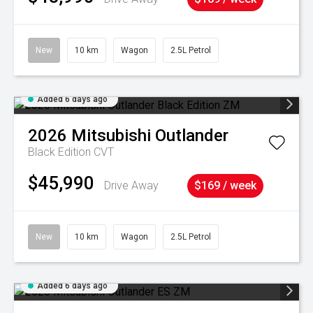
New
10 km
Wagon
2.5L Petrol
Added 6 days ago
2026
Mitsubishi
Outlander
Black Edition
CVT
$45,990
Drive Away
$169 / week
New
10 km
Wagon
2.5L Petrol
Added 6 days ago