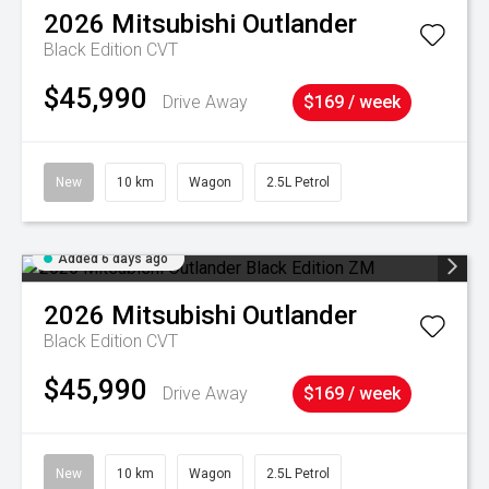
2026
Mitsubishi
Outlander
Black Edition
CVT
$45,990
Drive Away
$169 / week
New
10 km
Wagon
2.5L Petrol
Added 6 days ago
2026
Mitsubishi
Outlander
Black Edition
CVT
$45,990
Drive Away
$169 / week
New
10 km
Wagon
2.5L Petrol