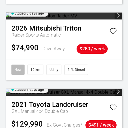
Added 6 days ago
2026
Mitsubishi
Triton
Raider
Sports Automatic
$74,990
Drive Away
$280 / week
New
10 km
Utility
2.4L Diesel
Added 6 days ago
2021
Toyota
Landcruiser
GXL Manual 4x4 Double Cab
$129,990
Ex Govt Charges*
$491 / week