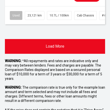
Used
23,121 km
10.7L / 100km
Cab Chassis
# 610
Load More
WARNING:
^All repayments and rates are indicative only and
may vary between lenders. Fees and charges are payable. The
Comparison Rates displayed are based on a secured personal
loan of $10,000 for a term of 3 years or $30,000 for a term of 5
years.
WARNING:
The comparison rate is true only for the example loan
amount and term selected and may not include all fees and
charges. Different terms, fees or other loan amounts might
result in a different comparison rate.