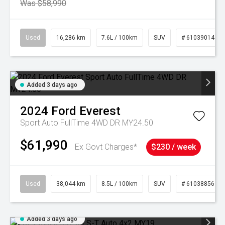
Was $58,990
Used
16,286 km
7.6L / 100km
SUV
# 61039014
Added 3 days ago
2024
Ford
Everest
Sport Auto FullTime 4WD DR MY24.50
$61,990
Ex Govt Charges*
$230 / week
Used
38,044 km
8.5L / 100km
SUV
# 61038856
Added 3 days ago