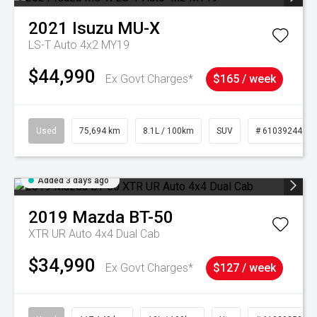
2021
Isuzu
MU-X
LS-T Auto 4x2 MY19
$44,990
Ex Govt Charges*
$165 / week
Used
75,694 km
8.1L / 100km
SUV
# 61039244
Added 3 days ago
2019
Mazda
BT-50
XTR UR Auto 4x4 Dual Cab
$34,990
Ex Govt Charges*
$127 / week