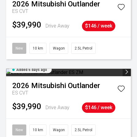
2026
Mitsubishi
Outlander
ES
CVT
$39,990
Drive Away
$146 / week
New
10 km
Wagon
2.5L Petrol
Added 6 days ago
2026
Mitsubishi
Outlander
ES
CVT
$39,990
Drive Away
$146 / week
New
10 km
Wagon
2.5L Petrol