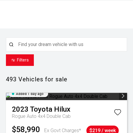
Filters
493
Vehicles for sale
Added 1 day ago
2023
Toyota
Hilux
Rogue Auto 4x4 Double Cab
$58,990
Ex Govt Charges*
$219 / week