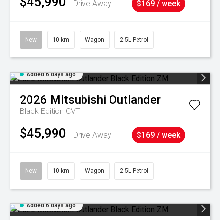
$45,990
Drive Away
$169 / week
New
10 km
Wagon
2.5L Petrol
Added 6 days ago
2026
Mitsubishi
Outlander
Black Edition
CVT
$45,990
Drive Away
$169 / week
New
10 km
Wagon
2.5L Petrol
Added 6 days ago