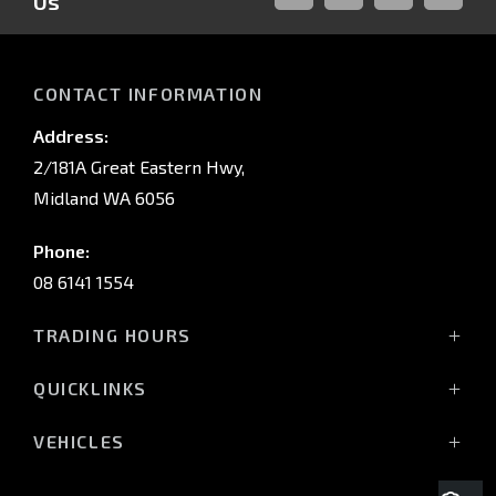
Us
FACEBOOK
LINKED-
INSTAGRAM
YOUTUB
IN
CONTACT INFORMATION
Address:
2/181A Great Eastern Hwy,
Midland WA 6056
Phone:
08 6141 1554
TRADING HOURS
Monday - Friday: 8:00am - 5:00pm
QUICKLINKS
(Wednesday till 7:00pm)
Saturday: 8:00am - 1:00pm
Vehicles
VEHICLES
Sunday: Closed
Offers
All-New Pajero
Stock