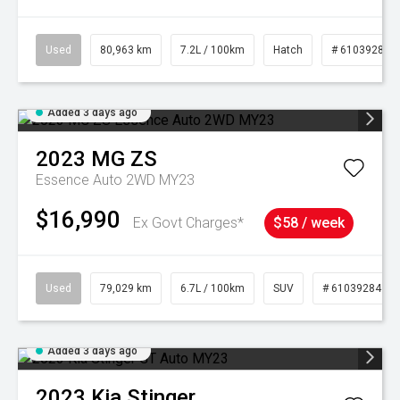
Used
80,963 km
7.2L / 100km
Hatch
# 61039281
Added 3 days ago
2023
MG
ZS
Essence Auto 2WD MY23
$16,990
Ex Govt Charges*
$58 / week
Used
79,029 km
6.7L / 100km
SUV
# 61039284
Added 3 days ago
2023
Kia
Stinger