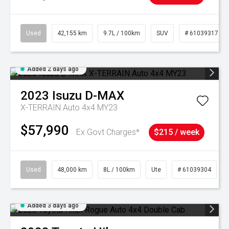
Used
42,155 km
9.7L / 100km
SUV
# 61039317
Added 2 days ago
2023
Isuzu
D-MAX
X-TERRAIN Auto 4x4 MY23
$57,990
Ex Govt Charges*
$215 / week
Used
48,000 km
8L / 100km
Ute
# 61039304
Added 3 days ago