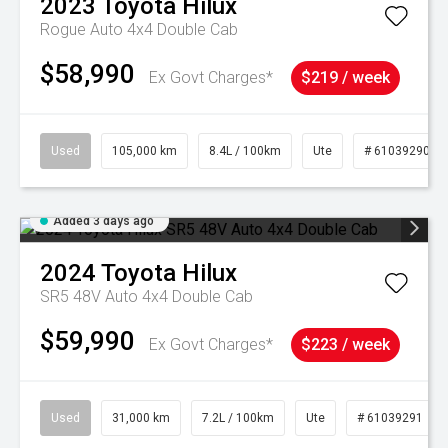
2023
Toyota
Hilux
Rogue Auto 4x4 Double Cab
$58,990
Ex Govt Charges*
$219 / week
Used
105,000 km
8.4L / 100km
Ute
# 61039290
Added 3 days ago
2024
Toyota
Hilux
SR5 48V Auto 4x4 Double Cab
$59,990
Ex Govt Charges*
$223 / week
Used
31,000 km
7.2L / 100km
Ute
# 61039291