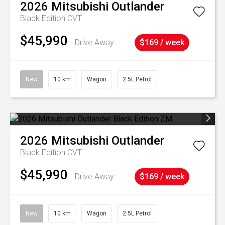
2026
Mitsubishi
Outlander
Black Edition
CVT
$45,990
Drive Away
$169 / week
New
10 km
Wagon
2.5L Petrol
2026
Mitsubishi
Outlander
Black Edition
CVT
$45,990
Drive Away
$169 / week
New
10 km
Wagon
2.5L Petrol