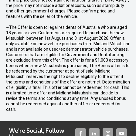
* If the price does not contain the notation that it is "Drive Away",
the price may not include additional costs, such as stamp duty
and other government charges. Please confirm price and
features with the seller of the vehicle.
~The Offer is open to legal residents of Australia who are aged
18 years or over. Customers are required to purchase the new
Mitsubishi between 1st August and 31st August 2026. Offer is
only available on new vehicle purchases from Midland Mitsubishi
and is not available on used/ex demonstrator vehicle purchases.
Customers that are eligible for Government and Rental pricing
are excluded from this offer. The offer is for a $1,000 accessory
bonus when a new Mitsubishi is purchased, The Bonus offer is to
be redeemed by the customer at point of sale. Midland
Mitsubishi reserves the right to decline eligibility to the offer if
the terms and conditions of the offer are not met. Determination
of eligibility is final. This offer cannot be redeemed for cash. This
is a limited time offer and Midland Mitsubishi can decide to
revise the terms and conditions at any time. Any unused bonus
cannot be redeemed against another offer or redeemed for
cash.
We're Social, Follow