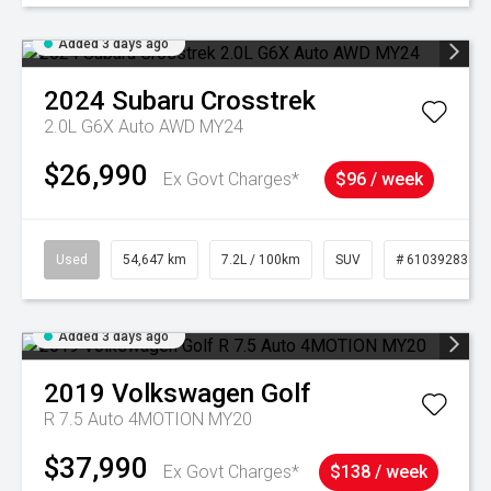
Added 3 days ago
2024
Subaru
Crosstrek
2.0L G6X Auto AWD MY24
$26,990
Ex Govt Charges*
$96 / week
Used
54,647 km
7.2L / 100km
SUV
# 61039283
Added 3 days ago
2019
Volkswagen
Golf
R 7.5 Auto 4MOTION MY20
$37,990
Ex Govt Charges*
$138 / week