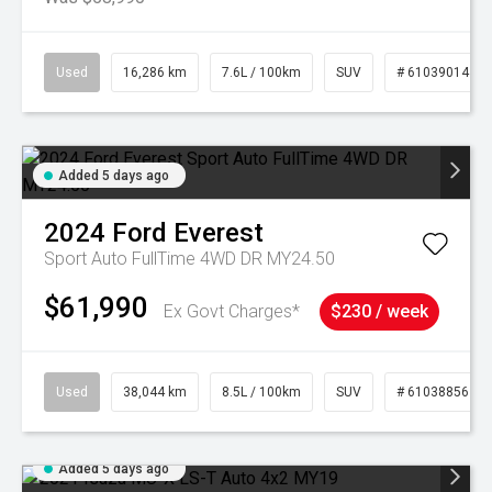
Used
16,286 km
7.6L / 100km
SUV
# 61039014
Added 5 days ago
2024
Ford
Everest
Sport Auto FullTime 4WD DR MY24.50
$61,990
Ex Govt Charges*
$230 / week
Used
38,044 km
8.5L / 100km
SUV
# 61038856
Added 5 days ago