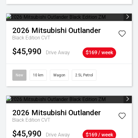
2026
Mitsubishi
Outlander
Black Edition
CVT
$45,990
Drive Away
$169 / week
New
10 km
Wagon
2.5L Petrol
2026
Mitsubishi
Outlander
Black Edition
CVT
$45,990
Drive Away
$169 / week