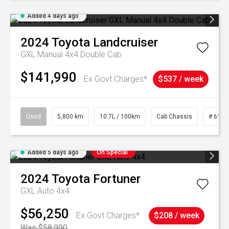
Added 4 days ago
2024
Toyota
Landcruiser
GXL Manual 4x4 Double Cab
$141,990
Ex Govt Charges*
$537 / week
Used
5,800 km
10.7L / 100km
Cab Chassis
# 6103
Added 5 days ago
On Special
2024
Toyota
Fortuner
GXL Auto 4x4
$56,250
Ex Govt Charges*
$208 / week
Was $58,990