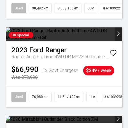
Used
38,492 km
8.3L / 100km
SUV
# 61039221
On Special
2023
Ford
Ranger
Raptor Auto FullTime 4WD DR MY23.50 Double Cab
$66,990
Ex Govt Charges*
$249 / week
Was $72,990
Used
76,080 km
11.5L / 100km
Ute
# 61039238