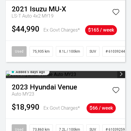
2021
Isuzu
MU-X
LS-T Auto 4x2 MY19
$44,990
Ex Govt Charges*
$165 / week
Used
75,935 km
8.1L / 100km
SUV
# 61039244
Added 5 days ago
2023
Hyundai
Venue
Auto MY23
$18,990
Ex Govt Charges*
$66 / week
Used
73,860 km
7.2L / 100km
SUV
# 61039259