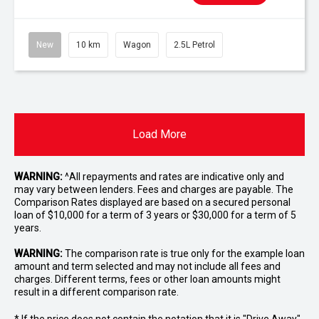
New
10 km
Wagon
2.5L Petrol
Load More
WARNING:
^All repayments and rates are indicative only and
may vary between lenders. Fees and charges are payable. The
Comparison Rates displayed are based on a secured personal
loan of $10,000 for a term of 3 years or $30,000 for a term of 5
years.
WARNING:
The comparison rate is true only for the example loan
amount and term selected and may not include all fees and
charges. Different terms, fees or other loan amounts might
result in a different comparison rate.