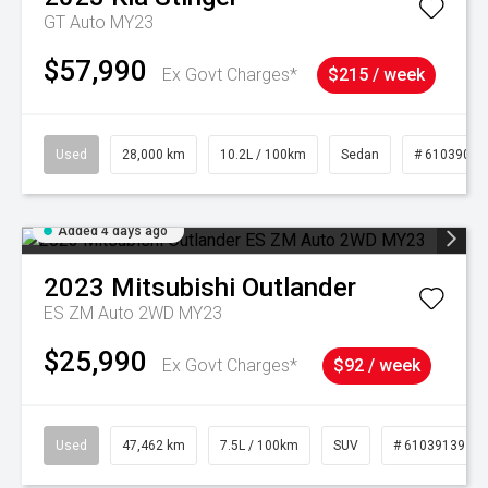
GT Auto MY23
$57,990
Ex Govt Charges*
$215 / week
Used
28,000 km
10.2L / 100km
Sedan
# 61039095
Added 4 days ago
2023
Mitsubishi
Outlander
ES ZM Auto 2WD MY23
$25,990
Ex Govt Charges*
$92 / week
Used
47,462 km
7.5L / 100km
SUV
# 61039139