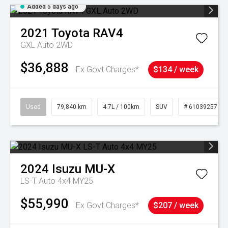
Added 5 days ago
2021
Toyota
RAV4
GXL Auto 2WD
$36,888
Ex Govt Charges*
$134 / week
Used
79,840 km
4.7L / 100km
SUV
# 61039257
2024
Isuzu
MU-X
LS-T Auto 4x4 MY25
$55,990
Ex Govt Charges*
$207 / week