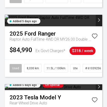
Added 5 days ago
2025
Ford
Ranger
Raptor Auto FullTime 4WD DR MY26.00 Double Cab
$84,990
Ex Govt Charges*
$318 / week
Used
8,030 km
11.5L / 100km
Ute
# 61039256
Added 5 days ago
On Special
2023
Tesla
Model Y
Rear-Wheel Drive Auto