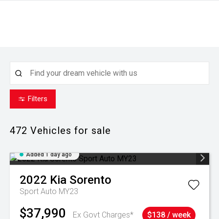
Filters
472
Vehicles for sale
Added 1 day ago
2022
Kia
Sorento
Sport Auto MY23
$37,990
Ex Govt Charges*
$138 / week