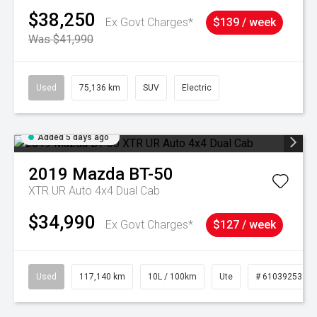
$38,250
Ex Govt Charges*
$139 / week
Was $41,990
Used
75,136 km
SUV
Electric
Added 5 days ago
2019
Mazda
BT-50
XTR UR Auto 4x4 Dual Cab
$34,990
Ex Govt Charges*
$127 / week
Used
117,140 km
10L / 100km
Ute
# 61039253