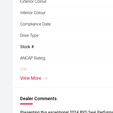
Exterior Colour:
Interior Colour:
Compliance Date:
Drive Type:
Stock #:
ANCAP Rating:
VIN:
View More
Dealer Comments
Presenting this exceptional 2024 BYD Seal Performan