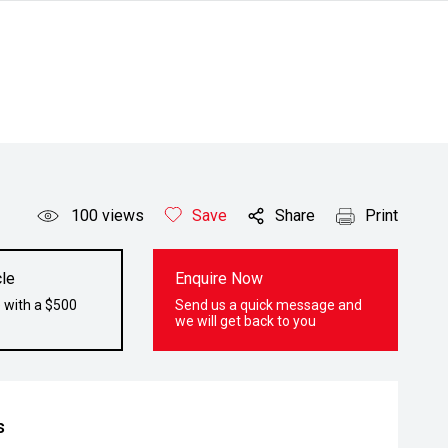
100
views
Save
Share
Print
le
Enquire Now
 with a $500
Send us a quick message and
we will get back to you
s