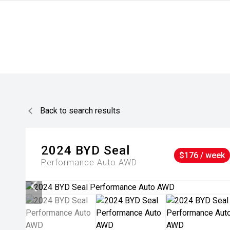
Back to search results
2024
BYD
Seal
$176 / week
Performance Auto AWD