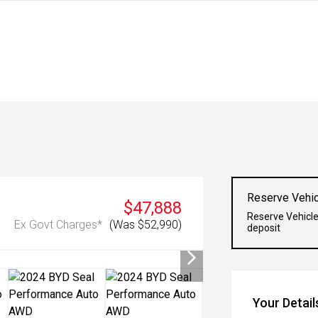
Reserve Vehic
$47,888
Reserve Vehicle
Ex Govt Charges*
(Was $52,990)
deposit
Your Detail