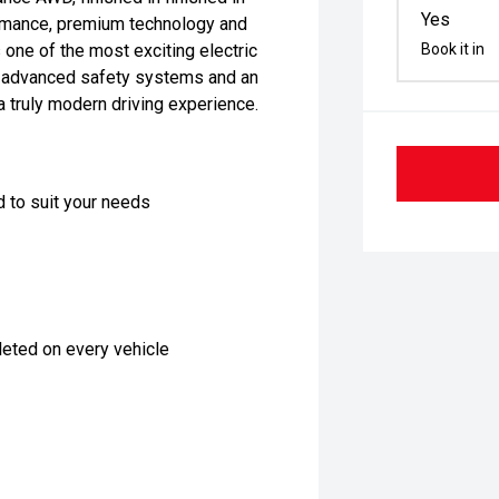
Yes
ormance, premium technology and
one of the most exciting electric
Book it in
n, advanced safety systems and an
a truly modern driving experience.
d to suit your needs
eted on every vehicle