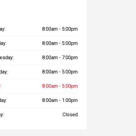
lue in the modern electric vehicle
ay:
8:00am - 5:00pm
prestige vehicles.
ay:
8:00am - 5:00pm
sure the accuracy of this
er readings may vary due to test
esday:
8:00am - 7:00pm
day:
8:00am - 5:00pm
:
8:00am - 5:00pm
day:
8:00am - 1:00pm
y:
Closed