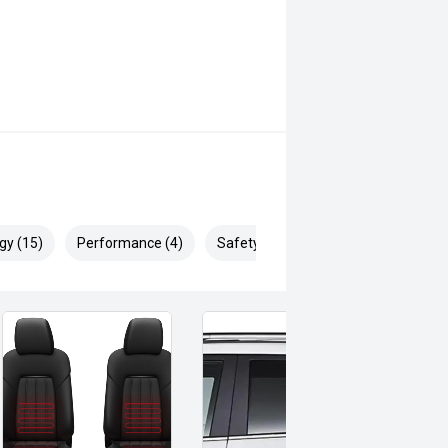
gy (15)
Performance (4)
Safety & Security (20)