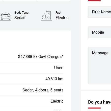
First Name
Body Type
Fuel
Sedan
Electric
Mobile
Message
$47,888 Ex Govt Charges*
Used
49,613 km
Sedan, 4 doors, 5 seats
Electric
Do you have