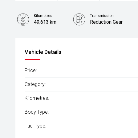
Kilometres
Transmission
49,613 km
Reduction Gear
Stock No.
61037976
Vehicle Details
Price:
Category:
Kilometres:
Body Type:
Fuel Type: