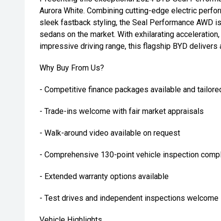
Aurora White. Combining cutting-edge electric perf
sleek fastback styling, the Seal Performance AWD is 
sedans on the market. With exhilarating acceleratio
impressive driving range, this flagship BYD delivers 
Why Buy From Us?
- Competitive finance packages available and tailore
- Trade-ins welcome with fair market appraisals
- Walk-around video available on request
- Comprehensive 130-point vehicle inspection compl
- Extended warranty options available
- Test drives and independent inspections welcome
Vehicle Highlights