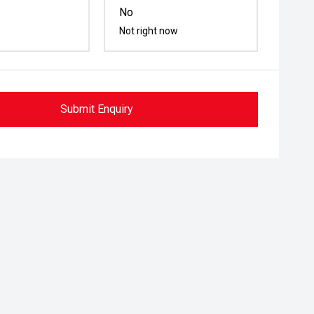
No
Not right now
Submit Enquiry