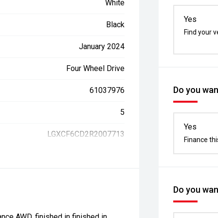
White
Yes
Black
Find your v
January 2024
Four Wheel Drive
Do you want
61037976
5
Yes
LGXCF6CD2R2007713
Finance thi
Do you want
ce AWD, finished in finished in