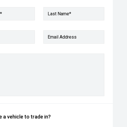
*
Last Name*
Email Address
 a vehicle to trade in?