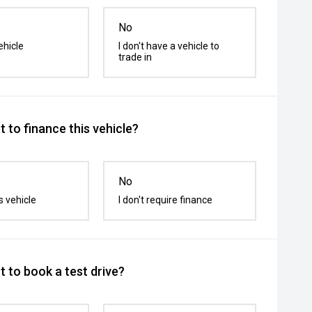
No
ehicle
I don't have a vehicle to
trade in
 to finance this vehicle?
No
s vehicle
I don't require finance
 to book a test drive?