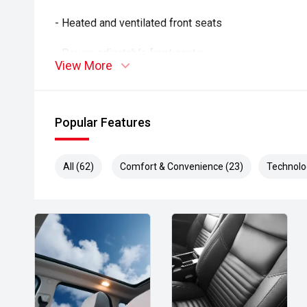
- Heated and ventilated front seats
- Power-adjustable front seats
View More
- Rotating touchscreen infotainment display
- Wireless Apple CarPlay and Android Auto
Popular Features
- 360-degree camera system
All (62)
Comfort & Convenience (23)
Technolo
- Adaptive cruise control
- Blind Spot Monitoring
- Rear Cross Traffic Alert
- Lane Keep Assist
- Autonomous Emergency Braking