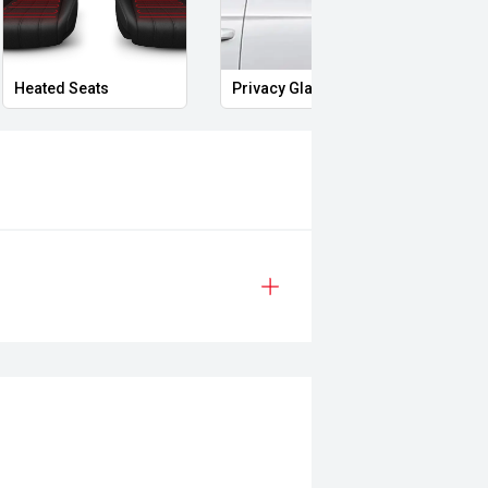
Heated Seats
Privacy Glass
Memo
rain, the Seal Performance AWD
g and a refined driving experience.
edge EV technology and premium