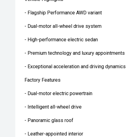
- Flagship Performance AWD variant
- Dual-motor all-wheel drive system
- High-performance electric sedan
- Premium technology and luxury appointments
- Exceptional acceleration and driving dynamics
Factory Features
- Dual-motor electric powertrain
- Intelligent all-wheel drive
- Panoramic glass roof
- Leather-appointed interior