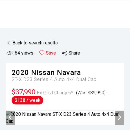
Back to search results
64
views
Save
Share
2020
Nissan
Navara
ST-X D23 Series 4 Auto 4x4 Dual Cab
$37,990
Ex Govt Charges*
(Was $39,990)
$138 / week