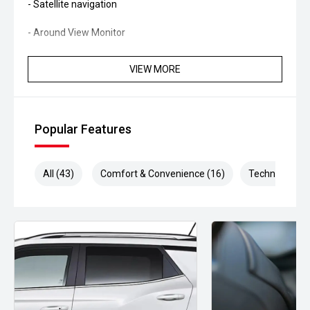
- Satellite navigation
- Around View Monitor
- Reverse camera
VIEW MORE
- Rear parking sensors
- Adaptive cruise control
Popular Features
- Blind Spot Warning
All (43)
Comfort & Convenience (16)
Technology (9
- Rear Cross Traffic Alert
- Lane Departure Warning
- Autonomous Emergency Braking
- Dual-zone climate control
- Keyless entry and push-button start