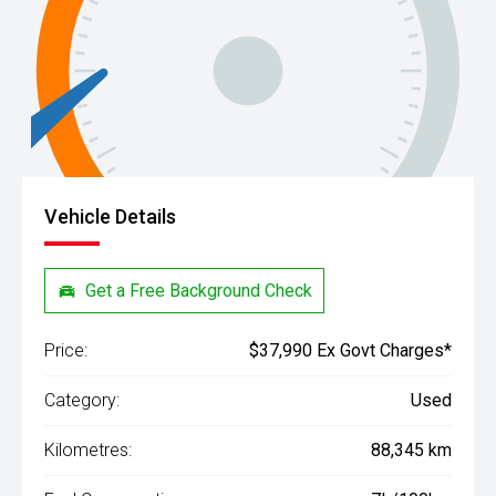
Vehicle Details
Get a Free Background Check
Price:
$37,990 Ex Govt Charges*
Category:
Used
Kilometres:
88,345 km