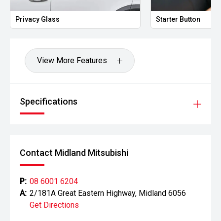
- LED headlights and daytime running lights
Privacy Glass
Starter Button
- Side steps
- Tow bar capability
View More Features
- Alloy wheels
Powered by Nissans proven twin-turbo diesel engine and
paired with a smooth Sports Automatic transmission, the
Specifications
Navara ST-X delivers excellent performance, comfort and
efficiency. With the addition of a roof rack, tub rack and
awning, this example is well-equipped for camping,
touring and making the most of Australias great outdoors.
Contact Midland Mitsubishi
CARCO U2
Your destination for premium used performance and
P:
08 6001 6204
prestige vehicles.
A:
2/181A Great Eastern Highway, Midland 6056
Get Directions
Please note: While every effort has been made to ensure
the accuracy of this information, errors and omissions