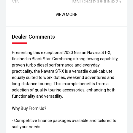
VIN:
MNTCB4D23A0064325
VIEW MORE
Dealer Comments
Presenting this exceptional 2020 Nissan Navara ST-X,
finished in Black Star. Combining strong towing capability,
proven turbo diesel performance and everyday
practicality, the Navara ST-X is a versatile dual-cab ute
equally suited to work duties, weekend adventures and
long-distance touring. This example benefits from a
selection of quality touring accessories, enhancing both
functionality and versatility.
Why Buy From Us?
- Competitive finance packages available and tailored to
suit your needs