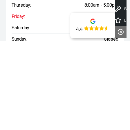
Thursday:
8:00am - 5:00pm
Book a Test Drive
Friday:
8:00am - 5:00pm
Latest Offers
Saturday:
8:00am - 1:00pm
4.4
Sunday:
Closed
WARNING:
^All repayments and rates are indicative only and
may vary between lenders. Fees and charges are payable. The
Comparison Rates displayed are based on a secured personal
loan of $10,000 for a term of 3 years or $30,000 for a term of 5
years.
WARNING:
The comparison rate is true only for the example loan
amount and term selected and may not include all fees and
charges. Different terms, fees or other loan amounts might
result in a different comparison rate.
* If the price does not contain the notation that it is "Drive Away",
the price may not include additional costs, such as stamp duty