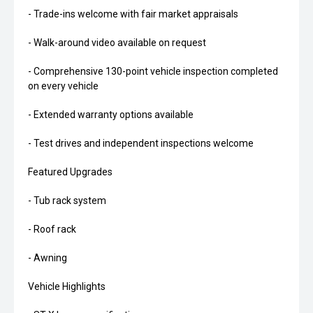
- Trade-ins welcome with fair market appraisals
- Walk-around video available on request
- Comprehensive 130-point vehicle inspection completed
on every vehicle
- Extended warranty options available
- Test drives and independent inspections welcome
Featured Upgrades
- Tub rack system
- Roof rack
- Awning
Vehicle Highlights