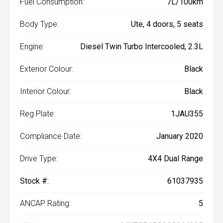
Fuel Consumption:
7L/100km
Body Type:
Ute, 4 doors, 5 seats
Engine:
Diesel Twin Turbo Intercooled, 2.3L
Exterior Colour:
Black
Interior Colour:
Black
Reg Plate:
1JAU355
Compliance Date:
January 2020
Drive Type:
4X4 Dual Range
Stock #:
61037935
ANCAP Rating:
5