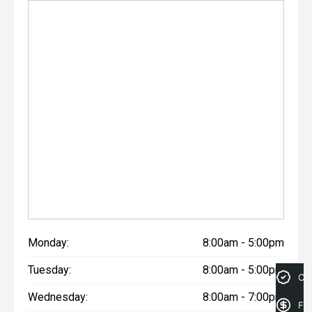
may occur. Odometer readings may vary due to test
drives.
Monday:
8:00am - 5:00pm
Tuesday:
8:00am - 5:00pm
Cre
Wednesday:
8:00am - 7:00pm
Fin