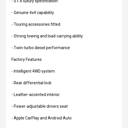
- ST-X luxury specification
- Genuine 4x4 capability
- Touring accessories fitted
- Strong towing and load-carrying ability
- Twin-turbo diesel performance
Factory Features
- Intelligent 4WD system
- Rear differential lock
- Leather-accented interior
- Power-adjustable drivers seat
- Apple CarPlay and Android Auto