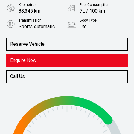
Kilometres
Fuel Consumption
88,345 km
7L / 100 km
Transmission
Body Type
Sports Automatic
Ute
Engine
Stock No.
2.3L Diesel
61037935
Reserve Vehicle
Enquire Now
Call Us