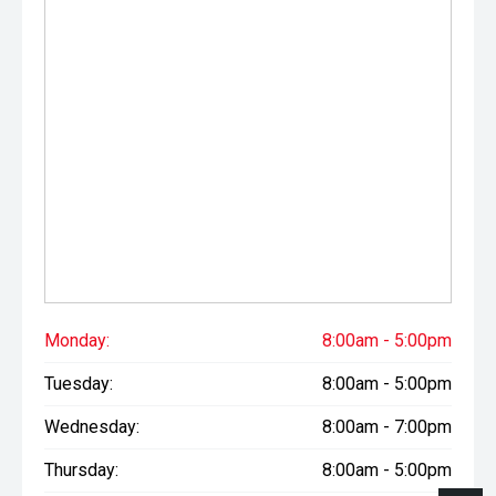
Monday:
8:00am - 5:00pm
Tuesday:
8:00am - 5:00pm
Wednesday:
8:00am - 7:00pm
Thursday:
8:00am - 5:00pm