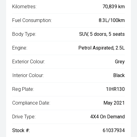
Kilometres:
70,839 km
Fuel Consumption:
8.3L/100km
Body Type:
SUV, 5 doors, 5 seats
Engine:
Petrol Aspirated, 2.5L
Exterior Colour:
Grey
Interior Colour:
Black
Reg Plate:
1IHR130
Compliance Date:
May 2021
Drive Type:
4X4 On Demand
Stock #:
61037934