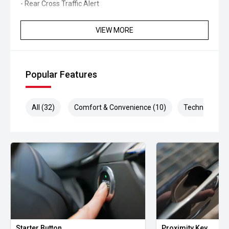
- Rear Cross Traffic Alert
- Traffic Sign Recognition
VIEW MORE
- Dual-zone climate control
- Keyless entry and push-button start
Popular Features
- Automatic headlights
All (32)
Comfort & Convenience (10)
Technology (8
- LED daytime running lights
- Bluetooth connectivity
- Multifunction steering wheel
- Hill Descent Control
- Hill Start Assist
- Roof rails
Starter Button
Proximity Key