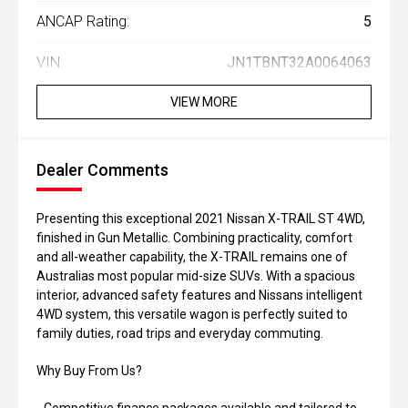
ANCAP Rating:
5
VIN:
JN1TBNT32A0064063
VIEW MORE
Dealer Comments
Presenting this exceptional 2021 Nissan X-TRAIL ST 4WD,
finished in Gun Metallic. Combining practicality, comfort
and all-weather capability, the X-TRAIL remains one of
Australias most popular mid-size SUVs. With a spacious
interior, advanced safety features and Nissans intelligent
4WD system, this versatile wagon is perfectly suited to
family duties, road trips and everyday commuting.
Why Buy From Us?