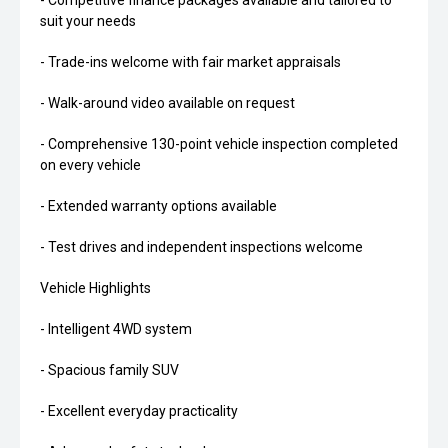
- Competitive finance packages available and tailored to
suit your needs
- Trade-ins welcome with fair market appraisals
- Walk-around video available on request
- Comprehensive 130-point vehicle inspection completed
on every vehicle
- Extended warranty options available
- Test drives and independent inspections welcome
Vehicle Highlights
- Intelligent 4WD system
- Spacious family SUV
- Excellent everyday practicality