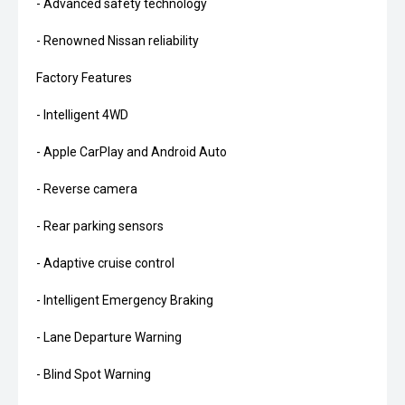
- Advanced safety technology
- Renowned Nissan reliability
Factory Features
- Intelligent 4WD
- Apple CarPlay and Android Auto
- Reverse camera
- Rear parking sensors
- Adaptive cruise control
- Intelligent Emergency Braking
- Lane Departure Warning
- Blind Spot Warning