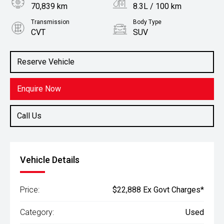
70,839 km
8.3L / 100 km
Transmission
Body Type
CVT
SUV
Engine
Stock No.
2.5L Petrol
61037934
Reserve Vehicle
Enquire Now
Call Us
Vehicle Details
Price:
$22,888 Ex Govt Charges*
Category:
Used