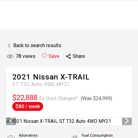
Back to search results
78
views
Save
Share
2021
Nissan
X-TRAIL
ST T32 Auto 4WD MY21
$22,888
Ex Govt Charges*
(Was $24,999)
$80 / week
Kilometres
Fuel Consumption