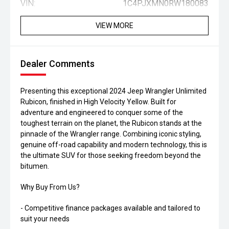
VIN:
1C4PJXMN0RW180083
VIEW MORE
Dealer Comments
Presenting this exceptional 2024 Jeep Wrangler Unlimited
Rubicon, finished in High Velocity Yellow. Built for
adventure and engineered to conquer some of the
toughest terrain on the planet, the Rubicon stands at the
pinnacle of the Wrangler range. Combining iconic styling,
genuine off-road capability and modern technology, this is
the ultimate SUV for those seeking freedom beyond the
bitumen.
Why Buy From Us?
- Competitive finance packages available and tailored to
suit your needs