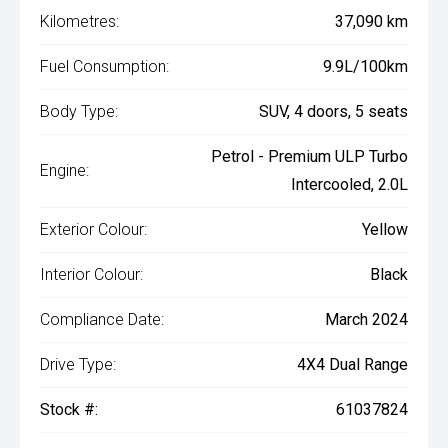
Kilometres:
37,090 km
Fuel Consumption:
9.9L/100km
Body Type:
SUV, 4 doors, 5 seats
Petrol - Premium ULP Turbo
Engine:
Intercooled, 2.0L
Exterior Colour:
Yellow
Interior Colour:
Black
Compliance Date:
March 2024
Drive Type:
4X4 Dual Range
Stock #:
61037824