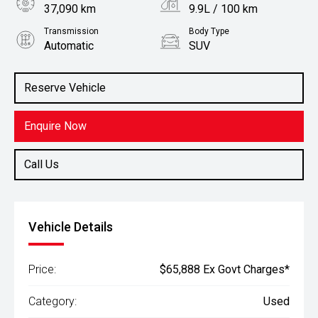
37,090 km
9.9L / 100 km
Transmission
Body Type
Automatic
SUV
Engine
Stock No.
2.0L Petrol
61037824
Reserve Vehicle
Enquire Now
Call Us
Vehicle Details
Price:
$65,888 Ex Govt Charges*
Category:
Used