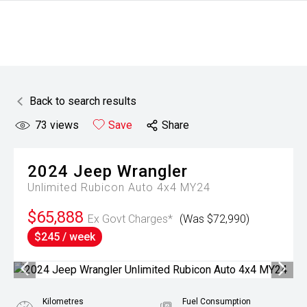
Back to search results
73
views
Save
Share
2024
Jeep
Wrangler
Unlimited Rubicon Auto 4x4 MY24
$65,888
Ex Govt Charges*
(Was $72,990)
$245 / week
Kilometres
Fuel Consumption