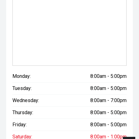
Monday:
8:00am - 5:00pm
Tuesday:
8:00am - 5:00pm
Wednesday:
8:00am - 7:00pm
Thursday:
8:00am - 5:00pm
Friday:
8:00am - 5:00pm
Saturday:
8:00am - 1:00pm