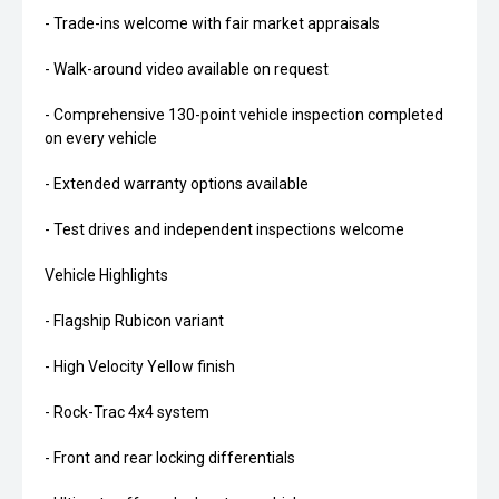
- Trade-ins welcome with fair market appraisals
- Walk-around video available on request
- Comprehensive 130-point vehicle inspection completed
on every vehicle
- Extended warranty options available
- Test drives and independent inspections welcome
Vehicle Highlights
- Flagship Rubicon variant
- High Velocity Yellow finish
- Rock-Trac 4x4 system
- Front and rear locking differentials