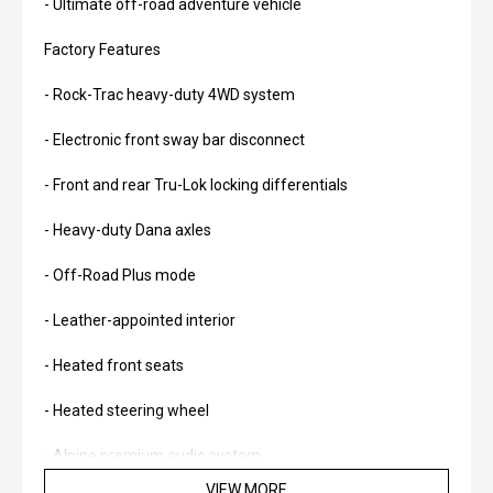
- Ultimate off-road adventure vehicle
Factory Features
- Rock-Trac heavy-duty 4WD system
- Electronic front sway bar disconnect
- Front and rear Tru-Lok locking differentials
- Heavy-duty Dana axles
- Off-Road Plus mode
- Leather-appointed interior
- Heated front seats
- Heated steering wheel
- Alpine premium audio system
VIEW MORE