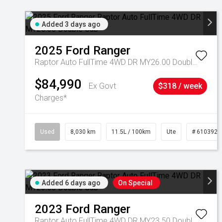
Added 3 days ago
2025
Ford
Ranger
Raptor Auto FullTime 4WD DR MY26.00 Double Cab
$84,990
Ex Govt
$318 / week
Charges*
Used
8,030 km
11.5L / 100km
Ute
# 6103925
Added 6 days ago
On Special
2023
Ford
Ranger
Raptor Auto FullTime 4WD DR MY23.50 Double Cab