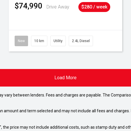
$74,990
Drive Away
$280 / week
New
10 km
Utility
2.4L Diesel
Load More
may vary between lenders. Fees and charges are payable. The Compariso
an amount and term selected and may not include all fees and charges. D
way", the price may not include additional costs, such as stamp duty and