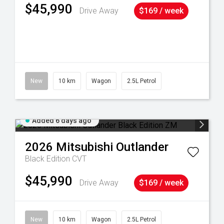
$45,990
Drive Away
$169 / week
38
New
10 km
Wagon
2.5L Petrol
Added 6 days ago
2026
Mitsubishi
Outlander
Black Edition
CVT
$45,990
Drive Away
$169 / week
New
10 km
Wagon
2.5L Petrol