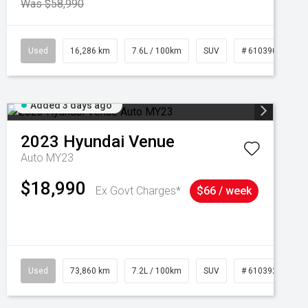
Was $58,990
039273
Used
16,286 km
7.6L / 100km
SUV
# 61039014
Added 3 days ago
2023
Hyundai
Venue
Auto MY23
$18,990
Ex Govt Charges*
$66 / week
Used
73,860 km
7.2L / 100km
SUV
# 61039259