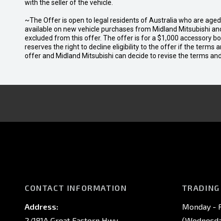
with the seller of the vehicle.
~The Offer is open to legal residents of Australia who are age
available on new vehicle purchases from Midland Mitsubishi and
excluded from this offer. The offer is for a $1,000 accessory 
reserves the right to decline eligibility to the offer if the terms
offer and Midland Mitsubishi can decide to revise the terms a
CONTACT INFORMATION
TRADING
Address:
Monday - F
2/181A Great Eastern Hwy,
(Wednesday