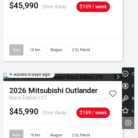
$45,990
Drive Away
$169 / week
New
10 km
Wagon
2.5L Petrol
Cre
Added 6 days ago
Fin
2026
Mitsubishi
Outlander
Black Edition
CVT
Book a Test Drive
$45,990
Latest Offers
Drive Away
$169 / week
New
10 km
Wagon
2.5L Petrol