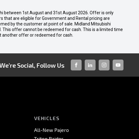
shi between 1st August and 31st August 2026. Offer is only
 that are eligible for Government and Rental pricing are
emed by the customer at point of sale. Midland Mitsubishi
nal. This offer cannot be redeemed for cash. This is a limited time
t another offer or redeemed for cash.
We're Social, Follow Us
FACEBOOK
LINKED-
INSTAGRAM
YOUTUBE
IN
VEHICLES
All-New Pajero
Triton Raider