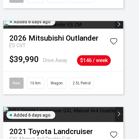
Added 6 days ago
2026
Mitsubishi
Outlander
ES
CVT
$39,990
Drive Away
$146 / week
New
10 km
Wagon
2.5L Petrol
Added 6 days ago
2021
Toyota
Landcruiser
GXL Manual 4x4 Double Cab