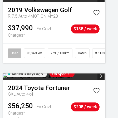
2019
Volkswagen
Golf
R 7.5 Auto 4MOTION MY20
$37,990
Ex Govt
$138 / week
Charges*
Used
80,963 km
7.2L / 100km
Hatch
# 61039281
Added 3 days ago
On Special
2024
Toyota
Fortuner
GXL Auto 4x4
$56,250
Ex Govt
$208 / week
Charges*