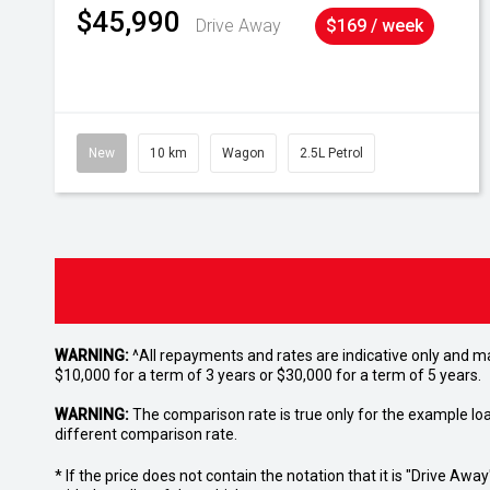
$45,990
Drive Away
$169 / week
New
10 km
Wagon
2.5L Petrol
WARNING:
^All repayments and rates are indicative only and 
$10,000 for a term of 3 years or $30,000 for a term of 5 years.
WARNING:
The comparison rate is true only for the example lo
different comparison rate.
* If the price does not contain the notation that it is "Drive A