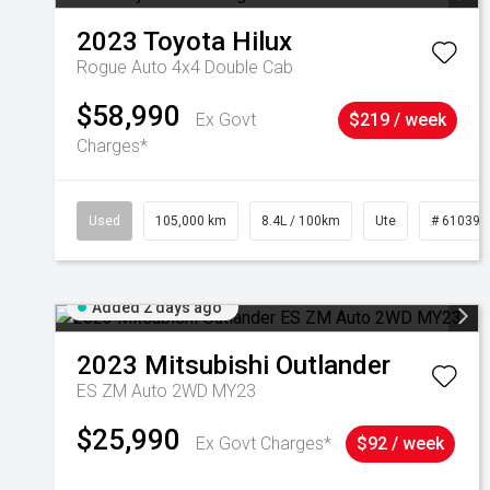
2023
Toyota
Hilux
Rogue Auto 4x4 Double Cab
$58,990
Ex Govt
$219 / week
Charges*
Used
105,000 km
8.4L / 100km
Ute
# 610392
Added 2 days ago
2023
Mitsubishi
Outlander
ES ZM Auto 2WD MY23
$25,990
Ex Govt Charges*
$92 / week