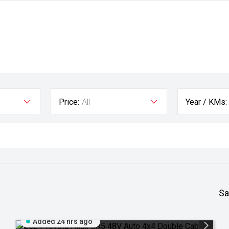
Price:
All
Year / KMs:
Sa
Added 24 hrs ago