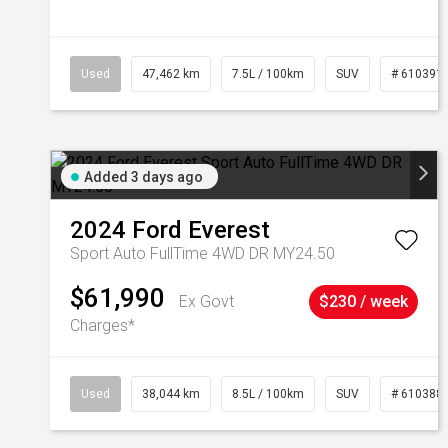
Used
47,462 km
7.5L / 100km
SUV
# 610391
Added 3 days ago
2024
Ford
Everest
Sport Auto FullTime 4WD DR MY24.50
$61,990
Ex Govt
$230 / week
Charges*
Used
38,044 km
8.5L / 100km
SUV
# 610388