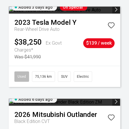
Added 3 days ago
On Special
2023
Tesla
Model Y
Rear-Wheel Drive Auto
$38,250
Ex Govt
$139 / week
Charges*
Was $41,990
6
Used
75,136 km
SUV
Electric
Added 6 days ago
2026
Mitsubishi
Outlander
Black Edition
CVT