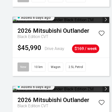
Added 6 days ago
2026
Mitsubishi
Outlander
Black Edition
CVT
$45,990
Drive Away
$169 / week
New
10 km
Wagon
2.5L Petrol
Added 6 days ago
2026
Mitsubishi
Outlander
Black Edition
CVT