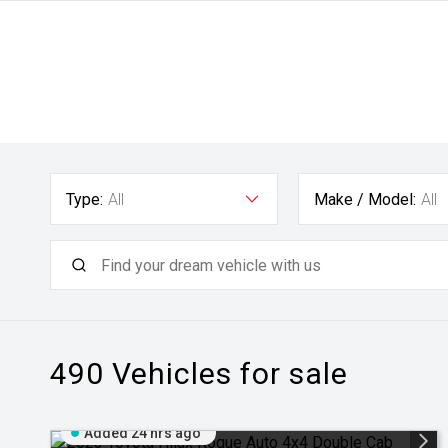
Type:
All
Make / Model:
All
490
Vehicles for sale
Added 24 hrs ago