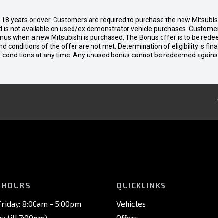
d 18 years or over. Customers are required to purchase the new Mitsubi
 is not available on used/ex demonstrator vehicle purchases. Customers
bonus when a new Mitsubishi is purchased, The Bonus offer is to be rede
 and conditions of the offer are not met. Determination of eligibility is fi
nd conditions at any time. Any unused bonus cannot be redeemed agains
 HOURS
QUICKLINKS
riday: 8:00am - 5:00pm
Vehicles
 till 7:00pm)
Offers