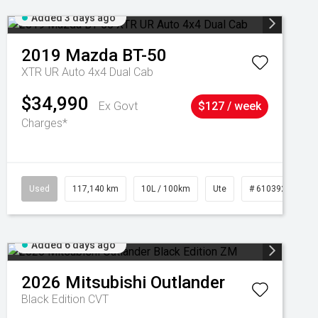
Added 3 days ago
2019
Mazda
BT-50
XTR UR Auto 4x4 Dual Cab
$34,990
Ex Govt
$127 / week
Charges*
Used
117,140 km
10L / 100km
Ute
# 61039253
Added 6 days ago
2026
Mitsubishi
Outlander
Black Edition
CVT