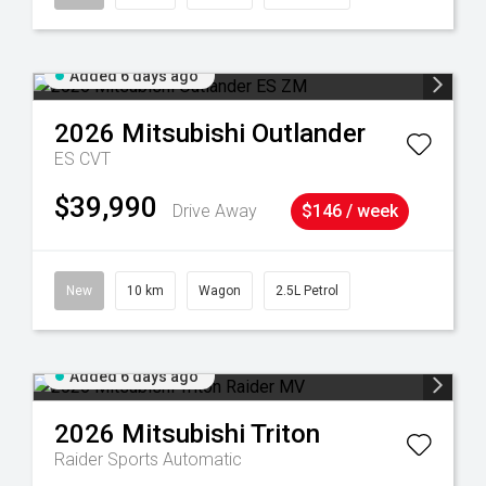
Added 6 days ago
2026
Mitsubishi
Outlander
ES
CVT
$39,990
Drive Away
$146 / week
New
10 km
Wagon
2.5L Petrol
Added 6 days ago
2026
Mitsubishi
Triton
Raider
Sports Automatic