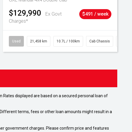
$129,990
Ex Govt
$491 / week
Charges*
Used
21,458 km
10.7L / 100km
Cab Chassis
# 6103
n Rates displayed are based on a secured personal loan of
ifferent terms, fees or other loan amounts might result in a
 other government charges. Please confirm price and features