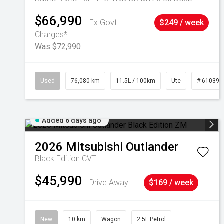
$66,990
Ex Govt
$249 / week
Charges*
Was $72,990
Used
76,080 km
11.5L / 100km
Ute
# 610392
Added 6 days ago
2026
Mitsubishi
Outlander
Black Edition
CVT
$45,990
Drive Away
$169 / week
New
10 km
Wagon
2.5L Petrol