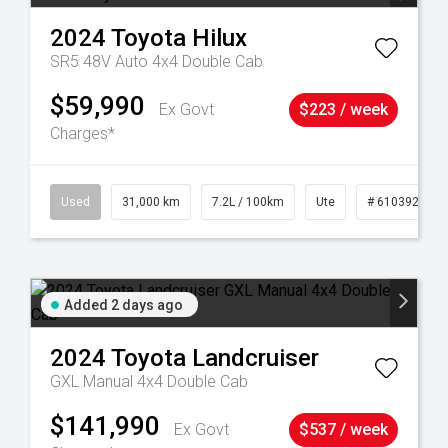
2024
Toyota
Hilux
SR5 48V Auto 4x4 Double Cab
$59,990
Ex Govt
$223 / week
Charges*
90
Used
31,000 km
7.2L / 100km
Ute
# 61039291
Added 2 days ago
2024
Toyota
Landcruiser
GXL Manual 4x4 Double Cab
$141,990
Ex Govt
$537 / week