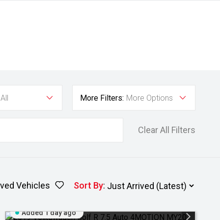
All
More Filters:
More Options
Clear All Filters
ved Vehicles
Sort By
:
Added 1 day ago