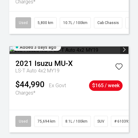
Charges*
39
Used
5,800 km
10.7L / 100km
Cab Chassis
# 61
Added 3 days ago
2021
Isuzu
MU-X
LS-T Auto 4x2 MY19
$44,990
Ex Govt
$165 / week
Charges*
56
Used
75,694 km
8.1L / 100km
SUV
# 61039244