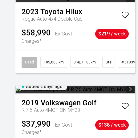
2023
Toyota
Hilux
Rogue Auto 4x4 Double Cab
$58,990
Ex Govt
$219 / week
Charges*
Used
105,000 km
8.4L / 100km
Ute
# 610392
Added 2 days ago
2019
Volkswagen
Golf
R 7.5 Auto 4MOTION MY20
$37,990
Ex Govt
$138 / week
Charges*