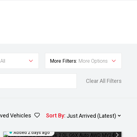
All
More Filters:
More Options
Clear All Filters
ved Vehicles
Sort By
:
Added 2 days ago