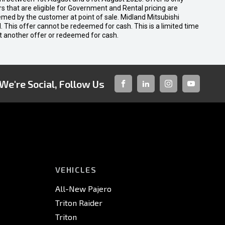
 that are eligible for Government and Rental pricing are
emed by the customer at point of sale. Midland Mitsubishi
nal. This offer cannot be redeemed for cash. This is a limited time
t another offer or redeemed for cash.
We're Social, Follow Us
FACEBOOK
LINKED-
INSTAGRAM
YOUTUBE
IN
VEHICLES
All-New Pajero
Triton Raider
Triton