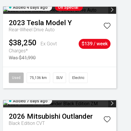
Added 4 days ago
On Special
2023
Tesla
Model Y
Rear-Wheel Drive Auto
$38,250
Ex Govt
$139 / week
Charges*
Was $41,990
Used
75,136 km
SUV
Electric
Added 7 days ago
2026
Mitsubishi
Outlander
Black Edition
CVT