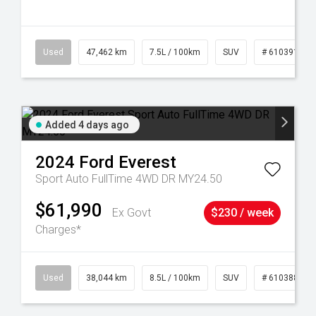
281
Used
47,462 km
7.5L / 100km
SUV
# 61039139
Added 4 days ago
2024
Ford
Everest
Sport Auto FullTime 4WD DR MY24.50
$61,990
Ex Govt
$230 / week
Charges*
14
Used
38,044 km
8.5L / 100km
SUV
# 61038856