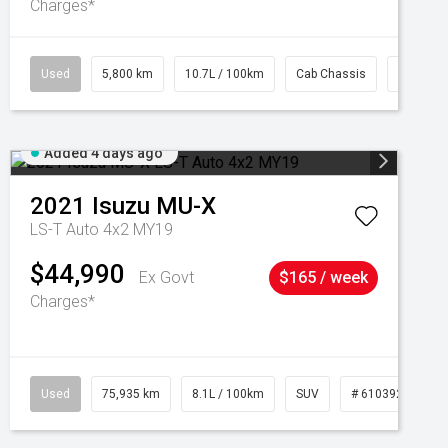
Charges*
Used
5,800 km
10.7L / 100km
Cab Chassis
# 61039
Added 4 days ago
2021
Isuzu
MU-X
LS-T Auto 4x2 MY19
$44,990
Ex Govt
$165 / week
Charges*
Used
75,935 km
8.1L / 100km
SUV
# 61039244