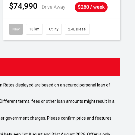
$74,990
Drive Away
$280 / week
New
10 km
Utility
2.4L Diesel
n Rates displayed are based on a secured personal loan of
ifferent terms, fees or other loan amounts might result in a
 other government charges. Please confirm price and features
shi between 1st August and 31st August 2026. Offer is only