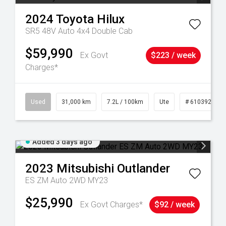
2024
Toyota
Hilux
SR5 48V Auto 4x4 Double Cab
$59,990
Ex Govt
$223 / week
Charges*
90
Used
31,000 km
7.2L / 100km
Ute
# 61039291
Added 3 days ago
2023
Mitsubishi
Outlander
ES ZM Auto 2WD MY23
$25,990
Ex Govt Charges*
$92 / week