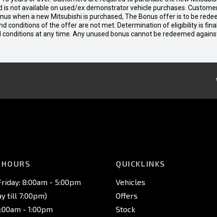
 is not available on used/ex demonstrator vehicle purchases. Customers
bonus when a new Mitsubishi is purchased, The Bonus offer is to be rede
 and conditions of the offer are not met. Determination of eligibility is fi
nd conditions at any time. Any unused bonus cannot be redeemed agains
 HOURS
QUICKLINKS
riday: 8:00am - 5:00pm
Vehicles
 till 7:00pm)
Offers
8:00am - 1:00pm
Stock