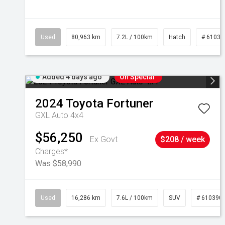
Used
80,963 km
7.2L / 100km
Hatch
# 61039
Added 4 days ago
On Special
2024
Toyota
Fortuner
GXL Auto 4x4
$56,250
Ex Govt
$208 / week
Charges*
Was $58,990
Used
16,286 km
7.6L / 100km
SUV
# 610390