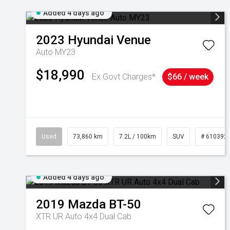
Added 4 days ago
2023
Hyundai
Venue
Auto MY23
$18,990
Ex Govt Charges*
$66 / week
Used
73,860 km
7.2L / 100km
SUV
# 610392
Added 4 days ago
2019
Mazda
BT-50
XTR UR Auto 4x4 Dual Cab