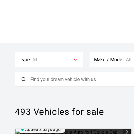
Type:
All
Make / Model:
All
493
Vehicles for sale
Added 2 days ago