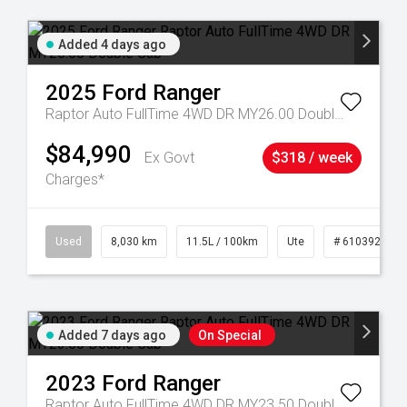
Added 4 days ago
2025
Ford
Ranger
Raptor Auto FullTime 4WD DR MY26.00 Double Cab
$84,990
Ex Govt
$318 / week
Charges*
59
Used
8,030 km
11.5L / 100km
Ute
# 61039256
Added 7 days ago
On Special
2023
Ford
Ranger
Raptor Auto FullTime 4WD DR MY23.50 Double Cab