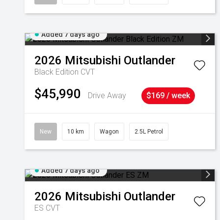
Added 7 days ago
2026
Mitsubishi
Outlander
Black Edition
CVT
$45,990
Drive Away
$169 / week
New
10 km
Wagon
2.5L Petrol
Added 7 days ago
2026
Mitsubishi
Outlander
ES
CVT