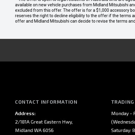
available on new vehicle purchases from Midland Mitsubishi and
excluded from this offer. The offer is for a $1,000 accessory 
reserves the right to decline eligibility to the offer if the terms
offer and Midland Mitsubishi can decide to revise the terms a
CONTACT INFORMATION
TRADING
Address:
Monday - F
2/181A Great Eastern Hwy,
(Wednesday
Midland WA 6056
Saturday: 