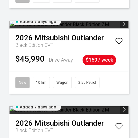
Added 7 days ago
2026
Mitsubishi
Outlander
Black Edition
CVT
$45,990
Drive Away
$169 / week
New
10 km
Wagon
2.5L Petrol
Added 7 days ago
2026
Mitsubishi
Outlander
Black Edition
CVT