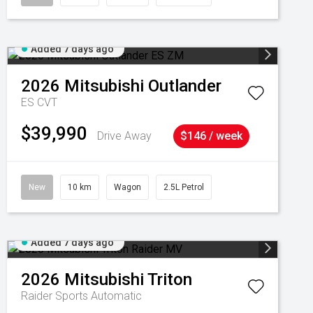
Added 7 days ago
2026
Mitsubishi
Outlander
ES
CVT
$39,990
Drive Away
$146 / week
New
10 km
Wagon
2.5L Petrol
Added 7 days ago
2026
Mitsubishi
Triton
Raider
Sports Automatic