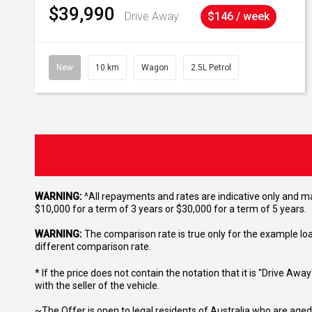
$39,990
Drive Away
$146 / week
New
10 km
Wagon
2.5L Petrol
WARNING:
^All repayments and rates are indicative only and 
$10,000 for a term of 3 years or $30,000 for a term of 5 years.
WARNING:
The comparison rate is true only for the example lo
different comparison rate.
* If the price does not contain the notation that it is "Drive A
with the seller of the vehicle.
~The Offer is open to legal residents of Australia who are age