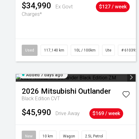
$34,990
Ex Govt
$127 / week
Charges*
Used
117,140 km
10L / 100km
Ute
# 610392
Added 7 days ago
2026
Mitsubishi
Outlander
Black Edition
CVT
$45,990
Drive Away
$169 / week
New
10 km
Wagon
2.5L Petrol