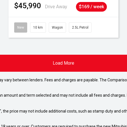
$45,990
Drive Away
$169 / week
New
10 km
Wagon
2.5L Petrol
Load More
may vary between lenders. Fees and charges are payable. The Compariso
an amount and term selected and may not include all fees and charges. D
way", the price may not include additional costs, such as stamp duty and
d 18 years or over. Customers are required to purchase the new Mitsubi