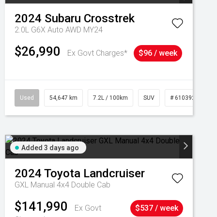
2024
Subaru
Crosstrek
2.0L G6X Auto AWD MY24
$26,990
Ex Govt Charges*
$96 / week
Used
54,647 km
7.2L / 100km
SUV
# 61039283
Added 3 days ago
2024
Toyota
Landcruiser
GXL Manual 4x4 Double Cab
$141,990
Ex Govt
$537 / week