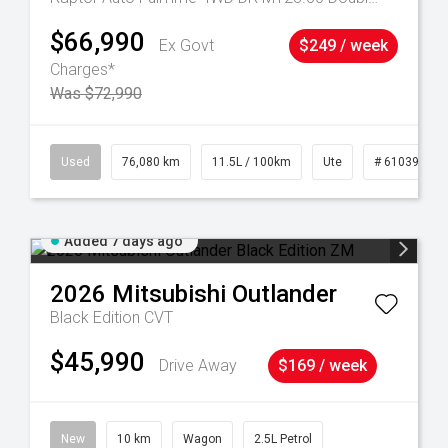
$66,990
Ex Govt
$249 / week
Charges*
Was $72,990
53
Used
76,080 km
11.5L / 100km
Ute
# 61039238
Added 7 days ago
2026
Mitsubishi
Outlander
Black Edition
CVT
$45,990
Drive Away
$169 / week
New
10 km
Wagon
2.5L Petrol