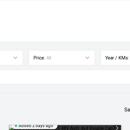
Price:
All
Year / KMs:
Sa
Added 2 days ago