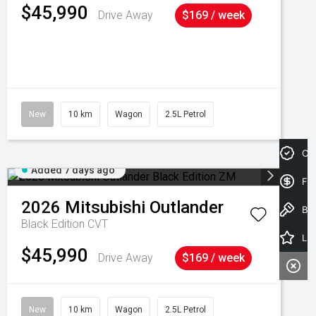
$45,990
Drive Away
$169 / week
New
10 km
Wagon
2.5L Petrol
Cre
Added 7 days ago
Fin
2026
Mitsubishi
Outlander
Book a Test Drive
Black Edition
CVT
Latest Offers
$45,990
Drive Away
$169 / week
New
10 km
Wagon
2.5L Petrol