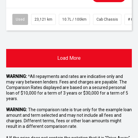
Used
23,121 km
10.7L / 100km
Cab Chassis
# 610
Load More
WARNING:
^All repayments and rates are indicative only and
may vary between lenders. Fees and charges are payable. The
Comparison Rates displayed are based on a secured personal
loan of $10,000 for a term of 3 years or $30,000 for a term of 5
years.
WARNING:
The comparison rate is true only for the example loan
amount and term selected and may not include all fees and
charges. Different terms, fees or other loan amounts might
result in a different comparison rate.