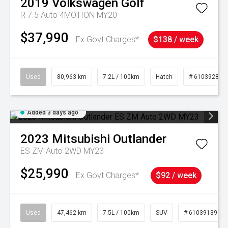
2019
Volkswagen
Golf
R 7.5 Auto 4MOTION MY20
$37,990
Ex Govt Charges*
$138 / week
Used
80,963 km
7.2L / 100km
Hatch
# 61039281
Added 3 days ago
2023
Mitsubishi
Outlander
ES ZM Auto 2WD MY23
$25,990
Ex Govt Charges*
$92 / week
Used
47,462 km
7.5L / 100km
SUV
# 61039139