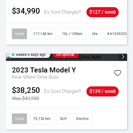
$34,990
Ex Govt Charges*
$127 / week
Used
117,140 km
10L / 100km
Ute
# 61039253
Added 4 days ago
On Special
2023
Tesla
Model Y
Rear-Wheel Drive Auto
$38,250
Ex Govt Charges*
$139 / week
Was $41,990
Used
75,136 km
SUV
Electric