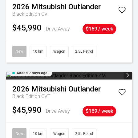
2026
Mitsubishi
Outlander
Black Edition
CVT
$45,990
Drive Away
$169 / week
New
10 km
Wagon
2.5L Petrol
Added 7 days ago
2026
Mitsubishi
Outlander
Black Edition
CVT
$45,990
Drive Away
$169 / week
New
10 km
Wagon
2.5L Petrol