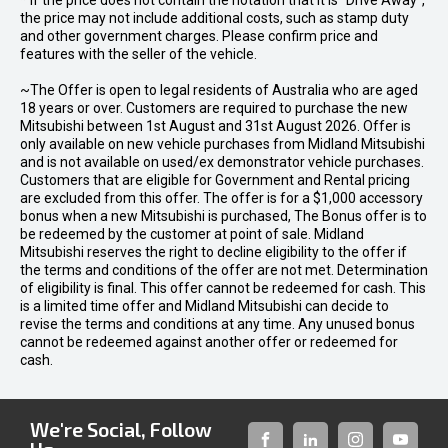
* If the price does not contain the notation that it is "Drive Away",
the price may not include additional costs, such as stamp duty
and other government charges. Please confirm price and
features with the seller of the vehicle.
~The Offer is open to legal residents of Australia who are aged
18 years or over. Customers are required to purchase the new
Mitsubishi between 1st August and 31st August 2026. Offer is
only available on new vehicle purchases from Midland Mitsubishi
and is not available on used/ex demonstrator vehicle purchases.
Customers that are eligible for Government and Rental pricing
are excluded from this offer. The offer is for a $1,000 accessory
bonus when a new Mitsubishi is purchased, The Bonus offer is to
be redeemed by the customer at point of sale. Midland
Mitsubishi reserves the right to decline eligibility to the offer if
the terms and conditions of the offer are not met. Determination
of eligibility is final. This offer cannot be redeemed for cash. This
is a limited time offer and Midland Mitsubishi can decide to
revise the terms and conditions at any time. Any unused bonus
cannot be redeemed against another offer or redeemed for
cash.
We're Social, Follow