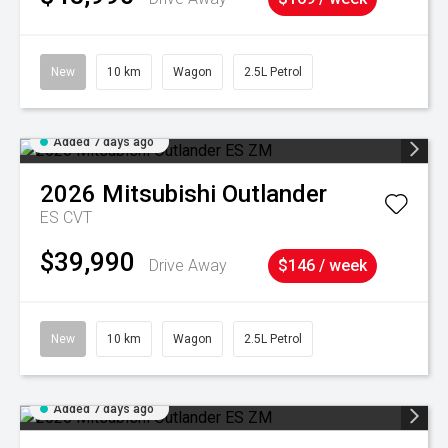
New
10 km
Wagon
2.5L Petrol
Added 7 days ago
2026
Mitsubishi
Outlander
ES
CVT
$39,990
Drive Away
$146 / week
New
10 km
Wagon
2.5L Petrol
Added 7 days ago