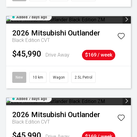
Added 7 days ago
2026
Mitsubishi
Outlander
Black Edition
CVT
$45,990
Drive Away
$169 / week
New
10 km
Wagon
2.5L Petrol
Added 7 days ago
2026
Mitsubishi
Outlander
Black Edition
CVT
$45,990
Drive Away
$169 / week