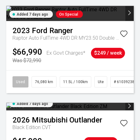
Added 7 days ago
On Special
2023
Ford
Ranger
Raptor Auto FullTime 4WD DR MY23.50 Double Cab
$66,990
Ex Govt Charges*
$249 / week
Was $72,990
Used
76,080 km
11.5L / 100km
Ute
# 61039238
Added 7 days ago
2026
Mitsubishi
Outlander
Black Edition
CVT