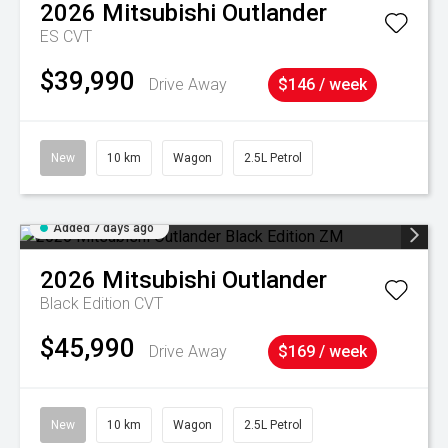
2026
Mitsubishi
Outlander
ES
CVT
$39,990
Drive Away
$146 / week
New
10 km
Wagon
2.5L Petrol
Added 7 days ago
2026
Mitsubishi
Outlander
Black Edition
CVT
$45,990
Drive Away
$169 / week
New
10 km
Wagon
2.5L Petrol