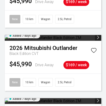
$45,990
Drive Away
$169 / week
New
10 km
Wagon
2.5L Petrol
Added 7 days ago
2026
Mitsubishi
Outlander
Black Edition
CVT
$45,990
Drive Away
$169 / week
New
10 km
Wagon
2.5L Petrol
Added 7 days ago