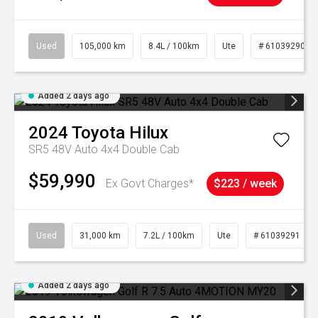
Used
105,000 km
8.4L / 100km
Ute
# 61039290
Added 2 days ago
2024
Toyota
Hilux
SR5 48V Auto 4x4 Double Cab
$59,990
Ex Govt Charges*
$223 / week
Used
31,000 km
7.2L / 100km
Ute
# 61039291
Added 2 days ago