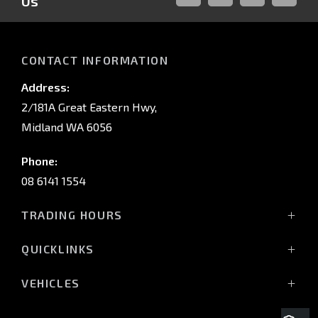
Us
FACEBOOK
LINKED-
INSTAGRAM
YOUTUB
IN
CONTACT INFORMATION
Address:
2/181A Great Eastern Hwy,
Midland WA 6056
Phone:
08 6141 1554
TRADING HOURS
Monday - Friday: 8:00am - 5:00pm
QUICKLINKS
(Wednesday till 7:00pm)
Saturday: 8:00am - 1:00pm
Vehicles
VEHICLES
Sunday: Closed
Offers
All-New Pajero
Stock