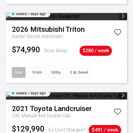
Added 7 days ago
2026
Mitsubishi
Triton
Raider
Sports Automatic
$74,990
Drive Away
$280 / week
New
10 km
Utility
2.4L Diesel
Added 7 days ago
2021
Toyota
Landcruiser
GXL Manual 4x4 Double Cab
$129,990
Ex Govt Charges*
$491 / week