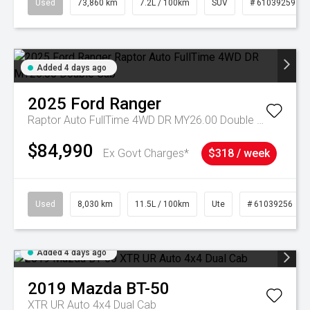
Used
73,860 km
7.2L / 100km
SUV
# 61039259
Added 4 days ago
2025
Ford
Ranger
Raptor Auto FullTime 4WD DR MY26.00 Double Cab
$84,990
Ex Govt Charges*
$318 / week
Used
8,030 km
11.5L / 100km
Ute
# 61039256
Added 4 days ago
2019
Mazda
BT-50
XTR UR Auto 4x4 Dual Cab