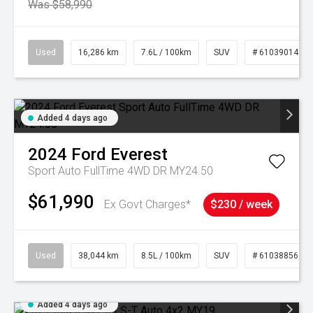
Was $58,990
Used
16,286 km
7.6L / 100km
SUV
# 61039014
Added 4 days ago
2024
Ford
Everest
Sport Auto FullTime 4WD DR MY24.50
$61,990
Ex Govt Charges*
$230 / week
Used
38,044 km
8.5L / 100km
SUV
# 61038856
Added 4 days ago