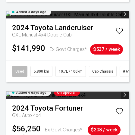
Added 3 days ago
2024
Toyota
Landcruiser
GXL Manual 4x4 Double Cab
$141,990
Ex Govt Charges*
$537 / week
Used
5,800 km
10.7L / 100km
Cab Chassis
# 6103
Added 4 days ago
On Special
2024
Toyota
Fortuner
GXL Auto 4x4
$56,250
Ex Govt Charges*
$208 / week