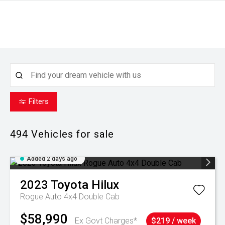
Filters
494
Vehicles for sale
Added 2 days ago
2023
Toyota
Hilux
Rogue Auto 4x4 Double Cab
$58,990
Ex Govt Charges*
$219 / week