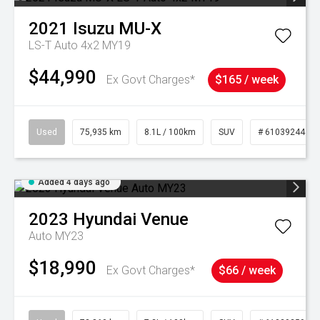
2021
Isuzu
MU-X
LS-T Auto 4x2 MY19
$44,990
Ex Govt Charges*
$165 / week
Used
75,935 km
8.1L / 100km
SUV
# 61039244
Added 4 days ago
2023
Hyundai
Venue
Auto MY23
$18,990
Ex Govt Charges*
$66 / week