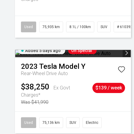
Used
75,935 km
8.1L / 100km
SUV
# 610392
Added 5 days ago
On Special
2023
Tesla
Model Y
Rear-Wheel Drive Auto
$38,250
Ex Govt
$139 / week
Charges*
Was $41,990
Used
75,136 km
SUV
Electric