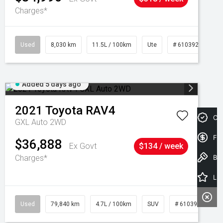
Charges*
Used
8,030 km
11.5L / 100km
Ute
# 61039256
Added 5 days ago
2021
Toyota
RAV4
Cre
GXL Auto 2WD
Fin
$36,888
Ex Govt
$134 / week
Charges*
Book a Test Drive
Latest Offers
Used
79,840 km
4.7L / 100km
SUV
# 61039257