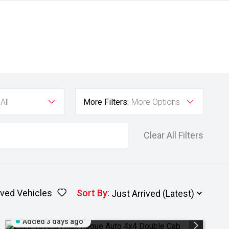
All
More Filters:
More Options
Clear All Filters
ved Vehicles
Sort By
:
Added 3 days ago