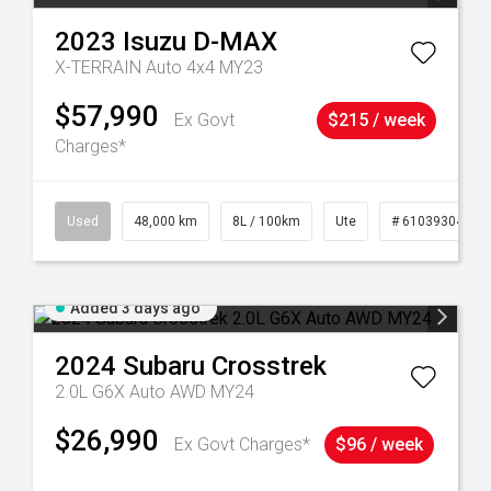
2023
Isuzu
D-MAX
X-TERRAIN Auto 4x4 MY23
$57,990
Ex Govt
$215 / week
Charges*
17
Used
48,000 km
8L / 100km
Ute
# 61039304
Added 3 days ago
2024
Subaru
Crosstrek
2.0L G6X Auto AWD MY24
$26,990
Ex Govt Charges*
$96 / week