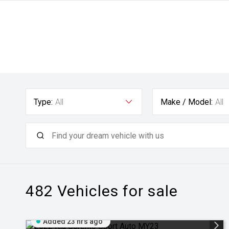
Type:
All
Make / Model:
All
482
Vehicles for sale
Added 23 hrs ago