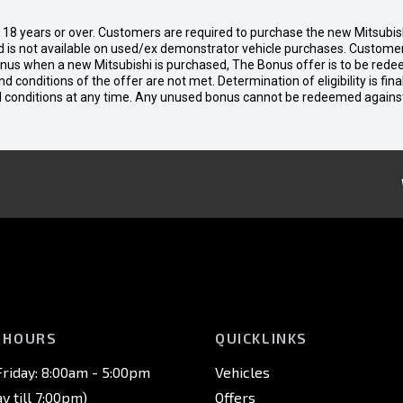
d 18 years or over. Customers are required to purchase the new Mitsubi
 is not available on used/ex demonstrator vehicle purchases. Customers
bonus when a new Mitsubishi is purchased, The Bonus offer is to be rede
 and conditions of the offer are not met. Determination of eligibility is fi
nd conditions at any time. Any unused bonus cannot be redeemed agains
 HOURS
QUICKLINKS
riday: 8:00am - 5:00pm
Vehicles
 till 7:00pm)
Offers