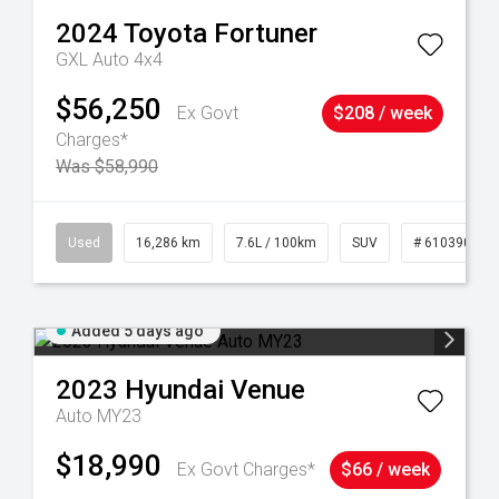
2024
Toyota
Fortuner
GXL Auto 4x4
$56,250
Ex Govt
$208 / week
Charges*
Was $58,990
 61039273
Used
16,286 km
7.6L / 100km
SUV
# 61039014
Added 5 days ago
2023
Hyundai
Venue
Auto MY23
$18,990
Ex Govt Charges*
$66 / week