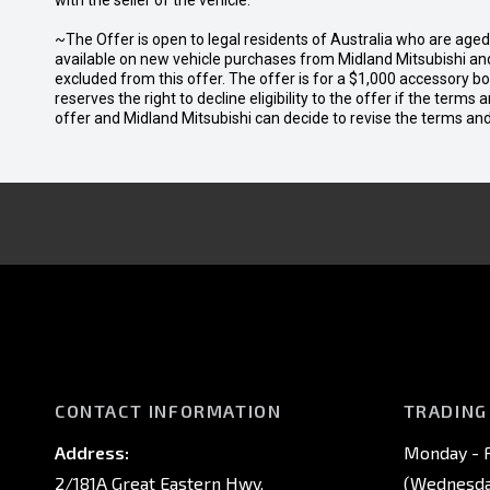
with the seller of the vehicle.
~The Offer is open to legal residents of Australia who are age
available on new vehicle purchases from Midland Mitsubishi and
excluded from this offer. The offer is for a $1,000 accessory 
reserves the right to decline eligibility to the offer if the terms
offer and Midland Mitsubishi can decide to revise the terms a
CONTACT INFORMATION
TRADING
Address:
Monday - F
2/181A Great Eastern Hwy,
(Wednesday