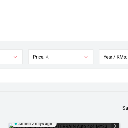
Price:
All
Year / KMs:
Sa
Added 2 days ago