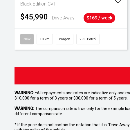
Black Edition
CVT
$45,990
Drive Away
$169 / week
New
10 km
Wagon
2.5L Petrol
WARNING:
^All repayments and rates are indicative only and 
$10,000 for a term of 3 years or $30,000 for a term of 5 years.
WARNING:
The comparison rate is true only for the example lo
different comparison rate.
* If the price does not contain the notation that it is "Drive A