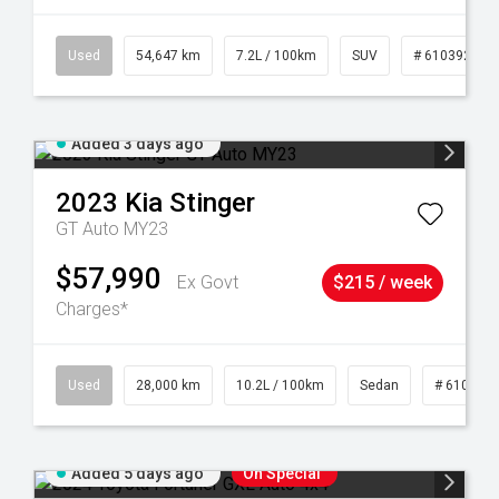
1
Used
54,647 km
7.2L / 100km
SUV
# 61039283
Added 3 days ago
2023
Kia
Stinger
GT Auto MY23
$57,990
Ex Govt
$215 / week
Charges*
84
Used
28,000 km
10.2L / 100km
Sedan
# 610390
Added 5 days ago
On Special