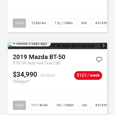
44
Used
73,860 km
7.2L / 100km
SUV
# 61039259
Added 5 days ago
2019
Mazda
BT-50
XTR UR Auto 4x4 Dual Cab
$34,990
Ex Govt
$127 / week
Charges*
Used
117,140 km
10L / 100km
Ute
# 61039253