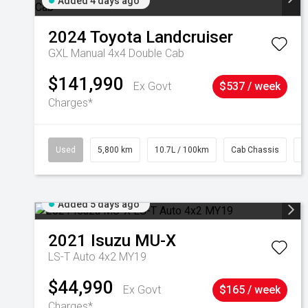
Added 4 days ago
2024
Toyota
Landcruiser
GXL Manual 4x4 Double Cab
$141,990
Ex Govt
$537 / week
Charges*
Used
5,800 km
10.7L / 100km
Cab Chassis
#
Added 5 days ago
2021
Isuzu
MU-X
LS-T Auto 4x2 MY19
$44,990
Ex Govt
$165 / week
Charges*