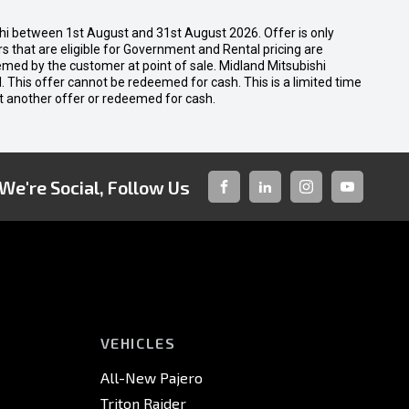
shi between 1st August and 31st August 2026. Offer is only
 that are eligible for Government and Rental pricing are
emed by the customer at point of sale. Midland Mitsubishi
nal. This offer cannot be redeemed for cash. This is a limited time
t another offer or redeemed for cash.
We're Social, Follow Us
FACEBOOK
LINKED-
INSTAGRAM
YOUTUBE
IN
VEHICLES
All-New Pajero
Triton Raider