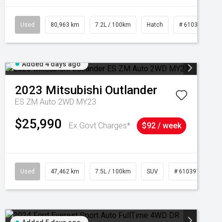
Used
80,963 km
7.2L / 100km
Hatch
# 61039281
Added 4 days ago
2023
Mitsubishi
Outlander
ES ZM Auto 2WD MY23
$25,990
Ex Govt Charges*
$92 / week
95
Used
47,462 km
7.5L / 100km
SUV
# 61039139