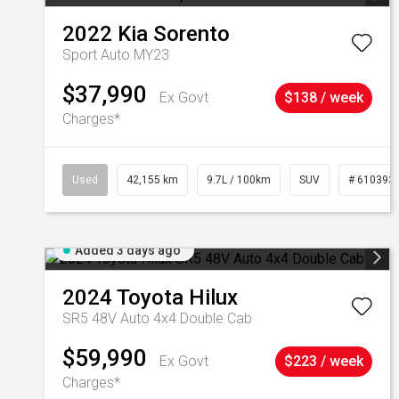
2022
Kia
Sorento
Sport Auto MY23
$37,990
Ex Govt
$138 / week
Charges*
Used
42,155 km
9.7L / 100km
SUV
# 610393
Added 3 days ago
2024
Toyota
Hilux
SR5 48V Auto 4x4 Double Cab
$59,990
Ex Govt
$223 / week
Charges*