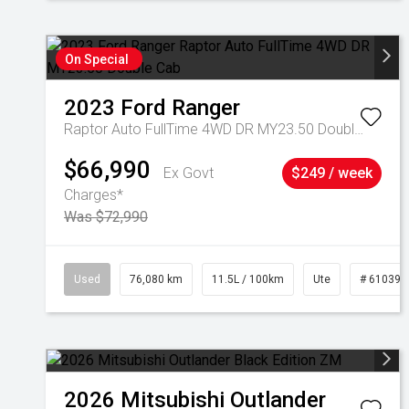
On Special
2023
Ford
Ranger
Raptor Auto FullTime 4WD DR MY23.50 Double Cab
$66,990
Ex Govt
$249 / week
Charges*
Was $72,990
Used
76,080 km
11.5L / 100km
Ute
# 610392
2026
Mitsubishi
Outlander