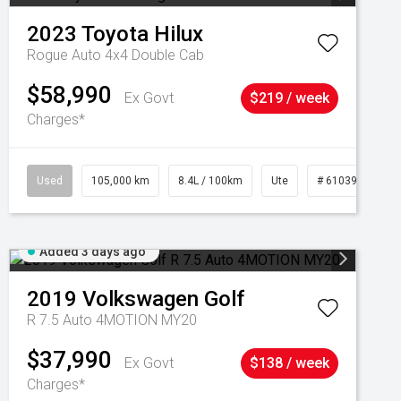
2023
Toyota
Hilux
Rogue Auto 4x4 Double Cab
$58,990
Ex Govt
$219 / week
Charges*
Used
105,000 km
8.4L / 100km
Ute
# 61039290
Added 3 days ago
2019
Volkswagen
Golf
R 7.5 Auto 4MOTION MY20
$37,990
Ex Govt
$138 / week
Charges*