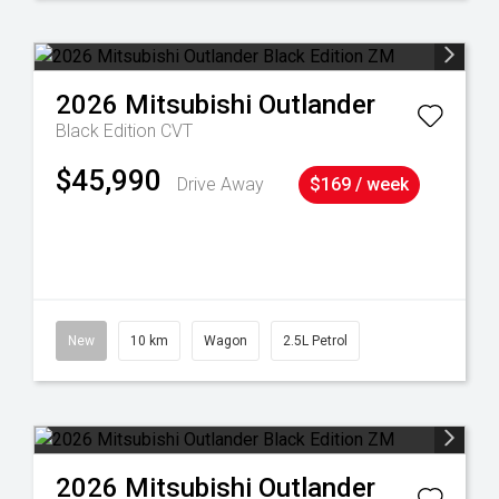
2026
Mitsubishi
Outlander
Black Edition
CVT
$45,990
Drive Away
$169 / week
38
New
10 km
Wagon
2.5L Petrol
2026
Mitsubishi
Outlander