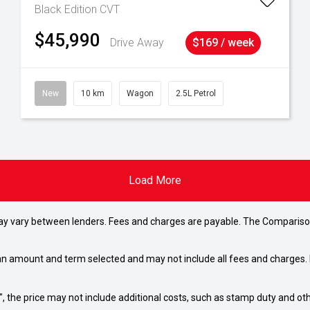
Black Edition
CVT
$45,990
Drive Away
$169 / week
New
10 km
Wagon
2.5L Petrol
Load More
may vary between lenders. Fees and charges are payable. The Compariso
an amount and term selected and may not include all fees and charges. D
way", the price may not include additional costs, such as stamp duty and