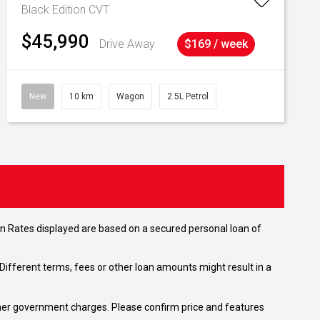
Black Edition
CVT
$45,990
Drive Away
$169 / week
New
10 km
Wagon
2.5L Petrol
n Rates displayed are based on a secured personal loan of
ifferent terms, fees or other loan amounts might result in a
 other government charges. Please confirm price and features