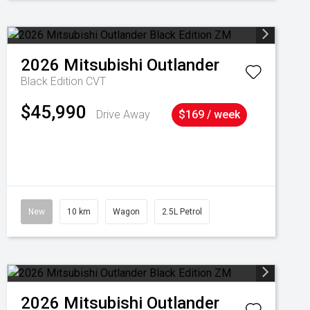
2026
Mitsubishi
Outlander
Black Edition
CVT
$45,990
Drive Away
$169 / week
New
10 km
Wagon
2.5L Petrol
2026
Mitsubishi
Outlander