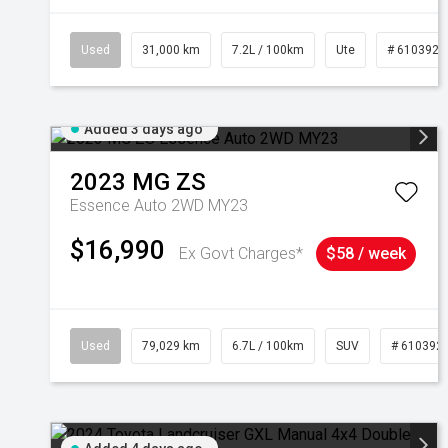
Used
31,000 km
7.2L / 100km
Ute
# 6103929
Added 3 days ago
2023
MG
ZS
Essence Auto 2WD MY23
$16,990
Ex Govt Charges*
$58 / week
Used
79,029 km
6.7L / 100km
SUV
# 610392