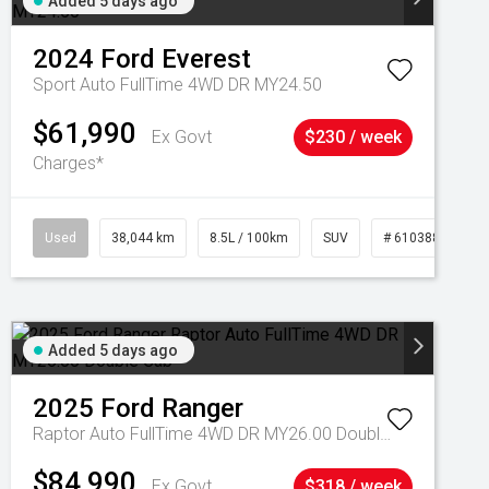
Added 5 days ago
2024
Ford
Everest
Sport Auto FullTime 4WD DR MY24.50
$61,990
Ex Govt
$230 / week
Charges*
Used
38,044 km
8.5L / 100km
SUV
# 61038856
Added 5 days ago
2025
Ford
Ranger
Raptor Auto FullTime 4WD DR MY26.00 Double Cab
$84,990
Ex Govt
$318 / week