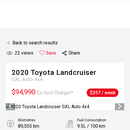
Back to search results
22
views
Save
Share
2020
Toyota
Landcruiser
GXL Auto 4x4
$94,990
Ex Govt Charges*
$357 / week
Kilometres
Fuel Consumption
89,555 km
9.5L / 100 km