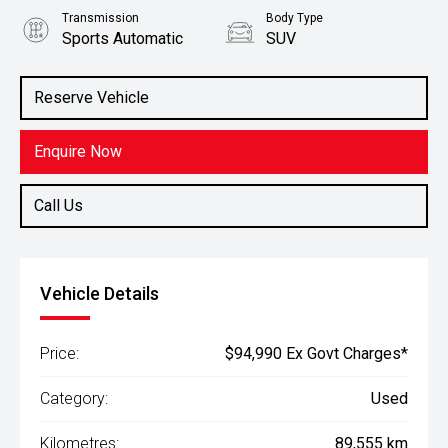
Transmission
Body Type
Sports Automatic
SUV
Engine
Stock No.
4.5L Diesel
61038889
Reserve Vehicle
Enquire Now
Call Us
Vehicle Details
Price:
$94,990 Ex Govt Charges*
Category:
Used
Kilometres:
89,555 km