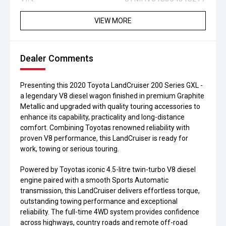
VIEW MORE
Dealer Comments
Presenting this 2020 Toyota LandCruiser 200 Series GXL -
a legendary V8 diesel wagon finished in premium Graphite
Metallic and upgraded with quality touring accessories to
enhance its capability, practicality and long-distance
comfort. Combining Toyotas renowned reliability with
proven V8 performance, this LandCruiser is ready for
work, towing or serious touring.
Powered by Toyotas iconic 4.5-litre twin-turbo V8 diesel
engine paired with a smooth Sports Automatic
transmission, this LandCruiser delivers effortless torque,
outstanding towing performance and exceptional
reliability. The full-time 4WD system provides confidence
across highways, country roads and remote off-road