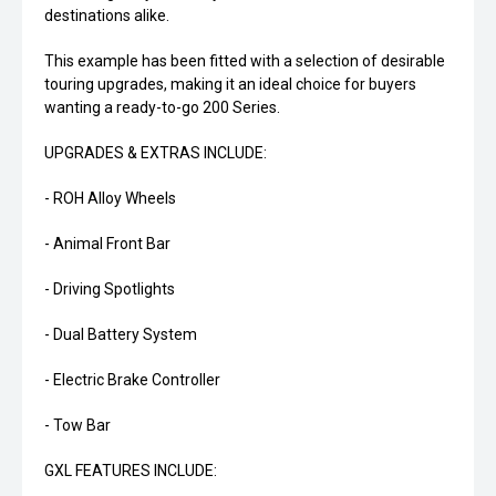
destinations alike.
This example has been fitted with a selection of desirable
touring upgrades, making it an ideal choice for buyers
wanting a ready-to-go 200 Series.
UPGRADES & EXTRAS INCLUDE:
- ROH Alloy Wheels
- Animal Front Bar
- Driving Spotlights
- Dual Battery System
- Electric Brake Controller
- Tow Bar
GXL FEATURES INCLUDE: