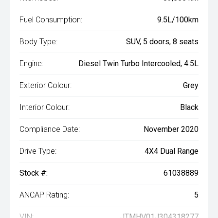
Fuel Consumption:
9.5L/100km
Body Type:
SUV, 5 doors, 8 seats
Engine:
Diesel Twin Turbo Intercooled, 4.5L
Exterior Colour:
Grey
Interior Colour:
Black
Compliance Date:
November 2020
Drive Type:
4X4 Dual Range
Stock #:
61038889
ANCAP Rating:
5
VIN:
JTMHV01J304318277