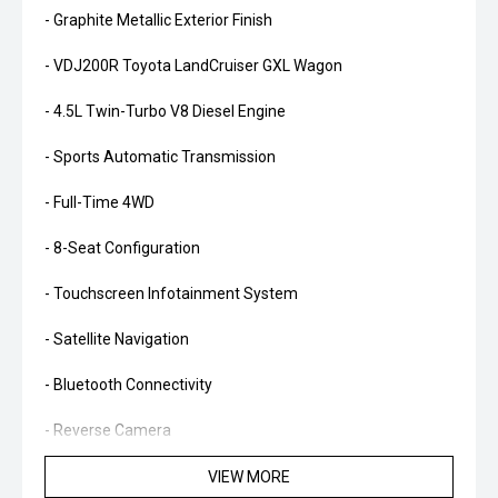
- Graphite Metallic Exterior Finish
- VDJ200R Toyota LandCruiser GXL Wagon
- 4.5L Twin-Turbo V8 Diesel Engine
- Sports Automatic Transmission
- Full-Time 4WD
- 8-Seat Configuration
- Touchscreen Infotainment System
- Satellite Navigation
- Bluetooth Connectivity
- Reverse Camera
- Front & Rear Parking Sensors
VIEW MORE