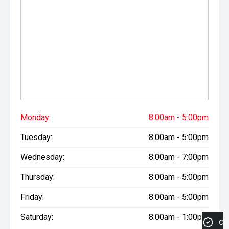
drives.
#comingsoon
Monday:
8:00am - 5:00pm
Tuesday:
8:00am - 5:00pm
Wednesday:
8:00am - 7:00pm
Thursday:
8:00am - 5:00pm
Friday:
8:00am - 5:00pm
Saturday:
8:00am - 1:00pm
Cre