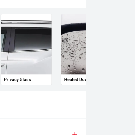
ort and distinctive styling, the
pability that continues to make it a
safety & mechanical inspection
Privacy Glass
Heated Door Mirrors
Foll
 approval
d