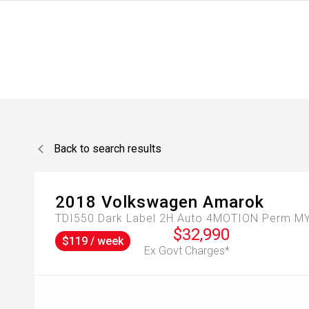
Back to search results
2018
Volkswagen
Amarok
TDI550 Dark Label 2H Auto 4MOTION Perm MY
$32,990
$119 / week
Ex Govt Charges*