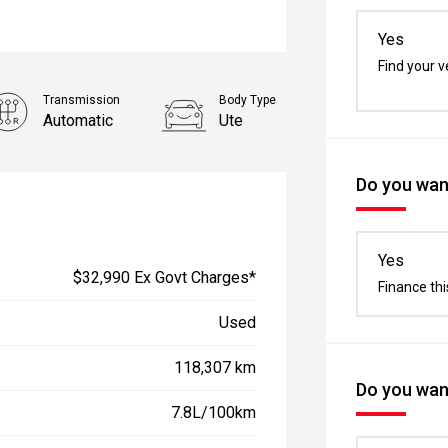
Yes
Find your v
Transmission
Body Type
Automatic
Ute
Stock No.
61038871
Do you want
Yes
$32,990 Ex Govt Charges*
Finance thi
Used
118,307 km
Do you want
7.8L/100km