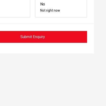
No
Not right now
Submit Enquiry