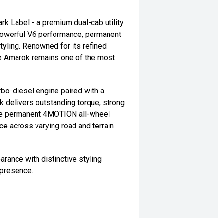
 Label - a premium dual-cab utility
g powerful V6 performance, permanent
yling. Renowned for its refined
the Amarok remains one of the most
bo-diesel engine paired with a
 delivers outstanding torque, strong
The permanent 4MOTION all-wheel
ce across varying road and terrain
ance with distinctive styling
 presence.