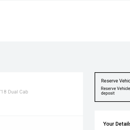
Reserve Vehic
Reserve Vehicle
18 Dual Cab
deposit
Your Detail