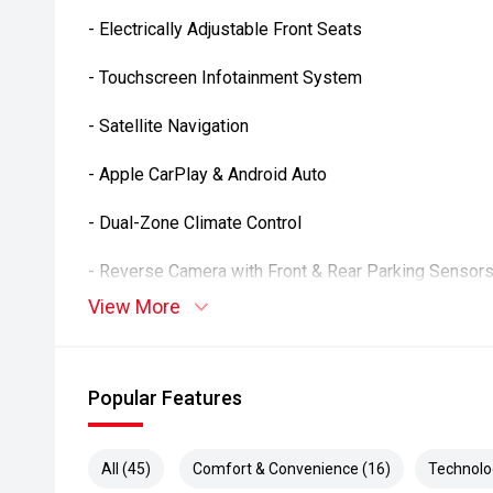
- Electrically Adjustable Front Seats
- Touchscreen Infotainment System
- Satellite Navigation
- Apple CarPlay & Android Auto
- Dual-Zone Climate Control
- Reverse Camera with Front & Rear Parking Sensor
View More
- Adaptive Cruise Control
- Multi-Function Steering Wheel
Popular Features
- Bluetooth Connectivity
- Smart Key Entry & Push-Button Start
All (45)
Comfort & Convenience (16)
Technolo