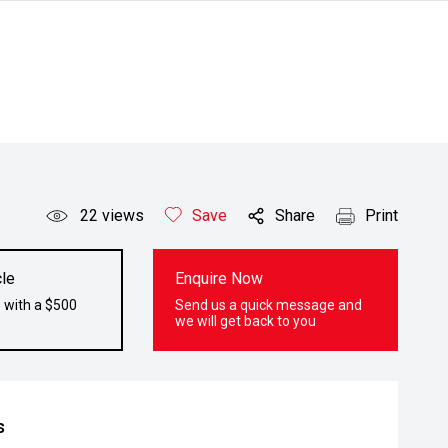
22
views
Save
Share
Print
le
Enquire Now
 with a $500
Send us a quick message and
we will get back to you
s