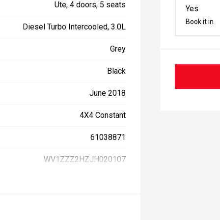
Ute, 4 doors, 5 seats
Yes
Book it in
Diesel Turbo Intercooled, 3.0L
Grey
Black
June 2018
4X4 Constant
61038871
WV1ZZZ2HZJH020107