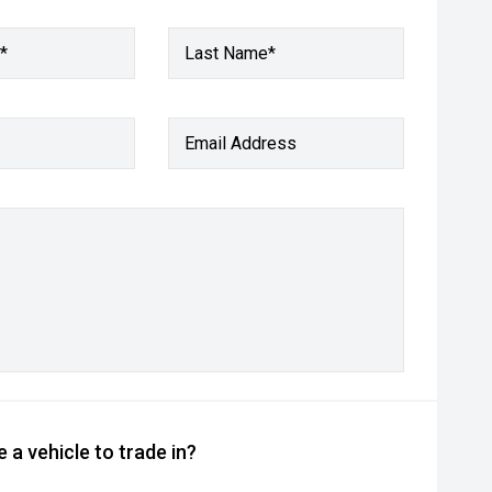
*
Last Name*
Email Address
 a vehicle to trade in?