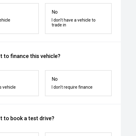
No
ehicle
I don't have a vehicle to
trade in
 to finance this vehicle?
No
s vehicle
I don't require finance
 to book a test drive?