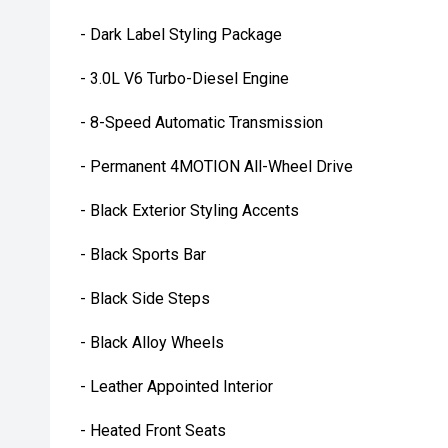
- Dark Label Styling Package
- 3.0L V6 Turbo-Diesel Engine
- 8-Speed Automatic Transmission
- Permanent 4MOTION All-Wheel Drive
- Black Exterior Styling Accents
- Black Sports Bar
- Black Side Steps
- Black Alloy Wheels
- Leather Appointed Interior
- Heated Front Seats