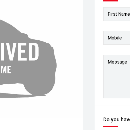
First Name
Mobile
Message
Do you have