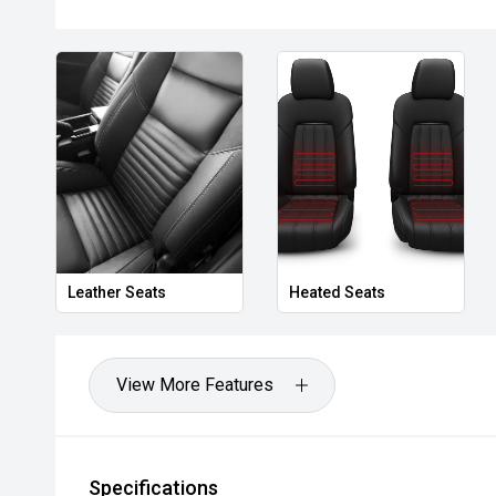
- Bi-Xenon Headlights
- 3,500kg Braked Towing Capacity
Combining V6 turbo-diesel performance, premium comf
Amarok Dark Label offers a level of refinement and ca
standout choice in the dual-cab market.
- All vehicles undergo our comprehensive 130-point 
- Ask for a personalised walk-around video
Leather Seats
Heated Seats
- Ultra-competitive finance solutions with same-day
- All trade-ins welcome - premium valuations offere
View More Features
- Extended warranty & protection packages available
CARCO U1
Specifications