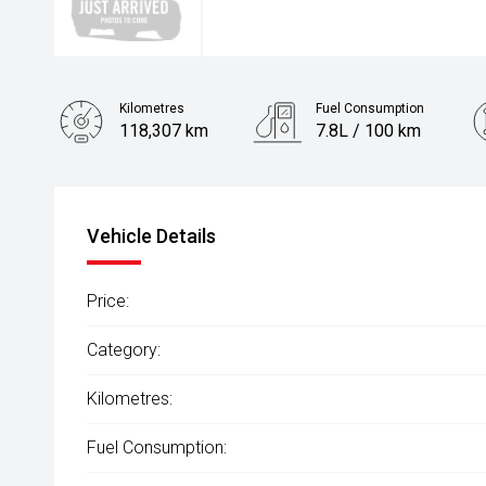
Kilometres
Fuel Consumption
118,307 km
7.8L / 100 km
Engine
3.0L Diesel
Vehicle Details
Price:
Category:
Kilometres:
Fuel Consumption: