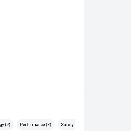
s
gy (9)
Performance (8)
Safety & Security (12)