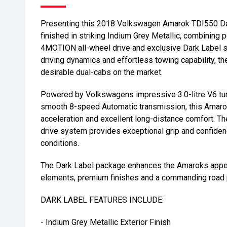
Presenting this 2018 Volkswagen Amarok TDI550 Dark
finished in striking Indium Grey Metallic, combinin
4MOTION all-wheel drive and exclusive Dark Label st
driving dynamics and effortless towing capability, 
desirable dual-cabs on the market.
Powered by Volkswagens impressive 3.0-litre V6 tur
smooth 8-speed Automatic transmission, this Amarok
acceleration and excellent long-distance comfort. 
drive system provides exceptional grip and confiden
conditions.
The Dark Label package enhances the Amaroks appear
elements, premium finishes and a commanding road
DARK LABEL FEATURES INCLUDE:
- Indium Grey Metallic Exterior Finish