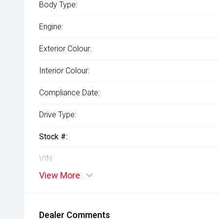
Body Type:
Engine:
Exterior Colour:
Interior Colour:
Compliance Date:
Drive Type:
Stock #:
VIN:
View More
Dealer Comments