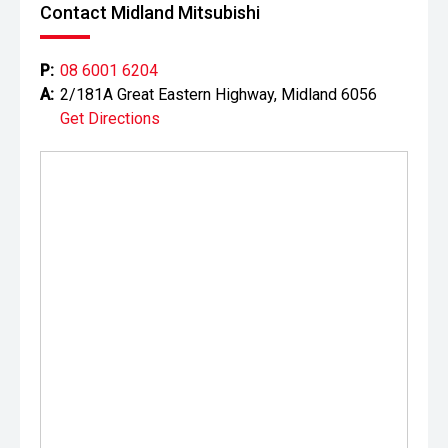
the accuracy of this information, errors and omissions
Contact Midland Mitsubishi
may occur. Odometer readings may vary due to test
drives.
P:
08 6001 6204
A:
2/181A Great Eastern Highway, Midland 6056
Get Directions