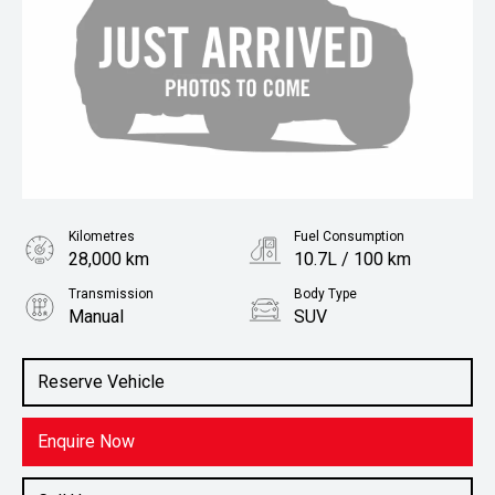
Kilometres
Fuel Consumption
28,000 km
10.7L / 100 km
Transmission
Body Type
Manual
SUV
Engine
Stock No.
4.5L Diesel
61038818
Reserve Vehicle
Enquire Now