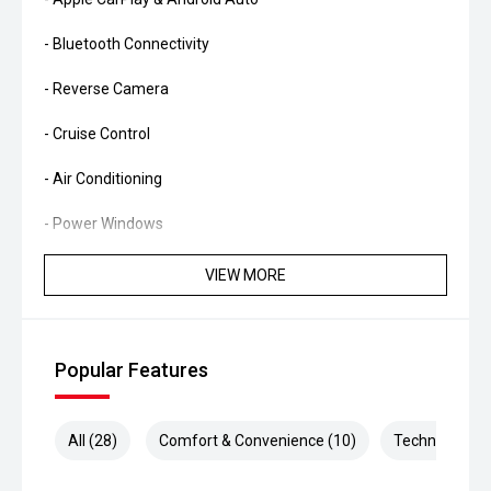
- Bluetooth Connectivity
- Reverse Camera
- Cruise Control
- Air Conditioning
- Power Windows
- Smart Key Entry & Push-Button Start
VIEW MORE
- Multi-Function Steering Wheel
- Alloy Wheels
Popular Features
- 3,500kg Braked Towing Capacity
All (28)
Comfort & Convenience (10)
Technology (5
Combining legendary V8 diesel power, rugged
dependability and proven off-road capability, the