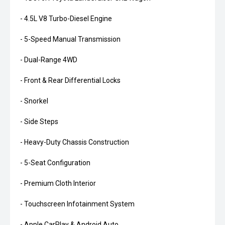
- 4.5L V8 Turbo-Diesel Engine
- 5-Speed Manual Transmission
- Dual-Range 4WD
- Front & Rear Differential Locks
- Snorkel
- Side Steps
- Heavy-Duty Chassis Construction
- 5-Seat Configuration
- Premium Cloth Interior
- Touchscreen Infotainment System
- Apple CarPlay & Android Auto