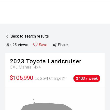
Back to search results
23
views
Save
Share
2023
Toyota
Landcruiser
GXL Manual 4x4
$106,990
Ex Govt Charges*
$403 / week