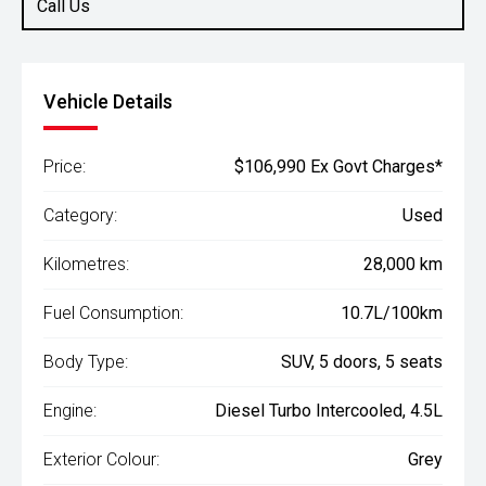
Call Us
Vehicle Details
Price:
$106,990 Ex Govt Charges*
Category:
Used
Kilometres:
28,000 km
Fuel Consumption:
10.7L/100km
Body Type:
SUV, 5 doors, 5 seats
Engine:
Diesel Turbo Intercooled, 4.5L
Exterior Colour:
Grey