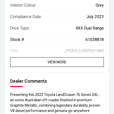
Interior Colour:
Grey
Compliance Date:
July 2023
Drive Type:
4X4 Dual Range
Stock #:
61038818
VIN:
JTEEVL3J90F001489
VIEW MORE
Dealer Comments
Presenting this 2023 Toyota LandCruiser 76 Series GXL -
an iconic Australian off-roader finished in premium
Graphite Metallic, combining legendary durability, proven
V8 diesel performance and genuine go-anywhere