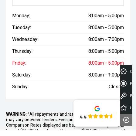
Monday:
8:00am - 5:00pm
Tuesday:
8:00am - 5:00pm
Wednesday:
8:00am - 7:00pm
Thursday:
8:00am - 5:00pm
Friday:
8:00am - 5:00pm
Cre
Saturday:
8:00am - 1:00pm
Fin
Sunday:
Closed
Book a Test Drive
Latest Offers
WARNING:
^All repayments and rates are indicative only and
4.4
may vary between lenders. Fees and charges are payable. The
Comparison Rates displayed are based on a secured personal
loan of $10,000 for a term of 3 years or $30,000 for a term of 5
years.