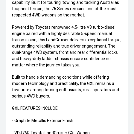
capability. Built for touring, towing and tackling Australias
toughest terrain, the 76 Series remains one of the most
respected 4WD wagons on the market.
Powered by Toyotas renowned 4.5-litre V8 turbo-diesel
engine paired with a highly desirable 5-speed manual
transmission, this LandCruiser delivers exceptional torque,
outstanding reliability and true driver engagement. The
dual-range 4WD system, front and rear differential locks
and heavy-duty ladder chassis ensure confidence no
matter where the journey takes you.
Built to handle demanding conditions while offering
modern technology and practicality, the GXL remains a
favourite among touring enthusiasts, rural operators and
serious 4WD buyers.
GXL FEATURES INCLUDE:
- Graphite Metallic Exterior Finish
- VDJ76R Toyota LandCruiser GXL Wagon