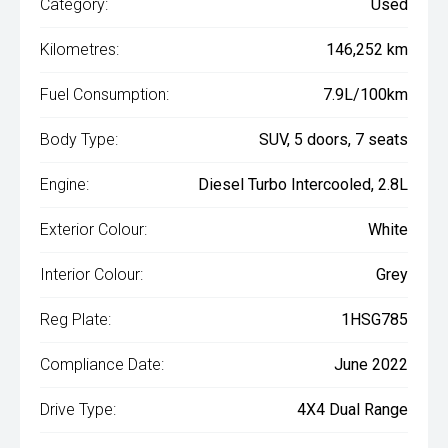
Category:
Used
Kilometres:
146,252 km
Fuel Consumption:
7.9L/100km
Body Type:
SUV, 5 doors, 7 seats
Engine:
Diesel Turbo Intercooled, 2.8L
Exterior Colour:
White
Interior Colour:
Grey
Reg Plate:
1HSG785
Compliance Date:
June 2022
Drive Type:
4X4 Dual Range