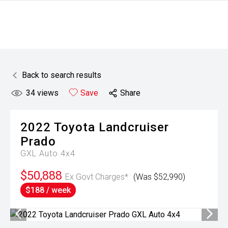
Back to search results
34
views
Save
Share
2022
Toyota
Landcruiser
Prado
GXL Auto 4x4
$50,888
Ex Govt Charges*
(Was $52,990)
$188 / week