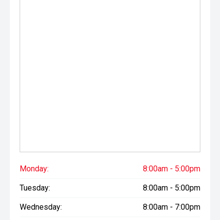
Please note While every effort has been made to ensure
the accuracy of this information, errors and omissions
may occur. Odometer readings may vary due to test
drives.
Monday:
8:00am - 5:00pm
Tuesday:
8:00am - 5:00pm
Wednesday:
8:00am - 7:00pm