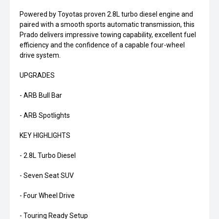
Powered by Toyotas proven 2.8L turbo diesel engine and
paired with a smooth sports automatic transmission, this
Prado delivers impressive towing capability, excellent fuel
efficiency and the confidence of a capable four-wheel
drive system.
UPGRADES
- ARB Bull Bar
- ARB Spotlights
KEY HIGHLIGHTS
- 2.8L Turbo Diesel
- Seven Seat SUV
- Four Wheel Drive
- Touring Ready Setup