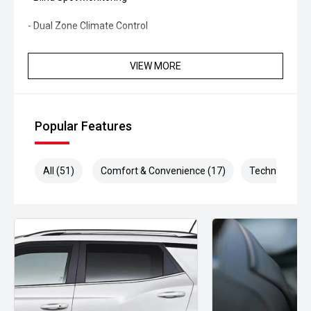
- Dual Zone Climate Control
- Keyless Entry
VIEW MORE
- Push Button Start
- Side Steps
Popular Features
- Roof Rails
- LED Headlights
All (51)
Comfort & Convenience (17)
Technology (1
- Alloy Wheels
- Multi-Function Steering Wheel
- USB Connectivity
- Bluetooth Connectivity
Combining renowned Toyota durability with practical