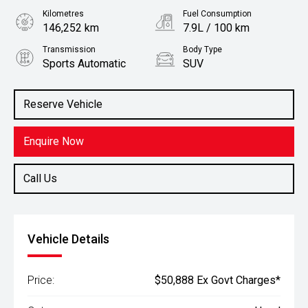
Kilometres
Fuel Consumption
146,252 km
7.9L / 100 km
Transmission
Body Type
Sports Automatic
SUV
Engine
Stock No.
2.8L Diesel
61038702
Reserve Vehicle
Enquire Now
Call Us
Vehicle Details
Price:
$50,888 Ex Govt Charges*