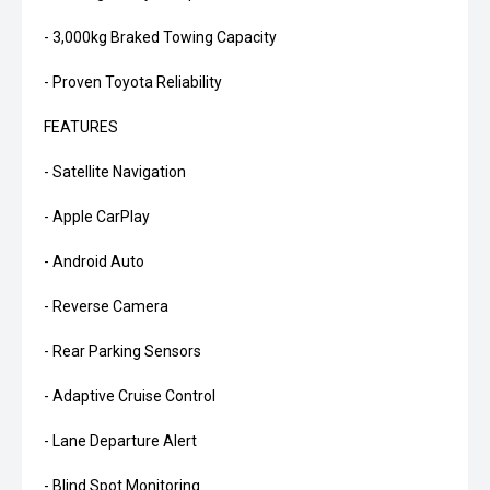
- 3,000kg Braked Towing Capacity
- Proven Toyota Reliability
FEATURES
- Satellite Navigation
- Apple CarPlay
- Android Auto
- Reverse Camera
- Rear Parking Sensors
- Adaptive Cruise Control
- Lane Departure Alert
- Blind Spot Monitoring