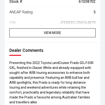
Stock #:
61038702
ANCAP Rating:
5
VIN:
JTEBR3FJ70K264879
VIEW MORE
Dealer Comments
Presenting this 2022 Toyota LandCruiser Prado GDJ150R
GXL, finished in Glacier White and already equipped with
sought-after ARB touring accessories to enhance both
capability and presence. Featuring an ARB bull bar and
ARB spotlights, this Prado is ready for long-distance
touring and weekend adventures while retaining the
comfort, practicality and legendary reliability that have
made the Prado a favourite among Australian families
and travellers alike.