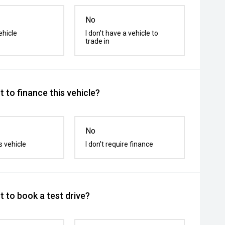
No
ehicle
I don't have a vehicle to
trade in
 to finance this vehicle?
No
s vehicle
I don't require finance
 to book a test drive?