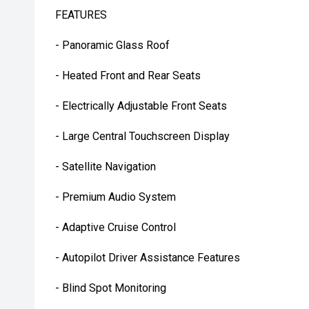
FEATURES
- Panoramic Glass Roof
- Heated Front and Rear Seats
- Electrically Adjustable Front Seats
- Large Central Touchscreen Display
- Satellite Navigation
- Premium Audio System
- Adaptive Cruise Control
- Autopilot Driver Assistance Features
- Blind Spot Monitoring