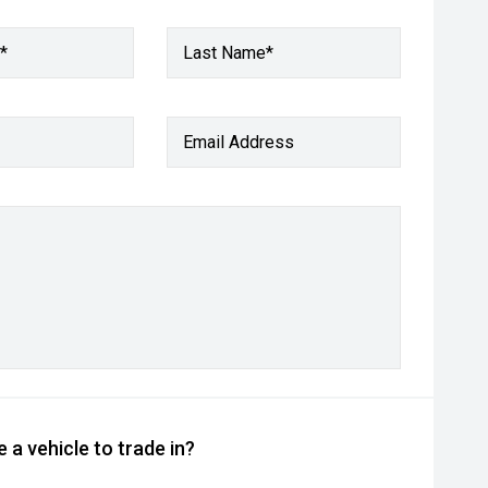
*
Last Name*
Email Address
 a vehicle to trade in?