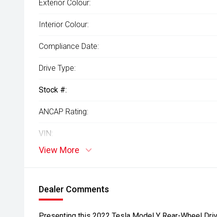
Exterior Colour:
Interior Colour:
Compliance Date:
Drive Type:
Stock #:
ANCAP Rating:
VIN:
View More
Dealer Comments
Presenting this 2022 Tesla Model Y Rear-Wheel Drive