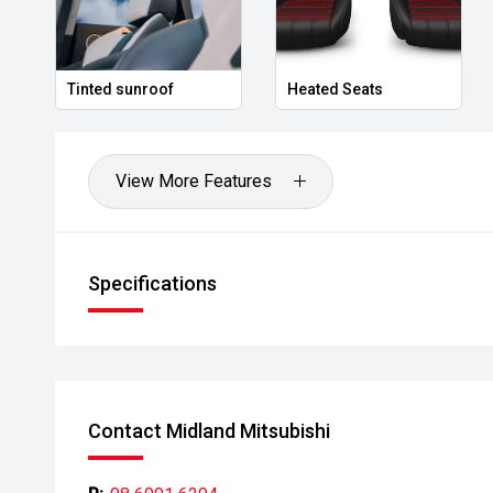
- Ask for a personalised walk-around video
- Ultra-competitive finance solutions with same-day
Tinted sunroof
Heated Seats
- All trade-ins welcome with premium valuations off
- Extended warranty and protection packages availab
View More Features
CARCO U1
Your destination for premium used performance and 
Specifications
Please note While every effort has been made to ensu
errors and omissions may occur. Odometer readings m
Contact Midland Mitsubishi