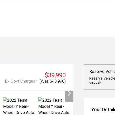
Reserve Vehic
$39,990
Reserve Vehicle
Ex Govt Charges*
(Was $43,990)
deposit
Your Detail