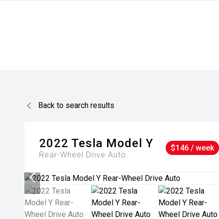
Back to search results
2022
Tesla
Model Y
$146 / week
Rear-Wheel Drive Auto