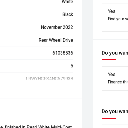
White
Yes
Black
Find your v
November 2022
Rear Wheel Drive
Do you want
61038536
5
Yes
LRWYHCFS4NC579938
Finance thi
Do you want
, finished in Pearl White Multi-Coat