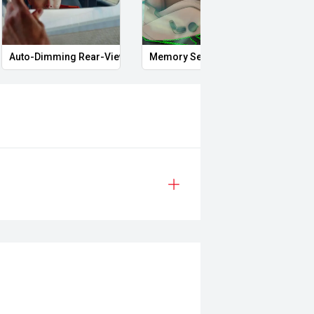
 approval
Auto-Dimming Rear-View Mirror
Memory Seat
Proxi
ered
le
prestige vehicles.
re the accuracy of this information,
ay vary due to test drives.