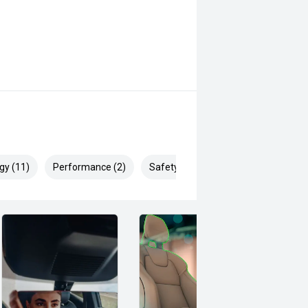
gy (11)
Performance (2)
Safety & Security (22)
y and everyday practicality, this
secure one of the most popular
 safety and mechanical inspection