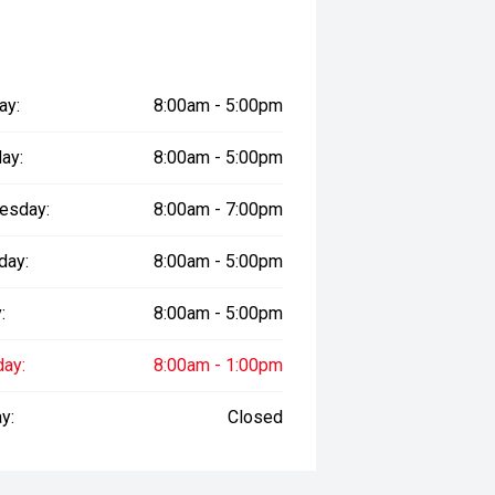
ay:
8:00am - 5:00pm
ay:
8:00am - 5:00pm
esday:
8:00am - 7:00pm
day:
8:00am - 5:00pm
:
8:00am - 5:00pm
day:
8:00am - 1:00pm
y:
Closed