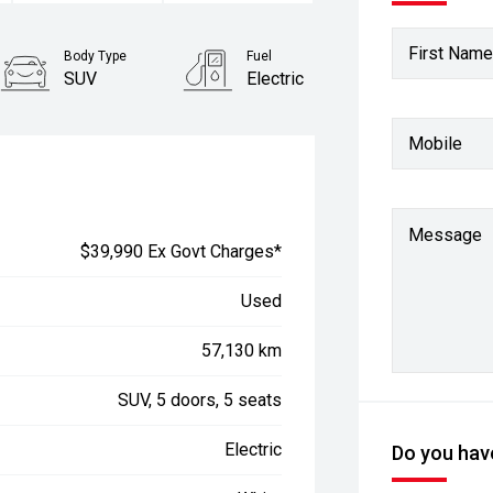
First Name
Body Type
Fuel
SUV
Electric
Mobile
Message
$39,990 Ex Govt Charges*
Used
57,130 km
SUV, 5 doors, 5 seats
Electric
Do you have