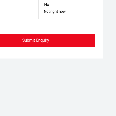
No
Not right now
Submit Enquiry