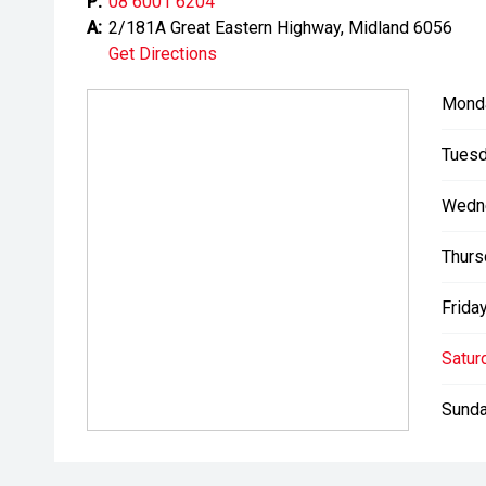
P:
08 6001 6204
A:
2/181A Great Eastern Highway, Midland 6056
Get Directions
Mond
Tuesd
Wedn
Thurs
Friday
Satur
Sunda