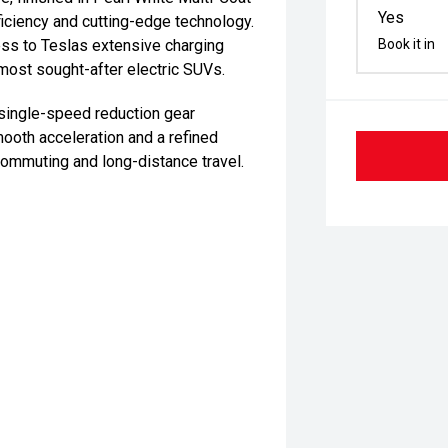
Yes
iciency and cutting-edge technology.
cess to Teslas extensive charging
Book it in
most sought-after electric SUVs.
 single-speed reduction gear
mooth acceleration and a refined
 commuting and long-distance travel.