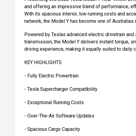
and offering an impressive blend of performance, eff
With its spacious interior, low running costs and ac
network, the Model Y has become one of Australias 
Powered by Teslas advanced electric drivetrain and
transmission, the Model Y delivers instant torque, s
driving experience, making it equally suited to daily
KEY HIGHLIGHTS
- Fully Electric Powertrain
- Tesla Supercharger Compatibility
- Exceptional Running Costs
- Over-The-Air Software Updates
- Spacious Cargo Capacity