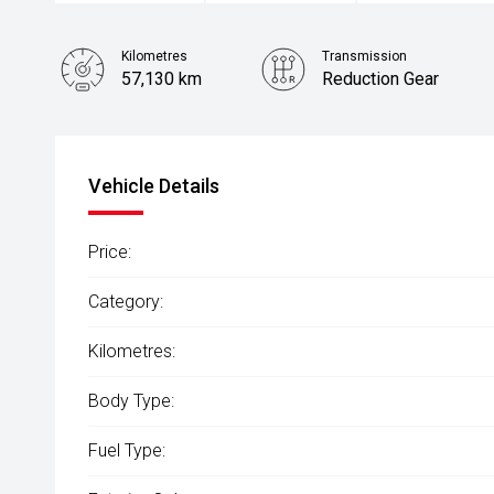
Kilometres
Transmission
57,130 km
Reduction Gear
Stock No.
61038536
Vehicle Details
Price:
Category:
Kilometres:
Body Type:
Fuel Type: