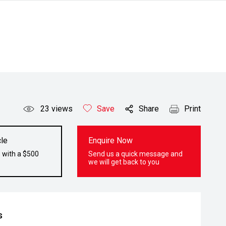
23
views
Save
Share
Print
le
Enquire Now
 with a $500
Send us a quick message and
we will get back to you
s