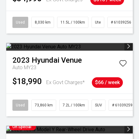
Used
8,030 km
11.5L / 100km
Ute
# 61039256
2023
Hyundai
Venue
Auto MY23
$18,990
Ex Govt Charges*
$66 / week
Used
73,860 km
7.2L / 100km
SUV
# 61039259
On Special