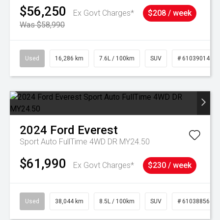
$56,250
Ex Govt Charges*
$208 / week
Was $58,990
Used
16,286 km
7.6L / 100km
SUV
# 61039014
2024
Ford
Everest
Sport Auto FullTime 4WD DR MY24.50
$61,990
Ex Govt Charges*
$230 / week
Used
38,044 km
8.5L / 100km
SUV
# 61038856