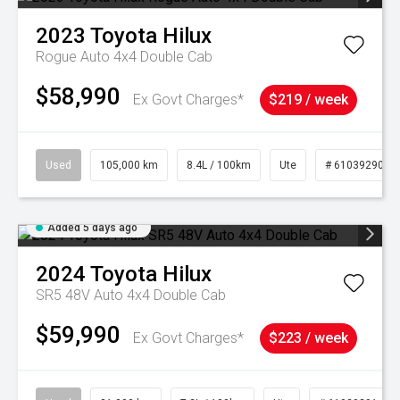
2023
Toyota
Hilux
Rogue Auto 4x4 Double Cab
$58,990
Ex Govt Charges*
$219 / week
Used
105,000 km
8.4L / 100km
Ute
# 61039290
Added 5 days ago
2024
Toyota
Hilux
SR5 48V Auto 4x4 Double Cab
$59,990
Ex Govt Charges*
$223 / week