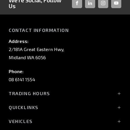
We're Social, Follow
Us
FACEBOOK
LINKED-
INSTAGRAM
YOUTUB
IN
CONTACT INFORMATION
Address:
2/181A Great Eastern Hwy,
Midland WA 6056
Phone:
08 6141 1554
TRADING HOURS
Monday - Friday: 8:00am - 5:00pm
QUICKLINKS
(Wednesday till 7:00pm)
Saturday: 8:00am - 1:00pm
Vehicles
VEHICLES
Sunday: Closed
Offers
All-New Pajero