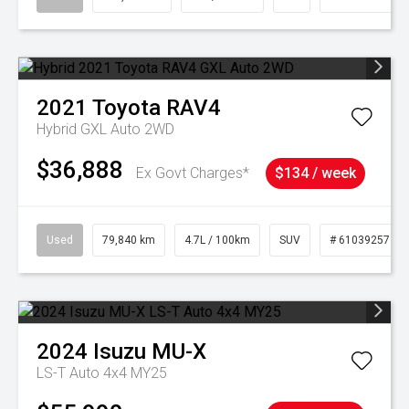
2021
Toyota
RAV4
Hybrid GXL Auto 2WD
$36,888
Ex Govt Charges*
$134 / week
Used
79,840 km
4.7L / 100km
SUV
# 61039257
2024
Isuzu
MU-X
LS-T Auto 4x4 MY25