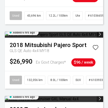
Used
43,696 km
12.2L / 100km
Ute
# 61036659
Added 6 hrs ago
2018
Mitsubishi
Pajero Sport
GLS QE Auto 4x4 MY18
$26,990
Ex Govt Charges*
$96 / week
Used
132,056 km
8.0L / 100km
SUV
# 61039330
Added 6 hrs ago