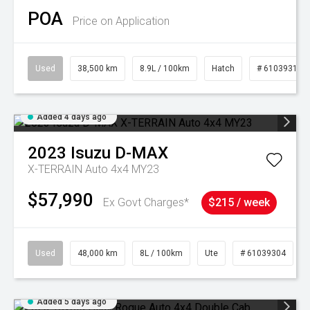
POA
Price on Application
Used
38,500 km
8.9L / 100km
Hatch
# 61039318
Added 4 days ago
2023
Isuzu
D-MAX
X-TERRAIN Auto 4x4 MY23
$57,990
Ex Govt Charges*
$215 / week
Used
48,000 km
8L / 100km
Ute
# 61039304
Added 5 days ago