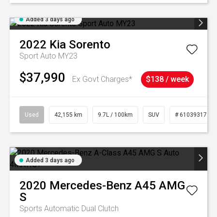
Added 3 days ago
2022
Kia
Sorento
Sport Auto MY23
$37,990
Ex Govt Charges*
$138 / week
Used
42,155 km
9.7L / 100km
SUV
# 61039317
Added 3 days ago
2020
Mercedes-Benz
A45 AMG
S
Sports Automatic Dual Clutch