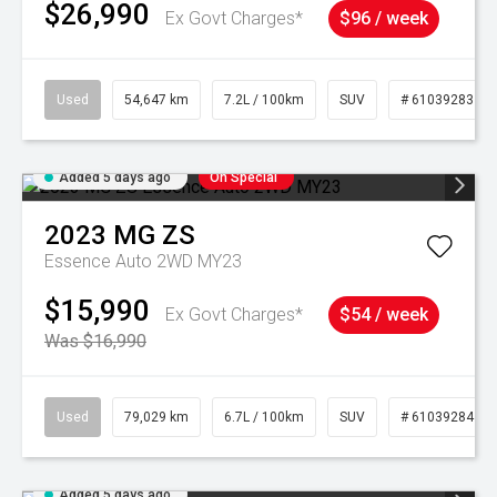
$26,990
Ex Govt Charges*
$96 / week
Used
54,647 km
7.2L / 100km
SUV
# 61039283
Added 5 days ago
On Special
2023
MG
ZS
Essence Auto 2WD MY23
$15,990
Ex Govt Charges*
$54 / week
Was $16,990
Used
79,029 km
6.7L / 100km
SUV
# 61039284
Added 5 days ago