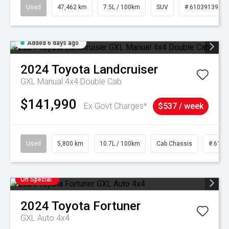
Used
47,462 km
7.5L / 100km
SUV
# 61039139
Added 6 days ago
2024
Toyota
Landcruiser
GXL Manual 4x4 Double Cab
$141,990
Ex Govt Charges*
$537 / week
Used
5,800 km
10.7L / 100km
Cab Chassis
# 6103
On Special
2024
Toyota
Fortuner
GXL Auto 4x4