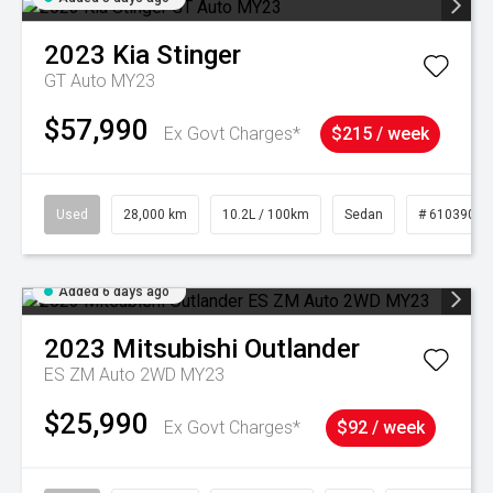
2023
Kia
Stinger
GT Auto MY23
$57,990
Ex Govt Charges*
$215 / week
Used
28,000 km
10.2L / 100km
Sedan
# 61039095
Added 6 days ago
2023
Mitsubishi
Outlander
ES ZM Auto 2WD MY23
$25,990
Ex Govt Charges*
$92 / week