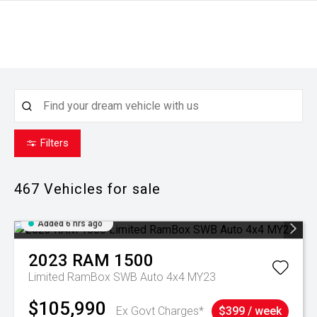
Filters
467
Vehicles for sale
Added 6 hrs ago
2023
RAM
1500
Limited RamBox SWB Auto 4x4 MY23
$105,990
Ex Govt Charges*
$399 / week