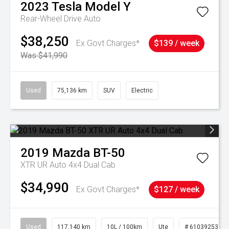
2023
Tesla
Model Y
Rear-Wheel Drive Auto
$38,250
Ex Govt Charges*
$139 / week
Was $41,990
Used
75,136 km
SUV
Electric
2019
Mazda
BT-50
XTR UR Auto 4x4 Dual Cab
$34,990
Ex Govt Charges*
$127 / week
Used
117,140 km
10L / 100km
Ute
# 61039253