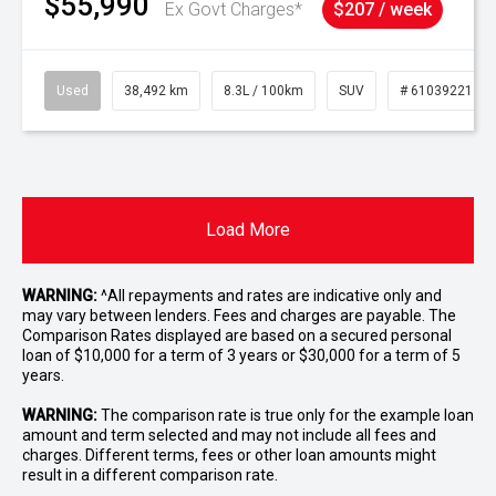
$55,990
Ex Govt Charges*
$207 / week
Used
38,492 km
8.3L / 100km
SUV
# 61039221
Load More
WARNING:
^All repayments and rates are indicative only and
may vary between lenders. Fees and charges are payable. The
Comparison Rates displayed are based on a secured personal
loan of $10,000 for a term of 3 years or $30,000 for a term of 5
years.
WARNING:
The comparison rate is true only for the example loan
amount and term selected and may not include all fees and
charges. Different terms, fees or other loan amounts might
result in a different comparison rate.