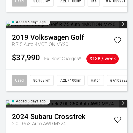
Used
31,000 km
7.2L / 100km
Ute
# 61039291
Added 5 days ago
2019
Volkswagen
Golf
R 7.5 Auto 4MOTION MY20
$37,990
Ex Govt Charges*
$138 / week
Used
80,963 km
7.2L / 100km
Hatch
# 61039281
Added 5 days ago
2024
Subaru
Crosstrek
2.0L G6X Auto AWD MY24