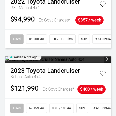
2022
Toyota
Landcruiser
GXL Manual 4x4
$94,990
Ex Govt Charges*
$357 / week
Used
86,000 km
10.7L / 100km
SUV
# 61039341
Added 6 hrs ago
2023
Toyota
Landcruiser
Sahara Auto 4x4
$121,990
Ex Govt Charges*
$460 / week
Used
67,459 km
8.9L / 100km
SUV
# 61039344