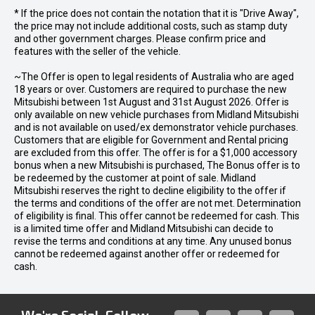
* If the price does not contain the notation that it is "Drive Away",
the price may not include additional costs, such as stamp duty
and other government charges. Please confirm price and
features with the seller of the vehicle.
~The Offer is open to legal residents of Australia who are aged
18 years or over. Customers are required to purchase the new
Mitsubishi between 1st August and 31st August 2026. Offer is
only available on new vehicle purchases from Midland Mitsubishi
and is not available on used/ex demonstrator vehicle purchases.
Customers that are eligible for Government and Rental pricing
are excluded from this offer. The offer is for a $1,000 accessory
bonus when a new Mitsubishi is purchased, The Bonus offer is to
be redeemed by the customer at point of sale. Midland
Mitsubishi reserves the right to decline eligibility to the offer if
the terms and conditions of the offer are not met. Determination
of eligibility is final. This offer cannot be redeemed for cash. This
is a limited time offer and Midland Mitsubishi can decide to
revise the terms and conditions at any time. Any unused bonus
cannot be redeemed against another offer or redeemed for
cash.