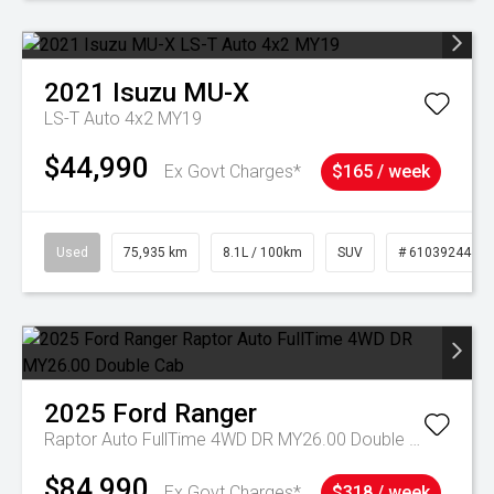
2021
Isuzu
MU-X
LS-T Auto 4x2 MY19
$44,990
Ex Govt Charges*
$165 / week
Used
75,935 km
8.1L / 100km
SUV
# 61039244
2025
Ford
Ranger
Raptor Auto FullTime 4WD DR MY26.00 Double Cab
$84,990
Ex Govt Charges*
$318 / week