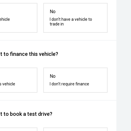
No
ehicle
I don't have a vehicle to
trade in
 to finance this vehicle?
No
s vehicle
I don't require finance
 to book a test drive?