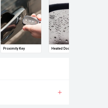
Proximity Key
Heated Door Mirrors
Powe
 Ranger XLT presents as a well-