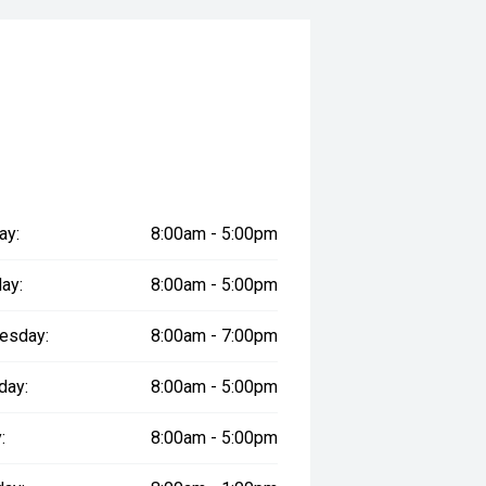
f-road adventures and everyday
 safety and mechanical inspection
 approval
ered
ay:
8:00am - 5:00pm
le
ay:
8:00am - 5:00pm
esday:
8:00am - 7:00pm
prestige vehicles.
day:
8:00am - 5:00pm
re the accuracy of this information,
ay vary due to test drives.
:
8:00am - 5:00pm