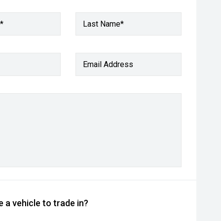
*
Last Name*
Email Address
 a vehicle to trade in?