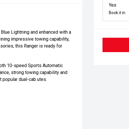
Yes
Book it in
 Blue Lightning and enhanced with a
ining impressive towing capability,
ories, this Ranger is ready for
ooth 10-speed Sports Automatic
ance, strong towing capability and
t popular dual-cab utes.