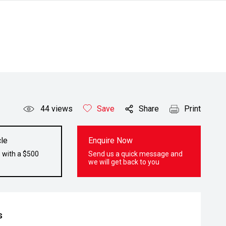
44
views
Save
Share
Print
le
Enquire Now
 with a $500
Send us a quick message and
we will get back to you
s