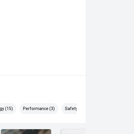
gy (15)
Performance (3)
Safety & Security (22)