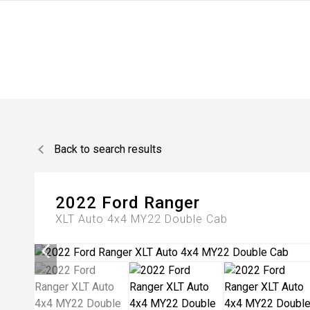
Back to search results
2022
Ford
Ranger
XLT Auto 4x4 MY22 Double Cab