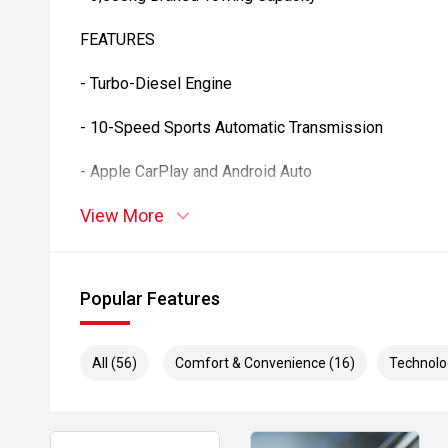
FEATURES
- Turbo-Diesel Engine
- 10-Speed Sports Automatic Transmission
- Apple CarPlay and Android Auto
View More
- Satellite Navigation
- Reverse Camera
Popular Features
- Front and Rear Parking Sensors
- Adaptive Cruise Control
All (56)
Comfort & Convenience (16)
Technolo
- Blind Spot Monitoring
- Rear Cross Traffic Alert