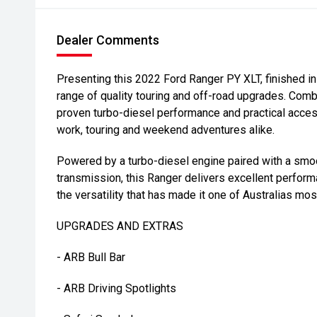
Dealer Comments
Presenting this 2022 Ford Ranger PY XLT, finished in
range of quality touring and off-road upgrades. Comb
proven turbo-diesel performance and practical access
work, touring and weekend adventures alike.
Powered by a turbo-diesel engine paired with a sm
transmission, this Ranger delivers excellent perform
the versatility that has made it one of Australias mos
UPGRADES AND EXTRAS
- ARB Bull Bar
- ARB Driving Spotlights