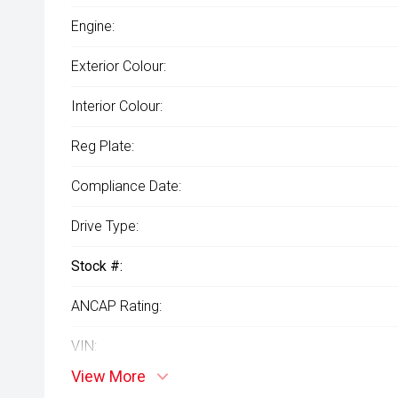
Engine:
Exterior Colour:
Interior Colour:
Reg Plate:
Compliance Date:
Drive Type:
Stock #:
ANCAP Rating:
VIN:
View More