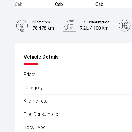
Kilometres
Fuel Consumption
78,478 km
7.2L / 100 km
Engine
2.0L Diesel
Vehicle Details
Price:
Category:
Kilometres:
Fuel Consumption:
Body Type: