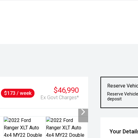
Reserve Vehic
$46,990
$173 / week
Reserve Vehicle
Ex Govt Charges*
deposit
Your Detail