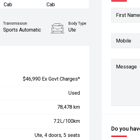
First Name
Transmission
Body Type
Sports Automatic
Ute
Mobile
Stock No.
61038280
Message
$46,990 Ex Govt Charges*
Used
78,478 km
7.2L/100km
Do you have
Ute, 4 doors, 5 seats