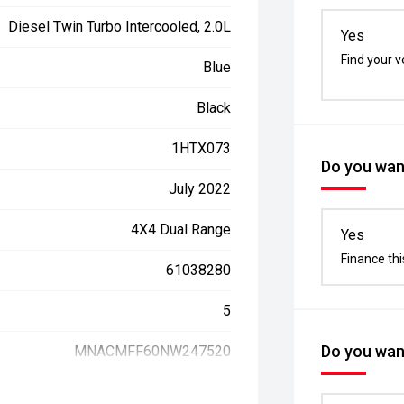
Diesel Twin Turbo Intercooled, 2.0L
Yes
Find your v
Blue
Black
1HTX073
Do you want
July 2022
4X4 Dual Range
Yes
Finance thi
61038280
5
Do you want
MNACMFF60NW247520