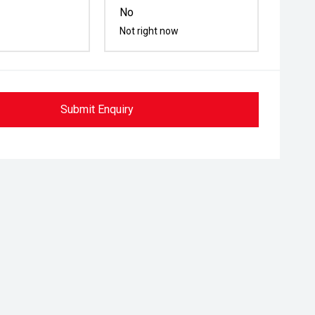
No
Not right now
Submit Enquiry