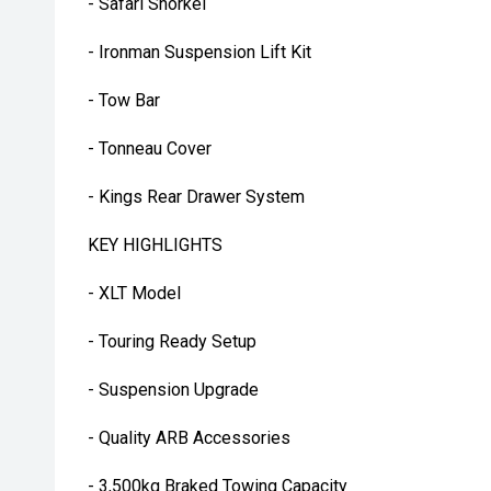
- Safari Snorkel
- Ironman Suspension Lift Kit
- Tow Bar
- Tonneau Cover
- Kings Rear Drawer System
KEY HIGHLIGHTS
- XLT Model
- Touring Ready Setup
- Suspension Upgrade
- Quality ARB Accessories
- 3,500kg Braked Towing Capacity