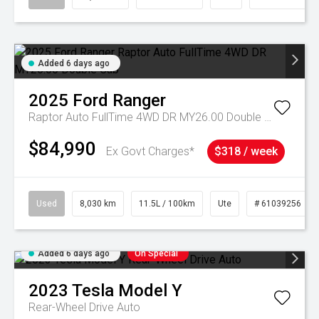
Added 6 days ago
2025
Ford
Ranger
Raptor Auto FullTime 4WD DR MY26.00 Double Cab
$84,990
Ex Govt Charges*
$318 / week
Used
8,030 km
11.5L / 100km
Ute
# 61039256
Added 6 days ago
On Special
2023
Tesla
Model Y
Rear-Wheel Drive Auto