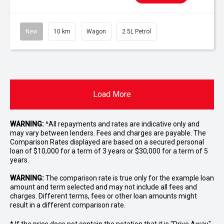
New
10 km
Wagon
2.5L Petrol
Load More
WARNING:
^All repayments and rates are indicative only and
may vary between lenders. Fees and charges are payable. The
Comparison Rates displayed are based on a secured personal
loan of $10,000 for a term of 3 years or $30,000 for a term of 5
years.
WARNING:
The comparison rate is true only for the example loan
amount and term selected and may not include all fees and
charges. Different terms, fees or other loan amounts might
result in a different comparison rate.