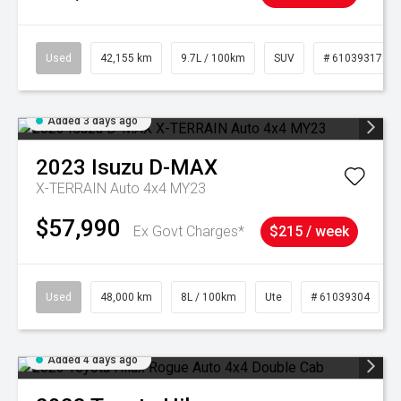
Used
42,155 km
9.7L / 100km
SUV
# 61039317
Added 3 days ago
2023
Isuzu
D-MAX
X-TERRAIN Auto 4x4 MY23
$57,990
Ex Govt Charges*
$215 / week
Used
48,000 km
8L / 100km
Ute
# 61039304
Added 4 days ago