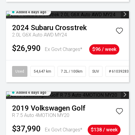
Added 4 days ago
2024
Subaru
Crosstrek
2.0L G6X Auto AWD MY24
$26,990
Ex Govt Charges*
$96 / week
Used
54,647 km
7.2L / 100km
SUV
# 61039283
Added 4 days ago
2019
Volkswagen
Golf
R 7.5 Auto 4MOTION MY20
$37,990
Ex Govt Charges*
$138 / week