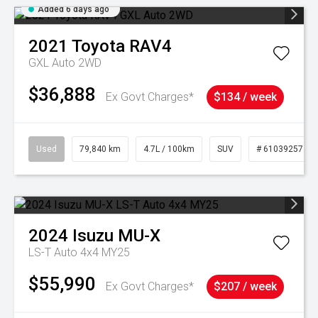
Added 6 days ago
2021
Toyota
RAV4
GXL Auto 2WD
$36,888
Ex Govt Charges*
$134 / week
Used
79,840 km
4.7L / 100km
SUV
# 61039257
2024
Isuzu
MU-X
LS-T Auto 4x4 MY25
$55,990
Ex Govt Charges*
$207 / week