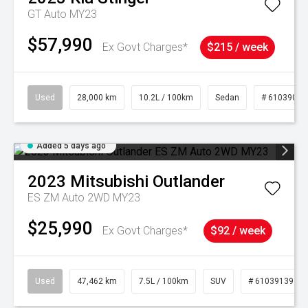
GT Auto MY23
$57,990
Ex Govt Charges*
$215 / week
Used
28,000 km
10.2L / 100km
Sedan
# 61039095
Added 5 days ago
2023
Mitsubishi
Outlander
ES ZM Auto 2WD MY23
$25,990
Ex Govt Charges*
$92 / week
Used
47,462 km
7.5L / 100km
SUV
# 61039139