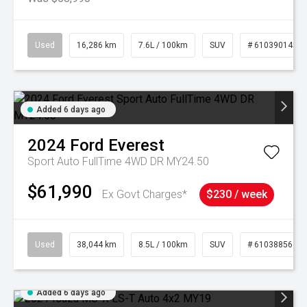
Used
16,286 km
7.6L / 100km
SUV
# 61039014
Added 6 days ago
2024
Ford
Everest
Sport Auto FullTime 4WD DR MY24.50
$61,990
Ex Govt Charges*
$230 / week
Used
38,044 km
8.5L / 100km
SUV
# 61038856
Added 6 days ago