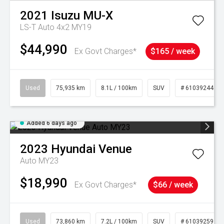
2021
Isuzu
MU-X
LS-T Auto 4x2 MY19
$44,990
Ex Govt Charges*
$165 / week
Used
75,935 km
8.1L / 100km
SUV
# 61039244
Added 6 days ago
2023
Hyundai
Venue
Auto MY23
$18,990
Ex Govt Charges*
$66 / week
Used
73,860 km
7.2L / 100km
SUV
# 61039259