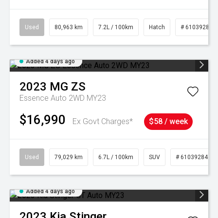
Used
80,963 km
7.2L / 100km
Hatch
# 61039281
Added 4 days ago
2023
MG
ZS
Essence Auto 2WD MY23
$16,990
Ex Govt Charges*
$58 / week
Used
79,029 km
6.7L / 100km
SUV
# 61039284
Added 4 days ago
2023
Kia
Stinger