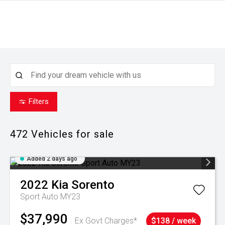
Filters
472
Vehicles for sale
Added 2 days ago
2022
Kia
Sorento
Sport Auto MY23
$37,990
Ex Govt Charges*
$138 / week