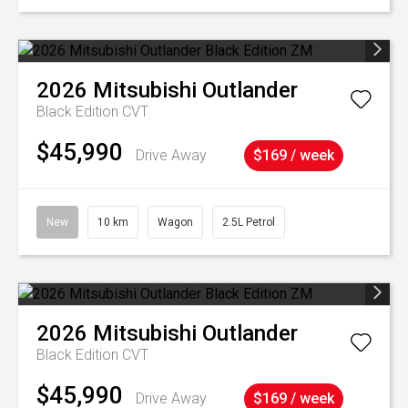
2026
Mitsubishi
Outlander
Black Edition
CVT
$45,990
Drive Away
$169 / week
New
10 km
Wagon
2.5L Petrol
2026
Mitsubishi
Outlander
Black Edition
CVT
$45,990
Drive Away
$169 / week