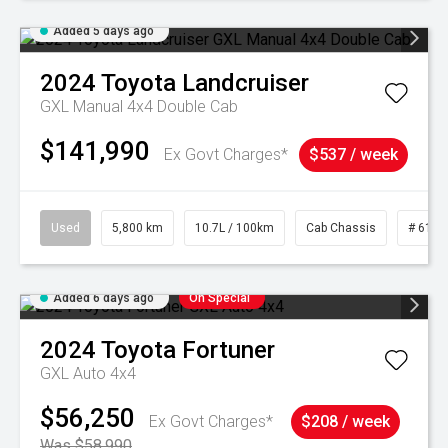
Added 5 days ago
2024
Toyota
Landcruiser
GXL Manual 4x4 Double Cab
$141,990
Ex Govt Charges*
$537 / week
Used
5,800 km
10.7L / 100km
Cab Chassis
# 6103
Added 6 days ago
On Special
2024
Toyota
Fortuner
GXL Auto 4x4
$56,250
Ex Govt Charges*
$208 / week
Was $58,990