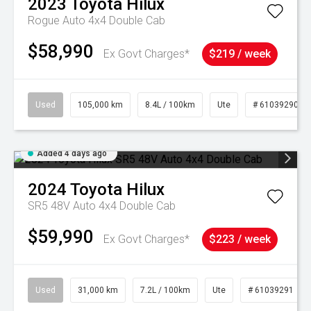
2023
Toyota
Hilux
Rogue Auto 4x4 Double Cab
$58,990
Ex Govt Charges*
$219 / week
Used
105,000 km
8.4L / 100km
Ute
# 61039290
Added 4 days ago
2024
Toyota
Hilux
SR5 48V Auto 4x4 Double Cab
$59,990
Ex Govt Charges*
$223 / week
Used
31,000 km
7.2L / 100km
Ute
# 61039291