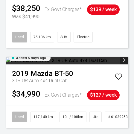
$38,250
Ex Govt Charges*
$139 / week
Was $41,990
Used
75,136 km
SUV
Electric
Added 6 days ago
2019
Mazda
BT-50
XTR UR Auto 4x4 Dual Cab
$34,990
Ex Govt Charges*
$127 / week
Used
117,140 km
10L / 100km
Ute
# 61039253