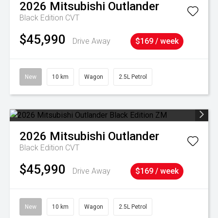
2026
Mitsubishi
Outlander
Black Edition
CVT
$45,990
Drive Away
$169 / week
New
10 km
Wagon
2.5L Petrol
2026
Mitsubishi
Outlander
Black Edition
CVT
$45,990
Drive Away
$169 / week
New
10 km
Wagon
2.5L Petrol