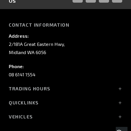
Us
FACEBOOK
LINKED-
INSTAGRAM
YOUTUB
IN
CONTACT INFORMATION
Address:
2/181A Great Eastern Hwy,
Midland WA 6056
Phone:
08 6141 1554
TRADING HOURS
Monday - Friday: 8:00am - 5:00pm
QUICKLINKS
(Wednesday till 7:00pm)
Saturday: 8:00am - 1:00pm
Vehicles
VEHICLES
Sunday: Closed
Offers
All-New Pajero
Stock