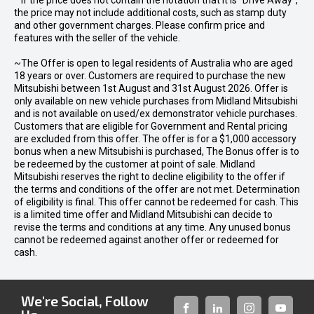
* If the price does not contain the notation that it is "Drive Away",
the price may not include additional costs, such as stamp duty
and other government charges. Please confirm price and
features with the seller of the vehicle.
~The Offer is open to legal residents of Australia who are aged
18 years or over. Customers are required to purchase the new
Mitsubishi between 1st August and 31st August 2026. Offer is
only available on new vehicle purchases from Midland Mitsubishi
and is not available on used/ex demonstrator vehicle purchases.
Customers that are eligible for Government and Rental pricing
are excluded from this offer. The offer is for a $1,000 accessory
bonus when a new Mitsubishi is purchased, The Bonus offer is to
be redeemed by the customer at point of sale. Midland
Mitsubishi reserves the right to decline eligibility to the offer if
the terms and conditions of the offer are not met. Determination
of eligibility is final. This offer cannot be redeemed for cash. This
is a limited time offer and Midland Mitsubishi can decide to
revise the terms and conditions at any time. Any unused bonus
cannot be redeemed against another offer or redeemed for
cash.
We're Social, Follow