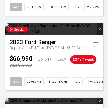
Used
38,492 km
8.3L / 100km
SUV
# 61039221
On Special
2023
Ford
Ranger
Raptor Auto FullTime 4WD DR MY23.50 Double Cab
$66,990
Ex Govt Charges*
$249 / week
Was $72,990
Used
76,080 km
11.5L / 100km
Ute
# 61039238