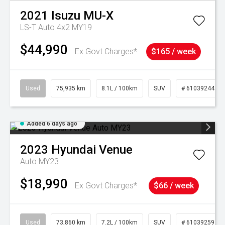
2021
Isuzu
MU-X
LS-T Auto 4x2 MY19
$44,990
Ex Govt Charges*
$165 / week
Used
75,935 km
8.1L / 100km
SUV
# 61039244
Added 6 days ago
2023
Hyundai
Venue
Auto MY23
$18,990
Ex Govt Charges*
$66 / week
Used
73,860 km
7.2L / 100km
SUV
# 61039259