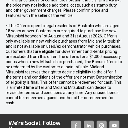
* If the price does not contain the notation that it is "Drive Away",
the price may not include additional costs, such as stamp duty
and other government charges. Please confirm price and
features with the seller of the vehicle.
~The Offer is open to legal residents of Australia who are aged
18 years or over. Customers are required to purchase the new
Mitsubishi between 1st August and 31st August 2026. Offer is
only available on new vehicle purchases from Midland Mitsubishi
and is not available on used/ex demonstrator vehicle purchases.
Customers that are eligible for Government and Rental pricing
are excluded from this offer. The offer is for a $1,000 accessory
bonus when a new Mitsubishi is purchased, The Bonus offer is to
be redeemed by the customer at point of sale. Midland
Mitsubishi reserves the right to decline eligibility to the offer if
the terms and conditions of the offer are not met. Determination
of eligibility is final. This offer cannot be redeemed for cash. This
is a limited time offer and Midland Mitsubishi can decide to
revise the terms and conditions at any time. Any unused bonus
cannot be redeemed against another offer or redeemed for
cash.
We're Social, Follow