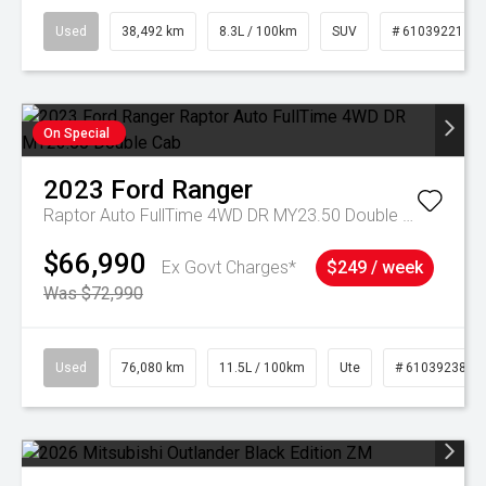
Used
38,492 km
8.3L / 100km
SUV
# 61039221
On Special
2023
Ford
Ranger
Raptor Auto FullTime 4WD DR MY23.50 Double Cab
$66,990
Ex Govt Charges*
$249 / week
Was $72,990
Used
76,080 km
11.5L / 100km
Ute
# 61039238