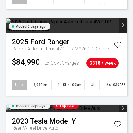
Added 6 days ago
2025
Ford
Ranger
Raptor Auto FullTime 4WD DR MY26.00 Double Cab
$84,990
Ex Govt Charges*
$318 / week
Used
8,030 km
11.5L / 100km
Ute
# 61039256
Added 6 days ago
On Special
2023
Tesla
Model Y
Rear-Wheel Drive Auto