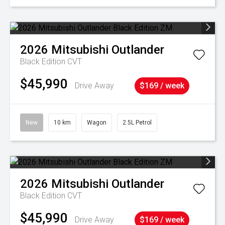
2026
Mitsubishi
Outlander
Black Edition
CVT
$45,990
Drive Away
$169 / week
New
10 km
Wagon
2.5L Petrol
2026
Mitsubishi
Outlander
Black Edition
CVT
$45,990
Drive Away
$169 / week