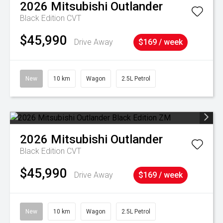
2026
Mitsubishi
Outlander
Black Edition
CVT
$45,990
Drive Away
$169 / week
New
10 km
Wagon
2.5L Petrol
2026
Mitsubishi
Outlander
Black Edition
CVT
$45,990
Drive Away
$169 / week
New
10 km
Wagon
2.5L Petrol