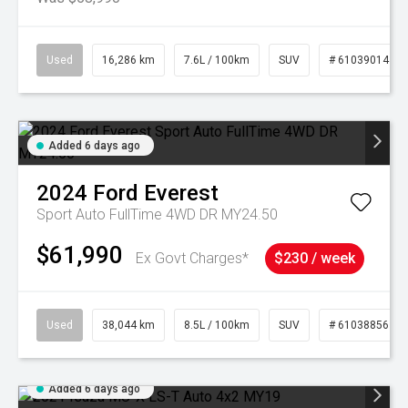
Used
16,286 km
7.6L / 100km
SUV
# 61039014
Added 6 days ago
2024
Ford
Everest
Sport Auto FullTime 4WD DR MY24.50
$61,990
Ex Govt Charges*
$230 / week
Used
38,044 km
8.5L / 100km
SUV
# 61038856
Added 6 days ago