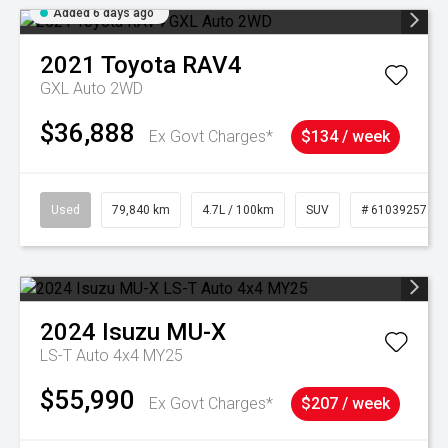
Added 6 days ago
2021
Toyota
RAV4
GXL Auto 2WD
$36,888
Ex Govt Charges*
$134 / week
Used
79,840 km
4.7L / 100km
SUV
# 61039257
2024
Isuzu
MU-X
LS-T Auto 4x4 MY25
$55,990
Ex Govt Charges*
$207 / week