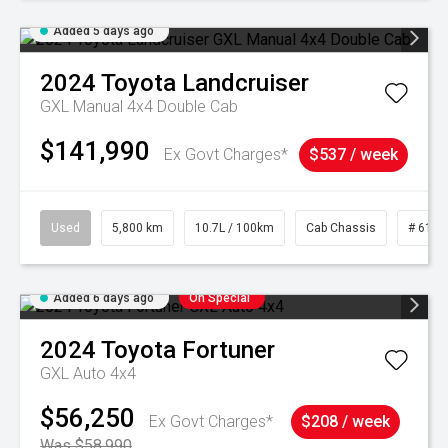
Added 5 days ago
2024
Toyota
Landcruiser
GXL Manual 4x4 Double Cab
$141,990
Ex Govt Charges*
$537 / week
Used
5,800 km
10.7L / 100km
Cab Chassis
# 6103
Added 6 days ago
On Special
2024
Toyota
Fortuner
GXL Auto 4x4
$56,250
Ex Govt Charges*
$208 / week
Was $58,990