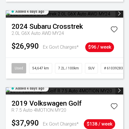
Added 4 days ago
2024
Subaru
Crosstrek
2.0L G6X Auto AWD MY24
$26,990
Ex Govt Charges*
$96 / week
Used
54,647 km
7.2L / 100km
SUV
# 61039283
Added 4 days ago
2019
Volkswagen
Golf
R 7.5 Auto 4MOTION MY20
$37,990
Ex Govt Charges*
$138 / week