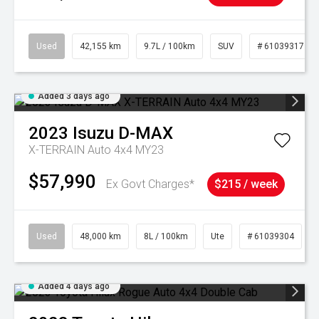
Used
42,155 km
9.7L / 100km
SUV
# 61039317
Added 3 days ago
2023
Isuzu
D-MAX
X-TERRAIN Auto 4x4 MY23
$57,990
Ex Govt Charges*
$215 / week
Used
48,000 km
8L / 100km
Ute
# 61039304
Added 4 days ago