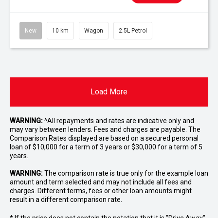
New
10 km
Wagon
2.5L Petrol
Load More
WARNING:
^All repayments and rates are indicative only and
may vary between lenders. Fees and charges are payable. The
Comparison Rates displayed are based on a secured personal
loan of $10,000 for a term of 3 years or $30,000 for a term of 5
years.
WARNING:
The comparison rate is true only for the example loan
amount and term selected and may not include all fees and
charges. Different terms, fees or other loan amounts might
result in a different comparison rate.