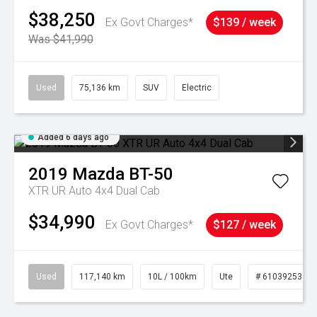
$38,250
Ex Govt Charges*
$139 / week
Was $41,990
Used
75,136 km
SUV
Electric
Added 6 days ago
2019
Mazda
BT-50
XTR UR Auto 4x4 Dual Cab
$34,990
Ex Govt Charges*
$127 / week
Used
117,140 km
10L / 100km
Ute
# 61039253