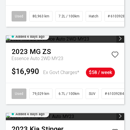
Used
80,963 km
7.2L / 100km
Hatch
# 61039281
Added 4 days ago
2023
MG
ZS
Essence Auto 2WD MY23
$16,990
Ex Govt Charges*
$58 / week
Used
79,029 km
6.7L / 100km
SUV
# 61039284
Added 4 days ago
2023
Kia
Stinger