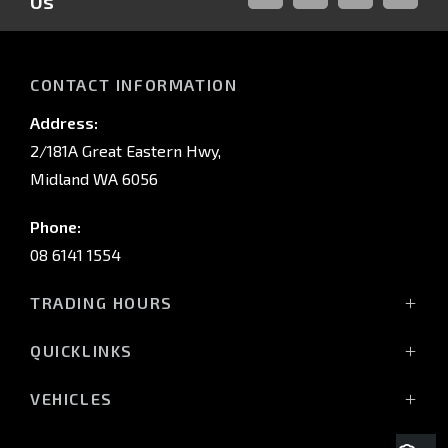
Us
FACEBOOK
LINKED-
INSTAGRAM
YOUTUB
IN
CONTACT INFORMATION
Address:
2/181A Great Eastern Hwy,
Midland WA 6056
Phone:
08 6141 1554
TRADING HOURS
Monday - Friday: 8:00am - 5:00pm
QUICKLINKS
(Wednesday till 7:00pm)
Saturday: 8:00am - 1:00pm
Vehicles
VEHICLES
Sunday: Closed
Offers
All-New Pajero
Stock