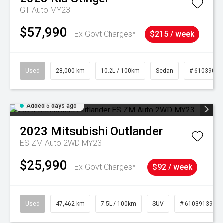
GT Auto MY23
$57,990
Ex Govt Charges*
$215 / week
Used
28,000 km
10.2L / 100km
Sedan
# 61039095
Added 5 days ago
2023
Mitsubishi
Outlander
ES ZM Auto 2WD MY23
$25,990
Ex Govt Charges*
$92 / week
Used
47,462 km
7.5L / 100km
SUV
# 61039139