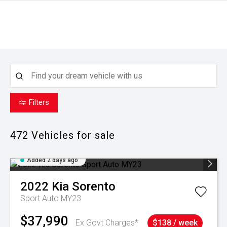
Filters
472
Vehicles for sale
Added 2 days ago
2022
Kia
Sorento
Sport Auto MY23
$37,990
Ex Govt Charges*
$138 / week