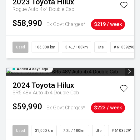
2023
Toyota
Hilux
Rogue Auto 4x4 Double Cab
$58,990
Ex Govt Charges*
$219 / week
Used
105,000 km
8.4L / 100km
Ute
# 61039290
Added 4 days ago
2024
Toyota
Hilux
SR5 48V Auto 4x4 Double Cab
$59,990
Ex Govt Charges*
$223 / week
Used
31,000 km
7.2L / 100km
Ute
# 61039291