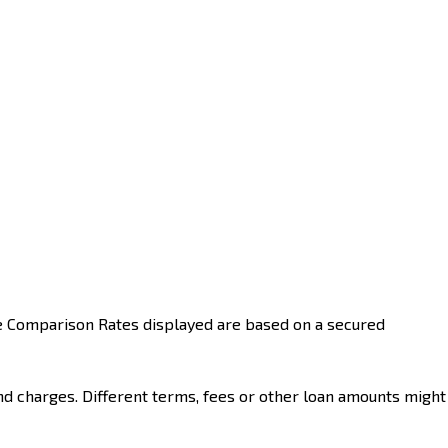
he Comparison Rates displayed are based on a secured
nd charges. Different terms, fees or other loan amounts might