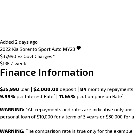
Added 2 days ago
2022
Kia
Sorento
Sport Auto MY23
$37,990
Ex Govt Charges*
$138 / week
Finance Information
$35,990
loan |
$2,000.00
deposit |
84
monthly repayments
^
^
9.99%
p.a. Interest Rate
|
11.65%
p.a. Comparison Rate
WARNING:
^All repayments and rates are indicative only an
personal loan of $10,000 for a term of 3 years or $30,000 for a
WARNING:
The comparison rate is true only for the example 