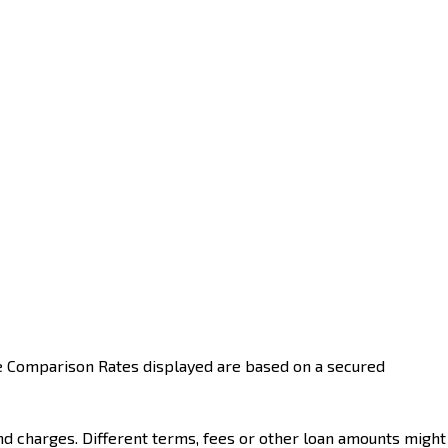
he Comparison Rates displayed are based on a secured
nd charges. Different terms, fees or other loan amounts might