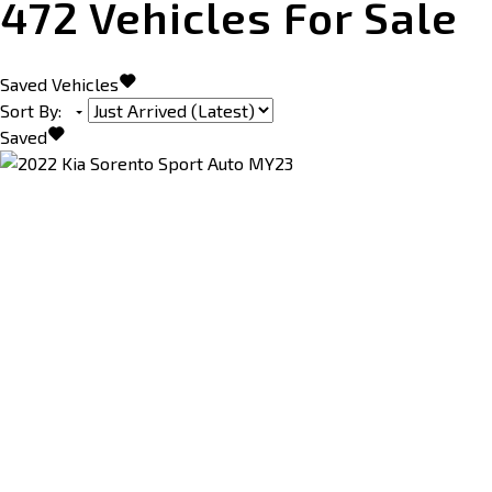
472
Vehicles For Sale
Saved Vehicles
Sort By
:
Saved