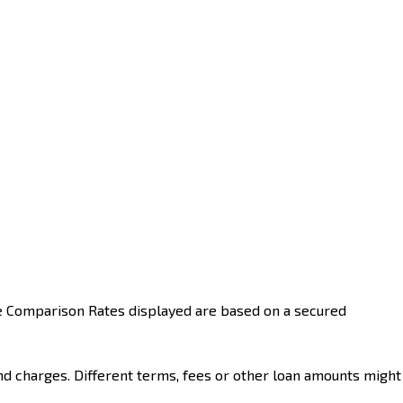
he Comparison Rates displayed are based on a secured
nd charges. Different terms, fees or other loan amounts might