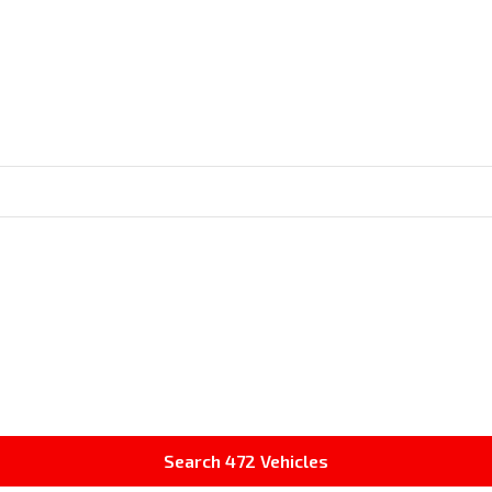
Search
472
Vehicles