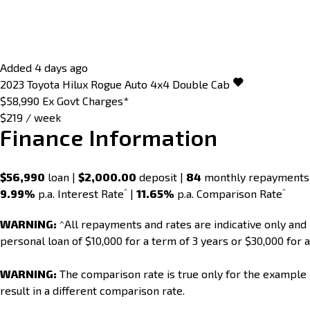
Added 4 days ago
2023
Toyota
Hilux
Rogue Auto 4x4 Double Cab
$58,990
Ex Govt Charges*
$219 / week
Finance Information
$56,990
loan |
$2,000.00
deposit |
84
monthly repayments
^
^
9.99%
p.a. Interest Rate
|
11.65%
p.a. Comparison Rate
WARNING:
^All repayments and rates are indicative only an
personal loan of $10,000 for a term of 3 years or $30,000 for a
WARNING:
The comparison rate is true only for the example 
result in a different comparison rate.