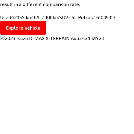
result in a different comparison rate.
Used
42,155 km
9.7L / 100km
SUV
3.5L Petrol
# 61039317
Explore Vehicle