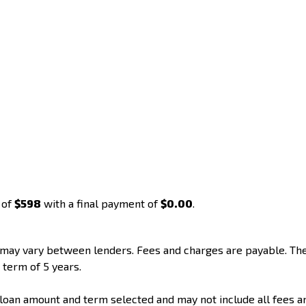
 of
$598
with a final payment of
$0.00
.
d may vary between lenders. Fees and charges are payable. T
 term of 5 years.
loan amount and term selected and may not include all fees a