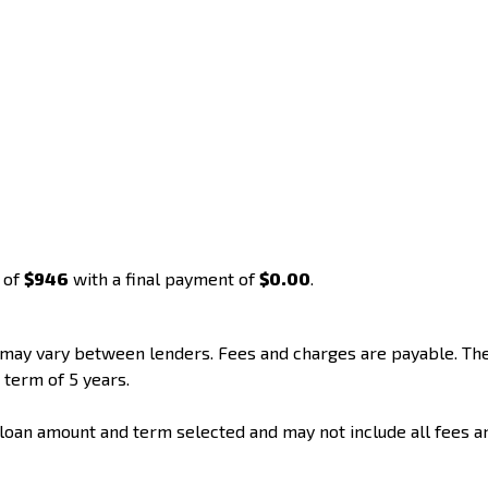
 of
$946
with a final payment of
$0.00
.
d may vary between lenders. Fees and charges are payable. T
 term of 5 years.
loan amount and term selected and may not include all fees a