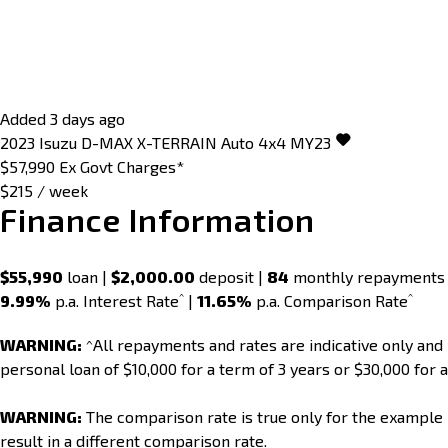
Added 3 days ago
2023
Isuzu
D-MAX
X-TERRAIN Auto 4x4 MY23
$57,990
Ex Govt Charges*
$215 / week
Finance Information
$55,990
loan |
$2,000.00
deposit |
84
monthly repayments
^
^
9.99%
p.a. Interest Rate
|
11.65%
p.a. Comparison Rate
WARNING:
^All repayments and rates are indicative only an
personal loan of $10,000 for a term of 3 years or $30,000 for a
WARNING:
The comparison rate is true only for the example 
result in a different comparison rate.