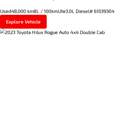
Used
48,000 km
8L / 100km
Ute
3.0L Diesel
# 61039304
Explore Vehicle