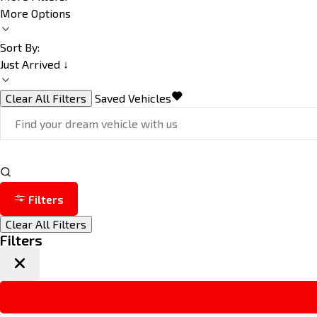
More Options
Sort By:
Just Arrived ↓
Clear All Filters
Saved Vehicles
Filters
Clear All Filters
Filters