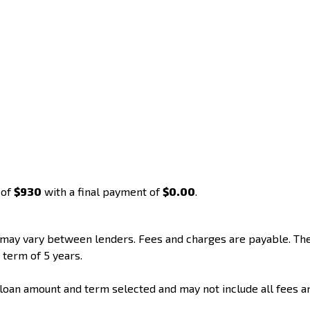
 of
$930
with a final payment of
$0.00
.
d may vary between lenders. Fees and charges are payable. T
 term of 5 years.
loan amount and term selected and may not include all fees a