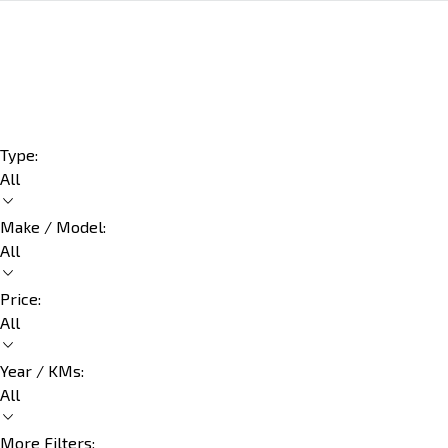
Type:
All
Make / Model:
All
Price:
All
Year / KMs:
All
More Filters: